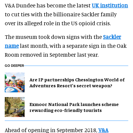
V&A Dundee has become the latest
UK institution
to cut ties with the billionaire Sackler family
over its alleged role in the US opioid crisis.
The museum took down signs with the
Sackler
name
last month, with a separate sign in the Oak
Room removed in September last year.
GO DEEPER
Are IP partnerships Chessington World of
Adventures Resort’s secret weapon?
Exmoor National Park launches scheme
rewarding eco-friendly tourists
Ahead of opening in September 2018,
V&A