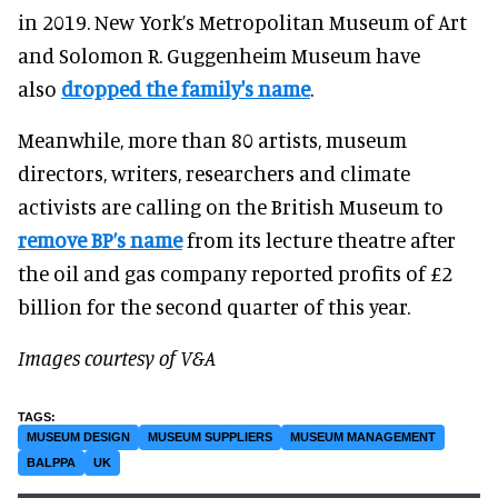
in 2019. New York’s Metropolitan Museum of Art
and Solomon R. Guggenheim Museum have
also
dropped the family's name
.
Meanwhile, more than 80 artists, museum
directors, writers, researchers and climate
activists are calling on the British Museum to
remove BP’s name
from its lecture theatre after
the oil and gas company reported profits of £2
billion for the second quarter of this year.
Images courtesy of V&A
MUSEUM DESIGN
MUSEUM SUPPLIERS
MUSEUM MANAGEMENT
BALPPA
UK