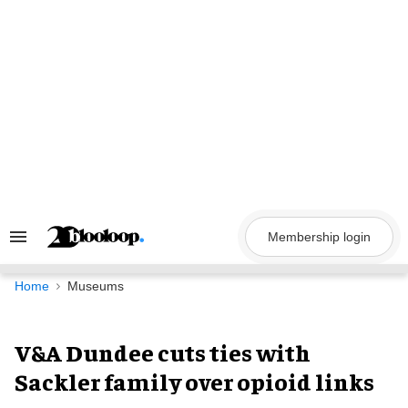
Skip
to
content
Membership login
Search
&
Section
Navigation
Home
Museums
V&A Dundee cuts ties with
Sackler family over opioid links