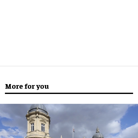
More for you