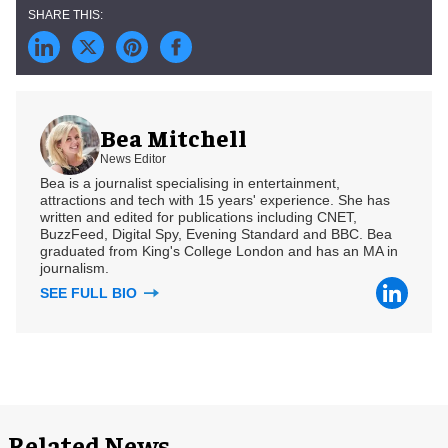
Bea Mitchell
News Editor
Bea is a journalist specialising in entertainment,
attractions and tech with 15 years' experience. She has
written and edited for publications including CNET,
BuzzFeed, Digital Spy, Evening Standard and BBC. Bea
graduated from King's College London and has an MA in
journalism.
SEE FULL BIO
Related News