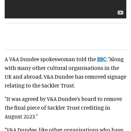
A V&A Dundee spokeswoman told the
BBC
: "Along
with many other cultural organisations in the
UK and abroad, V&A Dundee has removed signage
relating to the Sackler Trust.
"It was agreed by V&A Dundee's board to remove
the final piece of Sackler Trust crediting in
August 2023."
"V&A Dundee, like other organisations who have