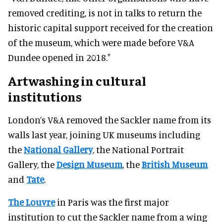
removed crediting, is not in talks to return the
historic capital support received for the creation
of the museum, which were made before V&A
Dundee opened in 2018."
Artwashing in cultural
institutions
London’s V&A removed the Sackler name from its
walls last year, joining UK museums including
the
National Gallery
, the National Portrait
Gallery, the
Design Museum
, the
British Museum
and
Tate
.
The Louvre
in Paris was the first major
institution to cut the Sackler name from a wing