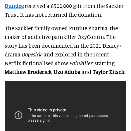
Dundee
received a £500,000 gift from the Sackler
Trust. It has not returned the donation.
The Sackler family owned Purdue Pharma, the
maker of addictive painkiller OxyContin. The
story has been documented in the 2021 Disney+
drama
Dopesick
, and explored in the recent
Netflix fictionalised show
Painkiller
, starring
Matthew Broderick
,
Uzo Aduba
and
Taylor Kitsch
.