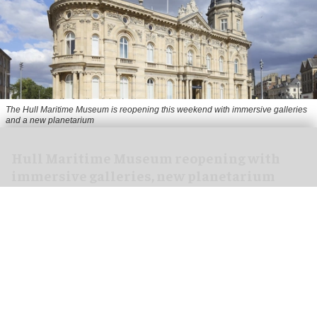
The Hull Maritime Museum is reopening this weekend with immersive galleries
and a new planetarium
Hull Maritime Museum reopening with
immersive galleries, new planetarium
Aug 07, 2026
2 min read
The Hull Maritime Museum is reopening this
weekend with
immersive
galleries and a new
planetarium following a £20.4 million