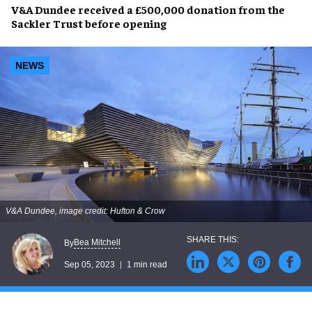
V&A Dundee
received a
£500,000 donation
from the
Sackler Trust
before opening
NEWS
V&A Dundee, image credit: Hufton & Crow
Bea Mitchell
By
Sep 05, 2023
1 min read