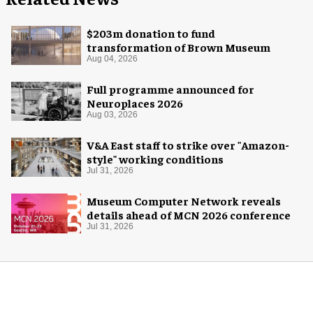
$203m donation to fund
transformation of Brown Museum
Aug 04, 2026
Full programme announced for
Neuroplaces 2026
Aug 03, 2026
V&A East staff to strike over "Amazon-
style" working conditions
Jul 31, 2026
Museum Computer Network reveals
details ahead of MCN 2026 conference
Jul 31, 2026