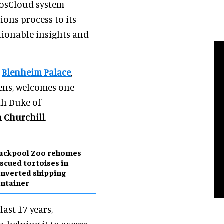
nposCloud system
ions process to its
ctionable insights and
e
Blenheim Palace
,
ens, welcomes one
th Duke of
 Churchill
.
lackpool Zoo rehomes
scued tortoises in
nverted shipping
ntainer
ast 17 years,