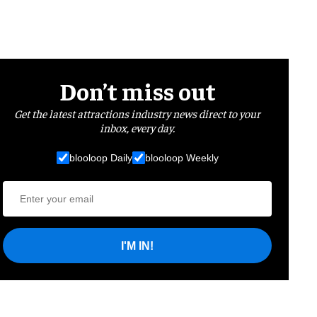
Don’t miss out
Get the latest attractions industry news direct to your
inbox, every day.
blooloop Daily
blooloop Weekly
I'M IN!