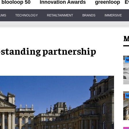
blooloop 50
Innovation Awards
greenloop
E
IUMS
TECHNOLOGY
RETAILTAINMENT
BRANDS
IMMERSIVE
M
-standing partnership
N
N