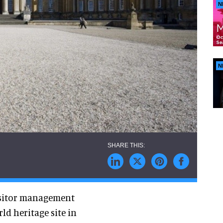
N
N
visitor management
d heritage site in