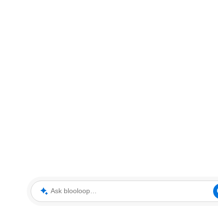
Ask blooloop