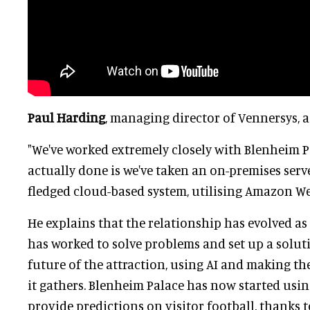
Paul Harding
, managing director of Vennersys, a
"We've worked extremely closely with Blenheim P
actually done is we've taken an on-premises serve
fledged cloud-based system, utilising Amazon We
He explains that the relationship has evolved a
has worked to solve problems and set up a solut
future of the attraction, using AI and making th
it gathers. Blenheim Palace has now started usi
provide predictions on visitor football, thanks 