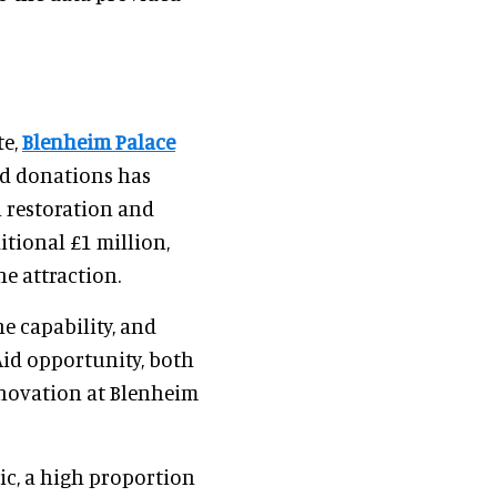
s
te,
Blenheim Palace
Aid donations has
l restoration and
itional £1 million,
e attraction.
e capability, and
Aid opportunity, both
nnovation at Blenheim
ic, a high proportion