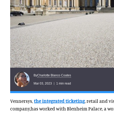
Charlotte Blanco Coates
By
Mar 03, 2023
1 min read
Vennersys,
the integrated ticketing
, retail and 
company,has worked with Blenheim Palace, a worl