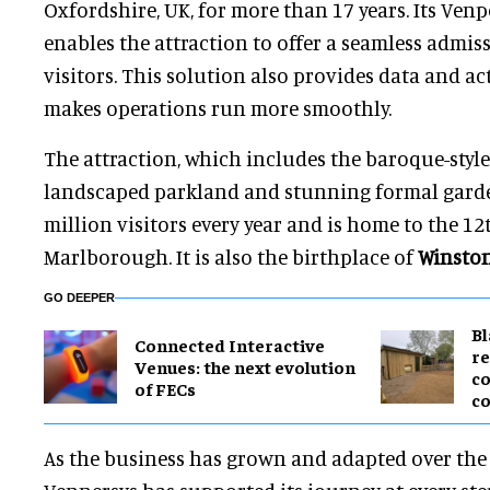
Oxfordshire, UK, for more than 17 years. Its Ve
enables the attraction to offer a seamless admiss
visitors. This solution also provides data and a
makes operations run more smoothly.
The attraction, which includes the baroque-styl
landscaped parkland and stunning formal gard
million visitors every year and is home to the 12
Marlborough. It is also the birthplace of
Winston
GO DEEPER
B
Connected Interactive
re
Venues: the next evolution
co
of FECs
co
As the business has grown and adapted over the l