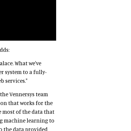
dds:
alace. What we've
r system to a fully-
b services."
s the Vennersys team
ion that works for the
e most of the data that
ng machine learning to
to the data provided