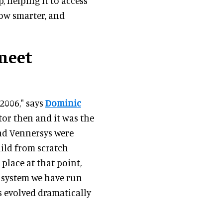
, helping it to access
row smarter, and
meet
2006," says
Dominic
ctor then and it was the
and Vennersys were
uild from scratch
place at that point,
a system we have run
s evolved dramatically