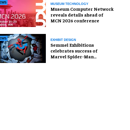
EWS
MUSEUM TECHNOLOGY
Museum Computer Network
reveals details ahead of
MCN 2026 conference
EWS
EXHIBIT DESIGN
Semmel Exhibitions
celebrates success of
Marvel Spider-Man
exhibition in Chicago