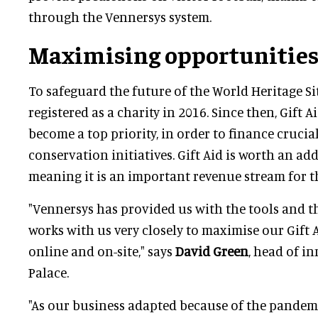
through the Vennersys system.
Maximising opportunitie
To safeguard the future of the World Heritage Si
registered as a charity in 2016. Since then, Gift 
become a top priority, in order to finance crucia
conservation initiatives. Gift Aid is worth an add
meaning it is an important revenue stream for th
"Vennersys has provided us with the tools and th
works with us very closely to maximise our Gift 
online and on-site," says
David Green
, head of i
Palace.
"As our business adapted because of the pandem