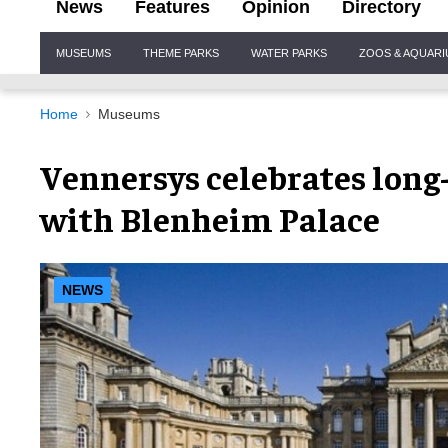
News
Features
Opinion
Directory
Site
MUSEUMS
THEME PARKS
WATER PARKS
ZOOS & AQUAR
Navigation
Home
Museums
Vennersys celebrates long
with Blenheim Palace
NEWS