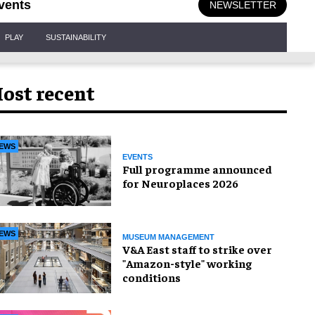
vents
NEWSLETTER
PLAY
SUSTAINABILITY
ost recent
EWS
EVENTS
Full programme announced
for Neuroplaces 2026
EWS
MUSEUM MANAGEMENT
V&A East staff to strike over
"Amazon-style" working
conditions