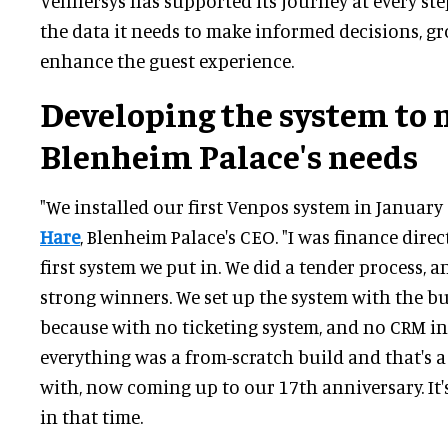
Vennersys has supported its journey at every step
the data it needs to make informed decisions, g
enhance the guest experience.
Developing the system to 
Blenheim Palace's needs
"We installed our first Venpos system in January 
Hare
, Blenheim Palace's CEO. "I was finance dire
first system we put in. We did a tender process, 
strong winners. We set up the system with the b
because with no ticketing system, and no CRM in 
everything was a from-scratch build and that's 
with, now coming up to our 17th anniversary. It'
in that time.