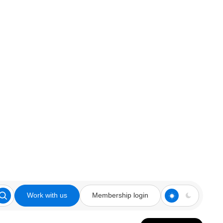
Work with us
Membership login