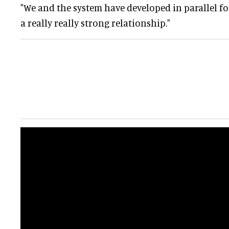
"We and the system have developed in parallel for
a really really strong relationship."