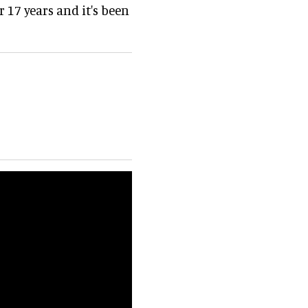
 17 years and it's been