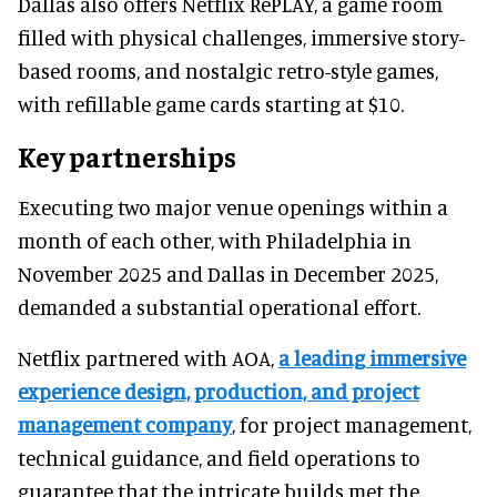
Dallas also offers Netflix RePLAY, a game room
filled with physical challenges, immersive story-
based rooms, and nostalgic retro-style games,
with refillable game cards starting at $10.
Key partnerships
Executing two major venue openings within a
month of each other, with Philadelphia in
November 2025 and Dallas in December 2025,
demanded a substantial operational effort.
Netflix partnered with AOA,
a leading immersive
experience design, production, and project
management company
, for project management,
technical guidance, and field operations to
guarantee that the intricate builds met the