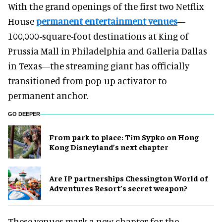
With the grand openings of the first two Netflix
House
permanent entertainment venues
—
100,000-square-foot destinations at King of
Prussia Mall in Philadelphia and Galleria Dallas
in Texas—the streaming giant has officially
transitioned from pop-up activator to
permanent anchor.
GO DEEPER
From park to place: Tim Sypko on Hong
Kong Disneyland’s next chapter
Are IP partnerships Chessington World of
Adventures Resort’s secret weapon?
These venues mark a new chapter for the