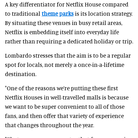
A key differentiator for Netflix House compared
to traditional
theme parks
is its location strategy.
By situating these venues in busy retail areas,
Netflix is embedding itself into everyday life
rather than requiring a dedicated holiday or trip.
Lombardo stresses that the aim is to be a regular
spot for locals, not merely a once-in-a-lifetime
destination.
"One of the reasons we’re putting these first
Netflix Houses in well-travelled malls is because
we want to be super convenient to all of those
fans, and then offer that variety of experience
that changes throughout the year.