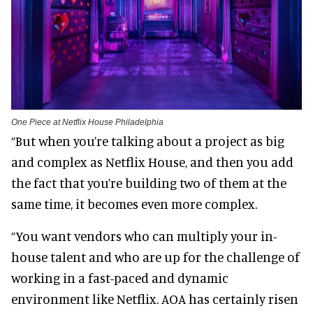
One Piece at Netflix House Philadelphia
“But when you’re talking about a project as big
and complex as Netflix House, and then you add
the fact that you’re building two of them at the
same time, it becomes even more complex.
“You want vendors who can multiply your in-
house talent and who are up for the challenge of
working in a fast-paced and dynamic
environment like Netflix. AOA has certainly risen