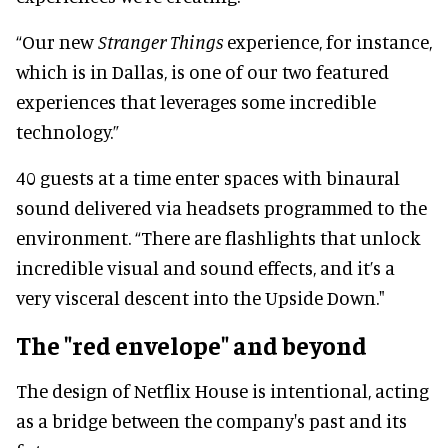
“Our new
Stranger Things
experience, for instance,
which is in Dallas, is one of our two featured
experiences that leverages some incredible
technology.”
40 guests at a time enter spaces with binaural
sound delivered via headsets programmed to the
environment. “There are flashlights that unlock
incredible visual and sound effects, and it’s a
very visceral descent into the Upside Down."
The "red envelope" and beyond
The design of Netflix House is intentional, acting
as a bridge between the company's past and its