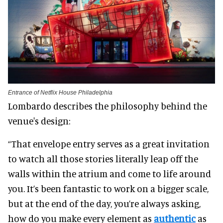
Entrance of Netflix House Philadelphia
Lombardo describes the philosophy behind the
venue's design:
“That envelope entry serves as a great invitation
to watch all those stories literally leap off the
walls within the atrium and come to life around
you. It’s been fantastic to work on a bigger scale,
but at the end of the day, you’re always asking,
how do you make every element as
authentic
as