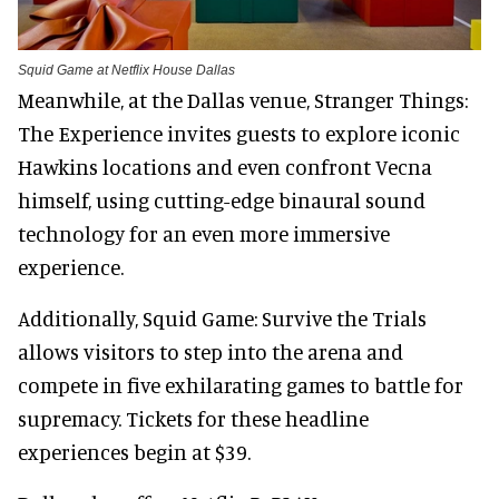
Squid Game at Netflix House Dallas
Meanwhile, at the Dallas venue, Stranger Things:
The Experience invites guests to explore iconic
Hawkins locations and even confront Vecna
himself, using cutting-edge binaural sound
technology for an even more immersive
experience.
Additionally, Squid Game: Survive the Trials
allows visitors to step into the arena and
compete in five exhilarating games to battle for
supremacy. Tickets for these headline
experiences begin at $39.