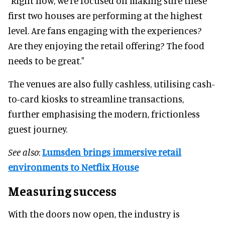
"Right now, we’re focused on making sure these
first two houses are performing at the highest
level. Are fans engaging with the experiences?
Are they enjoying the retail offering? The food
needs to be great."
The venues are also fully cashless, utilising cash-
to-card kiosks to streamline transactions,
further emphasising the modern, frictionless
guest journey.
See also
:
Lumsden brings immersive retail
environments to Netflix House
Measuring success
With the doors now open, the industry is