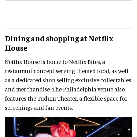
Dining and shopping at Netflix
House
Netflix House is home to Netflix Bites, a
restaurant concept serving themed food, as well
as a dedicated shop selling exclusive collectables
and merchandise. The Philadelphia venue also
features the Tudum Theater, a flexible space for
screenings and fan events.