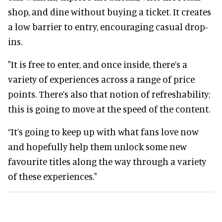
shop, and dine without buying a ticket. It creates
a low barrier to entry, encouraging casual drop-
ins.
"It is free to enter, and once inside, there’s a
variety of experiences across a range of price
points. There’s also that notion of refreshability;
this is going to move at the speed of the content.
“It’s going to keep up with what fans love now
and hopefully help them unlock some new
favourite titles along the way through a variety
of these experiences."