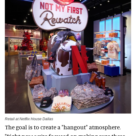
Retail at Netflix House Dallas
The goal is to create a "hangout" atmosphere.