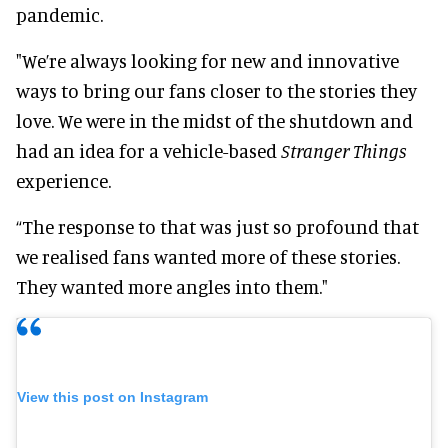
pandemic.
"We’re always looking for new and innovative
ways to bring our fans closer to the stories they
love. We were in the midst of the shutdown and
had an idea for a vehicle-based
Stranger Things
experience.
“The response to that was just so profound that
we realised fans wanted more of these stories.
They wanted more angles into them."
View this post on Instagram