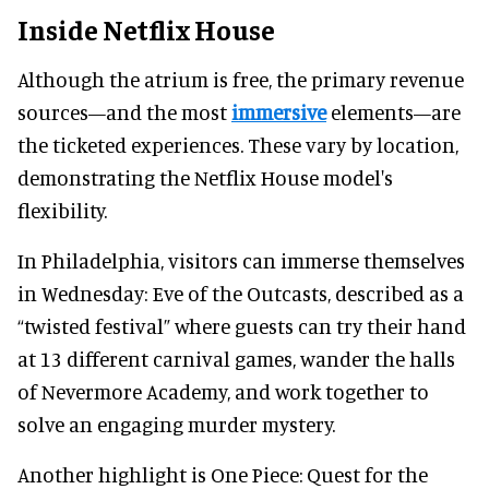
Inside Netflix House
Although the atrium is free, the primary revenue
sources—and the most
immersive
elements—are
the ticketed experiences. These vary by location,
demonstrating the Netflix House model's
flexibility.
In Philadelphia, visitors can immerse themselves
in Wednesday: Eve of the Outcasts, described as a
“twisted festival” where guests can try their hand
at 13 different carnival games, wander the halls
of Nevermore Academy, and work together to
solve an engaging murder mystery.
Another highlight is One Piece: Quest for the