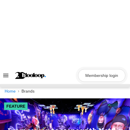
Skip
to
content
Membership login
Search
&
Section
Navigation
Home
Brands
FEATURE