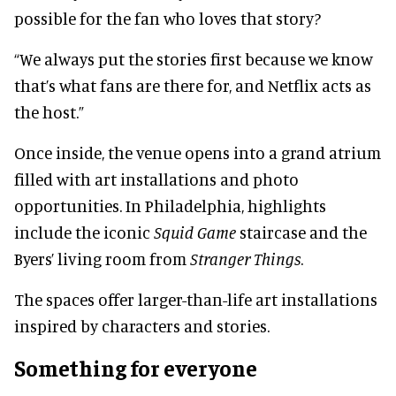
possible for the fan who loves that story?
“We always put the stories first because we know
that’s what fans are there for, and Netflix acts as
the host.”
Once inside, the venue opens into a grand atrium
filled with art installations and photo
opportunities. In Philadelphia, highlights
include the iconic
Squid Game
staircase and the
Byers’ living room from
Stranger Things
.
The spaces offer larger-than-life art installations
inspired by characters and stories.
Something for everyone