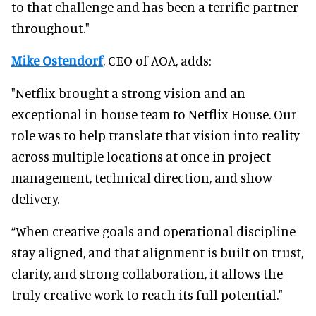
to that challenge and has been a terrific partner
throughout."
Mike Ostendorf
, CEO of AOA, adds:
"Netflix brought a strong vision and an
exceptional in-house team to Netflix House. Our
role was to help translate that vision into reality
across multiple locations at once in project
management, technical direction, and show
delivery.
“When creative goals and operational discipline
stay aligned, and that alignment is built on trust,
clarity, and strong collaboration, it allows the
truly creative work to reach its full potential."