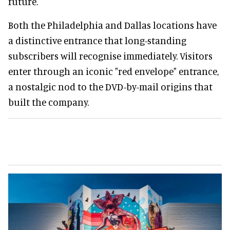
future.
Both the Philadelphia and Dallas locations have
a distinctive entrance that long-standing
subscribers will recognise immediately. Visitors
enter through an iconic "red envelope" entrance,
a nostalgic nod to the DVD-by-mail origins that
built the company.