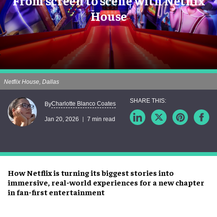
From screen to scene with Netflix
House
Netflix House, Dallas
Charlotte Blanco Coates
By
Jan 20, 2026
7 min read
How Netflix is turning its biggest stories into
immersive, real-world experiences for a new chapter
in fan-first entertainment