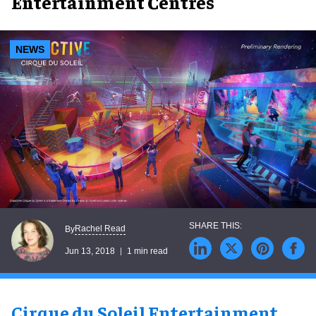
Entertainment Centres
NEWS
Rachel Read
By
Jun 13, 2018
1 min read
Cirque du Soleil Entertainment