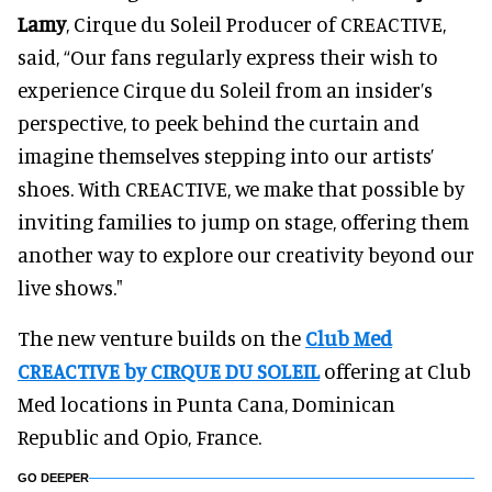
Lamy
, Cirque du Soleil Producer of CREACTIVE,
said, “Our fans regularly express their wish to
experience Cirque du Soleil from an insider’s
perspective, to peek behind the curtain and
imagine themselves stepping into our artists’
shoes. With CREACTIVE, we make that possible by
inviting families to jump on stage, offering them
another way to explore our creativity beyond our
live shows."
The new venture builds on the
Club Med
CREACTIVE by CIRQUE DU SOLEIL
offering at Club
Med locations in Punta Cana, Dominican
Republic and Opio, France.
GO DEEPER