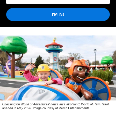
I'M IN!
Chessington World of Adventures' new Paw Patrol land, World of Paw Patrol,
opened in May 2026
Image courtesy of Merlin Entertainments