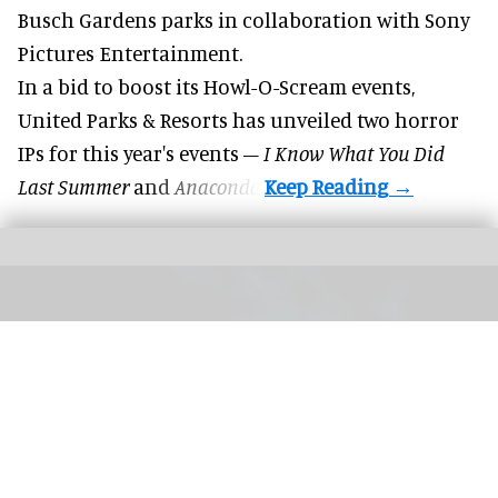
Busch Gardens parks in collaboration with Sony
Pictures Entertainment.
In a bid to boost its
Howl-O-Scream
events,
United Parks & Resorts has unveiled two horror
IPs for this year's events –
I Know What You Did
Last Summer
and
Anaconda
.