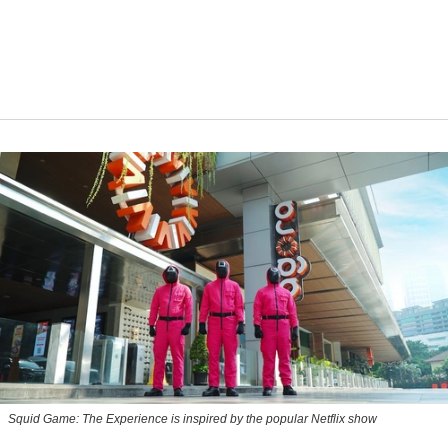
Squid Game: The Experience is inspired by the popular Netflix show