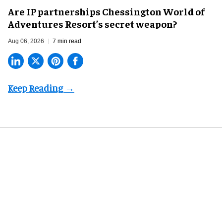
Are IP partnerships Chessington World of
Adventures Resort’s secret weapon?
Aug 06, 2026
7 min read