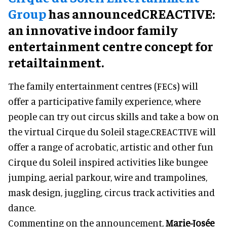
Group
has announcedCREACTIVE:
an innovative indoor family
entertainment centre concept for
retailtainment.
The family entertainment centres (FECs) will
offer a participative family experience, where
people can try out circus skills and take a bow on
the virtual Cirque du Soleil stage.CREACTIVE will
offer a range of acrobatic, artistic and other fun
Cirque du Soleil inspired activities like bungee
jumping, aerial parkour, wire and trampolines,
mask design, juggling, circus track activities and
dance.
Commenting on the announcement,
Marie-Josée