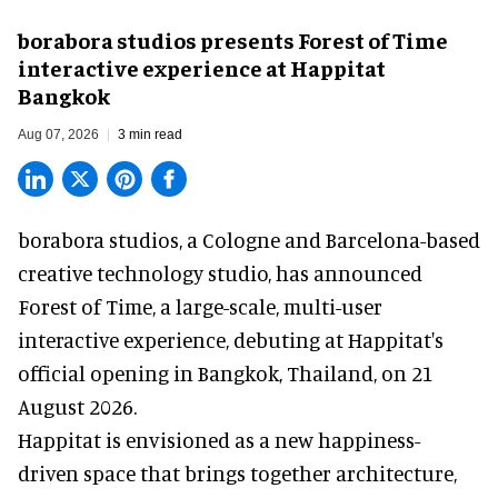
borabora studios presents Forest of Time
interactive experience at Happitat
Bangkok
Aug 07, 2026
3 min read
borabora studios, a Cologne and Barcelona-based
creative technology studio
, has announced
Forest of Time, a large-scale, multi-user
interactive experience, debuting at Happitat's
official opening in Bangkok, Thailand, on 21
August 2026.
Happitat is envisioned as a new happiness-
driven space that brings together architecture,