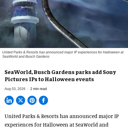
United Parks & Resorts has announced major IP experiences for Halloween at
SeaWorld and Busch Gardens
SeaWorld, Busch Gardens parks add Sony
Pictures IPs to Halloween events
Aug 03, 2026
2 min read
United Parks & Resorts has announced major IP
experiences for
Halloween
at SeaWorld and