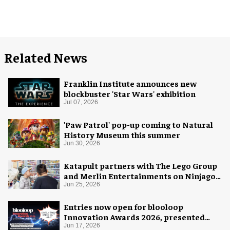
Related News
Franklin Institute announces new
blockbuster 'Star Wars' exhibition
Jul 07, 2026
'Paw Patrol' pop-up coming to Natural
History Museum this summer
Jun 30, 2026
Katapult partners with The Lego Group
and Merlin Entertainments on Ninjago
pop-up
Jun 25, 2026
Entries now open for blooloop
Innovation Awards 2026, presented
with AREA15
Jun 17, 2026