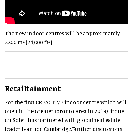
The new indoor centres will be approximately
2200 m² (24,000 ft²).
Retailtainment
For the first CREACTIVE indoor centre which will
open in the GreaterToronto Area in 2019,Cirque
du Soleil has partnered with global real estate
leader Ivanhoé Cambridge.Further discussions