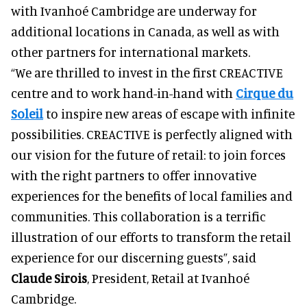
with Ivanhoé Cambridge are underway for
additional locations in Canada, as well as with
other partners for international markets.
“We are thrilled to invest in the first CREACTIVE
centre and to work hand-in-hand with
Cirque du
Soleil
to inspire new areas of escape with infinite
possibilities. CREACTIVE is perfectly aligned with
our vision for the future of retail: to join forces
with the right partners to offer innovative
experiences for the benefits of local families and
communities. This collaboration is a terrific
illustration of our efforts to transform the retail
experience for our discerning guests”, said
Claude Sirois
, President, Retail at Ivanhoé
Cambridge.