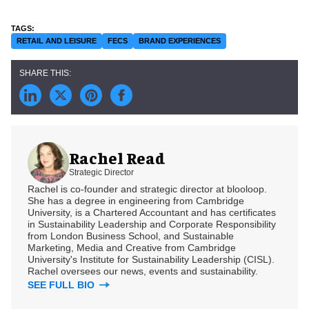
RETAIL AND LEISURE
FECS
BRAND EXPERIENCES
Rachel Read
Strategic Director
Rachel is co-founder and strategic director at blooloop.
She has a degree in engineering from Cambridge
University, is a Chartered Accountant and has certificates
in Sustainability Leadership and Corporate Responsibility
from London Business School, and Sustainable
Marketing, Media and Creative from Cambridge
University's Institute for Sustainability Leadership (CISL).
Rachel oversees our news, events and sustainability.
SEE FULL BIO