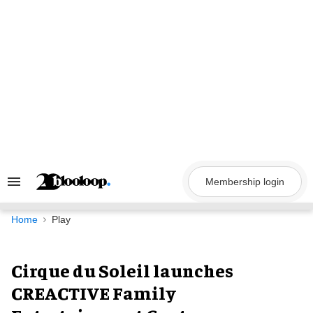
Skip
to
content
Membership login
Search
&
Section
Navigation
Home
Play
Cirque du Soleil launches
CREACTIVE Family