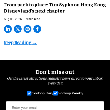
From park to place: Tim Sypko on Hong Kong
Disneyland’s next chapter
Aug 06, 2026
9 min read
Don’t miss out
Get the latest attractions industry news direct to your inbox,
every day.
blooloop Daily
blooloop Weekly