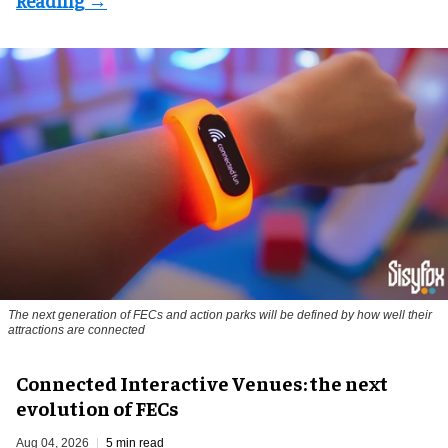
The next generation of FECs and action parks will be defined by how well their
attractions are connected
Connected Interactive Venues: the next
evolution of FECs
Aug 04, 2026
5 min read