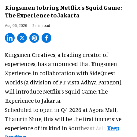
Kingsmen to bring Netflix's Squid Game:
The Experience to Jakarta
Aug 06, 2026
2 min read
Kingsmen Creatives, a
leading creator of
experiences
, has announced that Kingsmen
Xperience, in collaboration with SideQuest
Worlds (a division of PT Vista Adhya Paragon),
will introduce Netflix’s Squid Game: The
Experience to Jakarta.
Scheduled to open in Q4
2026 at Agora Mall,
Thamrin Nine, this will be the first immersive
experience of its kind in Southeast Asia.