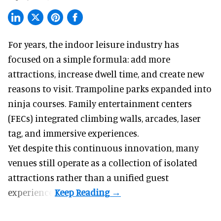
For years, the indoor leisure industry has
focused on a simple formula: add more
attractions, increase dwell time, and create new
reasons to visit. Trampoline parks expanded into
ninja courses. Family entertainment centers
(FECs) integrated climbing walls, arcades, laser
tag, and
immersive experiences
.
Yet despite this continuous innovation, many
venues still operate as a collection of isolated
attractions rather than a unified guest
experience.