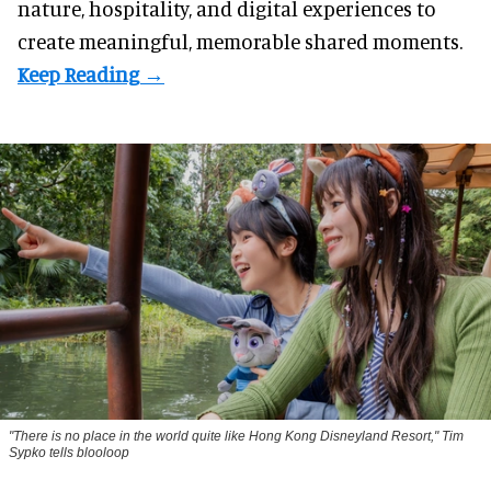
nature, hospitality, and digital experiences to
create meaningful, memorable shared moments.
"There is no place in the world quite like Hong Kong Disneyland Resort," Tim
Sypko tells blooloop