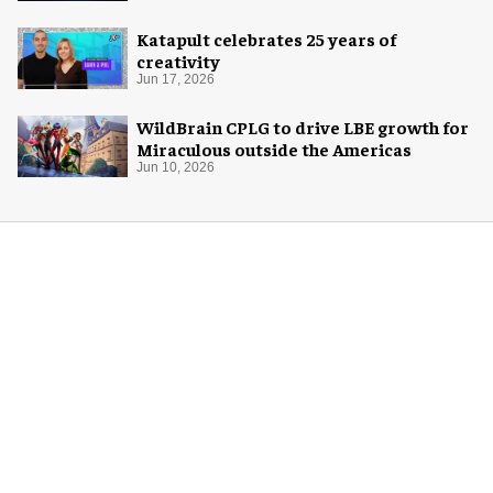
Katapult celebrates 25 years of
creativity
Jun 17, 2026
WildBrain CPLG to drive LBE growth for
Miraculous outside the Americas
Jun 10, 2026