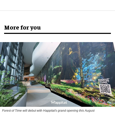
More for you
Forest of Time will debut with Happitat's grand opening this August