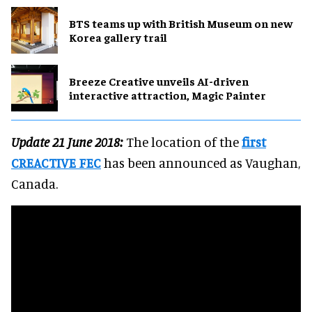
BTS teams up with British Museum on new
Korea gallery trail
Breeze Creative unveils AI-driven
interactive attraction, Magic Painter
Update 21 June 2018:
The location of the
first
CREACTIVE FEC
has been announced as Vaughan,
Canada.