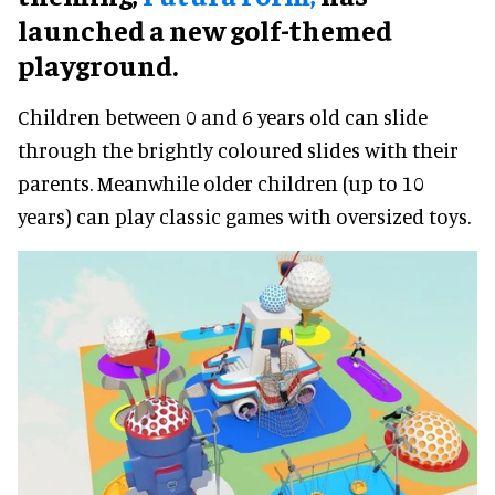
launched a new golf-themed
playground.
Children between 0 and 6 years old can slide
through the brightly coloured slides with their
parents. Meanwhile older children (up to 10
years) can play classic games with oversized toys.