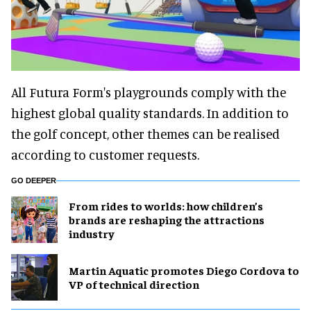
All Futura Form's playgrounds comply with the
highest global quality standards. In addition to
the golf concept, other themes can be realised
according to customer requests.
GO DEEPER
From rides to worlds: how children’s
brands are reshaping the attractions
industry
Martin Aquatic promotes Diego Cordova to
VP of technical direction