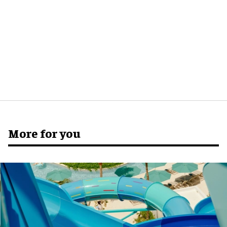
More for you