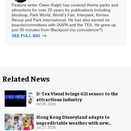
Feature writer Owen Ralph has covered theme parks and
attractions for over 20 years for publications including
blooloop, Park World, World’s Fair, Interpark, Kirmes
Revue and Park International. He has also served on
boards/committees with IAAPA and the TEA. He grew up
just 30 minutes from Blackpool (no coincidence?)
SEE FULL BIO
Related News
D-Tex Visual brings G2i sensor to the
attractions industry
Jul 28, 2026
Hong Kong Disneyland adapts to
unpredictable weather with new
measures
Jul 27, 2026