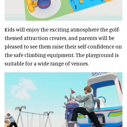
Kids will enjoy the exciting atmosphere the golf-
themed attraction creates, and parents will be
pleased to see them raise their self-confidence on
the safe climbing equipment. The playground is
suitable for a wide range of venues.