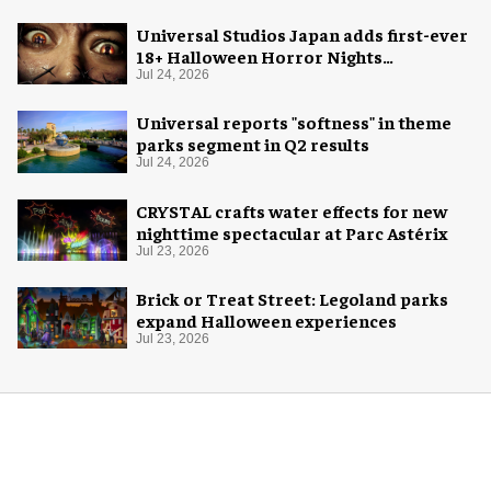
Universal Studios Japan adds first-ever
18+ Halloween Horror Nights
experience
Jul 24, 2026
Universal reports "softness" in theme
parks segment in Q2 results
Jul 24, 2026
CRYSTAL crafts water effects for new
nighttime spectacular at Parc Astérix
Jul 23, 2026
Brick or Treat Street: Legoland parks
expand Halloween experiences
Jul 23, 2026