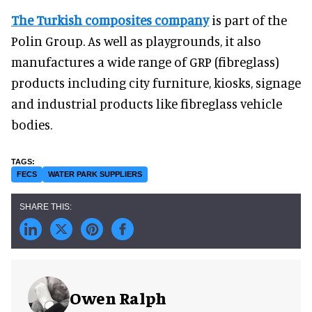
The Turkish composites company
is part of the
Polin Group. As well as playgrounds, it also
manufactures a wide range of GRP (fibreglass)
products including city furniture, kiosks, signage
and industrial products like fibreglass vehicle
bodies.
FECS
WATER PARK SUPPLIERS
Owen Ralph