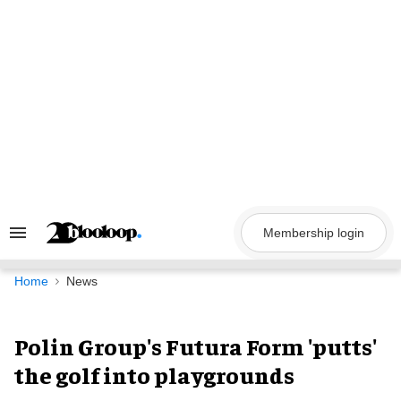
Skip
to
content
Membership login
Search
&
Section
Navigation
Home
News
Polin Group's Futura Form 'putts'
the golf into playgrounds