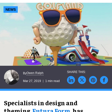
NEWS
Owen Ralph
By
Mar 27, 2019
1 min read
Specialists in design and
theming,
Futura Form,
has