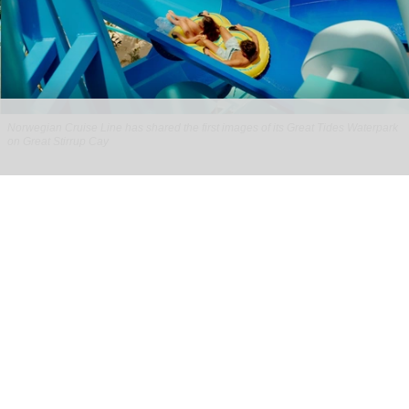
Norwegian Cruise Line has shared the first images of its Great Tides Waterpark
on Great Stirrup Cay
Norwegian Cruise Line's Great Tides
Waterpark unveiled in first-look images
Aug 06, 2026
2 min read
Norwegian Cruise Line has shared the first
images of its
Great Tides Waterpark
on the Great
Stirrup Cay private island in the Bahamas.