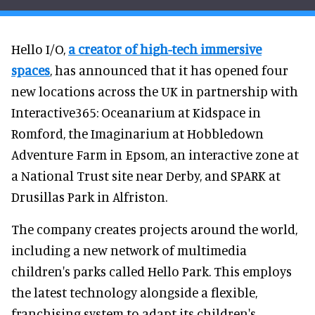
Hello I/O,
a creator of high-tech immersive
spaces
, has announced that it has opened four
new locations across the UK in partnership with
Interactive365: Oceanarium at Kidspace in
Romford, the Imaginarium at Hobbledown
Adventure Farm in Epsom, an interactive zone at
a National Trust site near Derby, and SPARK at
Drusillas Park in Alfriston.
The company creates projects around the world,
including a new network of multimedia
children's parks called Hello Park. This employs
the latest technology alongside a flexible,
franchising system to adapt its children's