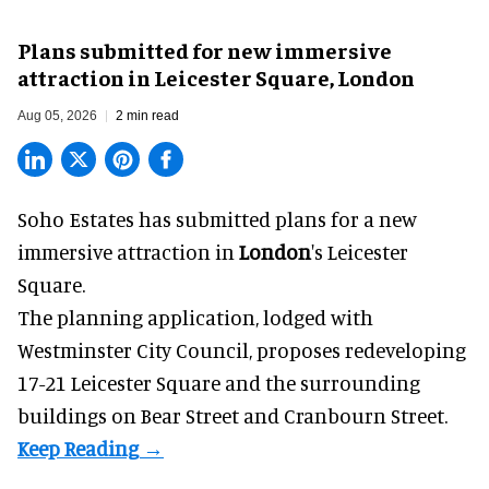
Plans submitted for new immersive
attraction in Leicester Square, London
Aug 05, 2026
2 min read
Soho Estates has submitted plans for a new
immersive
attraction in
London
's Leicester
Square.
The planning application, lodged with
Westminster City Council, proposes redeveloping
17-21 Leicester Square and the surrounding
buildings on Bear Street and Cranbourn Street.