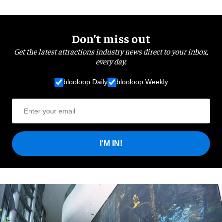
Don’t miss out
Get the latest attractions industry news direct to your inbox,
every day.
blooloop Daily
blooloop Weekly
I'M IN!