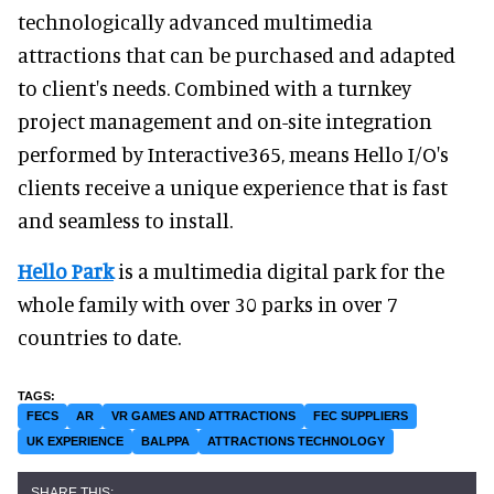
technologically advanced multimedia
attractions that can be purchased and adapted
to client's needs. Combined with a turnkey
project management and on-site integration
performed by Interactive365, means Hello I/O's
clients receive a unique experience that is fast
and seamless to install.
Hello Park
is a multimedia digital park for the
whole family with over 30 parks in over 7
countries to date.
FECS
AR
VR GAMES AND ATTRACTIONS
FEC SUPPLIERS
UK EXPERIENCE
BALPPA
ATTRACTIONS TECHNOLOGY