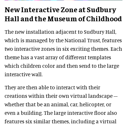
New Interactive Zone at Sudbury
Hall and the Museum of Childhood
The new installation adjacent to Sudbury Hall,
which is managed by the National Trust, features
two interactive zones in six exciting themes. Each
theme has a vast array of different templates
which children color and then send to the large
interactive wall.
They are then able to interact with their
creations within their own virtual landscape –
whether that be an animal, car, helicopter, or
even a building. The large interactive floor also
features six similar themes, including a virtual