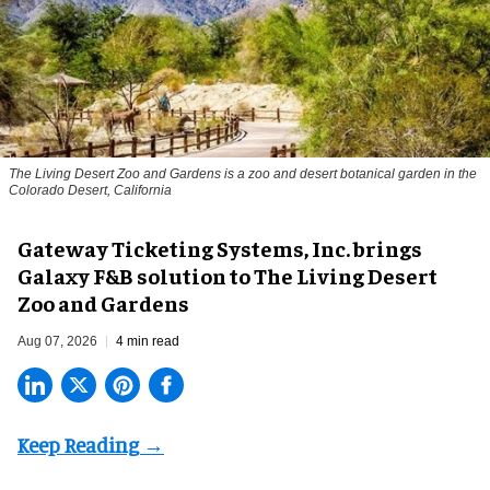
The Living Desert Zoo and Gardens is a zoo and desert botanical garden in the
Colorado Desert, California
Gateway Ticketing Systems, Inc. brings
Galaxy F&B solution to The Living Desert
Zoo and Gardens
Aug 07, 2026
4 min read