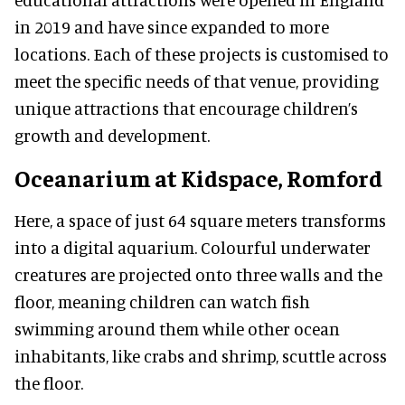
in 2019 and have since expanded to more
locations. Each of these projects is customised to
meet the specific needs of that venue, providing
unique attractions that encourage children’s
growth and development.
Oceanarium at Kidspace, Romford
Here, a space of just 64 square meters transforms
into a digital aquarium. Colourful underwater
creatures are projected onto three walls and the
floor, meaning children can watch fish
swimming around them while other ocean
inhabitants, like crabs and shrimp, scuttle across
the floor.