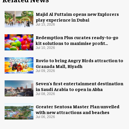
Majid Al Futtaim opens new Explorers
play experience in Dubai
Jul 15, 2026
Redemption Plus curates ready-to-go
kit solutions to maximise profit
potential of game rooms
Jul 10, 2026
Rovio to bring Angry Birds attraction to
Granada Mall, Riyadh
Jul 09, 2026
Seven's first entertainment destination
in Saudi Arabia to open in Abha
Jul 08, 2026
Greater Sentosa Master Plan unveiled
with new attractions and beaches
Jul 06, 2026