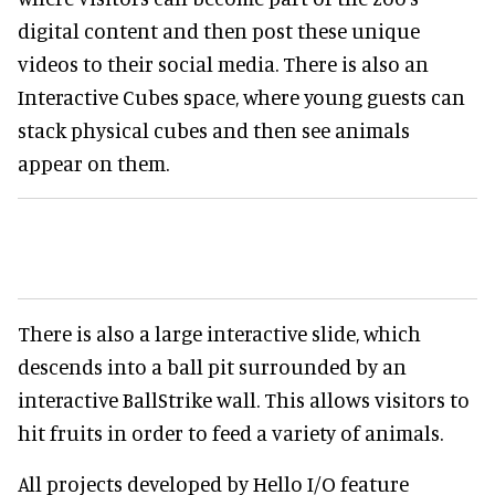
digital content and then post these unique
videos to their social media. There is also an
Interactive Cubes space, where young guests can
stack physical cubes and then see animals
appear on them.
There is also a large interactive slide, which
descends into a ball pit surrounded by an
interactive BallStrike wall. This allows visitors to
hit fruits in order to feed a variety of animals.
All projects developed by Hello I/O feature