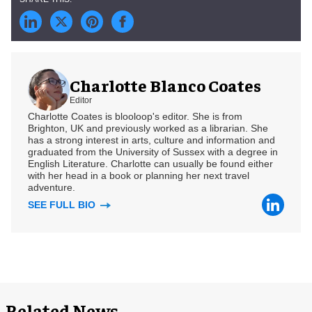
Charlotte Blanco Coates
Editor
Charlotte Coates is blooloop's editor. She is from
Brighton, UK and previously worked as a librarian. She
has a strong interest in arts, culture and information and
graduated from the University of Sussex with a degree in
English Literature. Charlotte can usually be found either
with her head in a book or planning her next travel
adventure.
SEE FULL BIO
Related News