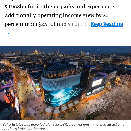
$9.968bn for its theme parks and experiences.
Additionally, operating income grew by 20
percent from $2.516bn to $3.017bn.
Soho Estates has unveiled plans for LSX, a permanent immersive attraction in
London's Leicester Square