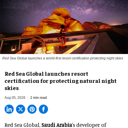
Red Sea Global launches a world-first resort certification protecting night skies
Red Sea Global launches resort
certification for protecting natural night
skies
Aug 05, 2026
2 min read
Red Sea Global,
Saudi Arabia
's developer of