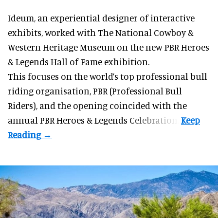
Ideum,
an experiential designer of interactive
exhibits
, worked with The National Cowboy &
Western Heritage Museum on the new PBR Heroes
& Legends Hall of Fame exhibition.
This focuses on the world’s top professional bull
riding organisation, PBR (Professional Bull
Riders), and the opening coincided with the
annual PBR Heroes & Legends Celebration.