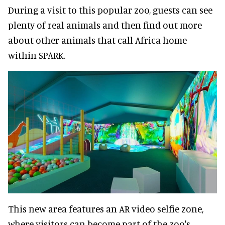
During a visit to this popular zoo, guests can see
plenty of real animals and then find out more
about other animals that call Africa home
within SPARK.
This new area features an AR video selfie zone,
where visitors can become part of the zoo's