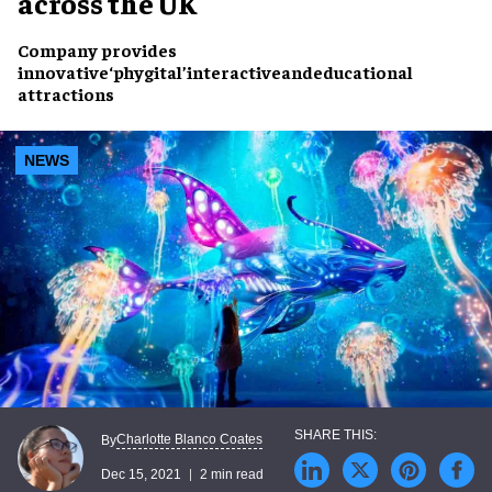
across the UK
Company provides
innovative
‘phygital’
interactive
and
educational
attractions
NEWS
Charlotte Blanco Coates
By
Dec 15, 2021
2 min read