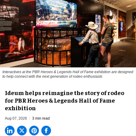
Interactives at the PBR Heroes & Legends Hall of Fame exhibition are designed
to help connect with the next generation of rodeo enthusiasts
Ideum helps reimagine the story of rodeo
for PBR Heroes & Legends Hall of Fame
exhibition
Aug 07, 2026
3 min read