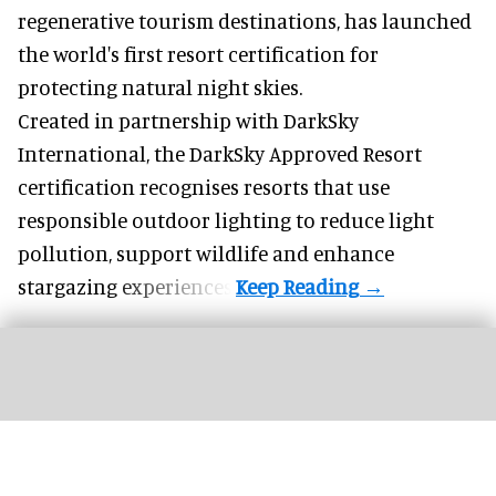
regenerative tourism destinations, has launched
the world's first resort certification for
protecting natural night skies.
Created in partnership with DarkSky
International, the DarkSky Approved Resort
certification recognises resorts that use
responsible outdoor lighting to reduce light
pollution, support wildlife and enhance
stargazing experiences.