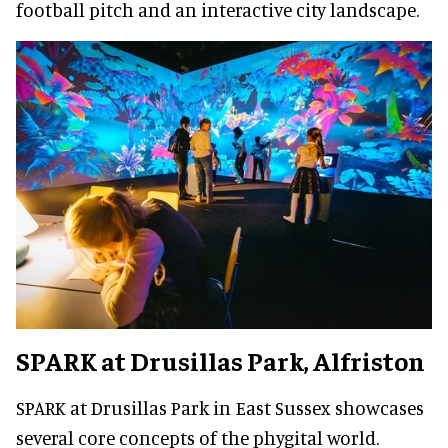
football pitch and an interactive city landscape.
SPARK at Drusillas Park
, Alfriston
SPARK at Drusillas Park in East Sussex showcases
several core concepts of the phygital world.