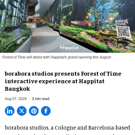
Forest of Time will debut with Happitat's grand opening this August
borabora studios presents Forest of Time
interactive experience at Happitat
Bangkok
Aug 07, 2026
3 min read
borabora studios, a Cologne and Barcelona-based