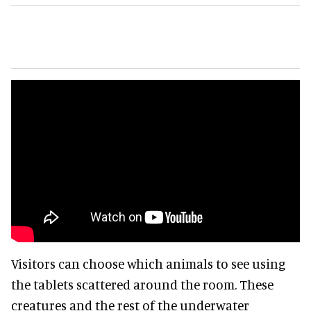
Visitors can choose which animals to see using
the tablets scattered around the room. These
creatures and the rest of the underwater