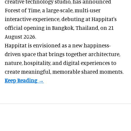
creative technology studio
, has announced
Forest of Time, a large-scale, multi-user
interactive experience, debuting at Happitat's
official opening in Bangkok, Thailand, on 21
August 2026.
Happitat is envisioned as a new happiness-
driven space that brings together architecture,
nature, hospitality, and digital experiences to
create meaningful, memorable shared moments.