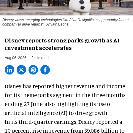
Disney views emerging technologies like AI as "a significant opportunity for our
company to drive returns"
Sylvain Beche
Disney reports strong parks growth as AI
investment accelerates
Aug 06, 2026
2 min read
Disney has reported higher revenue and income
for its
theme parks
segment in the three months
ending 27 June, also highlighting its use of
artificial intelligence (AI) to drive growth.
In its third-quarter earnings, Disney reported a
10 percent rise in revenue from $9.086 billion to