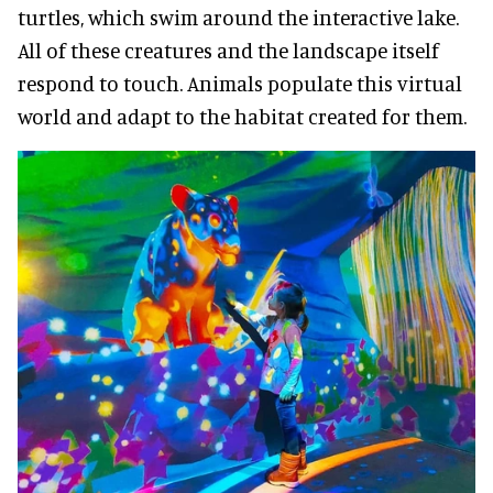
turtles, which swim around the interactive lake.
All of these creatures and the landscape itself
respond to touch. Animals populate this virtual
world and adapt to the habitat created for them.