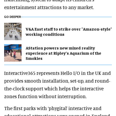
entertainment attractions to any market.
GO DEEPER
V&A East staff to strike over "Amazon-style"
working conditions
AStation powers new mixed reality
experience at Ripley’s Aquarium of the
Smokies
Interactive365 represents Hello I/O in the UK and
provides smooth installation, set-up, and round-
the-clock support which helps the interactive
zones function without interruption.
The first parks with ‘phygital’ interactive and
educational attractions were opened in England