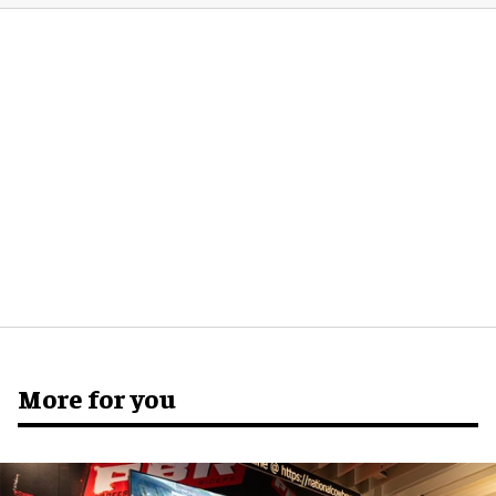
More for you