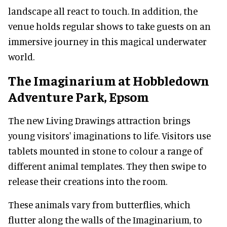
landscape all react to touch. In addition, the
venue holds regular shows to take guests on an
immersive journey in this magical underwater
world.
The Imaginarium at Hobbledown
Adventure Park, Epsom
The new Living Drawings attraction brings
young visitors' imaginations to life. Visitors use
tablets mounted in stone to colour a range of
different animal templates. They then swipe to
release their creations into the room.
These animals vary from butterflies, which
flutter along the walls of the Imaginarium, to