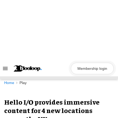
Skip
to
content
Membership login
Search
&
Section
Navigation
Home
Play
Hello I/O provides immersive
content for 4 new locations