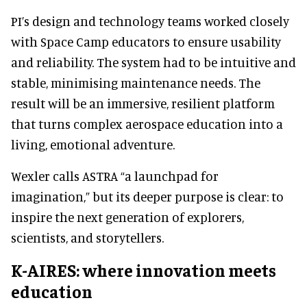
PI’s design and technology teams worked closely
with Space Camp educators to ensure usability
and reliability. The system had to be intuitive and
stable, minimising maintenance needs. The
result will be an immersive, resilient platform
that turns complex aerospace education into a
living, emotional adventure.
Wexler calls ASTRA “a launchpad for
imagination,” but its deeper purpose is clear: to
inspire the next generation of explorers,
scientists, and storytellers.
K-AIRES: where innovation meets
education