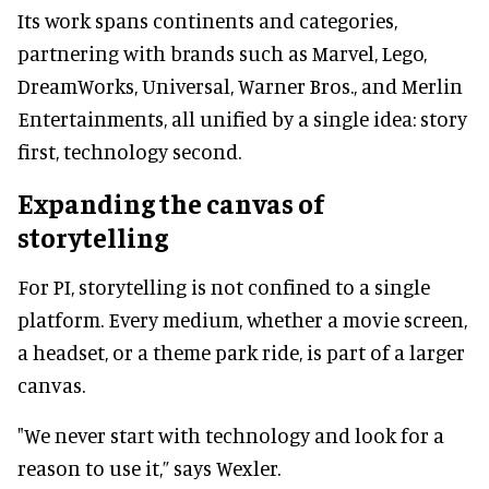
Its work spans continents and categories,
partnering with brands such as Marvel, Lego,
DreamWorks, Universal, Warner Bros., and Merlin
Entertainments, all unified by a single idea: story
first, technology second.
Expanding the canvas of
storytelling
For PI, storytelling is not confined to a single
platform. Every medium, whether a movie screen,
a headset, or a theme park ride, is part of a larger
canvas.
"We never start with technology and look for a
reason to use it,” says Wexler.