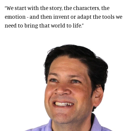
“We start with the story, the characters, the
emotion - and then invent or adapt the tools we
need to bring that world to life.”