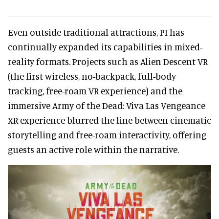
Even outside traditional attractions, PI has
continually expanded its capabilities in mixed-
reality formats. Projects such as Alien Descent VR
(the first wireless, no-backpack, full-body
tracking, free-roam VR experience) and the
immersive Army of the Dead: Viva Las Vengeance
XR experience blurred the line between cinematic
storytelling and free-roam interactivity, offering
guests an active role within the narrative.