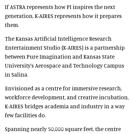
If ASTRA represents how PI inspires the next
generation, K-AIRES represents how it prepares
them.
The Kansas Artificial Intelligence Research
Entertainment Studio (K-AIRES) is a partnership
between Pure Imagination and Kansas State
University’s Aerospace and Technology Campus
in Salina.
Envisioned as a centre for immersive research,
workforce development, and creative incubation,
K-AIRES bridges academia and industry in a way
few facilities do.
Spanning nearly 50,000 square feet, the centre