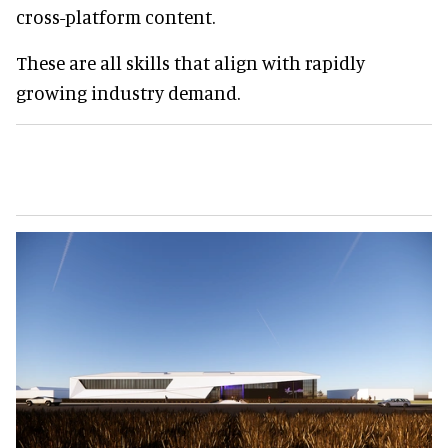
cross-platform content.
These are all skills that align with rapidly
growing industry demand.