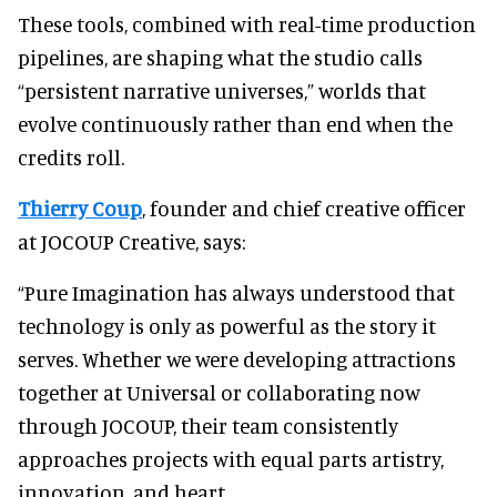
These tools, combined with real-time production
pipelines, are shaping what the studio calls
“persistent narrative universes,” worlds that
evolve continuously rather than end when the
credits roll.
Thierry Coup
, founder and chief creative officer
at JOCOUP Creative, says:
“Pure Imagination has always understood that
technology is only as powerful as the story it
serves. Whether we were developing attractions
together at Universal or collaborating now
through JOCOUP, their team consistently
approaches projects with equal parts artistry,
innovation, and heart.