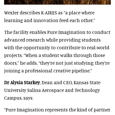
Wexler describes K-AIRES as “a place where
learning and innovation feed each other.”
The facility enables Pure Imagination to conduct
advanced research while providing students
with the opportunity to contribute to real-world
projects. “When a student walks through those
doors,” he adds, “they’re not just studying; they’re
joining a professional creative pipeline.”
Dr Alysia Starkey
, Dean and CEO, Kansas State
University Salina Aerospace and Technology
Campus, says:
“Pure Imagination represents the kind of partner