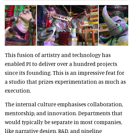
This fusion of artistry and technology has
enabled PI to deliver over a hundred projects
since its founding. This is an impressive feat for
a studio that prizes experimentation as much as
execution.
The internal culture emphasises collaboration,
mentorship, and innovation. Departments that
would typically be separate in most companies,
like narrative design, R&D, and pipeline