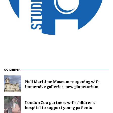
GO DEEPER
Hull Maritime Museum reopening with
immersive galleries, new planetarium
London Zoo partners with children's
hospital to support young patients