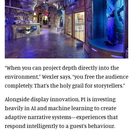
“When you can project depth directly into the
environment,” Wexler says, “you free the audience
completely. That’s the holy grail for storytellers.”
Alongside display innovation, PI is investing
heavily in AI and machine learning to create
adaptive narrative systems—experiences that
respond intelligently to a guest’s behaviour.