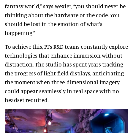
fantasy world,” says Wexler, “you should never be
thinking about the hardware or the code. You
should be lost in the emotion of what’s
happening.”
To achieve this, PI’s R&D teams constantly explore
technologies that enhance immersion without
distraction. The studio has spent years tracking
the progress of light-field displays, anticipating
the moment when three-dimensional imagery
could appear seamlessly in real space with no
headset required.