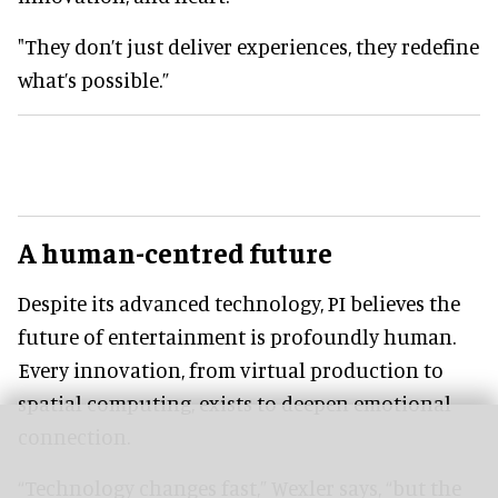
"They don’t just deliver experiences, they redefine
what’s possible.”
A human-centred future
Despite its advanced technology, PI believes the
future of entertainment is profoundly human.
Every innovation, from virtual production to
spatial computing, exists to deepen emotional
connection.
“Technology changes fast,” Wexler says, “but the