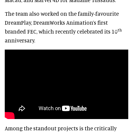
The team also worked on the family-favourite
DreamPlay, DreamWorks Animation’s first
th
branded FEC, which recently celebrated its 10
anniversary.
Among the standout projects is the critically