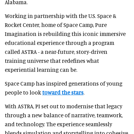
Alabama.
Working in partnership with the U.S. Space &
Rocket Center, home of Space Camp, Pure
Imagination is rebuilding this iconic immersive
educational experience through a program
called ASTRA - a near-future, story-driven
training universe that redefines what
experiential learning can be.
Space Camp has inspired generations of young
people to look
toward the stars
.
With ASTRA, PI set out to modernise that legacy
through a new balance of narrative, teamwork,
and technology. The experience seamlessly
blends simulation and storytelling into cohesive