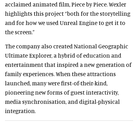
acclaimed animated film, Piece by Piece. Wexler
highlights this project “both for the storytelling
and for how we used Unreal Engine to get it to
the screen.”
The company also created National Geographic
Ultimate Explorer, a hybrid of education and
entertainment that inspired a new generation of
family experiences. When these attractions
launched, many were first-of-their-kind,
pioneering new forms of guest interactivity,
media synchronisation, and digital-physical
integration.