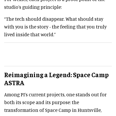
studio’s guiding principle:
“The tech should disappear. What should stay
with you is the story - the feeling that you truly
lived inside that world.”
Reimagining a Legend: Space Camp
ASTRA
Among PI’s current projects, one stands out for
both its scope and its purpose: the
transformation of Space Camp in Huntsville,