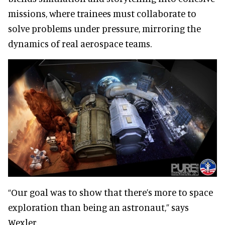
missions, where trainees must collaborate to
solve problems under pressure, mirroring the
dynamics of real aerospace teams.
“Our goal was to show that there’s more to space
exploration than being an astronaut,” says
Wexler.