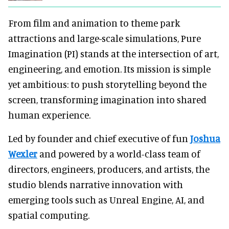
From film and animation to theme park
attractions and large-scale simulations, Pure
Imagination (PI) stands at the intersection of art,
engineering, and emotion. Its mission is simple
yet ambitious: to push storytelling beyond the
screen, transforming imagination into shared
human experience.
Led by founder and chief executive of fun
Joshua
Wexler
and powered by a world-class team of
directors, engineers, producers, and artists, the
studio blends narrative innovation with
emerging tools such as Unreal Engine, AI, and
spatial computing.