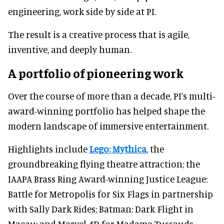
engineering, work side by side at PI.
The result is a creative process that is agile,
inventive, and deeply human.
A portfolio of pioneering work
Over the course of more than a decade, PI’s multi-
award-winning portfolio has helped shape the
modern landscape of immersive entertainment.
Highlights include
Lego: Mythica
, the
groundbreaking flying theatre attraction; the
IAAPA Brass Ring Award-winning Justice League:
Battle for Metropolis for Six Flags in partnership
with Sally Dark Rides; Batman: Dark Flight in
Macau; and Marvel 4D for Madame Tussauds.