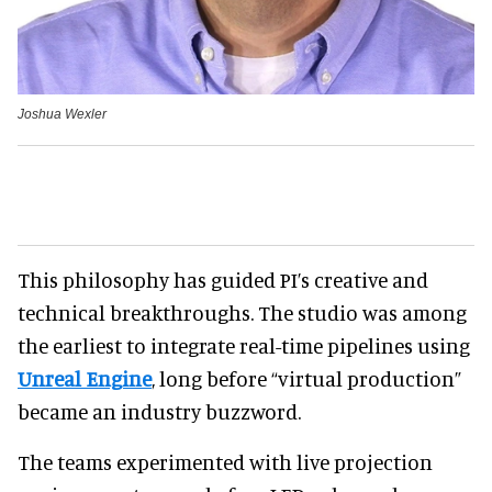
Joshua Wexler
This philosophy has guided PI’s creative and
technical breakthroughs. The studio was among
the earliest to integrate real-time pipelines using
Unreal Engine
, long before “virtual production”
became an industry buzzword.
The teams experimented with live projection