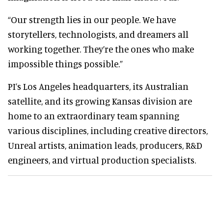
“Our strength lies in our people. We have
storytellers, technologists, and dreamers all
working together. They’re the ones who make
impossible things possible.”
PI’s Los Angeles headquarters, its Australian
satellite, and its growing Kansas division are
home to an extraordinary team spanning
various disciplines, including creative directors,
Unreal artists, animation leads, producers, R&D
engineers, and virtual production specialists.