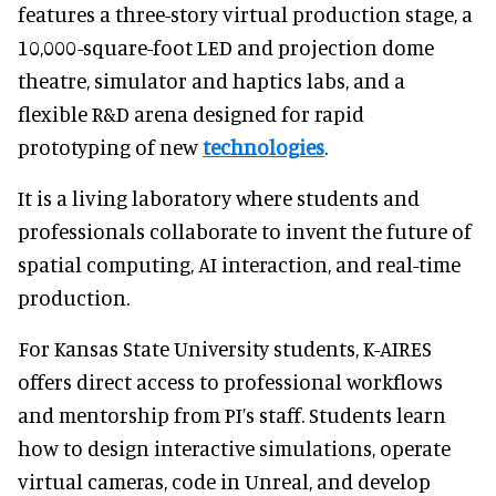
features a three-story virtual production stage, a
10,000-square-foot LED and projection dome
theatre, simulator and haptics labs, and a
flexible R&D arena designed for rapid
prototyping of new
technologies
.
It is a living laboratory where students and
professionals collaborate to invent the future of
spatial computing, AI interaction, and real-time
production.
For Kansas State University students, K-AIRES
offers direct access to professional workflows
and mentorship from PI’s staff. Students learn
how to design interactive simulations, operate
virtual cameras, code in Unreal, and develop