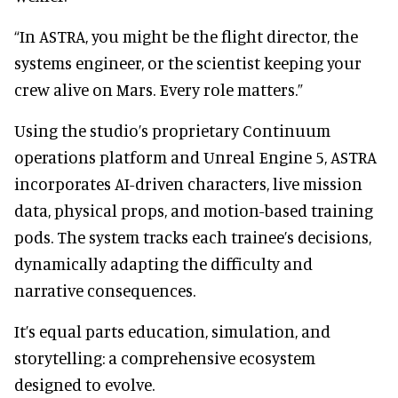
“In ASTRA, you might be the flight director, the
systems engineer, or the scientist keeping your
crew alive on Mars. Every role matters.”
Using the studio’s proprietary Continuum
operations platform and Unreal Engine 5, ASTRA
incorporates AI-driven characters, live mission
data, physical props, and motion-based training
pods. The system tracks each trainee’s decisions,
dynamically adapting the difficulty and
narrative consequences.
It’s equal parts education, simulation, and
storytelling: a comprehensive ecosystem
designed to evolve.