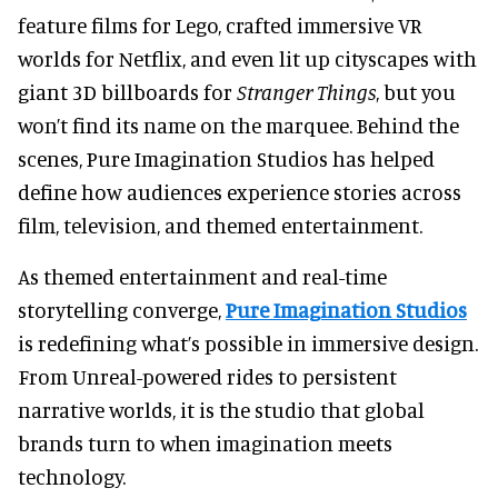
feature films for Lego, crafted immersive VR
worlds for Netflix, and even lit up cityscapes with
giant 3D billboards for
Stranger Things
, but
you
won’t find its name on the marquee. Behind the
scenes, Pure Imagination Studios has helped
define how audiences experience stories across
film, television, and themed entertainment.
As themed entertainment and real-time
storytelling converge,
Pure Imagination Studios
is redefining what’s possible in immersive design.
From Unreal-powered rides to persistent
narrative worlds, it is the studio that global
brands turn to when imagination meets
technology.