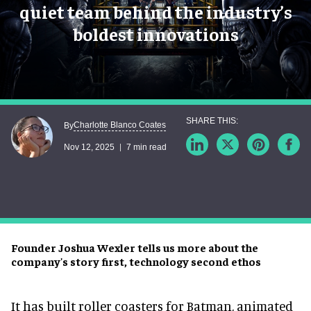
quiet team behind the industry’s
boldest innovations
Charlotte Blanco Coates
By
Nov 12, 2025
7 min read
Founder Joshua Wexler tells us more about the
company's story first, technology second ethos
It has built roller coasters for Batman, animated