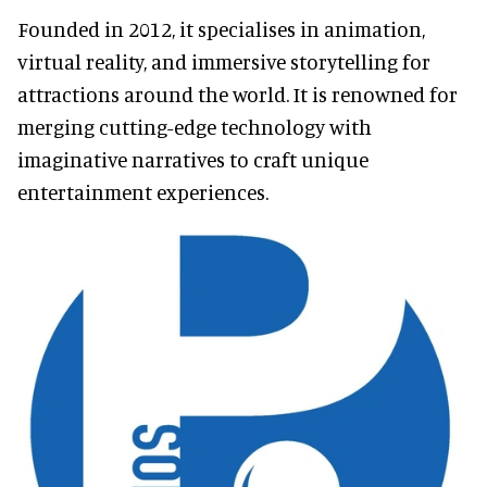
Founded in 2012, it specialises in animation,
virtual reality, and immersive storytelling for
attractions around the world. It is renowned for
merging cutting-edge technology with
imaginative narratives to craft unique
entertainment experiences.