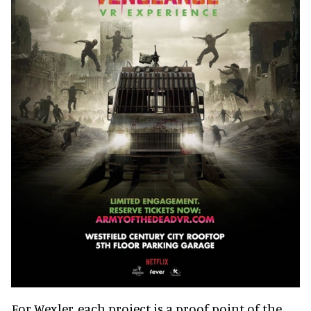
For Wexler, each project is a proof point of the