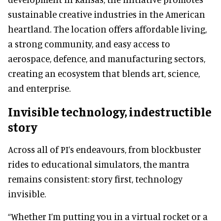
sustainable creative industries in the American
heartland. The location offers affordable living,
a strong community, and easy access to
aerospace, defence, and manufacturing sectors,
creating an ecosystem that blends art, science,
and enterprise.
Invisible technology, indestructible
story
Across all of PI’s endeavours, from blockbuster
rides to educational simulators, the mantra
remains consistent: story first, technology
invisible.
“Whether I’m putting you in a virtual rocket or a