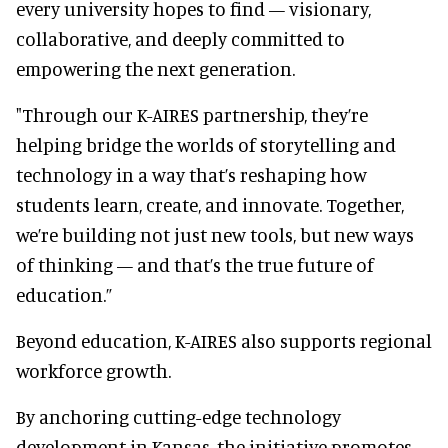
every university hopes to find — visionary,
collaborative, and deeply committed to
empowering the next generation.
"Through our K-AIRES partnership, they’re
helping bridge the worlds of storytelling and
technology in a way that’s reshaping how
students learn, create, and innovate. Together,
we’re building not just new tools, but new ways
of thinking — and that’s the true future of
education.”
Beyond education, K-AIRES also supports regional
workforce growth.
By anchoring cutting-edge technology
development in Kansas, the initiative promotes