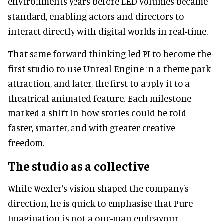
environments years before LED volumes became
standard, enabling actors and directors to
interact directly with digital worlds in real-time.
That same forward thinking led PI to become the
first studio to use Unreal Engine in a theme park
attraction, and later, the first to apply it to a
theatrical animated feature. Each milestone
marked a shift in how stories could be told—
faster, smarter, and with greater creative
freedom.
The studio as a collective
While Wexler’s vision shaped the company’s
direction, he is quick to emphasise that Pure
Imagination is not a one-man endeavour.