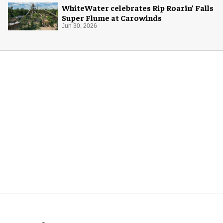
WhiteWater celebrates Rip Roarin’ Falls
Super Flume at Carowinds
Jun 30, 2026