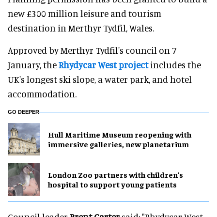
new £300 million leisure and tourism
destination in Merthyr Tydfil, Wales.
Approved by Merthyr Tydfil's council on 7
January, the
Rhydycar West project
includes the
UK's longest ski slope, a water park, and hotel
accommodation.
GO DEEPER
Hull Maritime Museum reopening with
immersive galleries, new planetarium
London Zoo partners with children's
hospital to support young patients
Council leader
Brent Carter
said: "Rhydycar West