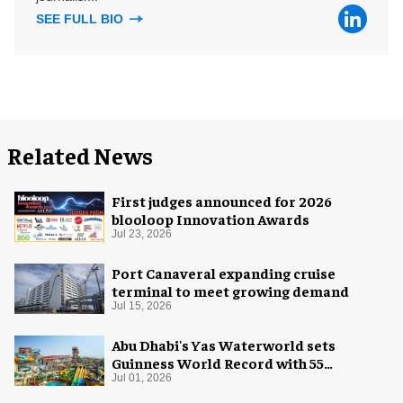
SEE FULL BIO
Related News
First judges announced for 2026
blooloop Innovation Awards
Jul 23, 2026
Port Canaveral expanding cruise
terminal to meet growing demand
Jul 15, 2026
Abu Dhabi's Yas Waterworld sets
Guinness World Record with 55
waterslides
Jul 01, 2026