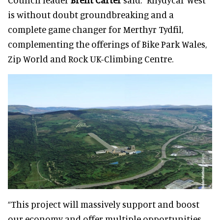
is without doubt groundbreaking and a
complete game changer for Merthyr Tydfil,
complementing the offerings of Bike Park Wales,
Zip World and Rock UK-Climbing Centre.
“This project will massively support and boost
our economy and offer multiple opportunities