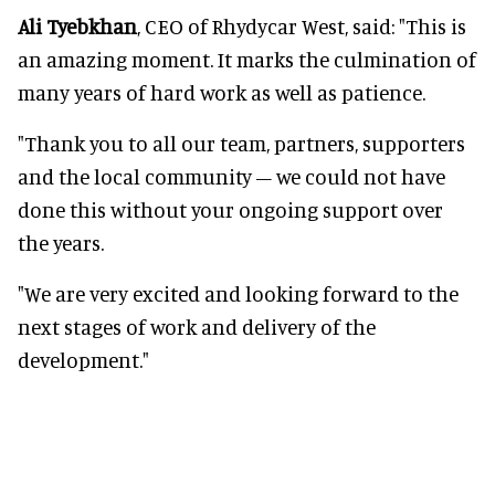
Ali Tyebkhan
, CEO of Rhydycar West, said: "This is
an amazing moment. It marks the culmination of
many years of hard work as well as patience.
"Thank you to all our team, partners, supporters
and the local community – we could not have
done this without your ongoing support over
the years.
"We are very excited and looking forward to the
next stages of work and delivery of the
development."