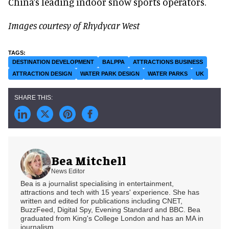
China’s leading indoor snow sports operators.
Images courtesy of Rhydycar West
DESTINATION DEVELOPMENT
BALPPA
ATTRACTIONS BUSINESS
ATTRACTION DESIGN
WATER PARK DESIGN
WATER PARKS
UK
Bea Mitchell
News Editor
Bea is a journalist specialising in entertainment,
attractions and tech with 15 years' experience. She has
written and edited for publications including CNET,
BuzzFeed, Digital Spy, Evening Standard and BBC. Bea
graduated from King's College London and has an MA in
journalism.