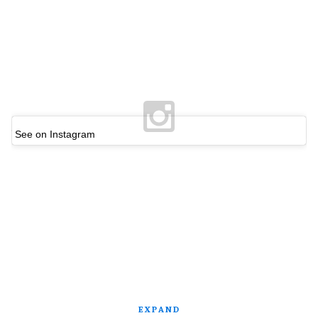
See on Instagram
EXPAND