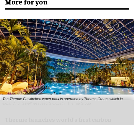
More for you
The Therme Euskirchen water park is operated by Therme Group, which is
expanding its wellness resorts globally
Therme Group
Therme launches world's first carbon
footprint calculator for wellness industry