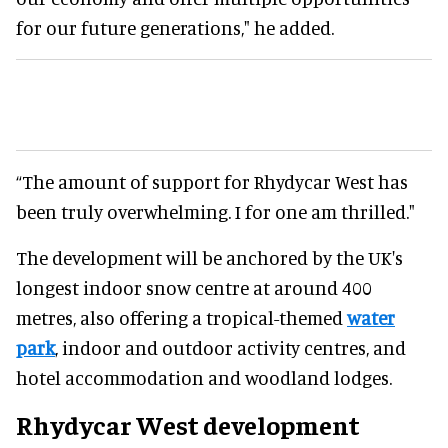
for our future generations," he added.
“The amount of support for Rhydycar West has
been truly overwhelming. I for one am thrilled."
The development will be anchored by the UK's
longest indoor snow centre at around 400
metres, also offering a tropical-themed
water
park
, indoor and outdoor activity centres, and
hotel accommodation and woodland lodges.
Rhydycar West development