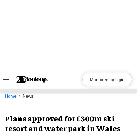
Skip
to
content
Membership login
Search
&
Section
Navigation
Home
News
Plans approved for £300m ski
resort and water park in Wales