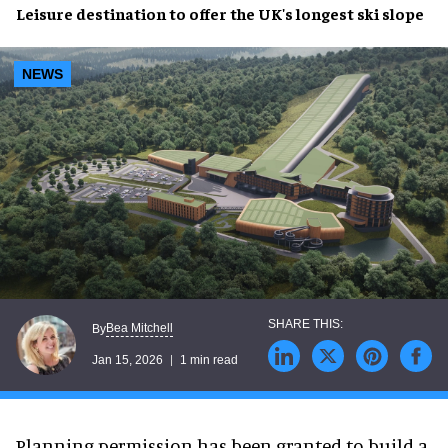
Leisure destination to offer the UK's longest ski slope
NEWS
Bea Mitchell
By
Jan 15, 2026
1 min read
Planning permission has been granted to build a