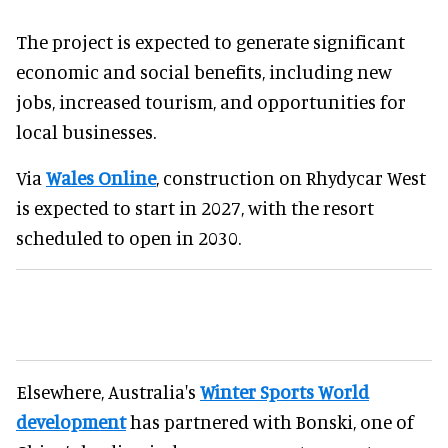
The project is expected to generate significant
economic and social benefits, including new
jobs, increased tourism, and opportunities for
local businesses.
Via
Wales Online
, construction on Rhydycar West
is expected to start in 2027, with the resort
scheduled to open in 2030.
Elsewhere, Australia's
Winter Sports World
development
has partnered with Bonski, one of