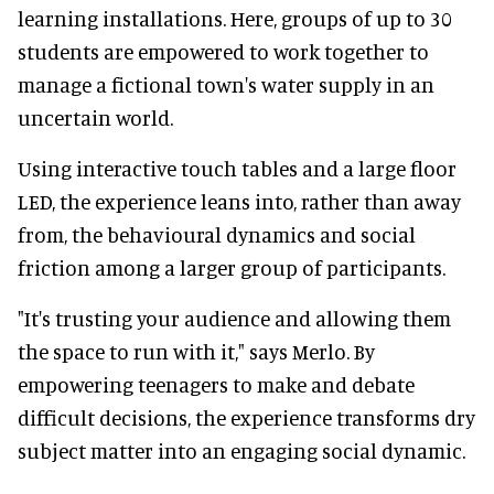
learning installations. Here, groups of up to 30
students are empowered to work together to
manage a fictional town's water supply in an
uncertain world.
Using interactive touch tables and a large floor
LED, the experience leans into, rather than away
from, the behavioural dynamics and social
friction among a larger group of participants.
"It's trusting your audience and allowing them
the space to run with it," says Merlo. By
empowering teenagers to make and debate
difficult decisions, the experience transforms dry
subject matter into an engaging social dynamic.