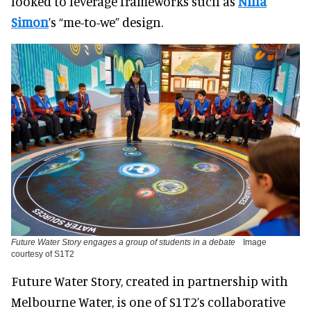
looked to leverage frameworks such as
Nina
Simon
’s “me-to-we” design.
Future Water Story engages a group of students in a debate
Image
courtesy of S1T2
Future Water Story, created in partnership with
Melbourne Water, is one of S1T2’s collaborative