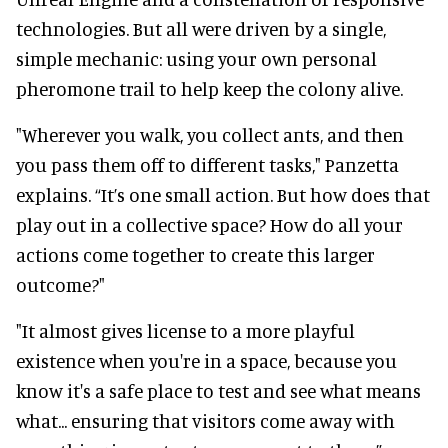
technologies. But all were driven by a single,
simple mechanic: using your own personal
pheromone trail to help keep the colony alive.
"Wherever you walk, you collect ants, and then
you pass them off to different tasks," Panzetta
explains. “It’s one small action. But how does that
play out in a collective space? How do all your
actions come together to create this larger
outcome?"
"It almost gives license to a more playful
existence when you're in a space, because you
know it's a safe place to test and see what means
what... ensuring that visitors come away with