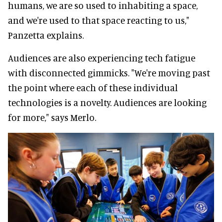
humans, we are so used to inhabiting a space,
and we're used to that space reacting to us,"
Panzetta explains.
Audiences are also experiencing tech fatigue
with disconnected gimmicks. "We're moving past
the point where each of these individual
technologies is a novelty. Audiences are looking
for more," says Merlo.