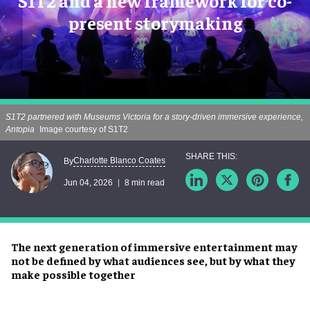
S1T2 and a new framework for co-
present storymaking
S1T2 partnered with Museums Victoria for a story-driven immersive experience,
Antopia
Image courtesy of S1T2
Charlotte Blanco Coates
By
Jun 04, 2026
8 min read
The next generation of immersive entertainment may
not be defined by what audiences see, but by what they
make possible together