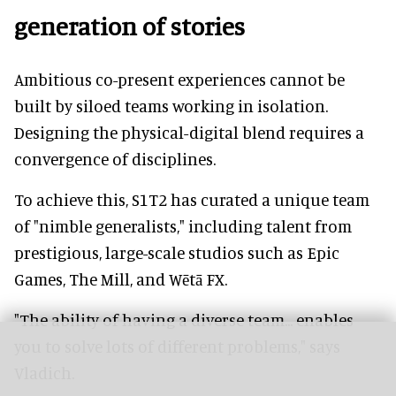
generation of stories
Ambitious co-present experiences cannot be
built by siloed teams working in isolation.
Designing the physical-digital blend requires a
convergence of disciplines.
To achieve this, S1T2 has curated a unique team
of "nimble generalists," including talent from
prestigious, large-scale studios such as Epic
Games, The Mill, and Wētā FX.
"The ability of having a diverse team... enables
you to solve lots of different problems," says
Vladich.