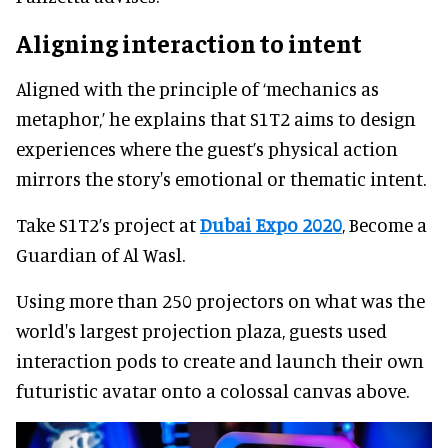
Aligning interaction to intent
Aligned with the principle of ‘mechanics as
metaphor,’ he explains that S1T2 aims to design
experiences where the guest’s physical action
mirrors the story's emotional or thematic intent.
Take S1T2’s project at
Dubai Expo 2020
, Become a
Guardian of Al Wasl.
Using more than 250 projectors on what was the
world's largest projection plaza, guests used
interaction pods to create and launch their own
futuristic avatar onto a colossal canvas above.