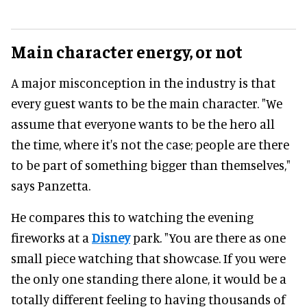
Main character energy, or not
A major misconception in the industry is that
every guest wants to be the main character. "We
assume that everyone wants to be the hero all
the time, where it's not the case; people are there
to be part of something bigger than themselves,"
says Panzetta.
He compares this to watching the evening
fireworks at a
Disney
park. "You are there as one
small piece watching that showcase. If you were
the only one standing there alone, it would be a
totally different feeling to having thousands of