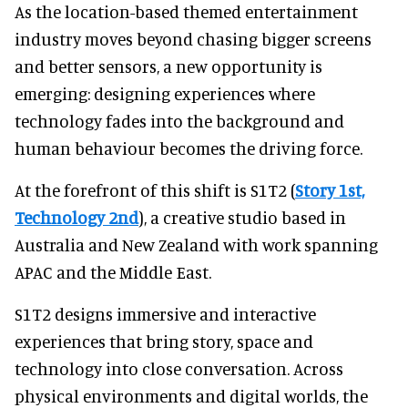
As the location-based themed entertainment
industry moves beyond chasing bigger screens
and better sensors, a new opportunity is
emerging: designing experiences where
technology fades into the background and
human behaviour becomes the driving force.
At the forefront of this shift is S1T2 (
Story 1st,
Technology 2nd
), a creative studio based in
Australia and New Zealand with work spanning
APAC and the Middle East.
S1T2 designs immersive and interactive
experiences that bring story, space and
technology into close conversation. Across
physical environments and digital worlds, the