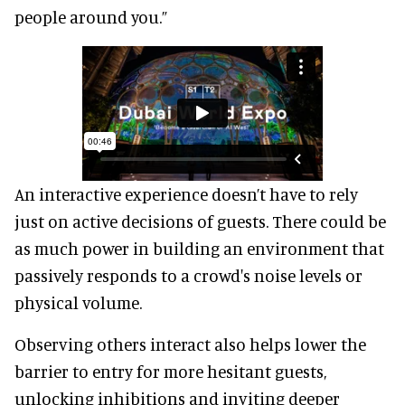
people around you.”
An interactive experience doesn’t have to rely
just on active decisions of guests. There could be
as much power in building an environment that
passively responds to a crowd's noise levels or
physical volume.
Observing others interact also helps lower the
barrier to entry for more hesitant guests,
unlocking inhibitions and inviting deeper