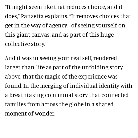
“It might seem like that reduces choice, and it
does,” Panzetta explains. “It removes choices that
get in the way of agency - of seeing yourself on
this giant canvas, and as part of this huge
collective story.”
And it was in seeing your real self, rendered
larger-than-life as part of the unfolding story
above, that the magic of the experience was
found. In the merging of individual identity with
a breathtaking communal story that connected
families from across the globe in a shared
moment of wonder.