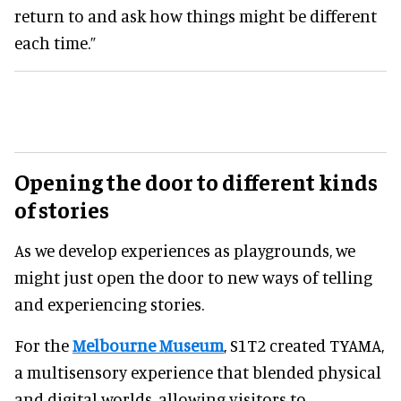
return to and ask how things might be different
each time.”
Opening the door to different kinds
of stories
As we develop experiences as playgrounds, we
might just open the door to new ways of telling
and experiencing stories.
For the
Melbourne Museum
, S1T2 created TYAMA,
a multisensory experience that blended physical
and digital worlds, allowing visitors to