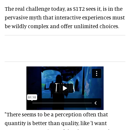
The real challenge today, as S1T2 sees it, is in the
pervasive myth that interactive experiences must
be wildly complex and offer unlimited choices.
"There seems to be a perception often that
quantity is better than quality, like 'I want