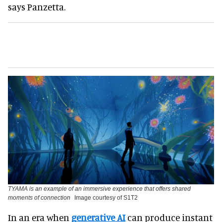
says Panzetta.
TYAMA is an example of an immersive experience that offers shared
moments of connection
Image courtesy of S1T2
In an era when
generative AI
can produce instant