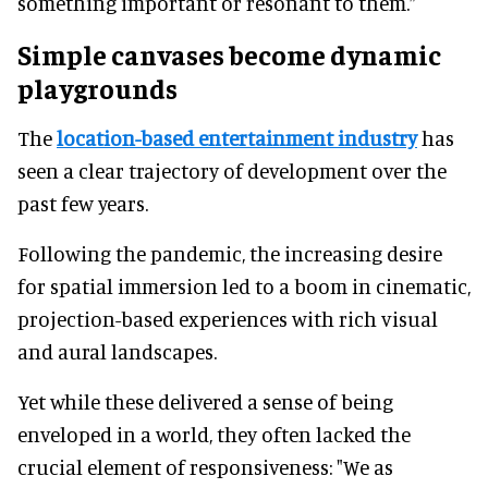
something important or resonant to them.”
Simple canvases become dynamic
playgrounds
The
location-based entertainment industry
has
seen a clear trajectory of development over the
past few years.
Following the pandemic, the increasing desire
for spatial immersion led to a boom in cinematic,
projection-based experiences with rich visual
and aural landscapes.
Yet while these delivered a sense of being
enveloped in a world, they often lacked the
crucial element of responsiveness: "We as