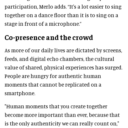
participation, Merlo adds. “It's a lot easier to sing
together on a dance floor than it is to sing on a
stage in front of a microphone.”
Co-presence and the crowd
As more of our daily lives are dictated by screens,
feeds, and digital echo chambers, the cultural
value of shared, physical experiences has surged.
People are hungry for authentic human
moments that cannot be replicated on a
smartphone.
"Human moments that you create together
become more important than ever, because that
is the only authenticity we can really count on,"