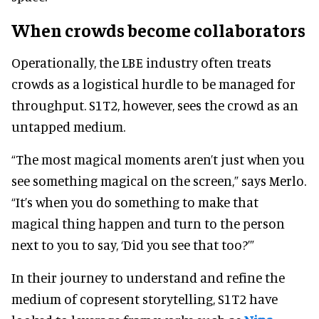
When crowds become collaborators
Operationally, the LBE industry often treats
crowds as a logistical hurdle to be managed for
throughput. S1T2, however, sees the crowd as an
untapped medium.
“The most magical moments aren’t just when you
see something magical on the screen,” says Merlo.
“It’s when you do something to make that
magical thing happen and turn to the person
next to you to say, ‘Did you see that too?’”
In their journey to understand and refine the
medium of copresent storytelling, S1T2 have