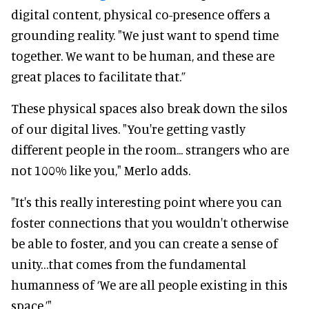
digital content, physical co-presence offers a
grounding reality. "We just want to spend time
together. We want to be human, and these are
great places to facilitate that.”
These physical spaces also break down the silos
of our digital lives. "You're getting vastly
different people in the room... strangers who are
not 100% like you," Merlo adds.
"It's this really interesting point where you can
foster connections that you wouldn't otherwise
be able to foster, and you can create a sense of
unity…that comes from the fundamental
humanness of ‘We are all people existing in this
space.’"