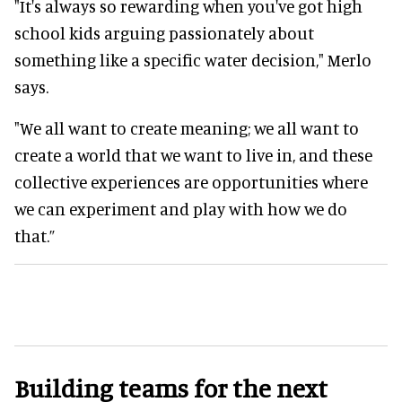
"It's always so rewarding when you've got high
school kids arguing passionately about
something like a specific water decision," Merlo
says.
"We all want to create meaning; we all want to
create a world that we want to live in, and these
collective experiences are opportunities where
we can experiment and play with how we do
that.”
Building teams for the next