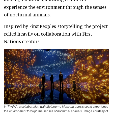
experience the environment through the senses
of nocturnal animals.
Inspired by First Peoples’ storytelling, the project
relied heavily on collaboration with First
Nations creators.
In TYAMA, a collaboration with Melbourne Museum guests could experience
the environment through the senses of nocturnal animals
Image courtesy of