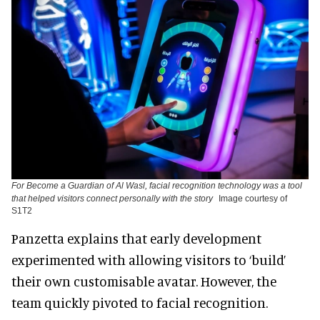
For Become a Guardian of Al Wasl, facial recognition technology was a tool
that helped visitors connect personally with the story
Image courtesy of
S1T2
Panzetta explains that early development
experimented with allowing visitors to ‘build’
their own customisable avatar. However, the
team quickly pivoted to facial recognition.