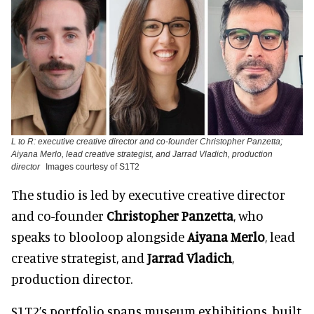
L to R: executive creative director and co-founder Christopher Panzetta;
Aiyana Merlo, lead creative strategist, and Jarrad Vladich, production
director
Images courtesy of S1T2
The studio is led by executive creative director
and co-founder
Christopher Panzetta
, who
speaks to blooloop alongside
Aiyana Merlo
, lead
creative strategist, and
Jarrad Vladich
,
production director.
S1T2’s portfolio spans museum exhibitions, built