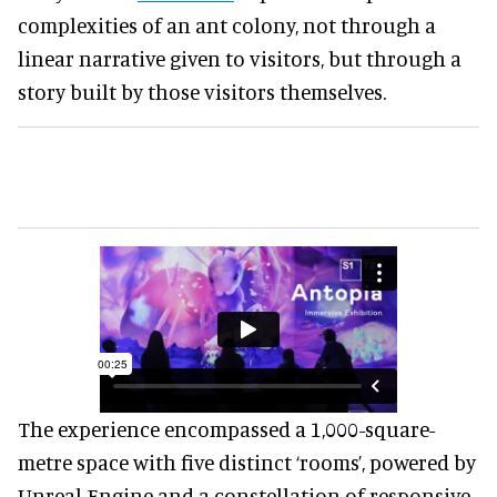
complexities of an ant colony, not through a
linear narrative given to visitors, but through a
story built by those visitors themselves.
The experience encompassed a 1,000-square-
metre space with five distinct ‘rooms’, powered by
Unreal Engine and a constellation of responsive