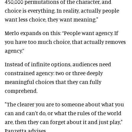
450,000 permutations of the character, and
choice is everything. In reality, actually people
want less choice, they want meaning."
Merlo expands on this: “People want agency. If
you have too much choice, that actually removes
agency.”
Instead of infinite options, audiences need
constrained agency: two or three deeply
meaningful choices that they can fully
comprehend.
"The clearer you are to someone about what you
can and can't do, or what the rules of the world
are, then they can forget about it and just play,"
Panzetta advises.