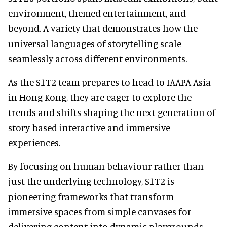
environment, themed entertainment, and
beyond. A variety that demonstrates how the
universal languages of storytelling scale
seamlessly across different environments.
As the S1T2 team prepares to head to IAAPA Asia
in Hong Kong, they are eager to explore the
trends and shifts shaping the next generation of
story-based interactive and immersive
experiences.
By focusing on human behaviour rather than
just the underlying technology, S1T2 is
pioneering frameworks that transform
immersive spaces from simple canvases for
delivering content into dynamic playgrounds