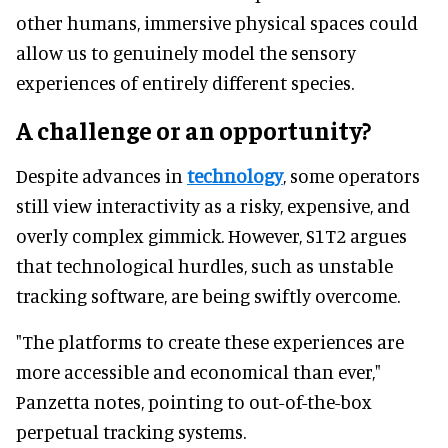
other humans, immersive physical spaces could
allow us to genuinely model the sensory
experiences of entirely different species.
A challenge or an opportunity?
Despite advances in
technology
, some operators
still view interactivity as a risky, expensive, and
overly complex gimmick. However, S1T2 argues
that technological hurdles, such as unstable
tracking software, are being swiftly overcome.
"The platforms to create these experiences are
more accessible and economical than ever,"
Panzetta notes, pointing to out-of-the-box
perpetual tracking systems.