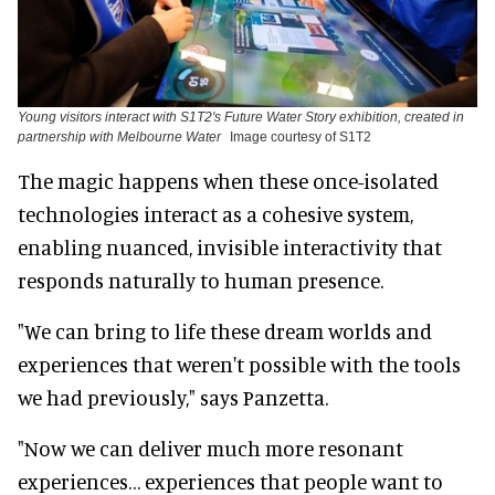
Young visitors interact with S1T2's Future Water Story exhibition, created in
partnership with Melbourne Water
Image courtesy of S1T2
The magic happens when these once-isolated
technologies interact as a cohesive system,
enabling nuanced, invisible interactivity that
responds naturally to human presence.
"We can bring to life these dream worlds and
experiences that weren't possible with the tools
we had previously," says Panzetta.
"Now we can deliver much more resonant
experiences… experiences that people want to