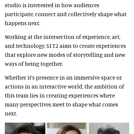
studio is interested in how audiences
participate, connect and collectively shape what
happens next.
Working at the intersection of experience, art,
and technology, S1T2 aims to create experiences
that explore new modes of storytelling and new
ways of being together.
Whether it’s presence in an immersive space or
actions in an interactive world, the ambition of
this team lies in creating experiences where
many perspectives meet to shape what comes
next.