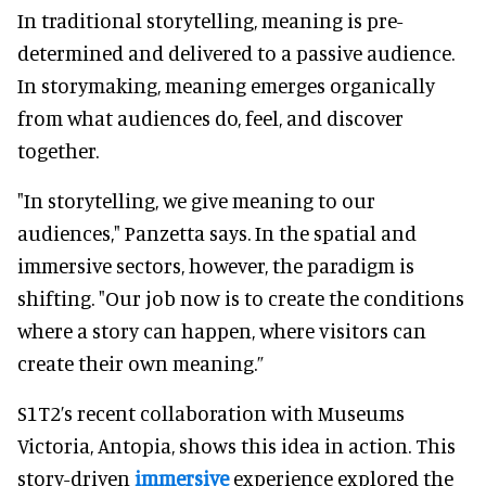
In traditional storytelling, meaning is pre-
determined and delivered to a passive audience.
In storymaking, meaning emerges organically
from what audiences do, feel, and discover
together.
"In storytelling, we give meaning to our
audiences," Panzetta says. In the spatial and
immersive sectors, however, the paradigm is
shifting. "Our job now is to create the conditions
where a story can happen, where visitors can
create their own meaning.”
S1T2’s recent collaboration with Museums
Victoria, Antopia, shows this idea in action. This
story-driven
immersive
experience explored the