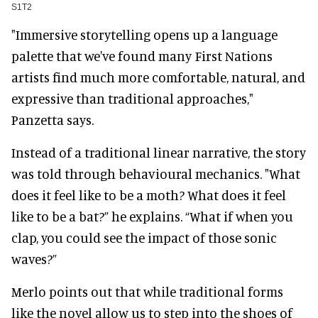
S1T2
"Immersive storytelling opens up a language
palette that we've found many First Nations
artists find much more comfortable, natural, and
expressive than traditional approaches,"
Panzetta says.
Instead of a traditional linear narrative, the story
was told through behavioural mechanics. "What
does it feel like to be a moth? What does it feel
like to be a bat?” he explains. “What if when you
clap, you could see the impact of those sonic
waves?”
Merlo points out that while traditional forms
like the novel allow us to step into the shoes of