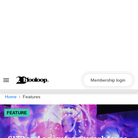
Skip
to
content
Membership login
Search
&
Section
Navigation
Home
Features
FEATURE