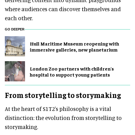
where audiences can discover themselves and
each other.
GO DEEPER
Hull Maritime Museum reopening with
immersive galleries, new planetarium
London Zoo partners with children's
hospital to support young patients
From storytelling to storymaking
At the heart of S1T2's philosophy is a vital
distinction: the evolution from storytelling to
storymaking.