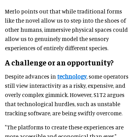
Merlo points out that while traditional forms
like the novel allow us to step into the shoes of
other humans, immersive physical spaces could
allow us to genuinely model the sensory
experiences of entirely different species.
A challenge or an opportunity?
Despite advances in
technology
, some operators
still view interactivity as a risky, expensive, and
overly complex gimmick. However, S1T2 argues
that technological hurdles, such as unstable
tracking software, are being swiftly overcome.
"The platforms to create these experiences are
more accessible and economical than ever,"