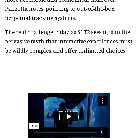
Panzetta notes, pointing to out-of-the-box
perpetual tracking systems.
The real challenge today, as S1T2 sees it, is in the
pervasive myth that interactive experiences must
be wildly complex and offer unlimited choices.