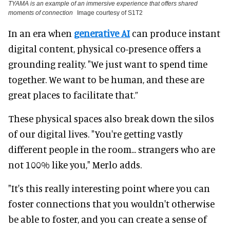
TYAMA is an example of an immersive experience that offers shared
moments of connection
Image courtesy of S1T2
In an era when
generative AI
can produce instant
digital content, physical co-presence offers a
grounding reality. "We just want to spend time
together. We want to be human, and these are
great places to facilitate that.”
These physical spaces also break down the silos
of our digital lives. "You're getting vastly
different people in the room... strangers who are
not 100% like you," Merlo adds.
"It's this really interesting point where you can
foster connections that you wouldn't otherwise
be able to foster, and you can create a sense of