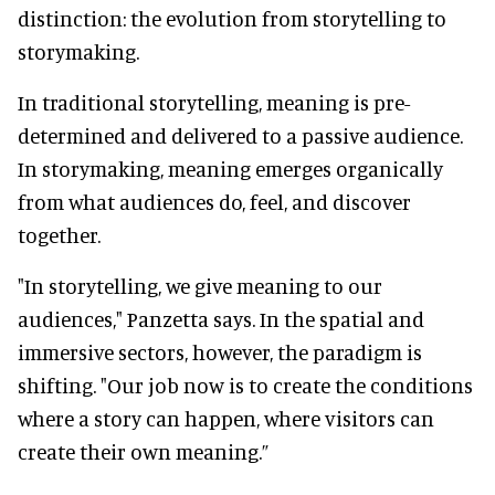
distinction: the evolution from storytelling to
storymaking.
In traditional storytelling, meaning is pre-
determined and delivered to a passive audience.
In storymaking, meaning emerges organically
from what audiences do, feel, and discover
together.
"In storytelling, we give meaning to our
audiences," Panzetta says. In the spatial and
immersive sectors, however, the paradigm is
shifting. "Our job now is to create the conditions
where a story can happen, where visitors can
create their own meaning.”