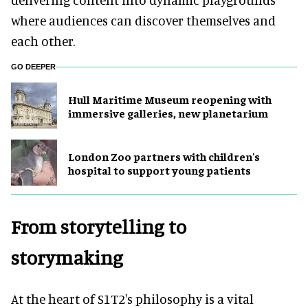
where audiences can discover themselves and
each other.
GO DEEPER
Hull Maritime Museum reopening with
immersive galleries, new planetarium
London Zoo partners with children's
hospital to support young patients
From storytelling to
storymaking
At the heart of S1T2's philosophy is a vital