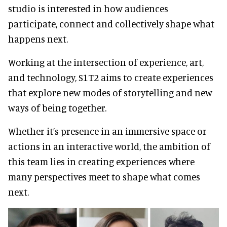
studio is interested in how audiences
participate, connect and collectively shape what
happens next.
Working at the intersection of experience, art,
and technology, S1T2 aims to create experiences
that explore new modes of storytelling and new
ways of being together.
Whether it’s presence in an immersive space or
actions in an interactive world, the ambition of
this team lies in creating experiences where
many perspectives meet to shape what comes
next.