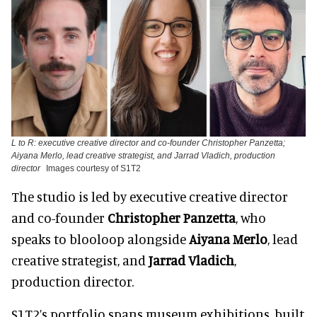
L to R: executive creative director and co-founder Christopher Panzetta;
Aiyana Merlo, lead creative strategist, and Jarrad Vladich, production
director
Images courtesy of S1T2
The studio is led by executive creative director
and co-founder
Christopher Panzetta
, who
speaks to blooloop alongside
Aiyana Merlo
, lead
creative strategist, and
Jarrad Vladich
,
production director.
S1T2’s portfolio spans museum exhibitions, built