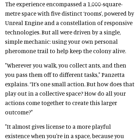
The experience encompassed a 1,000-square-
metre space with five distinct ‘rooms’, powered by
Unreal Engine and a constellation of responsive
technologies. But all were driven by a single,
simple mechanic: using your own personal
pheromone trail to help keep the colony alive.
"Wherever you walk, you collect ants, and then
you pass them off to different tasks," Panzetta
explains. “It’s one small action. But how does that
play out in a collective space? How do all your
actions come together to create this larger
outcome?"
"It almost gives license to a more playful
existence when you're in a space, because you