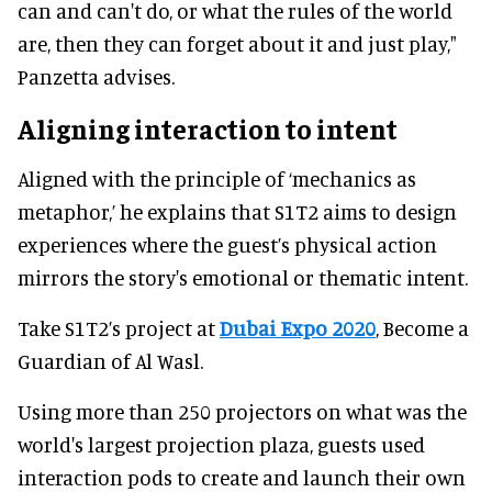
can and can't do, or what the rules of the world
are, then they can forget about it and just play,"
Panzetta advises.
Aligning interaction to intent
Aligned with the principle of ‘mechanics as
metaphor,’ he explains that S1T2 aims to design
experiences where the guest’s physical action
mirrors the story's emotional or thematic intent.
Take S1T2’s project at
Dubai Expo 2020
, Become a
Guardian of Al Wasl.
Using more than 250 projectors on what was the
world's largest projection plaza, guests used
interaction pods to create and launch their own