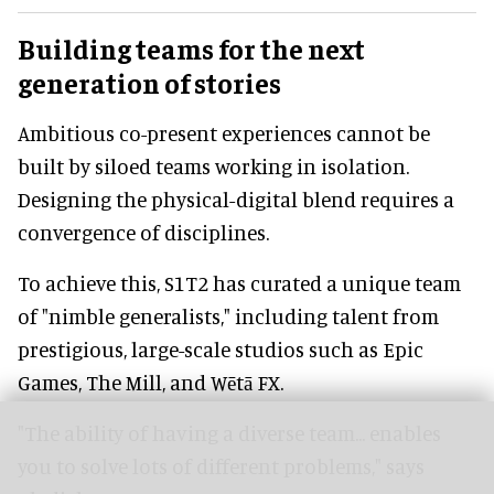
Building teams for the next
generation of stories
Ambitious co-present experiences cannot be
built by siloed teams working in isolation.
Designing the physical-digital blend requires a
convergence of disciplines.
To achieve this, S1T2 has curated a unique team
of "nimble generalists," including talent from
prestigious, large-scale studios such as Epic
Games, The Mill, and Wētā FX.
"The ability of having a diverse team... enables
you to solve lots of different problems," says