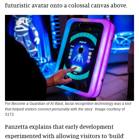
futuristic avatar onto a colossal canvas above.
For Become a Guardian of Al Wasl, facial recognition technology was a tool
that helped visitors connect personally with the story
Image courtesy of
S1T2
Panzetta explains that early development
experimented with allowing visitors to ‘build’