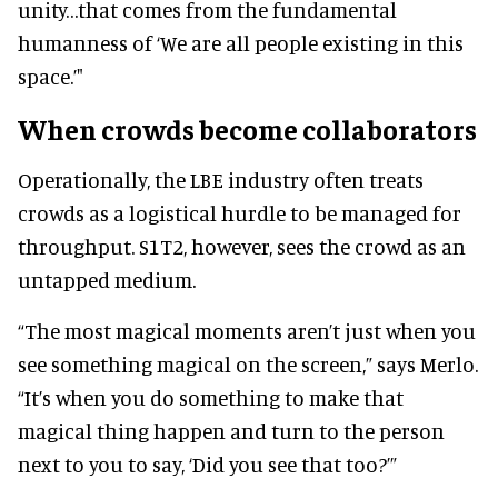
unity…that comes from the fundamental
humanness of ‘We are all people existing in this
space.’"
When crowds become collaborators
Operationally, the LBE industry often treats
crowds as a logistical hurdle to be managed for
throughput. S1T2, however, sees the crowd as an
untapped medium.
“The most magical moments aren’t just when you
see something magical on the screen,” says Merlo.
“It’s when you do something to make that
magical thing happen and turn to the person
next to you to say, ‘Did you see that too?’”