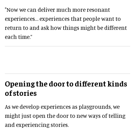
"Now we can deliver much more resonant
experiences… experiences that people want to
return to and ask how things might be different
each time.”
Opening the door to different kinds
of stories
As we develop experiences as playgrounds, we
might just open the door to new ways of telling
and experiencing stories.