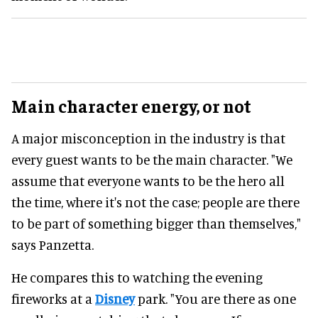
Main character energy, or not
A major misconception in the industry is that
every guest wants to be the main character. "We
assume that everyone wants to be the hero all
the time, where it's not the case; people are there
to be part of something bigger than themselves,"
says Panzetta.
He compares this to watching the evening
fireworks at a
Disney
park. "You are there as one