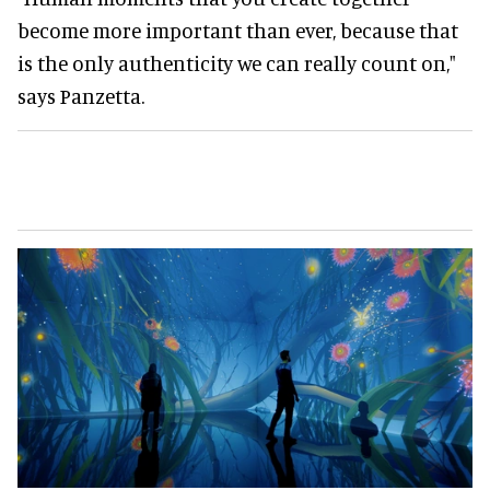
become more important than ever, because that
is the only authenticity we can really count on,"
says Panzetta.