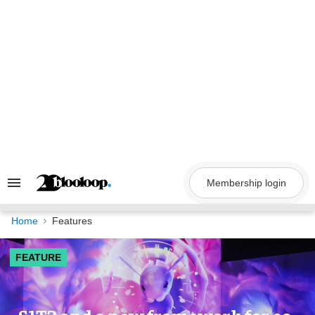
Skip
to
content
Membership login
Search
&
Section
Navigation
Home
Features
FEATURE