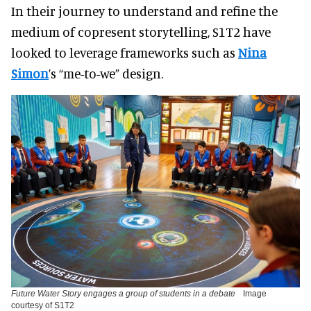
In their journey to understand and refine the
medium of copresent storytelling, S1T2 have
looked to leverage frameworks such as
Nina
Simon
’s “me-to-we” design.
Future Water Story engages a group of students in a debate
Image
courtesy of S1T2