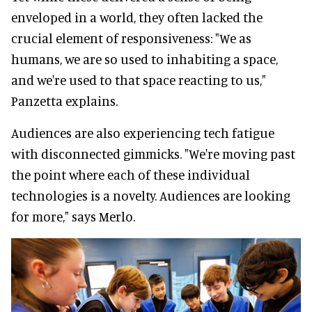
enveloped in a world, they often lacked the
crucial element of responsiveness: "We as
humans, we are so used to inhabiting a space,
and we're used to that space reacting to us,"
Panzetta explains.
Audiences are also experiencing tech fatigue
with disconnected gimmicks. "We're moving past
the point where each of these individual
technologies is a novelty. Audiences are looking
for more," says Merlo.