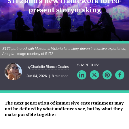
S1T2 and a new framework for co-
present storymaking
S1T2 partnered with Museums Victoria for a story-driven immersive experience,
Antopia
Image courtesy of S1T2
Charlotte Blanco Coates
By
Jun 04, 2026
8 min read
The next generation of immersive entertainment may
not be defined by what audiences see, but by what they
make possible together