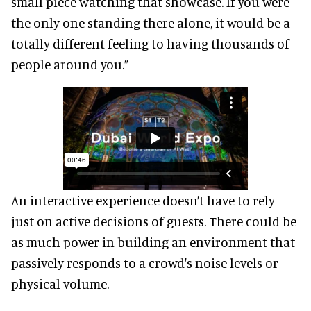
small piece watching that showcase. If you were
the only one standing there alone, it would be a
totally different feeling to having thousands of
people around you.”
An interactive experience doesn’t have to rely
just on active decisions of guests. There could be
as much power in building an environment that
passively responds to a crowd's noise levels or
physical volume.