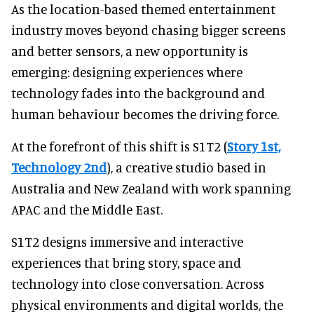
As the location-based themed entertainment
industry moves beyond chasing bigger screens
and better sensors, a new opportunity is
emerging: designing experiences where
technology fades into the background and
human behaviour becomes the driving force.
At the forefront of this shift is S1T2 (
Story 1st,
Technology 2nd
), a creative studio based in
Australia and New Zealand with work spanning
APAC and the Middle East.
S1T2 designs immersive and interactive
experiences that bring story, space and
technology into close conversation. Across
physical environments and digital worlds, the