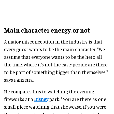
Main character energy, or not
A major misconception in the industry is that
every guest wants to be the main character. "We
assume that everyone wants to be the hero all
the time, where it's not the case; people are there
to be part of something bigger than themselves,"
says Panzetta.
He compares this to watching the evening
fireworks at a
Disney
park. "You are there as one
small piece watching that showcase. If you were