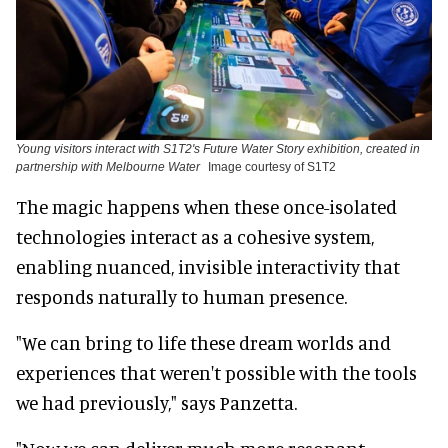
Young visitors interact with S1T2's Future Water Story exhibition, created in
partnership with Melbourne Water
Image courtesy of S1T2
The magic happens when these once-isolated
technologies interact as a cohesive system,
enabling nuanced, invisible interactivity that
responds naturally to human presence.
"We can bring to life these dream worlds and
experiences that weren't possible with the tools
we had previously," says Panzetta.