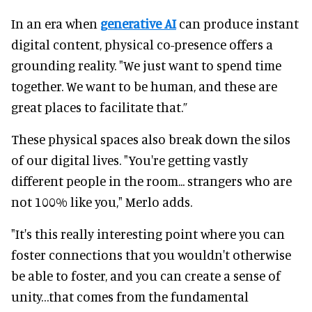
In an era when
generative AI
can produce instant
digital content, physical co-presence offers a
grounding reality. "We just want to spend time
together. We want to be human, and these are
great places to facilitate that.”
These physical spaces also break down the silos
of our digital lives. "You're getting vastly
different people in the room... strangers who are
not 100% like you," Merlo adds.
"It's this really interesting point where you can
foster connections that you wouldn't otherwise
be able to foster, and you can create a sense of
unity…that comes from the fundamental