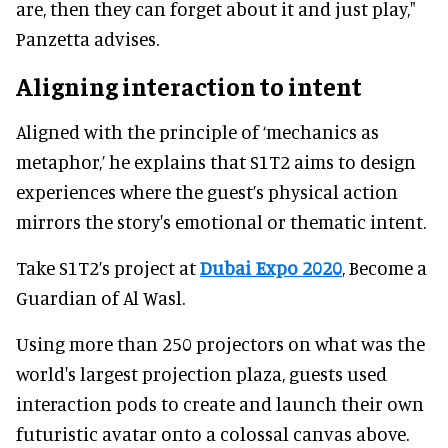
are, then they can forget about it and just play,"
Panzetta advises.
Aligning interaction to intent
Aligned with the principle of ‘mechanics as
metaphor,’ he explains that S1T2 aims to design
experiences where the guest’s physical action
mirrors the story's emotional or thematic intent.
Take S1T2’s project at
Dubai Expo 2020
, Become a
Guardian of Al Wasl.
Using more than 250 projectors on what was the
world's largest projection plaza, guests used
interaction pods to create and launch their own
futuristic avatar onto a colossal canvas above.