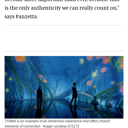
is the only authenticity we can really count on,"
says Panzetta.
TYAMA is an example of an immersive experience that offers shared
moments of connection
Image courtesy of S1T2