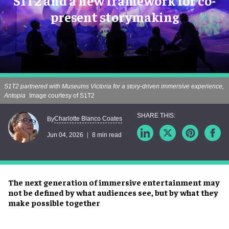
S1T2 and a new framework for co-
present storymaking
S1T2 partnered with Museums Victoria for a story-driven immersive experience,
Antopia
Image courtesy of S1T2
Charlotte Blanco Coates
By
Jun 04, 2026
8 min read
The next generation of immersive entertainment may
not be defined by what audiences see, but by what they
make possible together