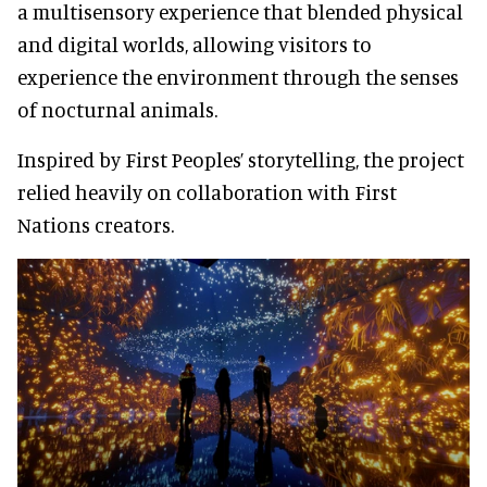
a multisensory experience that blended physical
and digital worlds, allowing visitors to
experience the environment through the senses
of nocturnal animals.
Inspired by First Peoples’ storytelling, the project
relied heavily on collaboration with First
Nations creators.