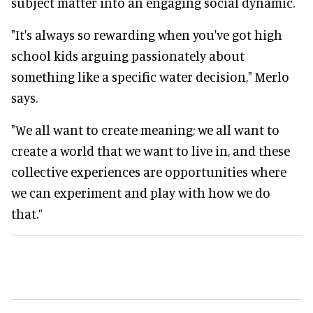
subject matter into an engaging social dynamic.
"It's always so rewarding when you've got high
school kids arguing passionately about
something like a specific water decision," Merlo
says.
"We all want to create meaning; we all want to
create a world that we want to live in, and these
collective experiences are opportunities where
we can experiment and play with how we do
that.”