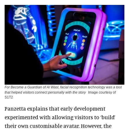
For Become a Guardian of Al Wasl, facial recognition technology was a tool
that helped visitors connect personally with the story
Image courtesy of
S1T2
Panzetta explains that early development
experimented with allowing visitors to ‘build’
their own customisable avatar. However, the