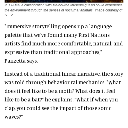
In TYAMA, a collaboration with Melbourne Museum guests could experience
the environment through the senses of nocturnal animals
Image courtesy of
S1T2
"Immersive storytelling opens up a language
palette that we've found many First Nations
artists find much more comfortable, natural, and
expressive than traditional approaches,"
Panzetta says.
Instead of a traditional linear narrative, the story
was told through behavioural mechanics. "What
does it feel like to be a moth? What does it feel
like to be a bat?” he explains. “What if when you
clap, you could see the impact of those sonic
waves?”