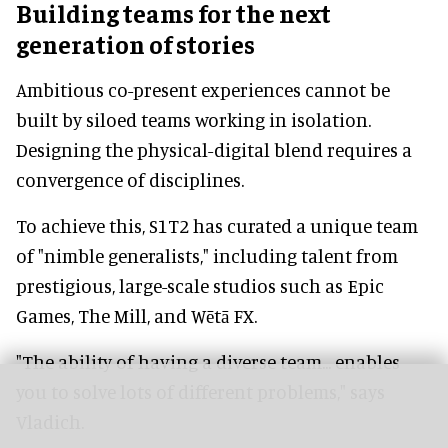
Building teams for the next
generation of stories
Ambitious co-present experiences cannot be
built by siloed teams working in isolation.
Designing the physical-digital blend requires a
convergence of disciplines.
To achieve this, S1T2 has curated a unique team
of "nimble generalists," including talent from
prestigious, large-scale studios such as Epic
Games, The Mill, and Wētā FX.
"The ability of having a diverse team... enables
you to solve lots of different problems," says
Vladich.