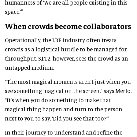
humanness of ‘We are all people existing in this
space.’"
When crowds become collaborators
Operationally, the LBE industry often treats
crowds as a logistical hurdle to be managed for
throughput. S1T2, however, sees the crowd as an
untapped medium.
“The most magical moments aren’t just when you
see something magical on the screen,” says Merlo.
“It’s when you do something to make that
magical thing happen and turn to the person
next to you to say, ‘Did you see that too?’”
In their journey to understand and refine the