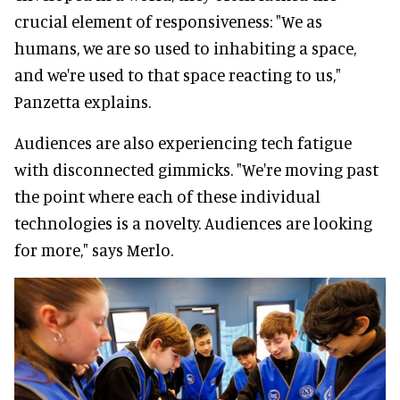
crucial element of responsiveness: "We as
humans, we are so used to inhabiting a space,
and we're used to that space reacting to us,"
Panzetta explains.
Audiences are also experiencing tech fatigue
with disconnected gimmicks. "We're moving past
the point where each of these individual
technologies is a novelty. Audiences are looking
for more," says Merlo.