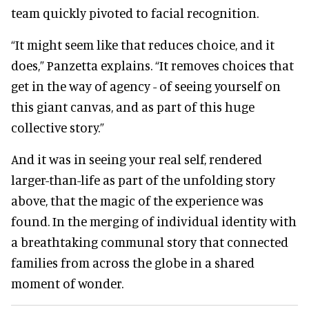
team quickly pivoted to facial recognition.
“It might seem like that reduces choice, and it
does,” Panzetta explains. “It removes choices that
get in the way of agency - of seeing yourself on
this giant canvas, and as part of this huge
collective story.”
And it was in seeing your real self, rendered
larger-than-life as part of the unfolding story
above, that the magic of the experience was
found. In the merging of individual identity with
a breathtaking communal story that connected
families from across the globe in a shared
moment of wonder.