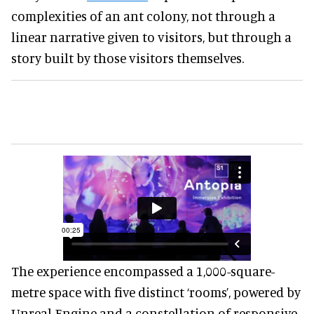
complexities of an ant colony, not through a
linear narrative given to visitors, but through a
story built by those visitors themselves.
The experience encompassed a 1,000-square-
metre space with five distinct ‘rooms’, powered by
Unreal Engine and a constellation of responsive