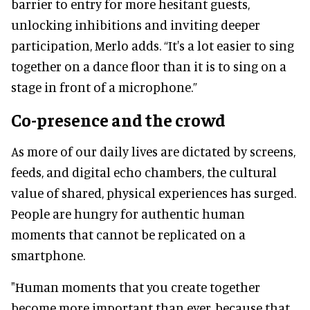
barrier to entry for more hesitant guests,
unlocking inhibitions and inviting deeper
participation, Merlo adds. “It's a lot easier to sing
together on a dance floor than it is to sing on a
stage in front of a microphone.”
Co-presence and the crowd
As more of our daily lives are dictated by screens,
feeds, and digital echo chambers, the cultural
value of shared, physical experiences has surged.
People are hungry for authentic human
moments that cannot be replicated on a
smartphone.
"Human moments that you create together
become more important than ever, because that