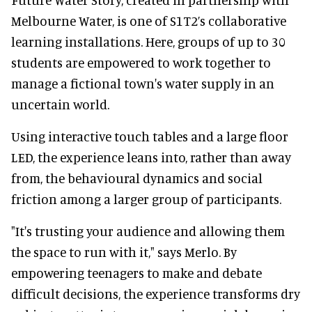
Melbourne Water, is one of S1T2’s collaborative
learning installations. Here, groups of up to 30
students are empowered to work together to
manage a fictional town's water supply in an
uncertain world.
Using interactive touch tables and a large floor
LED, the experience leans into, rather than away
from, the behavioural dynamics and social
friction among a larger group of participants.
"It's trusting your audience and allowing them
the space to run with it," says Merlo. By
empowering teenagers to make and debate
difficult decisions, the experience transforms dry