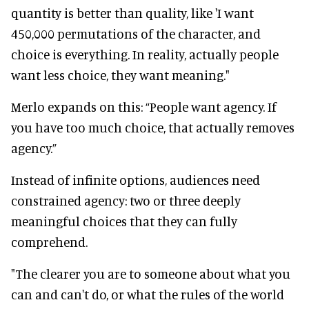
quantity is better than quality, like 'I want
450,000 permutations of the character, and
choice is everything. In reality, actually people
want less choice, they want meaning."
Merlo expands on this: “People want agency. If
you have too much choice, that actually removes
agency.”
Instead of infinite options, audiences need
constrained agency: two or three deeply
meaningful choices that they can fully
comprehend.
"The clearer you are to someone about what you
can and can't do, or what the rules of the world