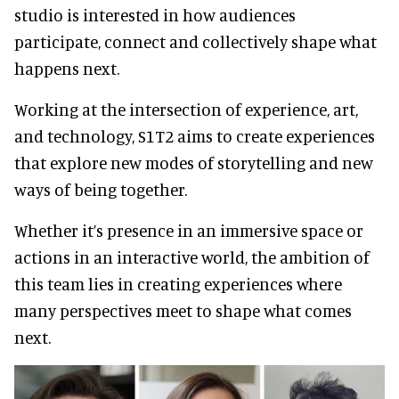
studio is interested in how audiences
participate, connect and collectively shape what
happens next.
Working at the intersection of experience, art,
and technology, S1T2 aims to create experiences
that explore new modes of storytelling and new
ways of being together.
Whether it’s presence in an immersive space or
actions in an interactive world, the ambition of
this team lies in creating experiences where
many perspectives meet to shape what comes
next.