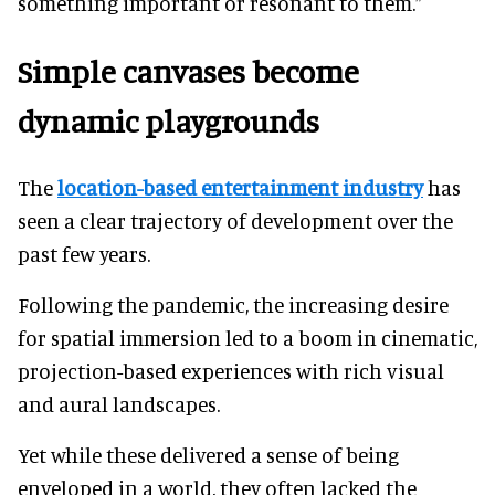
something important or resonant to them.”
Simple canvases become
dynamic playgrounds
The
location-based entertainment industry
has
seen a clear trajectory of development over the
past few years.
Following the pandemic, the increasing desire
for spatial immersion led to a boom in cinematic,
projection-based experiences with rich visual
and aural landscapes.
Yet while these delivered a sense of being
enveloped in a world, they often lacked the