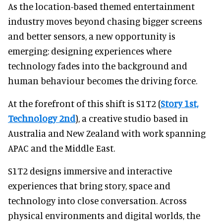
As the location-based themed entertainment
industry moves beyond chasing bigger screens
and better sensors, a new opportunity is
emerging: designing experiences where
technology fades into the background and
human behaviour becomes the driving force.
At the forefront of this shift is S1T2 (
Story 1st,
Technology 2nd
), a creative studio based in
Australia and New Zealand with work spanning
APAC and the Middle East.
S1T2 designs immersive and interactive
experiences that bring story, space and
technology into close conversation. Across
physical environments and digital worlds, the