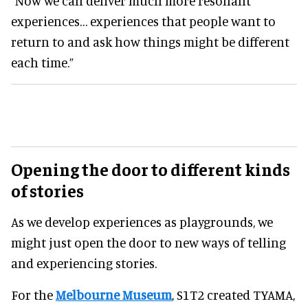
"Now we can deliver much more resonant
experiences… experiences that people want to
return to and ask how things might be different
each time.”
Opening the door to different kinds
of stories
As we develop experiences as playgrounds, we
might just open the door to new ways of telling
and experiencing stories.
For the
Melbourne Museum
, S1T2 created TYAMA,