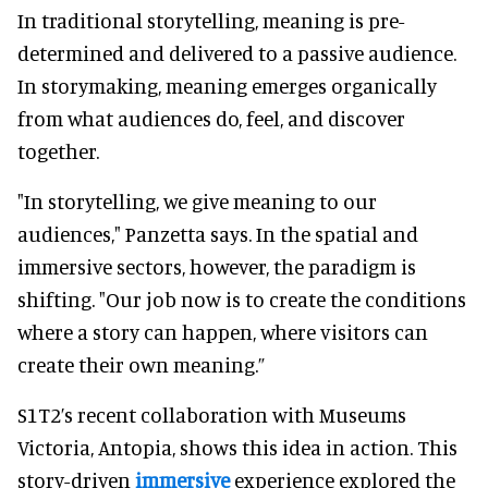
In traditional storytelling, meaning is pre-
determined and delivered to a passive audience.
In storymaking, meaning emerges organically
from what audiences do, feel, and discover
together.
"In storytelling, we give meaning to our
audiences," Panzetta says. In the spatial and
immersive sectors, however, the paradigm is
shifting. "Our job now is to create the conditions
where a story can happen, where visitors can
create their own meaning.”
S1T2’s recent collaboration with Museums
Victoria, Antopia, shows this idea in action. This
story-driven
immersive
experience explored the