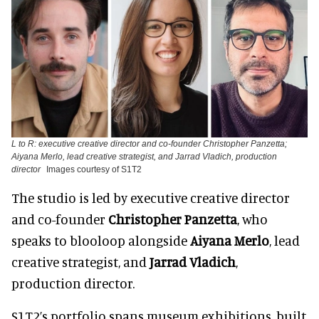
L to R: executive creative director and co-founder Christopher Panzetta;
Aiyana Merlo, lead creative strategist, and Jarrad Vladich, production
director
Images courtesy of S1T2
The studio is led by executive creative director
and co-founder
Christopher Panzetta
, who
speaks to blooloop alongside
Aiyana Merlo
, lead
creative strategist, and
Jarrad Vladich
,
production director.
S1T2’s portfolio spans museum exhibitions, built