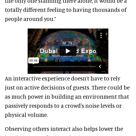
the only one standing there alone, it would be a
totally different feeling to having thousands of
people around you.”
An interactive experience doesn’t have to rely
just on active decisions of guests. There could be
as much power in building an environment that
passively responds to a crowd's noise levels or
physical volume.
Observing others interact also helps lower the