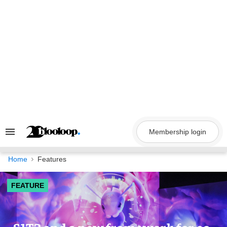
Skip
to
content
Membership login
Search
&
Section
Navigation
Home
Features
FEATURE