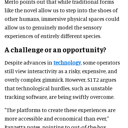
Merlo points out that while traditional forms
like the novel allow us to step into the shoes of
other humans, immersive physical spaces could
allow us to genuinely model the sensory
experiences of entirely different species.
A challenge or an opportunity?
Despite advances in
technology
, some operators
still view interactivity as a risky, expensive, and
overly complex gimmick. However, S1T2 argues
that technological hurdles, such as unstable
tracking software, are being swiftly overcome.
"The platforms to create these experiences are
more accessible and economical than ever,"
Panzetta notes, pointing to out-of-the-box