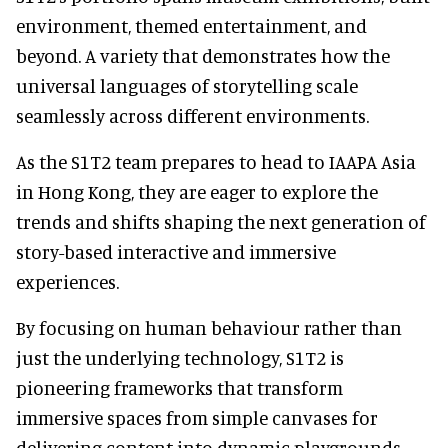
environment, themed entertainment, and
beyond. A variety that demonstrates how the
universal languages of storytelling scale
seamlessly across different environments.
As the S1T2 team prepares to head to IAAPA Asia
in Hong Kong, they are eager to explore the
trends and shifts shaping the next generation of
story-based interactive and immersive
experiences.
By focusing on human behaviour rather than
just the underlying technology, S1T2 is
pioneering frameworks that transform
immersive spaces from simple canvases for
delivering content into dynamic playgrounds