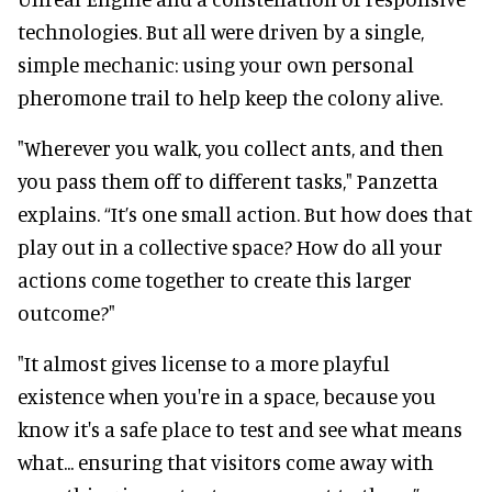
technologies. But all were driven by a single,
simple mechanic: using your own personal
pheromone trail to help keep the colony alive.
"Wherever you walk, you collect ants, and then
you pass them off to different tasks," Panzetta
explains. “It’s one small action. But how does that
play out in a collective space? How do all your
actions come together to create this larger
outcome?"
"It almost gives license to a more playful
existence when you're in a space, because you
know it's a safe place to test and see what means
what... ensuring that visitors come away with