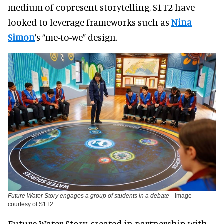
medium of copresent storytelling, S1T2 have
looked to leverage frameworks such as
Nina
Simon
’s “me-to-we” design.
Future Water Story engages a group of students in a debate
Image
courtesy of S1T2
Future Water Story, created in partnership with