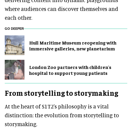
where audiences can discover themselves and
each other.
GO DEEPER
Hull Maritime Museum reopening with
immersive galleries, new planetarium
London Zoo partners with children's
hospital to support young patients
From storytelling to storymaking
At the heart of S1T2's philosophy is a vital
distinction: the evolution from storytelling to
storymaking.