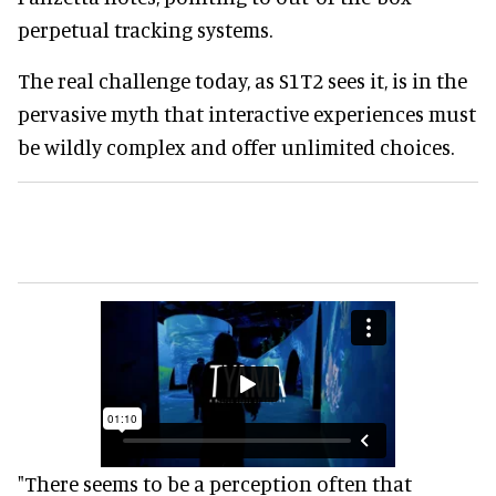
perpetual tracking systems.
The real challenge today, as S1T2 sees it, is in the
pervasive myth that interactive experiences must
be wildly complex and offer unlimited choices.
"There seems to be a perception often that