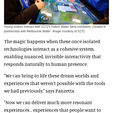
Young visitors interact with S1T2's Future Water Story exhibition, created in
partnership with Melbourne Water
Image courtesy of S1T2
The magic happens when these once-isolated
technologies interact as a cohesive system,
enabling nuanced, invisible interactivity that
responds naturally to human presence.
"We can bring to life these dream worlds and
experiences that weren't possible with the tools
we had previously," says Panzetta.
"Now we can deliver much more resonant
experiences… experiences that people want to