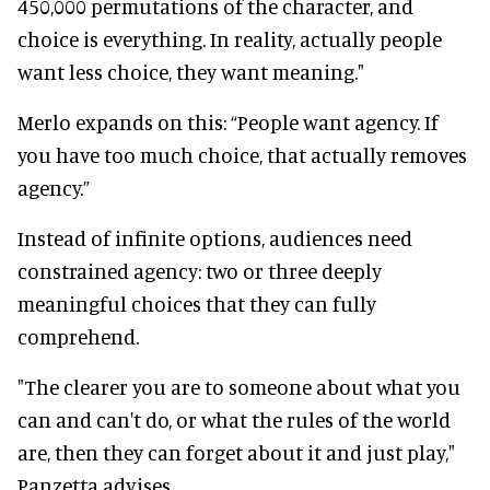
450,000 permutations of the character, and
choice is everything. In reality, actually people
want less choice, they want meaning."
Merlo expands on this: “People want agency. If
you have too much choice, that actually removes
agency.”
Instead of infinite options, audiences need
constrained agency: two or three deeply
meaningful choices that they can fully
comprehend.
"The clearer you are to someone about what you
can and can't do, or what the rules of the world
are, then they can forget about it and just play,"
Panzetta advises.