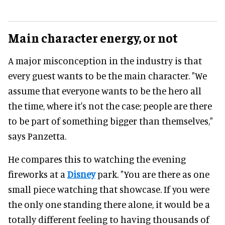
Main character energy, or not
A major misconception in the industry is that
every guest wants to be the main character. "We
assume that everyone wants to be the hero all
the time, where it's not the case; people are there
to be part of something bigger than themselves,"
says Panzetta.
He compares this to watching the evening
fireworks at a
Disney
park. "You are there as one
small piece watching that showcase. If you were
the only one standing there alone, it would be a
totally different feeling to having thousands of