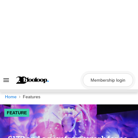
Skip
to
content
Membership login
Search
&
Section
Navigation
Home
Features
FEATURE