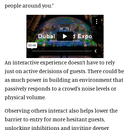
people around you.”
An interactive experience doesn’t have to rely
just on active decisions of guests. There could be
as much power in building an environment that
passively responds to a crowd's noise levels or
physical volume.
Observing others interact also helps lower the
barrier to entry for more hesitant guests,
unlocking inhibitions and inviting deeper