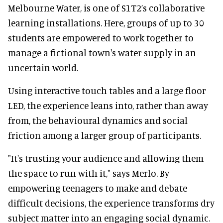
Melbourne Water, is one of S1T2’s collaborative
learning installations. Here, groups of up to 30
students are empowered to work together to
manage a fictional town's water supply in an
uncertain world.
Using interactive touch tables and a large floor
LED, the experience leans into, rather than away
from, the behavioural dynamics and social
friction among a larger group of participants.
"It's trusting your audience and allowing them
the space to run with it," says Merlo. By
empowering teenagers to make and debate
difficult decisions, the experience transforms dry
subject matter into an engaging social dynamic.