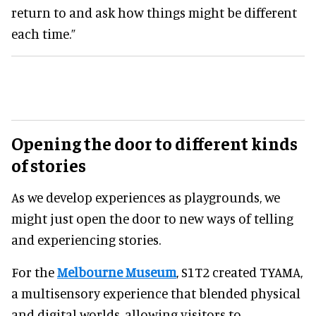
return to and ask how things might be different
each time.”
Opening the door to different kinds
of stories
As we develop experiences as playgrounds, we
might just open the door to new ways of telling
and experiencing stories.
For the
Melbourne Museum
, S1T2 created TYAMA,
a multisensory experience that blended physical
and digital worlds, allowing visitors to