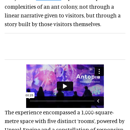
complexities of an ant colony, not through a
linear narrative given to visitors, but through a
story built by those visitors themselves.
The experience encompassed a 1,000-square-
metre space with five distinct ‘rooms’, powered by
Unreal Engine and a constellation of responsive