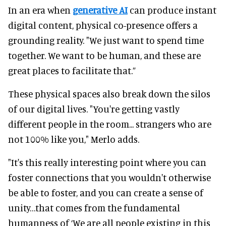
In an era when
generative AI
can produce instant
digital content, physical co-presence offers a
grounding reality. "We just want to spend time
together. We want to be human, and these are
great places to facilitate that.”
These physical spaces also break down the silos
of our digital lives. "You're getting vastly
different people in the room... strangers who are
not 100% like you," Merlo adds.
"It's this really interesting point where you can
foster connections that you wouldn't otherwise
be able to foster, and you can create a sense of
unity…that comes from the fundamental
humanness of ‘We are all people existing in this