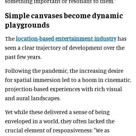
something important or resonant to them.”
Simple canvases become dynamic
playgrounds
The
location-based entertainment industry
has
seen a clear trajectory of development over the
past few years.
Following the pandemic, the increasing desire
for spatial immersion led to a boom in cinematic,
projection-based experiences with rich visual
and aural landscapes.
Yet while these delivered a sense of being
enveloped in a world, they often lacked the
crucial element of responsiveness: "We as