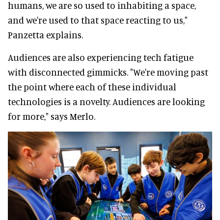
humans, we are so used to inhabiting a space,
and we're used to that space reacting to us,"
Panzetta explains.
Audiences are also experiencing tech fatigue
with disconnected gimmicks. "We're moving past
the point where each of these individual
technologies is a novelty. Audiences are looking
for more," says Merlo.