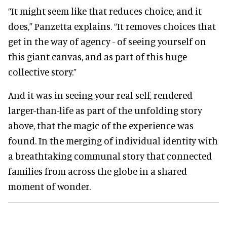
“It might seem like that reduces choice, and it
does,” Panzetta explains. “It removes choices that
get in the way of agency - of seeing yourself on
this giant canvas, and as part of this huge
collective story.”
And it was in seeing your real self, rendered
larger-than-life as part of the unfolding story
above, that the magic of the experience was
found. In the merging of individual identity with
a breathtaking communal story that connected
families from across the globe in a shared
moment of wonder.