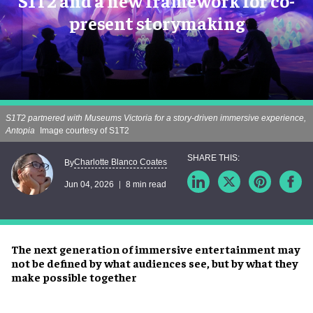
S1T2 and a new framework for co-
present storymaking
S1T2 partnered with Museums Victoria for a story-driven immersive experience,
Antopia
Image courtesy of S1T2
Charlotte Blanco Coates
By
Jun 04, 2026
8 min read
The next generation of immersive entertainment may
not be defined by what audiences see, but by what they
make possible together