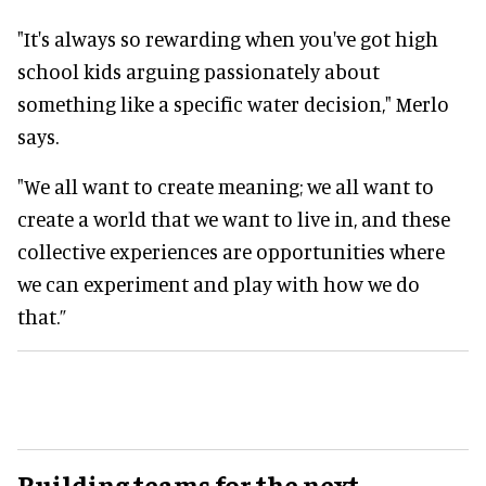
"It's always so rewarding when you've got high
school kids arguing passionately about
something like a specific water decision," Merlo
says.
"We all want to create meaning; we all want to
create a world that we want to live in, and these
collective experiences are opportunities where
we can experiment and play with how we do
that.”
Building teams for the next