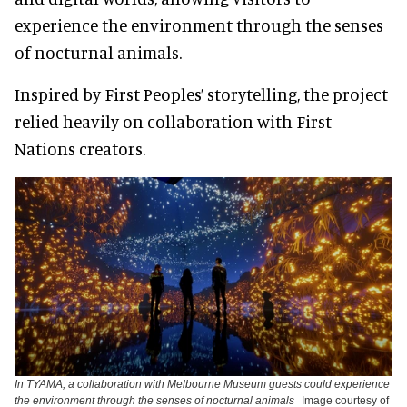
experience the environment through the senses
of nocturnal animals.
Inspired by First Peoples’ storytelling, the project
relied heavily on collaboration with First
Nations creators.
In TYAMA, a collaboration with Melbourne Museum guests could experience
the environment through the senses of nocturnal animals
Image courtesy of