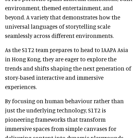
environment, themed entertainment, and
beyond. A variety that demonstrates how the
universal languages of storytelling scale
seamlessly across different environments.
As the S1T2 team prepares to head to IAAPA Asia
in Hong Kong, they are eager to explore the
trends and shifts shaping the next generation of
story-based interactive and immersive
experiences.
By focusing on human behaviour rather than
just the underlying technology, S1T2 is
pioneering frameworks that transform
immersive spaces from simple canvases for
delivering content into dynamic playgrounds