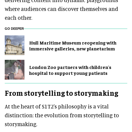
where audiences can discover themselves and
each other.
GO DEEPER
Hull Maritime Museum reopening with
immersive galleries, new planetarium
London Zoo partners with children's
hospital to support young patients
From storytelling to storymaking
At the heart of S1T2's philosophy is a vital
distinction: the evolution from storytelling to
storymaking.