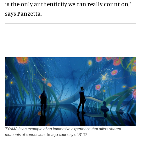
is the only authenticity we can really count on,"
says Panzetta.
TYAMA is an example of an immersive experience that offers shared
moments of connection
Image courtesy of S1T2