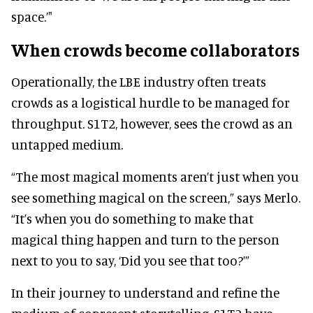
space.’"
When crowds become collaborators
Operationally, the LBE industry often treats
crowds as a logistical hurdle to be managed for
throughput. S1T2, however, sees the crowd as an
untapped medium.
“The most magical moments aren’t just when you
see something magical on the screen,” says Merlo.
“It’s when you do something to make that
magical thing happen and turn to the person
next to you to say, ‘Did you see that too?’”
In their journey to understand and refine the