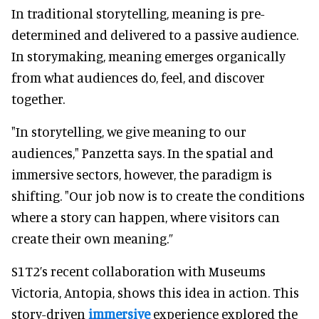
In traditional storytelling, meaning is pre-
determined and delivered to a passive audience.
In storymaking, meaning emerges organically
from what audiences do, feel, and discover
together.
"In storytelling, we give meaning to our
audiences," Panzetta says. In the spatial and
immersive sectors, however, the paradigm is
shifting. "Our job now is to create the conditions
where a story can happen, where visitors can
create their own meaning.”
S1T2’s recent collaboration with Museums
Victoria, Antopia, shows this idea in action. This
story-driven
immersive
experience explored the