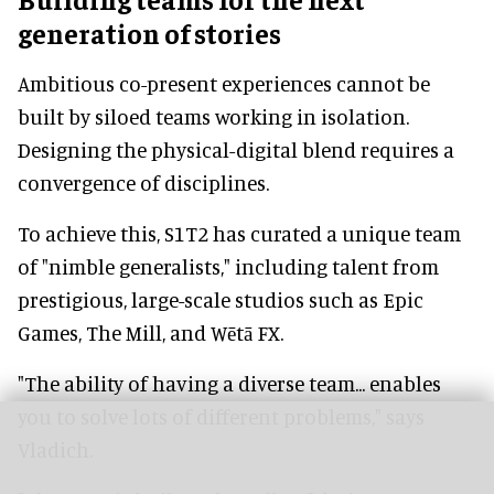
generation of stories
Ambitious co-present experiences cannot be
built by siloed teams working in isolation.
Designing the physical-digital blend requires a
convergence of disciplines.
To achieve this, S1T2 has curated a unique team
of "nimble generalists," including talent from
prestigious, large-scale studios such as Epic
Games, The Mill, and Wētā FX.
"The ability of having a diverse team... enables
you to solve lots of different problems," says
Vladich.