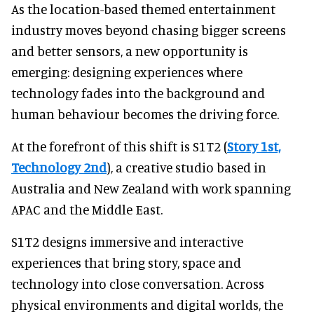
As the location-based themed entertainment
industry moves beyond chasing bigger screens
and better sensors, a new opportunity is
emerging: designing experiences where
technology fades into the background and
human behaviour becomes the driving force.
At the forefront of this shift is S1T2 (
Story 1st,
Technology 2nd
), a creative studio based in
Australia and New Zealand with work spanning
APAC and the Middle East.
S1T2 designs immersive and interactive
experiences that bring story, space and
technology into close conversation. Across
physical environments and digital worlds, the