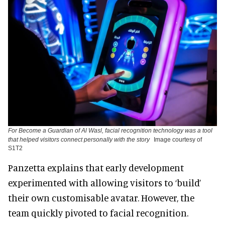
For Become a Guardian of Al Wasl, facial recognition technology was a tool
that helped visitors connect personally with the story
Image courtesy of
S1T2
Panzetta explains that early development
experimented with allowing visitors to ‘build’
their own customisable avatar. However, the
team quickly pivoted to facial recognition.