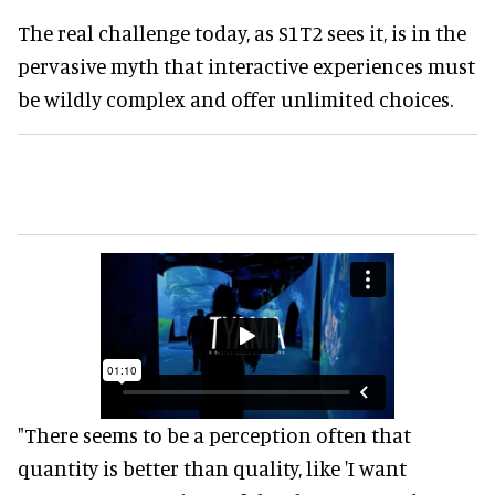
The real challenge today, as S1T2 sees it, is in the
pervasive myth that interactive experiences must
be wildly complex and offer unlimited choices.
"There seems to be a perception often that
quantity is better than quality, like 'I want