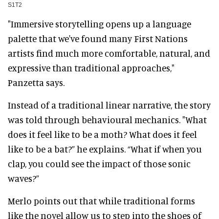
S1T2
"Immersive storytelling opens up a language
palette that we've found many First Nations
artists find much more comfortable, natural, and
expressive than traditional approaches,"
Panzetta says.
Instead of a traditional linear narrative, the story
was told through behavioural mechanics. "What
does it feel like to be a moth? What does it feel
like to be a bat?” he explains. “What if when you
clap, you could see the impact of those sonic
waves?”
Merlo points out that while traditional forms
like the novel allow us to step into the shoes of