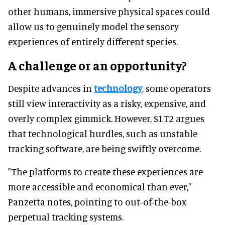
other humans, immersive physical spaces could
allow us to genuinely model the sensory
experiences of entirely different species.
A challenge or an opportunity?
Despite advances in
technology
, some operators
still view interactivity as a risky, expensive, and
overly complex gimmick. However, S1T2 argues
that technological hurdles, such as unstable
tracking software, are being swiftly overcome.
"The platforms to create these experiences are
more accessible and economical than ever,"
Panzetta notes, pointing to out-of-the-box
perpetual tracking systems.