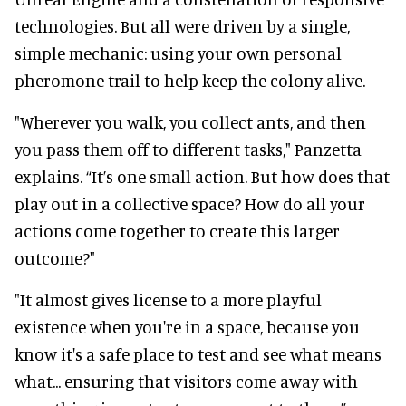
technologies. But all were driven by a single,
simple mechanic: using your own personal
pheromone trail to help keep the colony alive.
"Wherever you walk, you collect ants, and then
you pass them off to different tasks," Panzetta
explains. “It’s one small action. But how does that
play out in a collective space? How do all your
actions come together to create this larger
outcome?"
"It almost gives license to a more playful
existence when you're in a space, because you
know it's a safe place to test and see what means
what... ensuring that visitors come away with