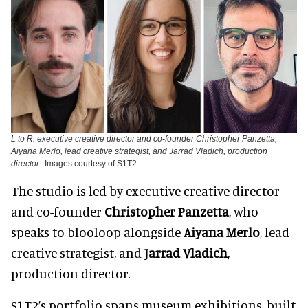
L to R: executive creative director and co-founder Christopher Panzetta;
Aiyana Merlo, lead creative strategist, and Jarrad Vladich, production
director
Images courtesy of S1T2
The studio is led by executive creative director
and co-founder
Christopher Panzetta
, who
speaks to blooloop alongside
Aiyana Merlo
, lead
creative strategist, and
Jarrad Vladich
,
production director.
S1T2’s portfolio spans museum exhibitions, built