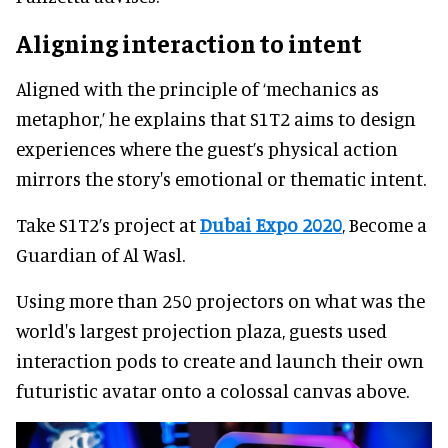
Aligning interaction to intent
Aligned with the principle of ‘mechanics as
metaphor,’ he explains that S1T2 aims to design
experiences where the guest’s physical action
mirrors the story's emotional or thematic intent.
Take S1T2’s project at
Dubai Expo 2020
, Become a
Guardian of Al Wasl.
Using more than 250 projectors on what was the
world's largest projection plaza, guests used
interaction pods to create and launch their own
futuristic avatar onto a colossal canvas above.