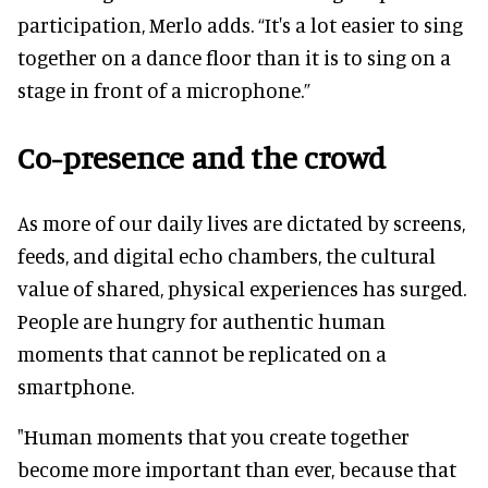
participation, Merlo adds. “It's a lot easier to sing
together on a dance floor than it is to sing on a
stage in front of a microphone.”
Co-presence and the crowd
As more of our daily lives are dictated by screens,
feeds, and digital echo chambers, the cultural
value of shared, physical experiences has surged.
People are hungry for authentic human
moments that cannot be replicated on a
smartphone.
"Human moments that you create together
become more important than ever, because that