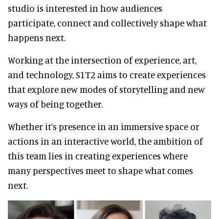
studio is interested in how audiences
participate, connect and collectively shape what
happens next.
Working at the intersection of experience, art,
and technology, S1T2 aims to create experiences
that explore new modes of storytelling and new
ways of being together.
Whether it’s presence in an immersive space or
actions in an interactive world, the ambition of
this team lies in creating experiences where
many perspectives meet to shape what comes
next.