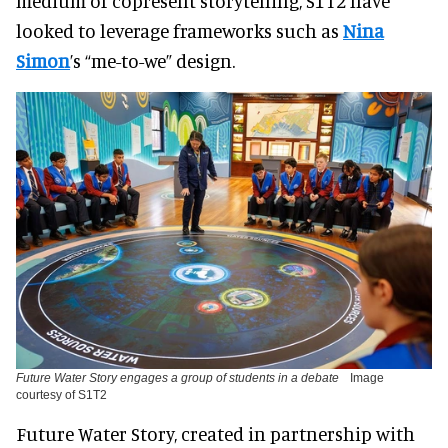
medium of copresent storytelling, S1T2 have
looked to leverage frameworks such as
Nina
Simon
’s “me-to-we” design.
Future Water Story engages a group of students in a debate
Image
courtesy of S1T2
Future Water Story, created in partnership with