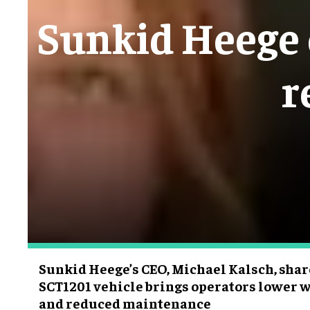
Sunkid Heege e
r
Sunkid Heege’s CEO, Michael Kalsch, sha
SCT1201 vehicle brings operators lower w
and reduced maintenance