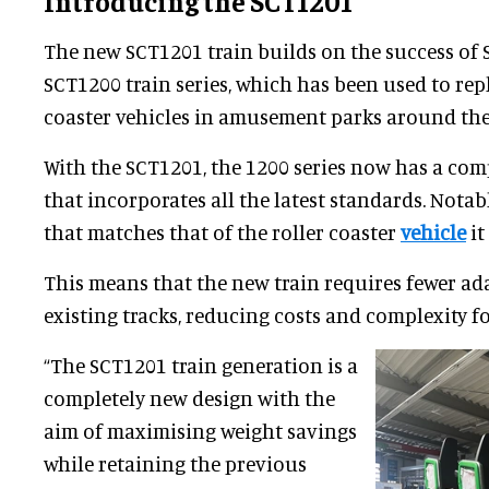
Introducing the SCT1201
The new SCT1201 train builds on the success of 
SCT1200 train series, which has been used to rep
coaster vehicles in amusement parks around the
With the SCT1201, the 1200 series now has a com
that incorporates all the latest standards. Notabl
that matches that of the roller coaster
vehicle
it
This means that the new train requires fewer ad
existing tracks, reducing costs and complexity fo
“The SCT1201 train generation is a
completely new design with the
aim of maximising weight savings
while retaining the previous