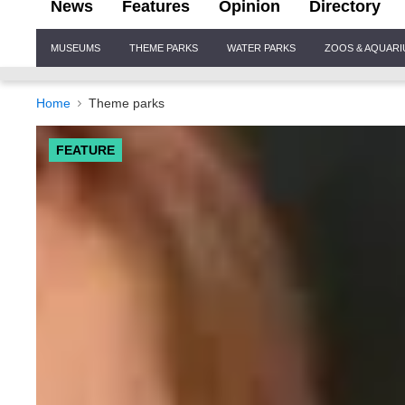
News
Features
Opinion
Directory
Site
MUSEUMS
THEME PARKS
WATER PARKS
ZOOS & AQUAR
Navigation
Home
Theme parks
FEATURE