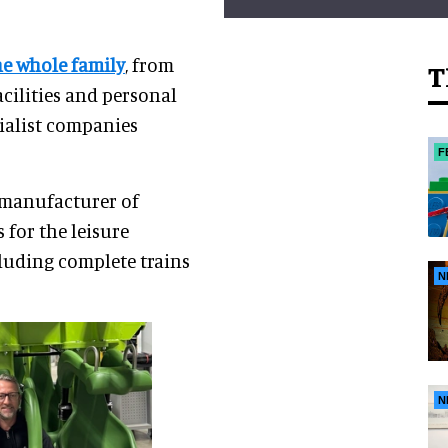
he whole family
, from
T
acilities and personal
cialist companies
F
 manufacturer of
for the leisure
cluding complete trains
N
N