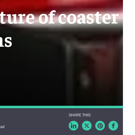
ture of coaster
ns
ead