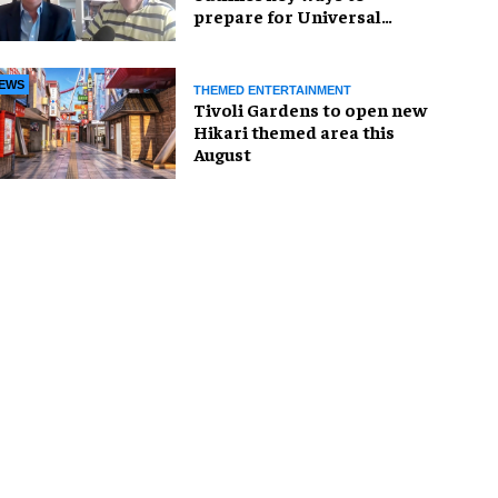
prepare for Universal
United Kingdom Resort
EWS
THEMED ENTERTAINMENT
Tivoli Gardens to open new
Hikari themed area this
August