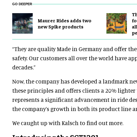
GO DEEPER
Th
Maurer Rides adds two
fo
new Spike products
al
p
“They are quality Made in Germany and offer the 
safety. Our customers all over the world have app
decades.”
Now, the company has developed a landmark new
these principles and offers clients a 20% lighter 
represents a significant advancement in ride de
the company’s growth in both its product line an
We caught up with Kalsch to find out more.