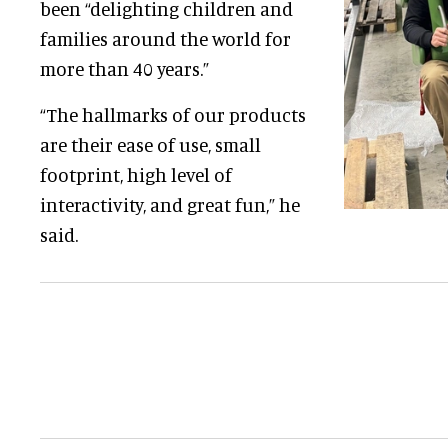
been “delighting children and
families around the world for
more than 40 years.”
“The hallmarks of our products
are their ease of use, small
footprint, high level of
interactivity, and great fun,” he
said.