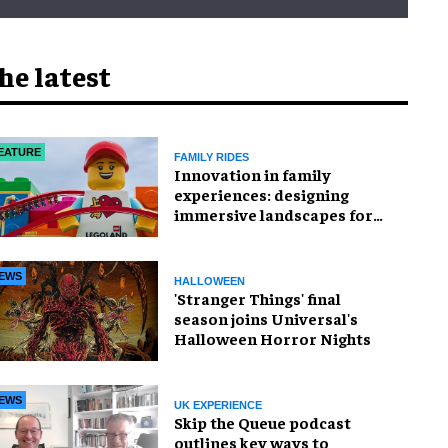
he latest
EATURE
FAMILY RIDES
Innovation in family
experiences: designing
immersive landscapes for
modern visitors
EWS
HALLOWEEN
'Stranger Things' final
season joins Universal's
Halloween Horror Nights
EWS
UK EXPERIENCE
Skip the Queue podcast
outlines key ways to