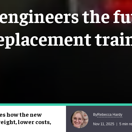
ngineers the fu
eplacement trai
res how the new
Rebecca Hardy
By
eight, lower costs,
Nov 11, 2025
5 min r