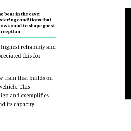
e bear in the cave:
stering conditions that
low sound to shape guest
erception
highest reliability and
reciated this for
 train that builds on
vehicle. This
sign and exemplifies
d its capacity.