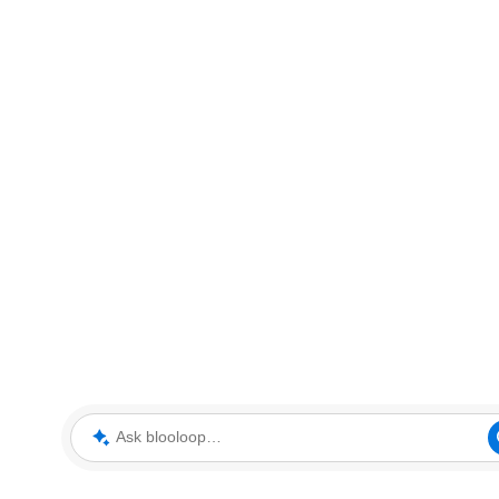
Ask blooloop