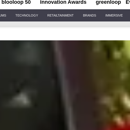
blooloop 50
Innovation Awards
greenloop
E
IUMS
TECHNOLOGY
RETAILTAINMENT
BRANDS
IMMERSIVE