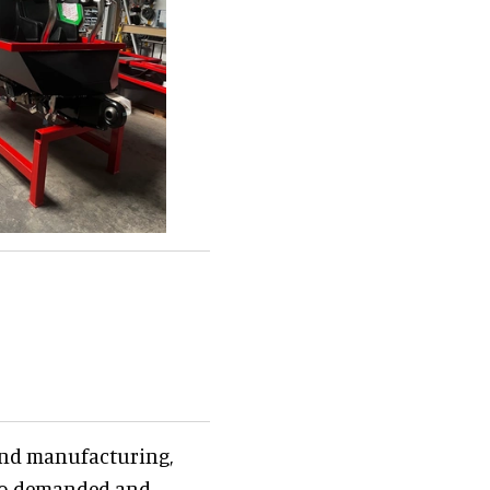
 and manufacturing,
also demanded and