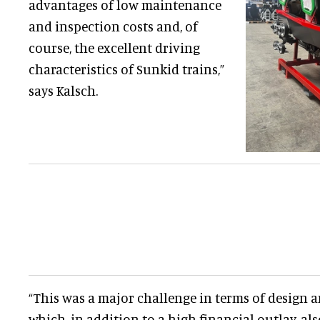
advantages of low maintenance
and inspection costs and, of
course, the excellent driving
characteristics of Sunkid trains,”
says Kalsch.
“This was a major challenge in terms of design
which, in addition to a high financial outlay, 