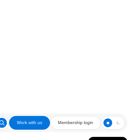
Work with us
Membership login