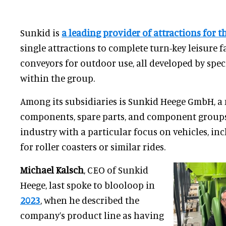
Sunkid is
a leading provider of attractions for t
single attractions to complete turn-key leisure f
conveyors for outdoor use, all developed by spe
within the group.
Among its subsidiaries is Sunkid Heege GmbH, a
components, spare parts, and component groups 
industry with a particular focus on vehicles, in
for roller coasters or similar rides.
Michael Kalsch
, CEO of Sunkid
Heege, last spoke to blooloop in
2023
, when he described the
company’s product line as having