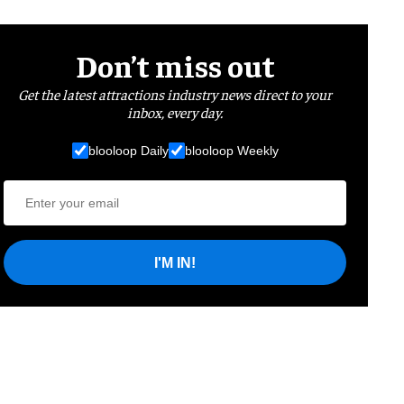
Don’t miss out
Get the latest attractions industry news direct to your
inbox, every day.
blooloop Daily
blooloop Weekly
I'M IN!