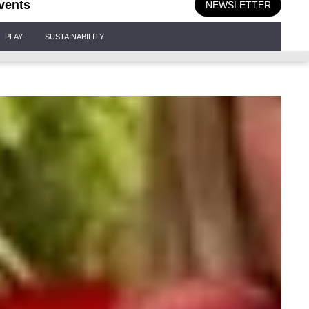
vents
NEWSLETTER
PLAY
SUSTAINABILITY