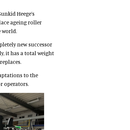
Sunkid Heege’s
lace ageing roller
 world.
pletely new successor
y, it has a total weight
 replaces.
aptations to the
r operators.