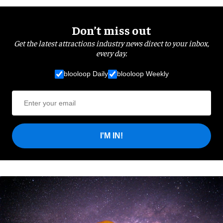
Don’t miss out
Get the latest attractions industry news direct to your inbox,
every day.
blooloop Daily
blooloop Weekly
I'M IN!