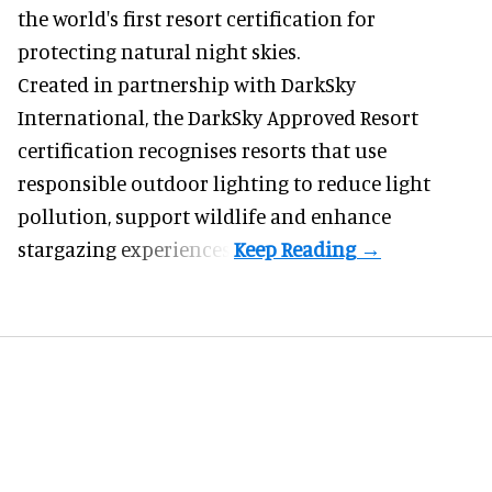
the world's first resort certification for
protecting natural night skies.
Created in partnership with DarkSky
International, the DarkSky Approved Resort
certification recognises resorts that use
responsible outdoor lighting to reduce light
pollution, support wildlife and enhance
stargazing experiences.