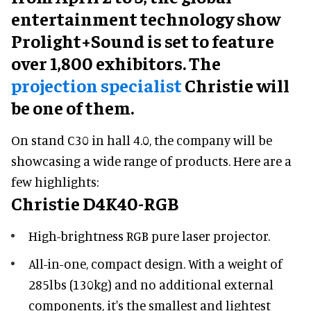
entertainment technology show
Prolight+Sound is set to feature
over 1,800 exhibitors. The
projection specialist
Christie will
be one of them.
On stand C30 in hall 4.0, the company will be
showcasing a wide range of products. Here are a
few highlights:
Christie D4K40-RGB
High-brightness RGB pure laser projector.
All-in-one, compact design. With a weight of
285lbs (130kg) and no additional external
components, it's the smallest and lightest