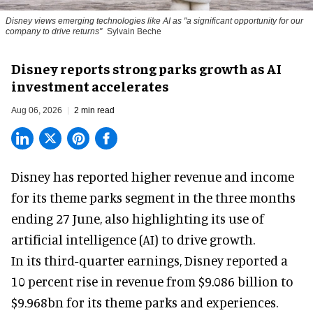
Disney views emerging technologies like AI as "a significant opportunity for our
company to drive returns"
Sylvain Beche
Disney reports strong parks growth as AI
investment accelerates
Aug 06, 2026
2 min read
Disney has reported higher revenue and income
for its
theme parks
segment in the three months
ending 27 June, also highlighting its use of
artificial intelligence (AI) to drive growth.
In its third-quarter earnings, Disney reported a
10 percent rise in revenue from $9.086 billion to
$9.968bn for its theme parks and experiences.