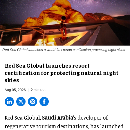
Red Sea Global launches a world-first resort certification protecting night skies
Red Sea Global launches resort
certification for protecting natural night
skies
Aug 05, 2026
2 min read
Red Sea Global,
Saudi Arabia
's developer of
regenerative tourism destinations, has launched