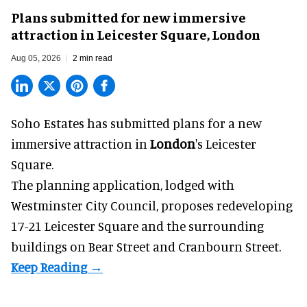
Plans submitted for new immersive
attraction in Leicester Square, London
Aug 05, 2026
2 min read
Soho Estates has submitted plans for a new
immersive
attraction in
London
's Leicester
Square.
The planning application, lodged with
Westminster City Council, proposes redeveloping
17-21 Leicester Square and the surrounding
buildings on Bear Street and Cranbourn Street.