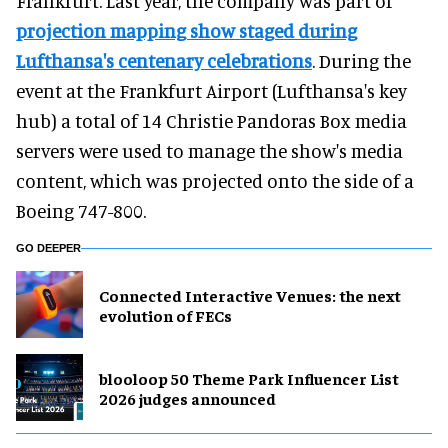
Frankfurt. Last year, the company was part of
projection mapping show staged during
Lufthansa's centenary celebrations
. During the
event at the Frankfurt Airport (Lufthansa's key
hub) a total of 14 Christie Pandoras Box media
servers were used to manage the show's media
content, which was projected onto the side of a
Boeing 747-800.
GO DEEPER
Connected Interactive Venues: the next
evolution of FECs
blooloop 50 Theme Park Influencer List
2026 judges announced