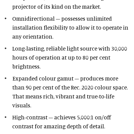
projector of its kind on the market.
Omnidirectional – possesses unlimited
installation flexibility to allow it to operate in
any orientation.
Long-lasting, reliable light source with 30,000
hours of operation at up to 80 per cent
brightness.
Expanded colour gamut – produces more
than 90 per cent of the Rec. 2020 colour space.
That means rich, vibrant and true-to-life
visuals.
High-contrast – achieves 5,000:1 on/off
contrast for amazing depth of detail.