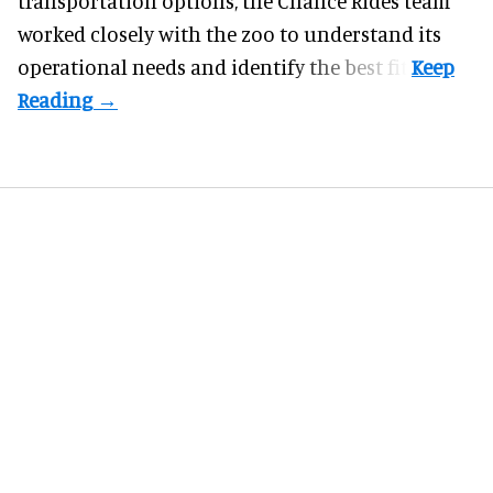
transportation options, the Chance Rides team
worked closely with the zoo to understand its
operational needs and identify the best fit.