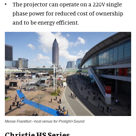
The projector can operate on a 220V single
phase power for reduced cost of ownership
and to be energy efficient.
Messe Frankfurt –host venue for Prolight+Sound
Christie HS Series