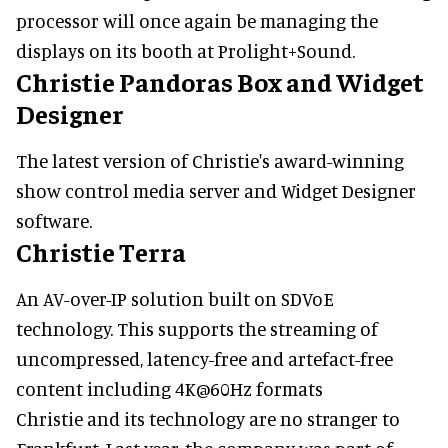
processor will once again be managing the
displays on its booth at Prolight+Sound.
Christie Pandoras Box and Widget
Designer
The latest version of Christie's award-winning
show control media server and Widget Designer
software.
Christie Terra
An AV-over-IP solution built on SDVoE
technology. This supports the streaming of
uncompressed, latency-free and artefact-free
content including 4K@60Hz formats
Christie and its technology are no stranger to