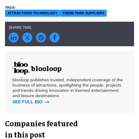
ATTRACTIONS TECHNOLOGY
THEME PARK SUPPLIERS
blooloop
blooloop publishes trusted, independent coverage of the
business of attractions, spotlighting the people, projects
and trends driving innovation in themed entertainment
and leisure destinations.
SEE FULL BIO
Companies featured
in this post