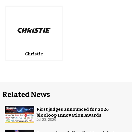
Christie
Related News
First judges announced for 2026
blooloop Innovation Awards
Jul 23, 2026