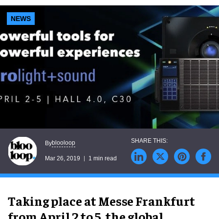
NEWS
blooloop
By
Mar 26, 2019
1 min read
Taking place at Messe Frankfurt
from April 2 to 5, the global