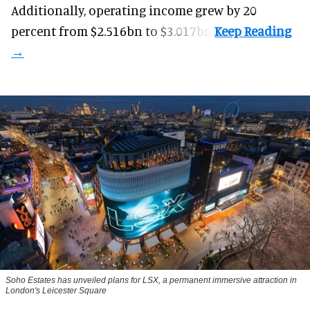
Additionally, operating income grew by 20
percent from $2.516bn to $3.017bn.
Soho Estates has unveiled plans for LSX, a permanent immersive attraction in
London's Leicester Square