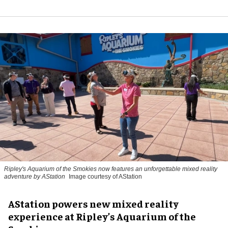
Ripley's Aquarium of the Smokies now features an unforgettable mixed reality
adventure by AStation
Image courtesy of AStation
AStation powers new mixed reality
experience at Ripley’s Aquarium of the