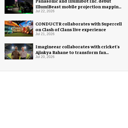
Panasonic and Illumibot Inc. debut
IllumiBeast mobile projection mapping
system
Jul 22, 2026
CONDUCTR collaborates with Supercell
on Clash of Clans live experience
Jul 21, 2026
Imagineear collaborates with cricket's
Ajinkya Rahane to transform fan
experience in India
Jul 20, 2026