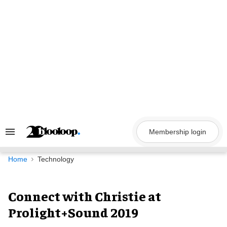
Skip
to
content
Membership login
Search
&
Section
Navigation
Home
Technology
Connect with Christie at
Prolight+Sound 2019