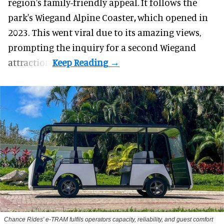
region's family-friendly appeal. It follows the
park's Wiegand
Alpine Coaster
,
which opened in
2023. This went viral due to its amazing views,
prompting the inquiry for a second Wiegand
attraction.
Chance Rides' e-TRAM fulfils operators capacity, reliability, and guest comfort