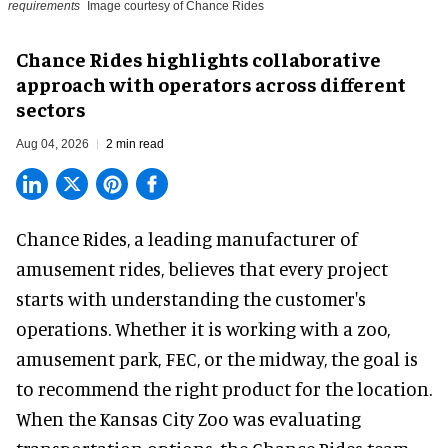
requirements
Image courtesy of Chance Rides
Chance Rides highlights collaborative
approach with operators across different
sectors
Aug 04, 2026
2 min read
Chance Rides, a
leading manufacturer of
amusement rides
, believes that every project
starts with understanding the customer's
operations. Whether it is working with a zoo,
amusement park, FEC, or the midway, the goal is
to recommend the right product for the location.
When the Kansas City Zoo was evaluating