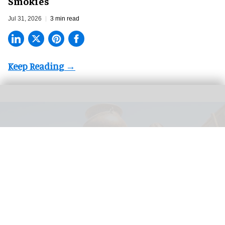
Smokies
Jul 31, 2026
3 min read