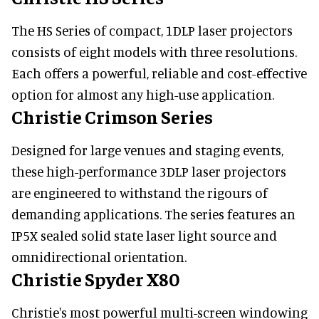
The HS Series of compact, 1DLP laser projectors
consists of eight models with three resolutions.
Each offers a powerful, reliable and cost-effective
option for almost any high-use application.
Christie Crimson Series
Designed for large venues and staging events,
these high-performance 3DLP laser projectors
are engineered to withstand the rigours of
demanding applications. The series features an
IP5X sealed solid state laser light source and
omnidirectional orientation.
Christie Spyder X80
Christie's most powerful multi-screen windowing