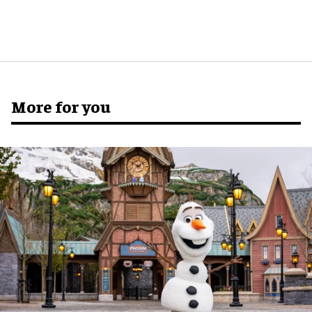
More for you