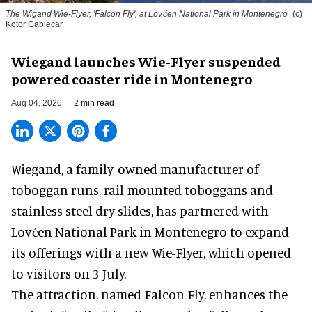
The Wigand Wie-Flyer, 'Falcon Fly', at Lovćen National Park in Montenegro
(c)
Kotor Cablecar
Wiegand launches Wie-Flyer suspended
powered coaster ride in Montenegro
Aug 04, 2026
2 min read
Wiegand, a
family-owned manufacturer
of
toboggan runs, rail-mounted toboggans and
stainless steel dry slides, has partnered with
Lovćen National Park in Montenegro to expand
its offerings with a new Wie-Flyer, which opened
to visitors on 3 July.
The attraction, named Falcon Fly, enhances the