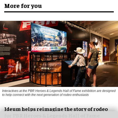
More for you
Interactives at the PBR Heroes & Legends Hall of Fame exhibition are designed
to help connect with the next generation of rodeo enthusiasts
Ideum helps reimagine the story of rodeo
for PBR Heroes & Legends Hall of Fame