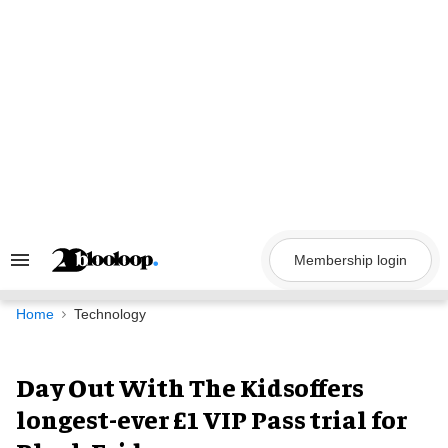
Skip
to
content
Membership login
Search
&
Section
Navigation
Home
Technology
Day Out With The Kidsoffers
longest-ever £1 VIP Pass trial for