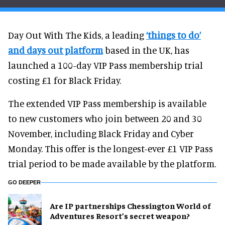
Day Out With The Kids, a leading
‘things to do’
and days out platform
based in the UK, has
launched a 100-day VIP Pass membership trial
costing £1 for Black Friday.
The extended VIP Pass membership is available
to new customers who join between 20 and 30
November, including Black Friday and Cyber
Monday. This offer is the longest-ever £1 VIP Pass
trial period to be made available by the platform.
GO DEEPER
Are IP partnerships Chessington World of
Adventures Resort’s secret weapon?