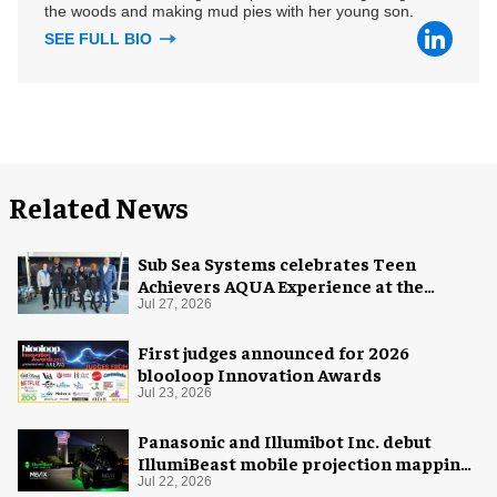
the woods and making mud pies with her young son.
SEE FULL BIO
Related News
Sub Sea Systems celebrates Teen
Achievers AQUA Experience at the
Florida Aquarium
Jul 27, 2026
First judges announced for 2026
blooloop Innovation Awards
Jul 23, 2026
Panasonic and Illumibot Inc. debut
IllumiBeast mobile projection mapping
system
Jul 22, 2026