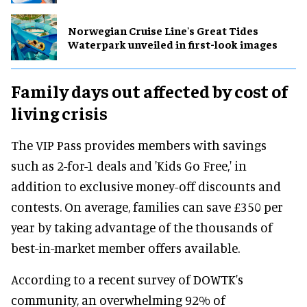
Norwegian Cruise Line's Great Tides
Waterpark unveiled in first-look images
Family days out affected by cost of
living crisis
The VIP Pass provides members with savings
such as 2-for-1 deals and 'Kids Go Free,' in
addition to exclusive money-off discounts and
contests. On average, families can save £350 per
year by taking advantage of the thousands of
best-in-market member offers available.
According to a recent survey of DOWTK's
community, an overwhelming 92% of