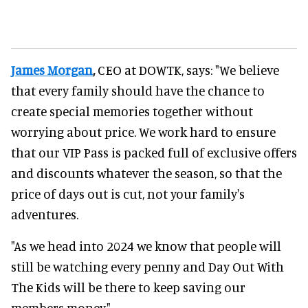
James Morgan
,
CEO at DOWTK, says: "We believe
that every family should have the chance to
create special memories together without
worrying about price. We work hard to ensure
that our VIP Pass is packed full of exclusive offers
and discounts whatever the season, so that the
price of days out is cut, not your family's
adventures.
"As we head into 2024 we know that people will
still be watching every penny and Day Out With
The Kids will be there to keep saving our
members money."