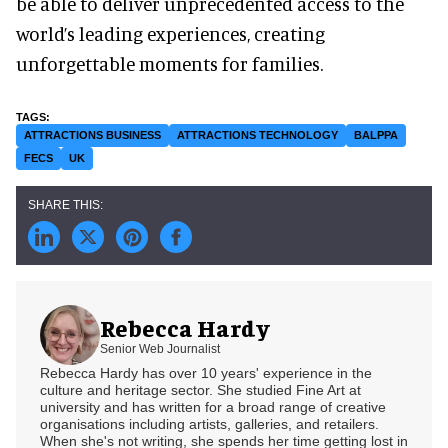
be able to deliver unprecedented access to the
world’s leading experiences, creating
unforgettable moments for families.
ATTRACTIONS BUSINESS
ATTRACTIONS TECHNOLOGY
BALPPA
FECS
UK
Rebecca Hardy
Senior Web Journalist
Rebecca Hardy has over 10 years' experience in the
culture and heritage sector. She studied Fine Art at
university and has written for a broad range of creative
organisations including artists, galleries, and retailers.
When she's not writing, she spends her time getting lost in