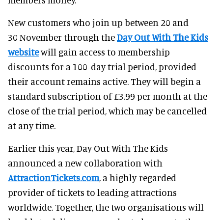
New customers who join up between 20 and
30 November through the
Day Out With The Kids
website
will gain access to membership
discounts for a 100-day trial period, provided
their account remains active. They will begin a
standard subscription of £3.99 per month at the
close of the trial period, which may be cancelled
at any time.
Earlier this year, Day Out With The Kids
announced a new collaboration with
AttractionTickets.com
, a highly-regarded
provider of tickets to leading attractions
worldwide. Together, the two organisations will