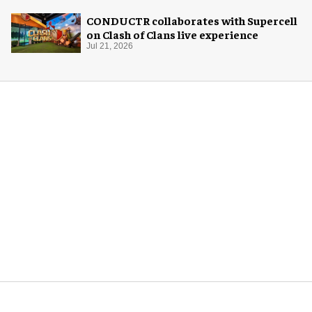
CONDUCTR collaborates with Supercell
on Clash of Clans live experience
Jul 21, 2026