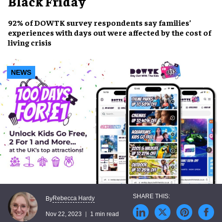
Black Friday
92% of DOWTK survey respondents say families’
experiences with
days out
were affected by the
cost of
living crisis
NEWS
Rebecca Hardy
By
Nov 22, 2023
1 min read