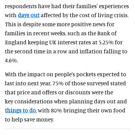
respondents have had their families' experiences
with
days out
affected by the cost of living crisis.
This is despite some more positive news for
families in recent weeks, such as the Bank of
England keeping UK interest rates at 5.25% for
the second time in a row and inflation falling to
4.6%.
With the impact on people's pockets expected to
last into next year, 75% of those surveyed stated
that price and offers or discounts were the
key considerations when planning days out and
things to do
, with 80% bringing their own food
to help save money.