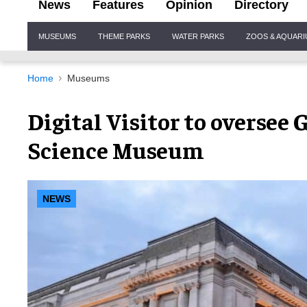
News
Features
Opinion
Directory
Site
MUSEUMS
THEME PARKS
WATER PARKS
ZOOS & AQUAR
Navigation
Home
Museums
Digital Visitor to oversee 
Science Museum
NEWS