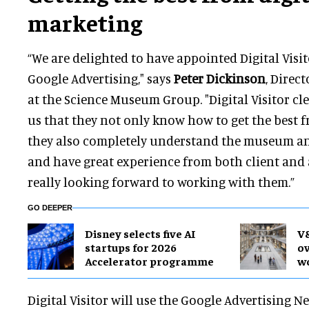
marketing
“We are delighted to have appointed Digital Visit
Google Advertising," says
Peter Dickinson
, Direc
at the Science Museum Group. "Digital Visitor cl
us that they not only know how to get the best f
they also completely understand the museum an
and have great experience from both client and 
really looking forward to working with them.”
GO DEEPER
Disney selects five AI
V&
startups for 2026
ov
Accelerator programme
wo
Digital Visitor will use the Google Advertising 