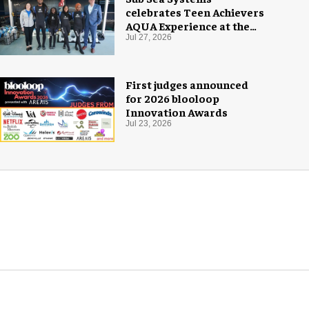
celebrates Teen Achievers
AQUA Experience at the
Florida Aquarium
Jul 27, 2026
First judges announced
for 2026 blooloop
Innovation Awards
Jul 23, 2026