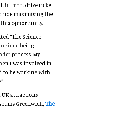
, in turn, drive ticket
nclude maximising the
this opportunity.
ted “The Science
on since being
nder process. My
hen I was involved in
d to be working with
.”
 UK attractions
Museums Greenwich,
The