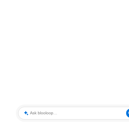
Ask blooloop