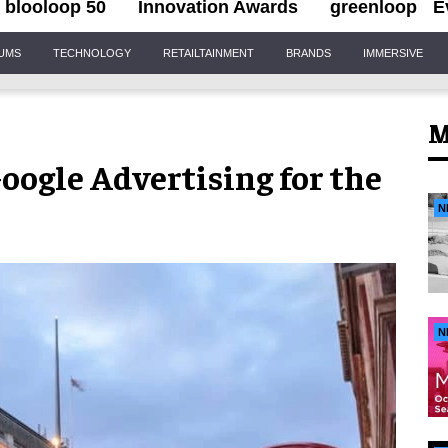
blooloop 50
Innovation Awards
greenloop
E
IUMS
TECHNOLOGY
RETAILTAINMENT
BRANDS
IMMERSIVE
M
Google Advertising for the
N
N