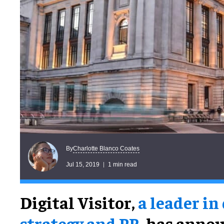
Charlotte Blanco Coates
By
Jul 15, 2019
1 min read
Digital Visitor,
a leader in
strategy and PR
, has annou