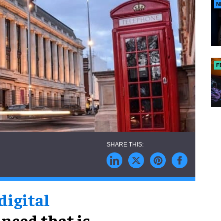
N
F
 digital
nced that is