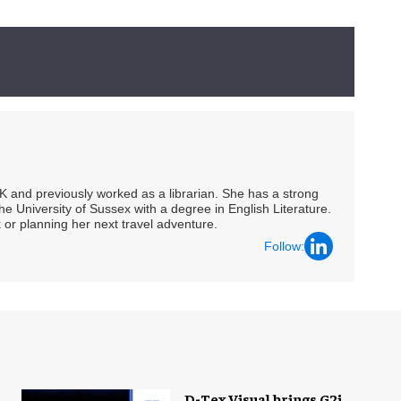
UK and previously worked as a librarian. She has a strong
he University of Sussex with a degree in English Literature.
 or planning her next travel adventure.
Follow:
D-Tex Visual brings G2i