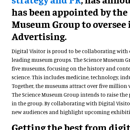
has been appointed by the
Museum Group to oversee i
Advertising.
Digital Visitor is proud to be collaborating with
leading museum groups. The Science Museum Gro
five museums, focusing on the history and cont
science. This includes medicine, technology, ind
Together, the museums attract over five million v
The Science Museum Group intends to raise the 
in the group. By collaborating with Digital Visito
new audiences and highlight upcoming exhibiti
Getting the best from digi