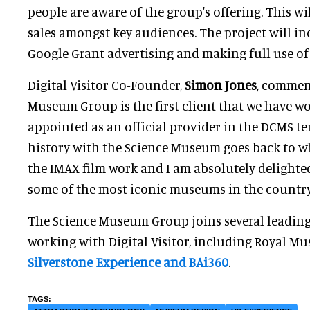
people are aware of the group's offering. This will
sales amongst key audiences. The project will i
Google Grant advertising and making full use of 
Digital Visitor Co-Founder,
Simon Jones
, commen
Museum Group is the first client that we have w
appointed as an official provider in the DCMS te
history with the Science Museum goes back to w
the IMAX film work and I am absolutely delighte
some of the most iconic museums in the country
The Science Museum Group joins several leading
working with Digital Visitor, including Royal 
Silverstone Experience and BAi360
.