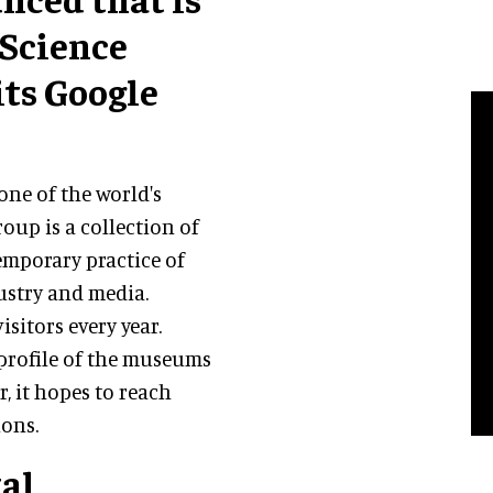
 Science
ts Google
 one of the world's
up is a collection of
emporary practice of
ustry and media.
isitors every year.
profile of the museums
r, it hopes to reach
ons.
tal