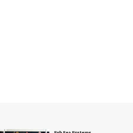
Sub Sea Systems