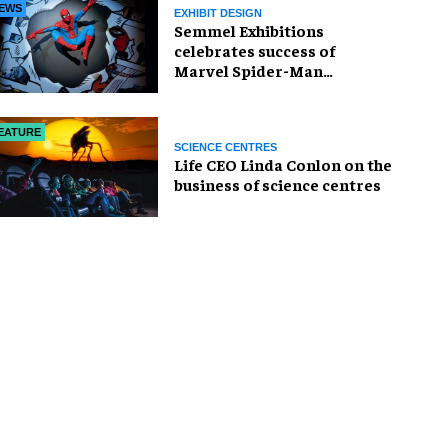
EWS
EXHIBIT DESIGN
Semmel Exhibitions
celebrates success of
Marvel Spider-Man
exhibition in Chicago
EATURE
SCIENCE CENTRES
Life CEO Linda Conlon on the
business of science centres