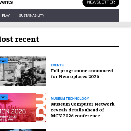
vents
NEWSLETTER
PLAY
SUSTAINABILITY
ost recent
EWS
EVENTS
Full programme announced
for Neuroplaces 2026
EWS
MUSEUM TECHNOLOGY
Museum Computer Network
reveals details ahead of
MCN 2026 conference