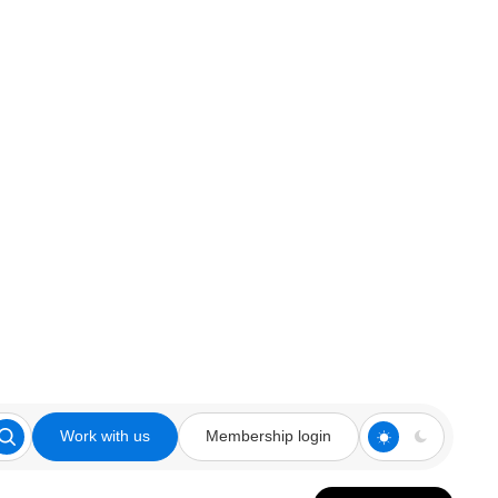
Work with us
Membership login