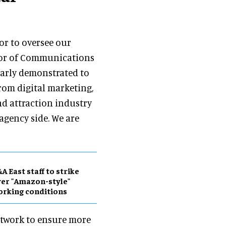
or to oversee our
tor of Communications
early demonstrated to
rom digital marketing,
d attraction industry
agency side. We are
A East staff to strike
er "Amazon-style"
rking conditions
Network to ensure more