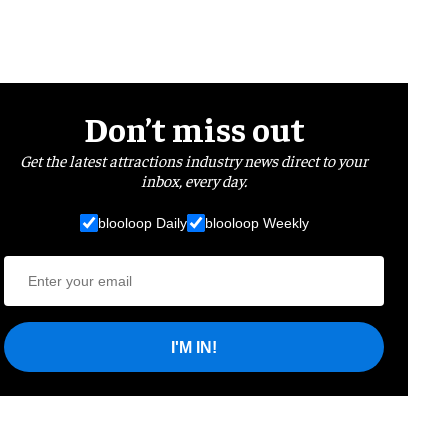
Don’t miss out
Get the latest attractions industry news direct to your
inbox, every day.
blooloop Daily
blooloop Weekly
I'M IN!