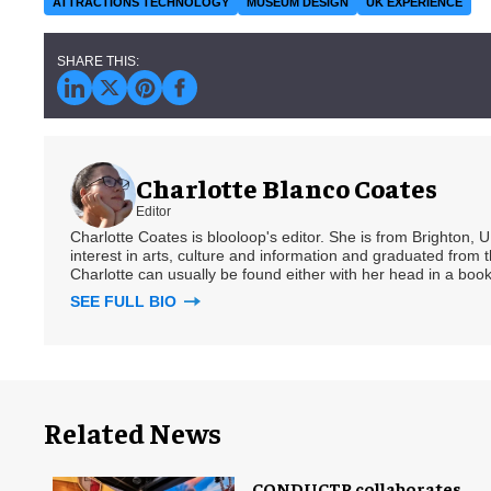
ATTRACTIONS TECHNOLOGY
MUSEUM DESIGN
UK EXPERIENCE
Charlotte Blanco Coates
Editor
Charlotte Coates is blooloop's editor. She is from Brighton, 
interest in arts, culture and information and graduated from t
Charlotte can usually be found either with her head in a book
SEE FULL BIO
Related News
CONDUCTR collaborates