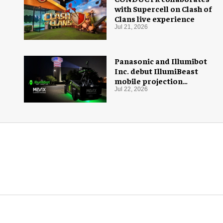
with Supercell on Clash of
Clans live experience
Jul 21, 2026
Panasonic and Illumibot
Inc. debut IllumiBeast
mobile projection
mapping system
Jul 22, 2026