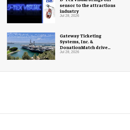
sensor to the attractions
industry
Jul 28, 2026
Gateway Ticketing
Systems, Inc. &
DonationMatch drive
giving at USS Midway
Jul 28, 2026
Museum