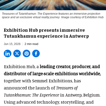
Treasures of Tutankhamun: The Experience features an immersive projection
space and an exclusive virtual reality journey
Image courtesy of Exhibition Hub
Exhibition Hub presents immersive
Tutankhamun experience in Antwerp
Jun 15, 2026
2 min read
Exhibition Hub, a
leading creator, producer, and
distributor of large-scale exhibitions worldwide
,
together with Semmel Exhibitions, has
announced the launch of
Treasures of
Tutankhamun: The Experience
in Antwerp, Belgium.
Using advanced technology, storytelling, and