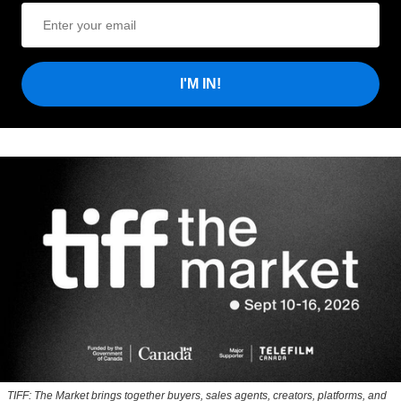
I'M IN!
TIFF: The Market brings together buyers, sales agents, creators, platforms, and