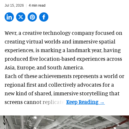
Jul 15, 2026
4 min read
Wevr, a
creative technology company
focused on
creating virtual worlds and immersive spatial
experiences, is marking a landmark year, having
produced five location-based experiences across
Asia, Europe, and South America.
Each of these achievements represents a world or
regional first and collectively advocates for a
new kind of shared, immersive storytelling that
screens cannot replicate.