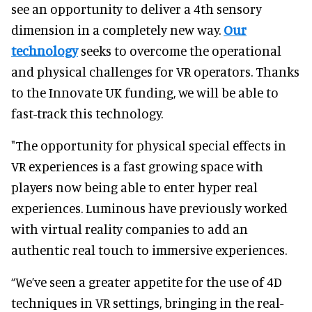
see an opportunity to deliver a 4th sensory
dimension in a completely new way.
Our
technology
seeks to overcome the operational
and physical challenges for VR operators. Thanks
to the Innovate UK funding, we will be able to
fast-track this technology.
"The opportunity for physical special effects in
VR experiences is a fast growing space with
players now being able to enter hyper real
experiences. Luminous have previously worked
with virtual reality companies to add an
authentic real touch to immersive experiences.
“We’ve seen a greater appetite for the use of 4D
techniques in VR settings, bringing in the real-