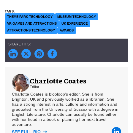
THEME PARK TECHNOLOGY
MUSEUM TECHNOLOGY
VR GAMES AND ATTRACTIONS
UK EXPERIENCE
ATTRACTIONS TECHNOLOGY
AWARDS
Charlotte Coates
Editor
Charlotte Coates is blooloop's editor. She is from
Brighton, UK and previously worked as a librarian. She
has a strong interest in arts, culture and information and
graduated from the University of Sussex with a degree in
English Literature. Charlotte can usually be found either
with her head in a book or planning her next travel
adventure.
SEE FULL BIO