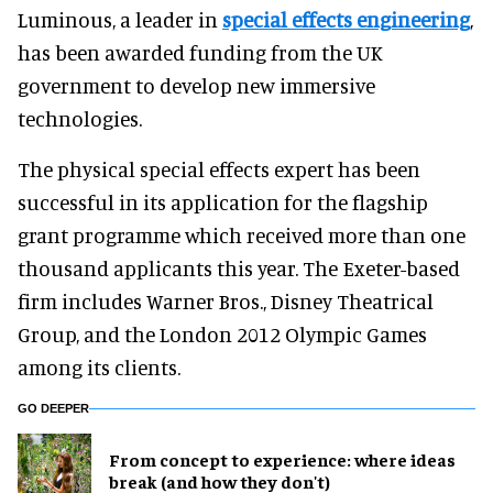
Luminous, a leader in
special effects engineering
,
has been awarded funding from the UK
government to develop new immersive
technologies.
The physical special effects expert has been
successful in its application for the flagship
grant programme which received more than one
thousand applicants this year. The Exeter-based
firm includes Warner Bros., Disney Theatrical
Group, and the London 2012 Olympic Games
among its clients.
GO DEEPER
From concept to experience: where ideas
break (and how they don't)