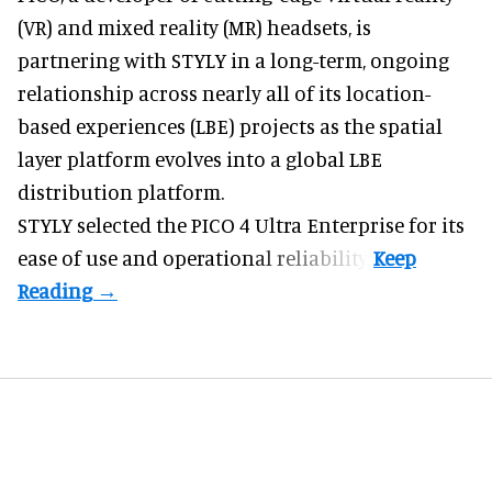
(VR) and mixed reality (MR) headsets
, is
partnering with STYLY in a long-term, ongoing
relationship across nearly all of its location-
based experiences (LBE) projects as the spatial
layer platform evolves into a global LBE
distribution platform.
STYLY selected the PICO 4 Ultra Enterprise for its
ease of use and operational reliability.