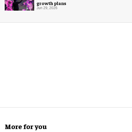
growth plans
Jun 29, 2026
More for you