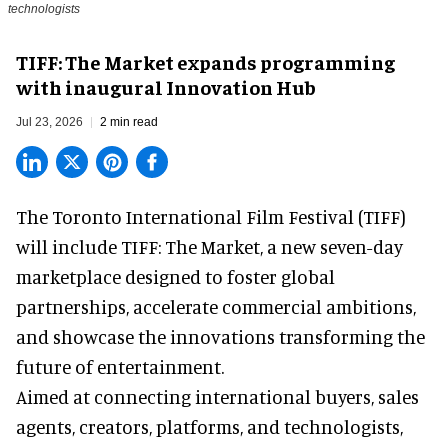
technologists
TIFF: The Market expands programming
with inaugural Innovation Hub
Jul 23, 2026
2 min read
The Toronto International Film Festival (TIFF)
will include TIFF: The Market, a new
seven-day
marketplace
designed to foster global
partnerships, accelerate commercial ambitions,
and showcase the innovations transforming the
future of entertainment.
Aimed at connecting international buyers, sales
agents, creators, platforms, and technologists,