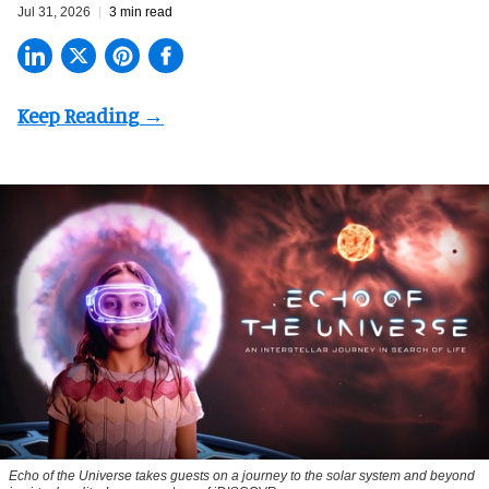
Jul 31, 2026
3 min read
Echo of the Universe takes guests on a journey to the solar system and beyond