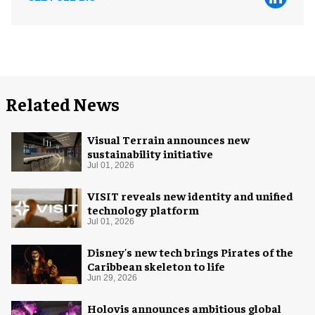
Related News
Visual Terrain announces new
sustainability initiative
Jul 01, 2026
VISIT reveals new identity and unified
technology platform
Jul 01, 2026
Disney's new tech brings Pirates of the
Caribbean skeleton to life
Jun 29, 2026
Holovis announces ambitious global