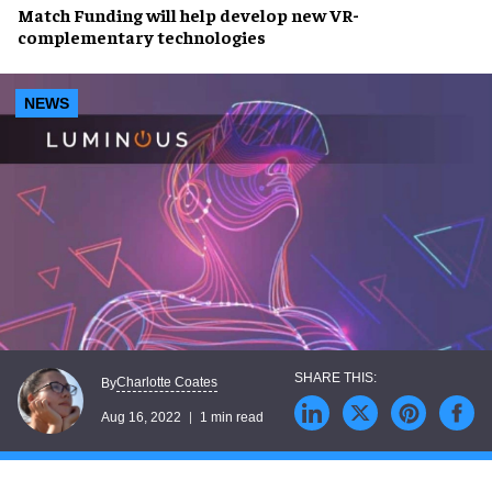
Match Funding
will help develop new
VR
-
complementary technologies
NEWS
Charlotte Coates
By
Aug 16, 2022
1 min read