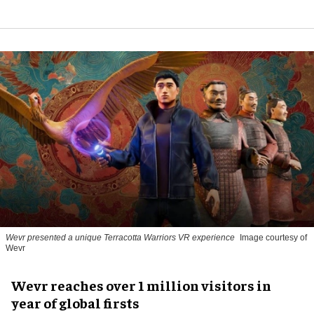
Wevr presented a unique Terracotta Warriors VR experience
Image courtesy of
Wevr
Wevr reaches over 1 million visitors in
year of global firsts