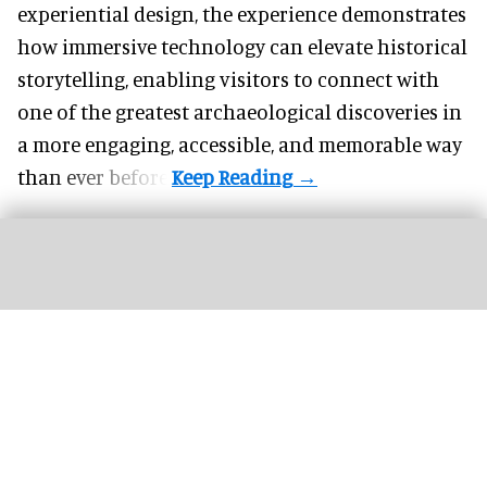
experiential design, the experience demonstrates
how
immersive technology
can elevate historical
storytelling, enabling visitors to connect with
one of the greatest archaeological discoveries in
a more engaging, accessible, and memorable way
than ever before.