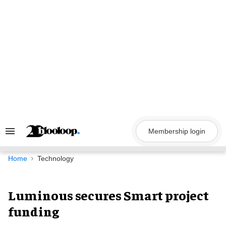
Skip
to
content
Membership login
Search
&
Section
Navigation
Home
Technology
Luminous secures Smart project
funding