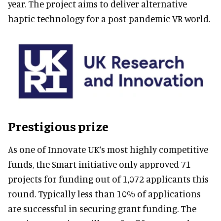
year. The project aims to deliver alternative
haptic technology for a post-pandemic VR world.
Prestigious prize
As one of Innovate UK’s most highly competitive
funds, the Smart initiative only approved 71
projects for funding out of 1,072 applicants this
round. Typically less than 10% of applications
are successful in securing grant funding. The