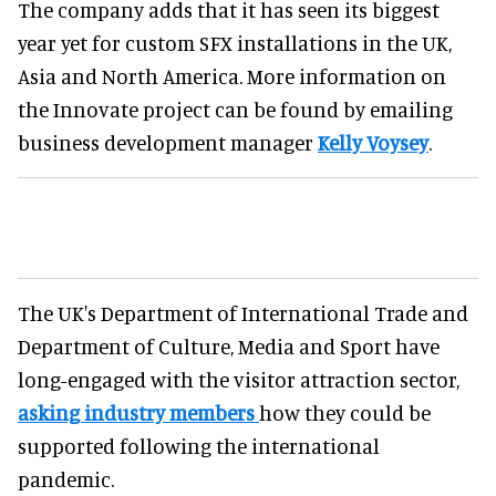
The company adds that it has seen its biggest
year yet for custom SFX installations in the UK,
Asia and North America. More information on
the Innovate project can be found by emailing
business development manager
Kelly Voysey
.
The UK's Department of International Trade and
Department of Culture, Media and Sport have
long-engaged with the visitor attraction sector,
asking industry members
how they could be
supported following the international
pandemic.