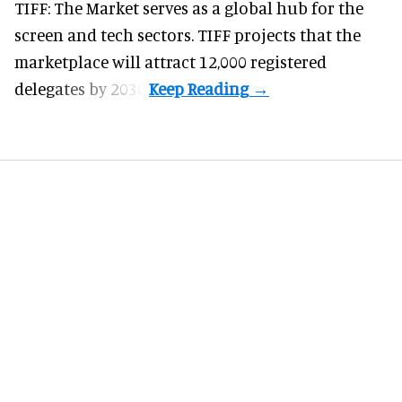
TIFF: The Market serves as a global hub for the
screen and tech sectors. TIFF projects that the
marketplace will attract 12,000 registered
delegates by 2030.