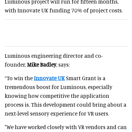
Luminous project will run for fifteen months,
with Innovate UK funding 70% of project costs.
Luminous engineering director and co-
founder,
Mike Badley
, says:
“To win the
Innovate UK
Smart Grant is a
tremendous boost for Luminous, especially
knowing how competitive the application
process is. This development could bring about a
next-level sensory experience for VR users.
"We have worked closely with VR vendors and can