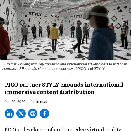
STYLY is working with key domestic and international stakeholders to establish
standard LBE specifications
Image courtesy of PICO and STYLY
PICO partner STYLY expands international
immersive content distribution
Jun 26, 2026
4 min read
PICO, a
developer of cutting-edge virtual reality