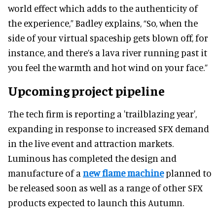
world effect which adds to the authenticity of
the experience,” Badley explains, “So, when the
side of your virtual spaceship gets blown off, for
instance, and there’s a lava river running past it
you feel the warmth and hot wind on your face.”
Upcoming project pipeline
The tech firm is reporting a 'trailblazing year',
expanding in response to increased SFX demand
in the live event and attraction markets.
Luminous has completed the design and
manufacture of a
new flame machine
planned to
be released soon as well as a range of other SFX
products expected to launch this Autumn.