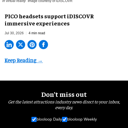
in virtual reality
Image courtesy of iDISCOVR
PICO headsets support iDISCOVR
immersive experiences
Jul 30, 2026
4 min read
Don’t miss out
Get the latest attractions industry news direct to your inbox,
every day.
blooloop Daily
blooloop Weekly