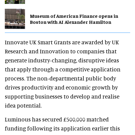
Museum of American Finance opens in
Boston with AI Alexander Hamilton
Innovate UK Smart Grants are awarded by UK
Research and Innovation to companies that
generate industry-changing, disruptive ideas
that apply through a competitive application
process. The non-departmental public body
drives productivity and economic growth by
supporting businesses to develop and realise
idea potential.
Luminous has secured £500,000 matched
funding following its application earlier this