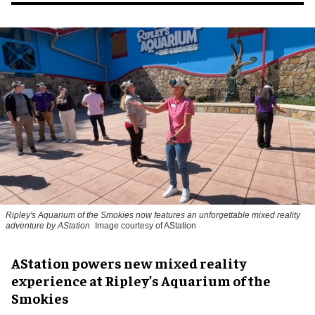
Ripley's Aquarium of the Smokies now features an unforgettable mixed reality
adventure by AStation
Image courtesy of AStation
AStation powers new mixed reality
experience at Ripley’s Aquarium of the
Smokies