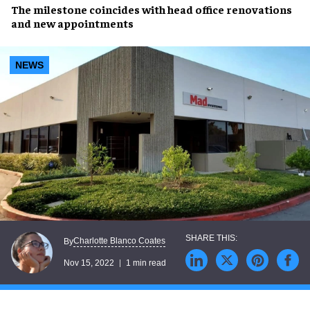
The
milestone
coincides with head office renovations
and
new appointments
NEWS
Charlotte Blanco Coates
By
Nov 15, 2022
1 min read