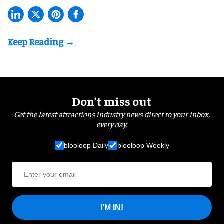
Don’t miss out
Get the latest attractions industry news direct to your inbox,
every day.
blooloop Daily
blooloop Weekly
I'M IN!