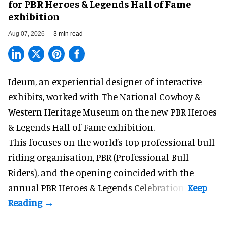
for PBR Heroes & Legends Hall of Fame
exhibition
Aug 07, 2026
3 min read
Ideum,
an experiential designer of interactive
exhibits
, worked with The National Cowboy &
Western Heritage Museum on the new PBR Heroes
& Legends Hall of Fame exhibition.
This focuses on the world’s top professional bull
riding organisation, PBR (Professional Bull
Riders), and the opening coincided with the
annual PBR Heroes & Legends Celebration.