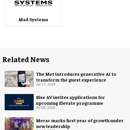
Mad Systems
Related News
The Met introduces generative AI to
transform the guest experience
Jul 17, 2026
Rise AV invites applications for
upcoming Elevate programme
Jul 08, 2026
Merac marks first year of growth under
new leadership