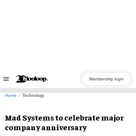
Skip
to
content
Membership login
Search
&
Section
Navigation
Home
Technology
Mad Systems to celebrate major
company anniversary