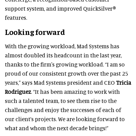
support system, and improved QuickSilver®
features.
Looking forward
With the growing workload, Mad Systems has
almost doubled its headcount in the last year,
thanks to the firm's growing workload. “I am so
proud of our consistent growth over the past 25
years,” says Mad Systems president and CEO
Tricia
Rodriguez
. “It has been amazing to work with
such a talented team, to see them rise to the
challenges and enjoy the successes of each of
our client’s projects. We are looking forward to
what and whom the next decade brings!”