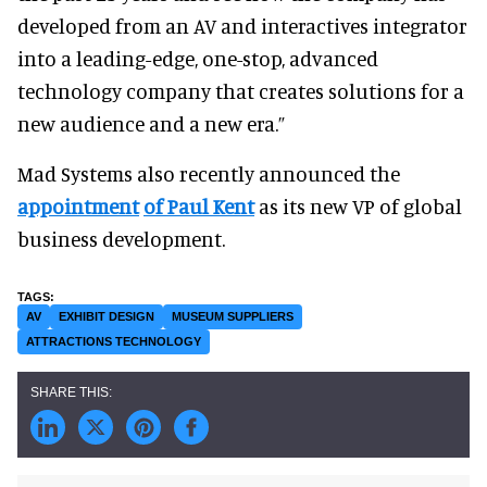
developed from an AV and interactives integrator
into a leading-edge, one-stop, advanced
technology company that creates solutions for a
new audience and a new era.”
Mad Systems also recently announced the
appointment
of Paul Kent
as its new VP of global
business development.
AV
EXHIBIT DESIGN
MUSEUM SUPPLIERS
ATTRACTIONS TECHNOLOGY