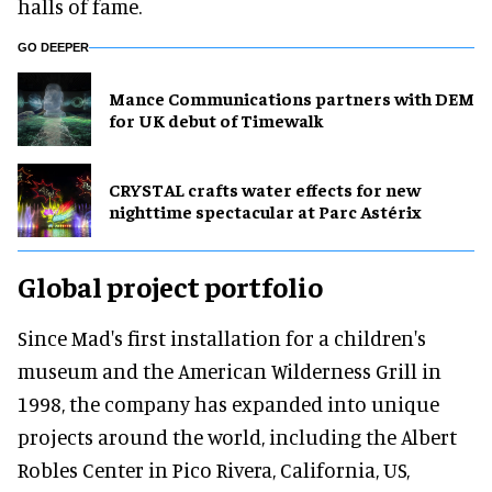
halls of fame.
GO DEEPER
Mance Communications partners with DEM
for UK debut of Timewalk
CRYSTAL crafts water effects for new
nighttime spectacular at Parc Astérix
Global project portfolio
Since Mad's first installation for a children's
museum and the American Wilderness Grill in
1998, the company has expanded into unique
projects around the world, including the Albert
Robles Center in Pico Rivera, California, US,