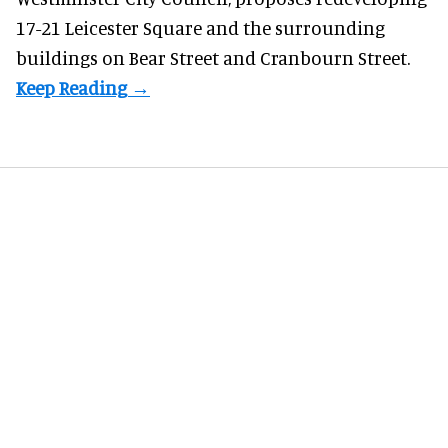
17-21 Leicester Square and the surrounding
buildings on Bear Street and Cranbourn Street.