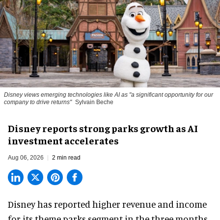
Disney views emerging technologies like AI as "a significant opportunity for our
company to drive returns"
Sylvain Beche
Disney reports strong parks growth as AI
investment accelerates
Aug 06, 2026
2 min read
Disney has reported higher revenue and income
for its
theme parks
segment in the three months