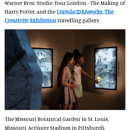
Warner Bros. Studio Tour London - The Making of
Harry Potter, and the
Crayola IDEAworks: The
Creativity Exhibition
travelling gallery.
The Missouri Botanical Garden in St. Louis,
Missouri, Acrisure Stadium in Pittsburgh,