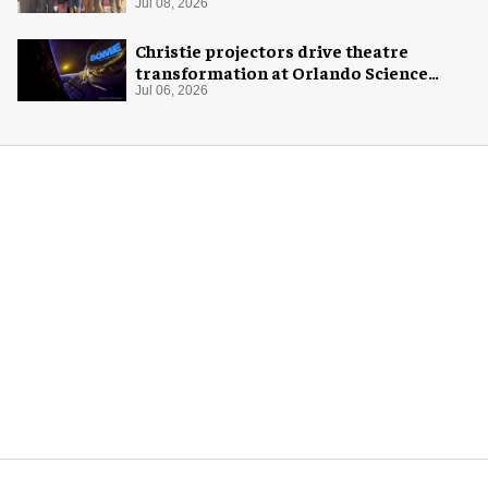
Jul 08, 2026
Christie projectors drive theatre
transformation at Orlando Science
Center
Jul 06, 2026