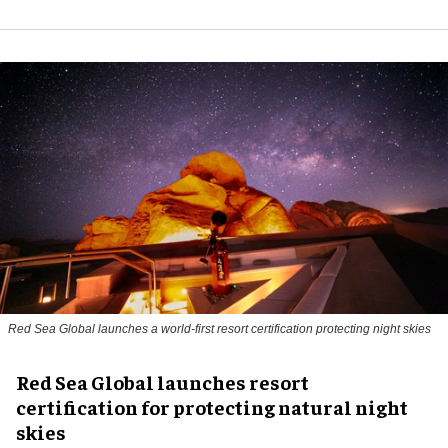
Red Sea Global launches a world-first resort certification protecting night skies
Red Sea Global launches resort
certification for protecting natural night
skies