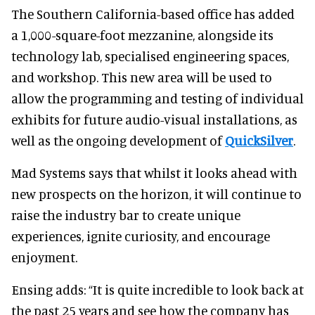
The Southern California-based office has added
a 1,000-square-foot mezzanine, alongside its
technology lab, specialised engineering spaces,
and workshop. This new area will be used to
allow the programming and testing of individual
exhibits for future audio-visual installations, as
well as the ongoing development of
QuickSilver
.
Mad Systems says that whilst it looks ahead with
new prospects on the horizon, it will continue to
raise the industry bar to create unique
experiences, ignite curiosity, and encourage
enjoyment.
Ensing adds: “It is quite incredible to look back at
the past 25 years and see how the company has