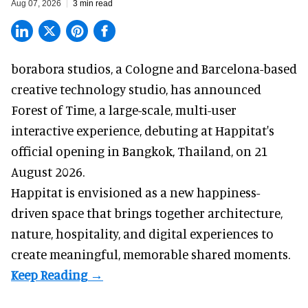
Aug 07, 2026
3 min read
borabora studios, a Cologne and Barcelona-based
creative technology studio
, has announced
Forest of Time, a large-scale, multi-user
interactive experience, debuting at Happitat's
official opening in Bangkok, Thailand, on 21
August 2026.
Happitat is envisioned as a new happiness-
driven space that brings together architecture,
nature, hospitality, and digital experiences to
create meaningful, memorable shared moments.