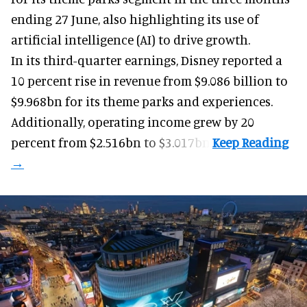
ending 27 June, also highlighting its use of
artificial intelligence (AI) to drive growth.
In its third-quarter earnings, Disney reported a
10 percent rise in revenue from $9.086 billion to
$9.968bn for its theme parks and experiences.
Additionally, operating income grew by 20
percent from $2.516bn to $3.017bn.