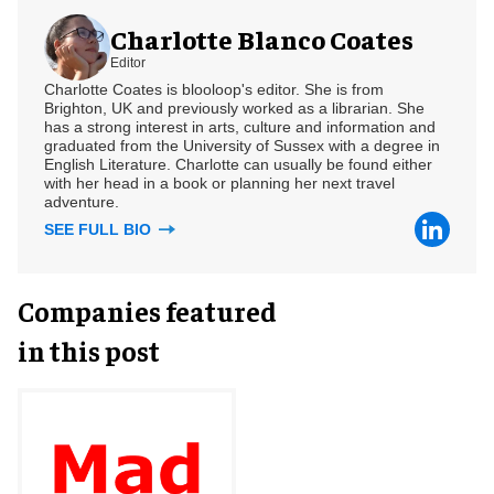
Charlotte Blanco Coates
Editor
Charlotte Coates is blooloop's editor. She is from
Brighton, UK and previously worked as a librarian. She
has a strong interest in arts, culture and information and
graduated from the University of Sussex with a degree in
English Literature. Charlotte can usually be found either
with her head in a book or planning her next travel
adventure.
SEE FULL BIO
Companies featured
in this post