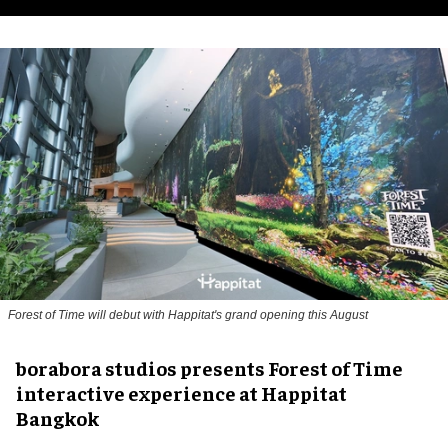
Forest of Time will debut with Happitat's grand opening this August
borabora studios presents Forest of Time
interactive experience at Happitat
Bangkok