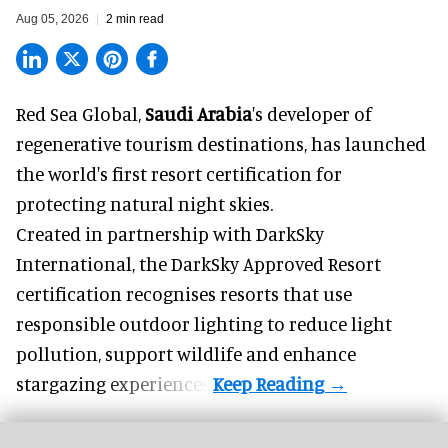
Aug 05, 2026
2 min read
Red Sea Global,
Saudi Arabia
's developer of
regenerative tourism destinations, has launched
the world's first resort certification for
protecting natural night skies.
Created in partnership with DarkSky
International, the DarkSky Approved Resort
certification recognises resorts that use
responsible outdoor lighting to reduce light
pollution, support wildlife and enhance
stargazing experiences.