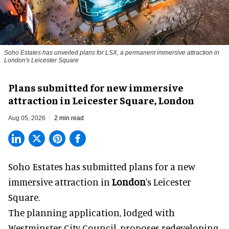
Soho Estates has unveiled plans for LSX, a permanent immersive attraction in
London's Leicester Square
Plans submitted for new immersive
attraction in Leicester Square, London
Aug 05, 2026
2 min read
Soho Estates has submitted plans for a new
immersive
attraction in
London
's Leicester
Square.
The planning application, lodged with
Westminster City Council, proposes redeveloping