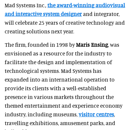
Mad Systems Inc.,
the award-winning audiovisual
and interactive system designer
and integrator,
will celebrate 25 years of creative technology and
creating solutions next year.
The firm, founded in 1998 by
Maris Ensing
, was
envisioned as a resource for the industry to
facilitate the design and implementation of
technological systems. Mad Systems has
expanded into an international operation to
provide its clients with a well-established
presence in various markets throughout the
themed entertainment and experience economy
industry, including museums,
visitor centres
,
travelling exhibitions, amusement parks, and