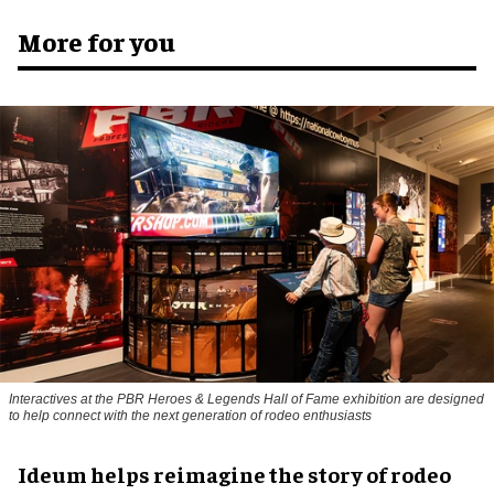
More for you
Interactives at the PBR Heroes & Legends Hall of Fame exhibition are designed
to help connect with the next generation of rodeo enthusiasts
Ideum helps reimagine the story of rodeo