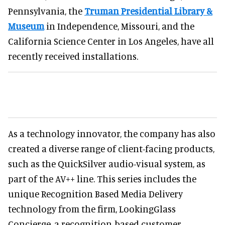
Pennsylvania, the
Truman Presidential Library &
Museum
in Independence, Missouri, and the
California Science Center in Los Angeles, have all
recently received installations.
As a technology innovator, the company has also
created a diverse range of client-facing products,
such as the QuickSilver audio-visual system, as
part of the AV++ line. This series includes the
unique Recognition Based Media Delivery
technology from the firm, LookingGlass
Concierge, a recognition-based customer