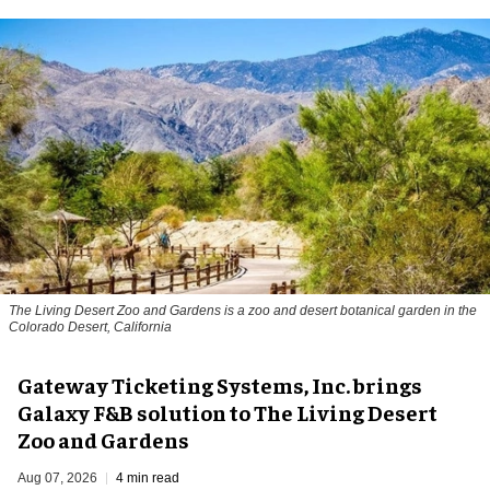
The Living Desert Zoo and Gardens is a zoo and desert botanical garden in the
Colorado Desert, California
Gateway Ticketing Systems, Inc. brings
Galaxy F&B solution to The Living Desert
Zoo and Gardens
Aug 07, 2026
4 min read