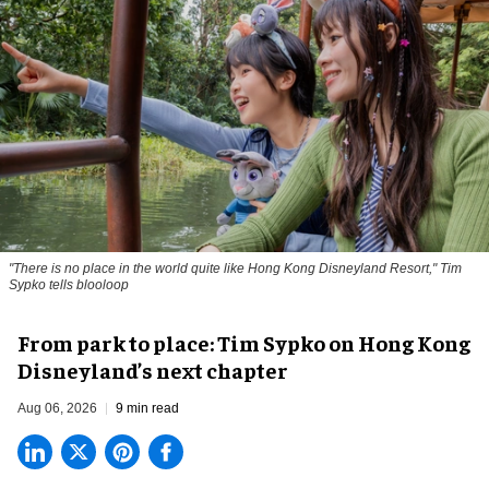
"There is no place in the world quite like Hong Kong Disneyland Resort," Tim
Sypko tells blooloop
From park to place: Tim Sypko on Hong Kong
Disneyland’s next chapter
Aug 06, 2026
9 min read