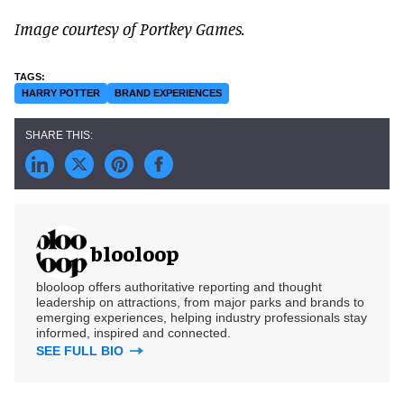
Image courtesy of Portkey Games.
HARRY POTTER
BRAND EXPERIENCES
blooloop
blooloop offers authoritative reporting and thought
leadership on attractions, from major parks and brands to
emerging experiences, helping industry professionals stay
informed, inspired and connected.
SEE FULL BIO