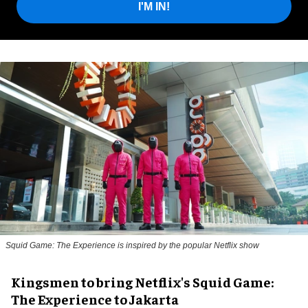
I'M IN!
Squid Game: The Experience is inspired by the popular Netflix show
Kingsmen to bring Netflix's Squid Game:
The Experience to Jakarta