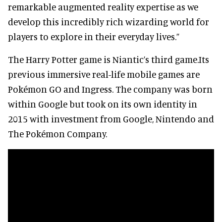
remarkable augmented reality expertise as we
develop this incredibly rich wizarding world for
players to explore in their everyday lives.”
The Harry Potter game is Niantic’s third game.Its
previous immersive real-life mobile games are
Pokémon GO and Ingress. The company was born
within Google but took on its own identity in
2015 with investment from Google, Nintendo and
The Pokémon Company.