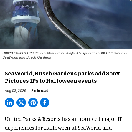
United Parks & Resorts has announced major IP experiences for Halloween at
SeaWorld and Busch Gardens
SeaWorld, Busch Gardens parks add Sony
Pictures IPs to Halloween events
Aug 03, 2026
2 min read
United Parks & Resorts has announced major IP
experiences for
Halloween
at SeaWorld and