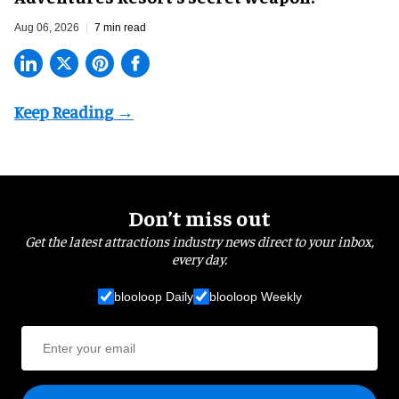
Aug 06, 2026
7 min read
Don’t miss out
Get the latest attractions industry news direct to your inbox,
every day.
blooloop Daily
blooloop Weekly