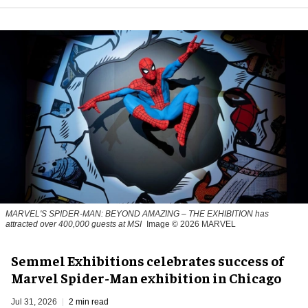
MARVEL'S SPIDER-MAN: BEYOND AMAZING – THE EXHIBITION has
attracted over 400,000 guests at MSI
Image © 2026 MARVEL
Semmel Exhibitions celebrates success of
Marvel Spider-Man exhibition in Chicago
Jul 31, 2026
2 min read