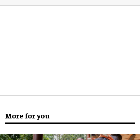
More for you