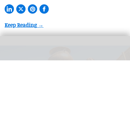
Seifenkistenwirbel is a family bounce ride located in the Idefix’ Abenteuerland
area at Belantis, which officially opened on 27 May 2026
Image courtesy of