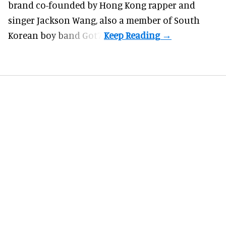
brand co-founded by Hong Kong rapper and
singer Jackson Wang, also a member of South
Korean boy band Got7.