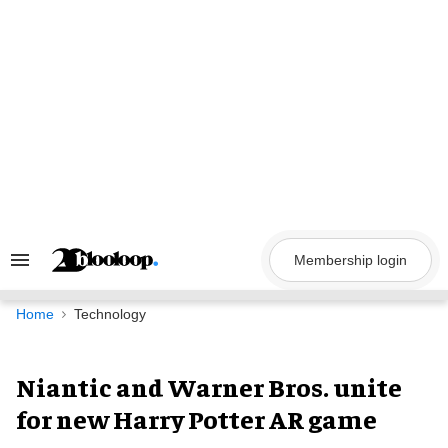
Skip
to
content
Membership login
Search
&
Section
Navigation
Home
Technology
Niantic and Warner Bros. unite
for new Harry Potter AR game