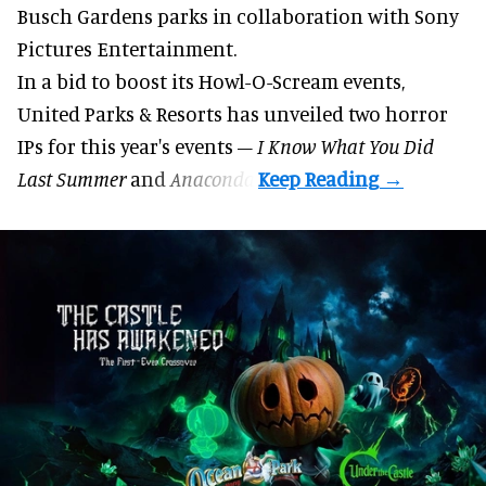
Busch Gardens parks in collaboration with Sony
Pictures Entertainment.
In a bid to boost its
Howl-O-Scream
events,
United Parks & Resorts has unveiled two horror
IPs for this year's events –
I Know What You Did
Last Summer
and
Anaconda
.