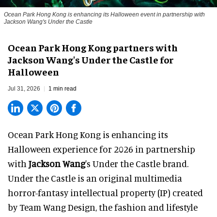
Ocean Park Hong Kong is enhancing its Halloween event in partnership with
Jackson Wang's Under the Castle
Ocean Park Hong Kong partners with
Jackson Wang's Under the Castle for
Halloween
Jul 31, 2026
1 min read
Ocean Park Hong Kong is enhancing its
Halloween
experience for 2026 in partnership
with
Jackson Wang
's Under the Castle brand.
Under the Castle is an original multimedia
horror-fantasy intellectual property (IP) created
by Team Wang Design, the fashion and lifestyle