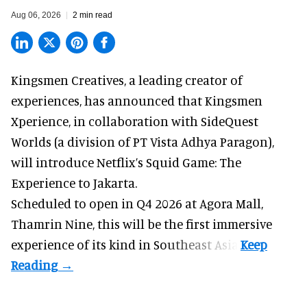
Aug 06, 2026
2 min read
Kingsmen Creatives, a
leading creator of
experiences
, has announced that Kingsmen
Xperience, in collaboration with SideQuest
Worlds (a division of PT Vista Adhya Paragon),
will introduce Netflix’s Squid Game: The
Experience to Jakarta.
Scheduled to open in Q4
2026 at Agora Mall,
Thamrin Nine, this will be the first immersive
experience of its kind in Southeast Asia.