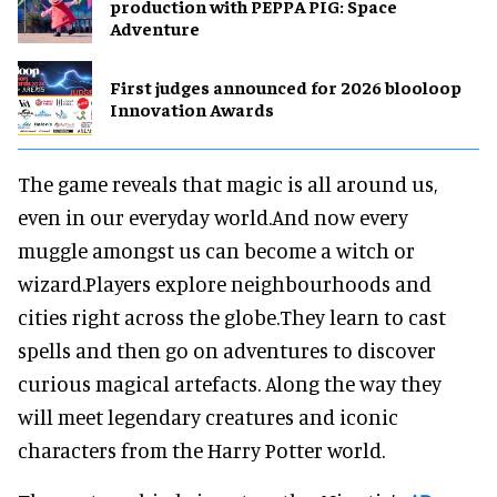
production with PEPPA PIG: Space
Adventure
First judges announced for 2026 blooloop
Innovation Awards
The game reveals that magic is all around us,
even in our everyday world.And now every
muggle amongst us can become a witch or
wizard.Players explore neighbourhoods and
cities right across the globe.They learn to cast
spells and then go on adventures to discover
curious magical artefacts. Along the way they
will meet legendary creatures and iconic
characters from the Harry Potter world.