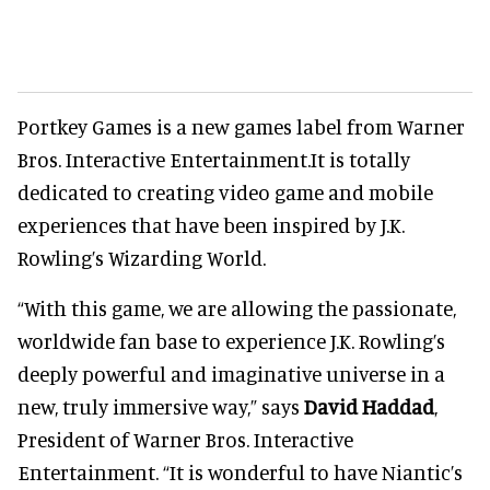
Portkey Games is a new games label from Warner
Bros. Interactive Entertainment.It is totally
dedicated to creating video game and mobile
experiences that have been inspired by J.K.
Rowling’s Wizarding World.
“With this game, we are allowing the passionate,
worldwide fan base to experience J.K. Rowling’s
deeply powerful and imaginative universe in a
new, truly immersive way,” says
David Haddad
,
President of Warner Bros. Interactive
Entertainment. “It is wonderful to have Niantic’s