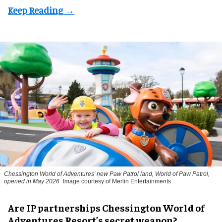
Chessington World of Adventures' new Paw Patrol land, World of Paw Patrol,
opened in May 2026
Image courtesy of Merlin Entertainments
Are IP partnerships Chessington World of
Adventures Resort’s secret weapon?