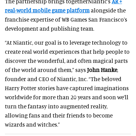
The partnership brings togetherNiantic’s
AR +
real-world mobile game platform
alongside the
franchise expertise of WB Games San Francisco’s
development and publishing team.
“At Niantic, our goal is to leverage technology to
create real world experiences that help people to
discover the wonderful, and often magical parts
of the world around them,” says
John Hanke
,
founder and CEO of Niantic, Inc. “The beloved
Harry Potter stories have captured imaginations
worldwide for more than 20 years and soon we’ll
turn the fantasy into augmented reality,
allowing fans and their friends to become
wizards and witches.”