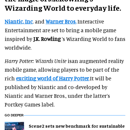
Wizarding World to everyday life.
Niantic, Inc
. and
Warner Bros.
Interactive
Entertainment are set to bring a mobile game
inspired by
J.K. Rowling
’s Wizarding World to fans
worldwide.
Harry Potter: Wizards Unite
isan augmented reality
mobile game, allowing players to be part of the
rich
exciting world of Harry Potter
.It will be
published by Niantic and co-developed by
Niantic and Warner Bros., under the latter’s
Portkey Games label.
GO DEEPER
Scene2 sets new benchmark for sustainable