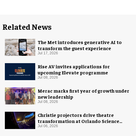
Related News
The Met introduces generative AI to
transform the guest experience
Jul 17, 2026
Rise AV invites applications for
upcoming Elevate programme
Jul 08, 2026
Merac marks first year of growth under
new leadership
Jul 08, 2026
Christie projectors drive theatre
transformation at Orlando Science
Center
Jul 06, 2026