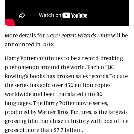
More details for
Harry Potter: Wizards Unite
will be
announced in 2018.
Harry Potter continues to be a record-breaking
phenomenon around the world. Each of J.K.
Rowling’s books has broken sales records.To date
the series has sold over 450 million copies
worldwide and been translated into 80
languages. The Harry Potter movie series,
produced by Warner Bros. Pictures, is the largest-
grossing film franchise in history with box office
gross of more than $7.7 billion.