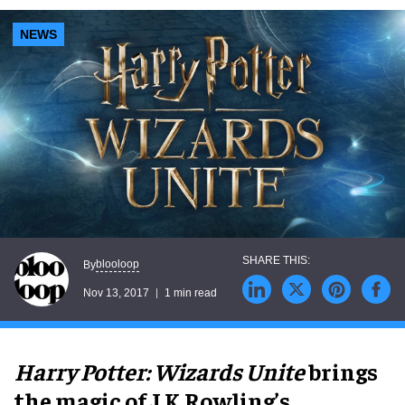
NEWS
blooloop
By
Nov 13, 2017
1 min read
Harry Potter: Wizards Unite
brings
the magic of J.K.Rowling’s