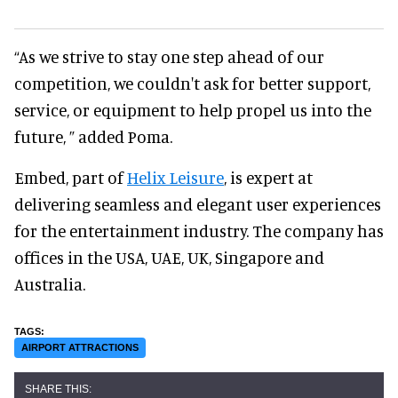
“As we strive to stay one step ahead of our
competition, we couldn't ask for better support,
service, or equipment to help propel us into the
future, ” added Poma.
Embed, part of
Helix Leisure
, is expert at
delivering seamless and elegant user experiences
for the entertainment industry. The company has
offices in the USA, UAE, UK, Singapore and
Australia.
AIRPORT ATTRACTIONS