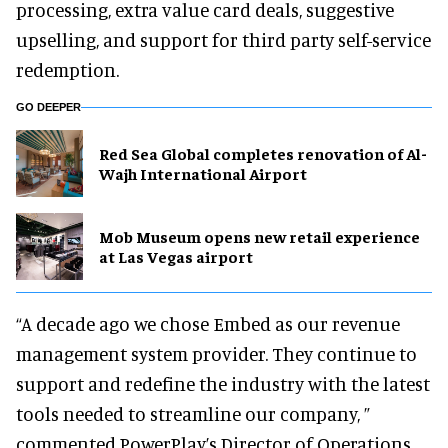
processing, extra value card deals, suggestive
upselling, and support for third party self-service
redemption.
GO DEEPER
Red Sea Global completes renovation of Al-
Wajh International Airport
Mob Museum opens new retail experience
at Las Vegas airport
“A decade ago we chose Embed as our revenue
management system provider. They continue to
support and redefine the industry with the latest
tools needed to streamline our company, ”
commented PowerPlay’s Director of Operations,