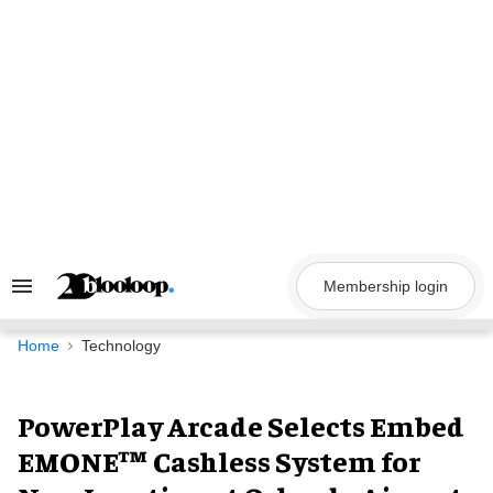
Skip
to
content
Membership login
Search
&
Section
Navigation
Home
Technology
PowerPlay Arcade Selects Embed
EMONE™ Cashless System for