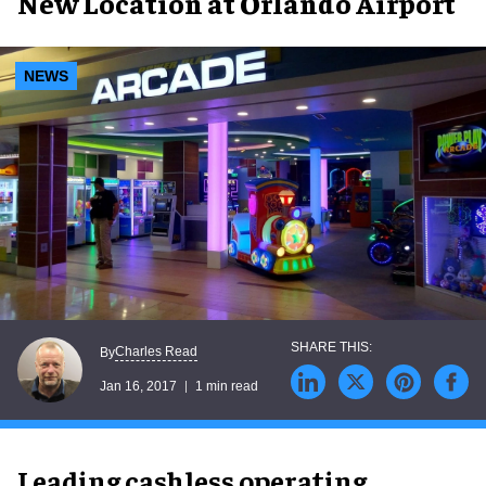
New Location at Orlando Airport
NEWS
Charles Read
By
Jan 16, 2017
1 min read
Leading cashless operating