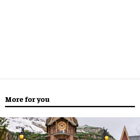
More for you