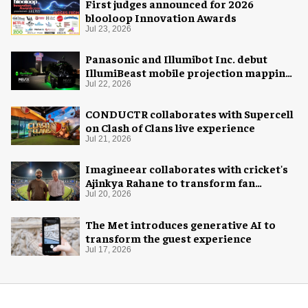
First judges announced for 2026
blooloop Innovation Awards
Jul 23, 2026
Panasonic and Illumibot Inc. debut
IllumiBeast mobile projection mapping
system
Jul 22, 2026
CONDUCTR collaborates with Supercell
on Clash of Clans live experience
Jul 21, 2026
Imagineear collaborates with cricket's
Ajinkya Rahane to transform fan
experience in India
Jul 20, 2026
The Met introduces generative AI to
transform the guest experience
Jul 17, 2026