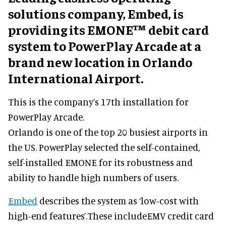
solutions company, Embed, is
providing its EMONE™ debit card
system to PowerPlay Arcade at a
brand new location in Orlando
International Airport.
This is the company’s 17th installation for
PowerPlay Arcade.
Orlando is one of the top 20 busiest airports in
the US. PowerPlay selected the self-contained,
self-installed EMONE for its robustness and
ability to handle high numbers of users.
Embed
describes the system as ‘low-cost with
high-end features’.These includeEMV credit card