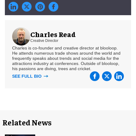
Charles Read
Creative Director
Charles is co-founder and creative director at blooloop.
He attends numerous trade shows around the world and
frequently speaks about trends and social media for the
attractions industry at conferences. Outside of blooloop,
his passions are diving, trees and cricket.
SEE FULL BIO
Related News