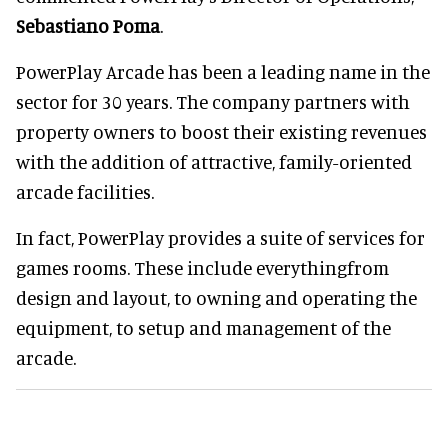
Sebastiano Poma
.
PowerPlay Arcade has been a leading name in the
sector for 30 years. The company partners with
property owners to boost their existing revenues
with the addition of attractive, family-oriented
arcade facilities.
In fact, PowerPlay provides a suite of services for
games rooms. These include everythingfrom
design and layout, to owning and operating the
equipment, to setup and management of the
arcade.