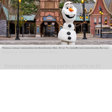
Disney views emerging technologies like AI as "a significant opportunity for our
company to drive returns"
Sylvain Beche
Disney reports strong parks growth as AI
investment accelerates
Aug 06, 2026
2 min read
Disney has reported higher revenue and income
for its
theme parks
segment in the three months