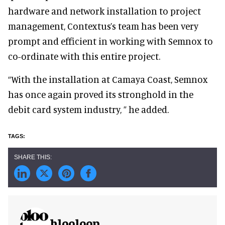
hardware and network installation to project
management, Contextus’s team has been very
prompt and efficient in working with Semnox to
co-ordinate with this entire project.
“With the installation at Camaya Coast, Semnox
has once again proved its stronghold in the
debit card system industry, ” he added.
blooloop