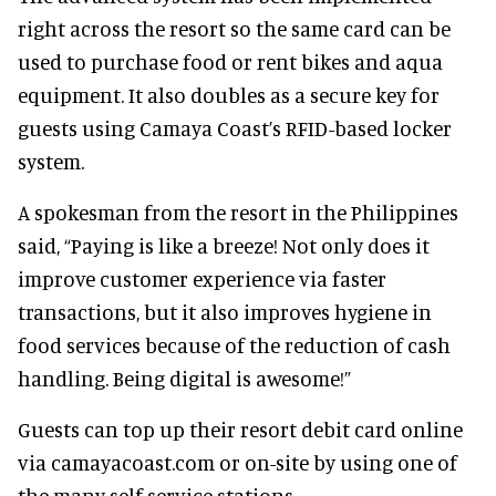
right across the resort so the same card can be
used to purchase food or rent bikes and aqua
equipment. It also doubles as a secure key for
guests using Camaya Coast’s RFID-based locker
system.
A spokesman from the resort in the Philippines
said, “Paying is like a breeze! Not only does it
improve customer experience via faster
transactions, but it also improves hygiene in
food services because of the reduction of cash
handling. Being digital is awesome!”
Guests can top up their resort debit card online
via camayacoast.com or on-site by using one of
the many self-service stations.