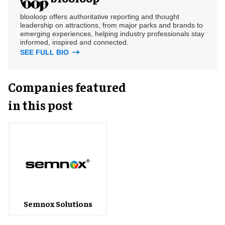
blooloop offers authoritative reporting and thought
leadership on attractions, from major parks and brands to
emerging experiences, helping industry professionals stay
informed, inspired and connected.
SEE FULL BIO
Companies featured
in this post
Semnox Solutions