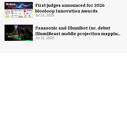
First judges announced for 2026
blooloop Innovation Awards
Jul 23, 2026
Panasonic and Illumibot Inc. debut
IllumiBeast mobile projection mapping
system
Jul 22, 2026