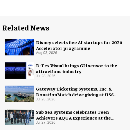
Related News
Disney selects five AI startups for 2026
Accelerator programme
Aug 03, 2026
D-Tex Visual brings G2i sensor to the
attractions industry
Jul 28, 2026
Gateway Ticketing Systems, Inc. &
DonationMatch drive giving at USS
Midway Museum
Jul 28, 2026
Sub Sea Systems celebrates Teen
Achievers AQUA Experience at the
Florida Aquarium
Jul 27, 2026