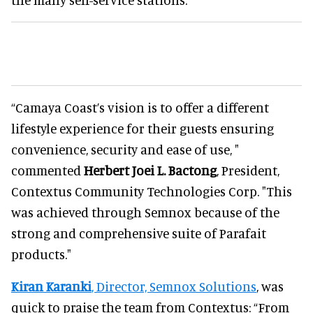
“Camaya Coast’s vision is to offer a different
lifestyle experience for their guests ensuring
convenience, security and ease of use, "
commented
Herbert Joei L. Bactong
, President,
Contextus Community Technologies Corp. "This
was achieved through Semnox because of the
strong and comprehensive suite of Parafait
products."
Kiran Karanki
, Director, Semnox Solutions
, was
quick to praise the team from Contextus: “From