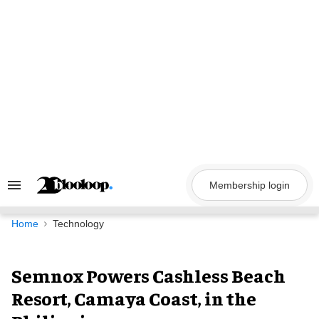
Skip
to
content
Membership login
Search
&
Section
Navigation
Home
Technology
Semnox Powers Cashless Beach
Resort, Camaya Coast, in the