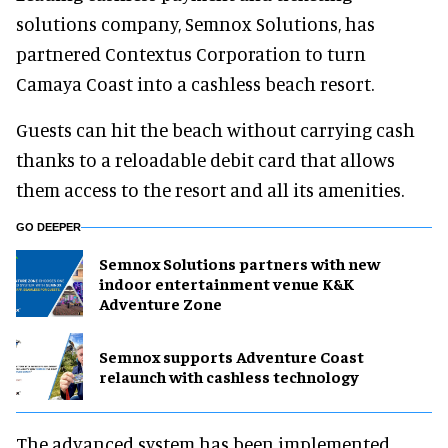
solutions company, Semnox Solutions, has
partnered Contextus Corporation to turn
Camaya Coast into a cashless beach resort.
Guests can hit the beach without carrying cash
thanks to a reloadable debit card that allows
them access to the resort and all its amenities.
GO DEEPER
Semnox Solutions partners with new
indoor entertainment venue K&K
Adventure Zone
Semnox supports Adventure Coast
relaunch with cashless technology
The advanced system has been implemented