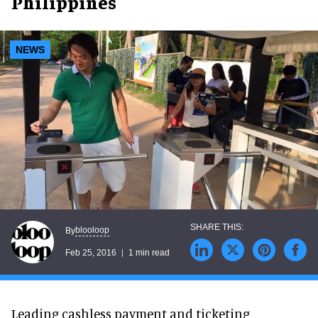
Philippines
NEWS
blooloop
By
Feb 25, 2016
1 min read
Leading cashless payment and ticketing