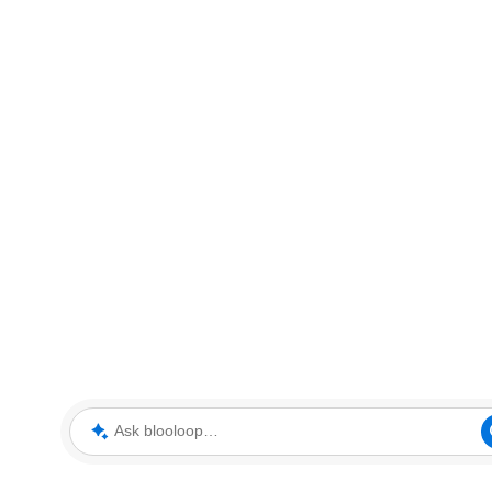
Ask blooloop