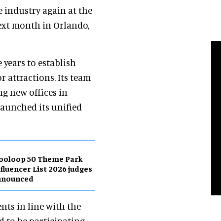
e industry again at the
next month in Orlando,
e years to establish
r attractions. Its team
ng new offices in
 launched its unified
ooloop 50 Theme Park
fluencer List 2026 judges
nnounced
ents in line with the
ed to be participating