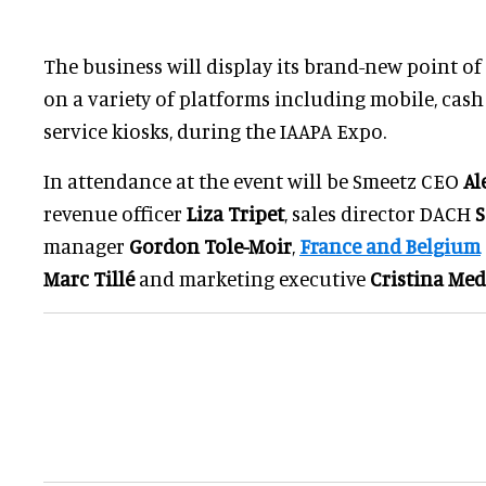
The business will display its brand-new point of 
on a variety of platforms including mobile, cash r
service kiosks, during the IAAPA Expo.
In attendance at the event will be Smeetz CEO
Al
revenue officer
Liza Tripet
, sales director DACH
S
manager
Gordon Tole-Moir
,
France and Belgium
Marc Tillé
and marketing executive
Cristina Me