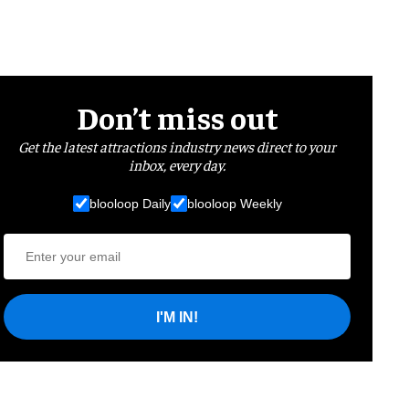
Don’t miss out
Get the latest attractions industry news direct to your
inbox, every day.
blooloop Daily
blooloop Weekly
I'M IN!