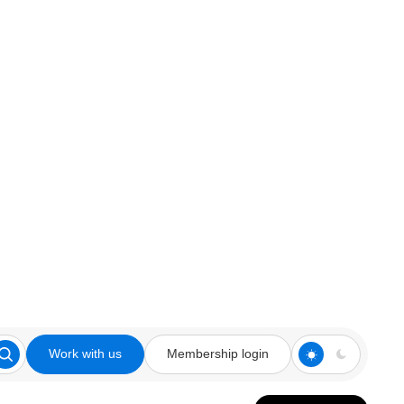
Work with us
Membership login