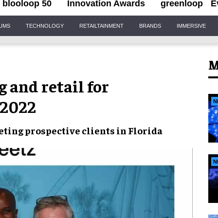
blooloop 50
Innovation Awards
greenloop
E
IUMS
TECHNOLOGY
RETAILTAINMENT
BRANDS
IMMERSIVE
M
 and retail for
 2022
N
eting prospective clients in
Florida
N