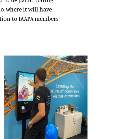
o, where it will have
ution to IAAPA members