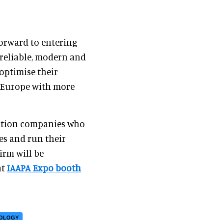
forward to entering
 reliable, modern and
optimise their
n Europe with more
action companies who
les and run their
irm will be
at
IAAPA Expo booth
NOLOGY