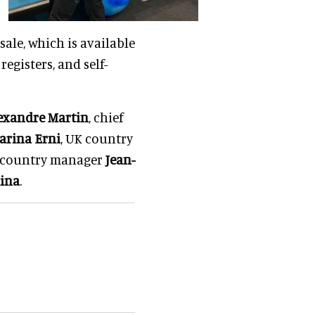
sale, which is available
egisters, and self-
exandre Martin
, chief
arina Erni
, UK country
country manager
Jean-
dina
.