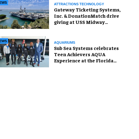
EWS
ATTRACTIONS TECHNOLOGY
Gateway Ticketing Systems,
Inc. & DonationMatch drive
giving at USS Midway
Museum
EWS
AQUARIUMS
Sub Sea Systems celebrates
Teen Achievers AQUA
Experience at the Florida
Aquarium