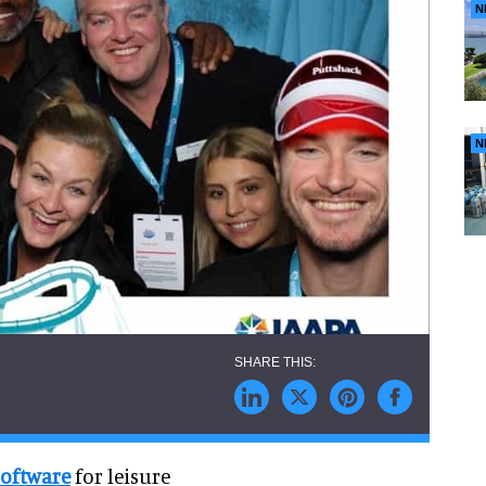
N
N
software
for leisure