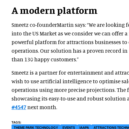
A modern platform
Smeetz co-founderMartin says: “We are looking 
into the US Market as we consider we can offer a
powerful platform for attractions businesses to 
operations. Our solution has a proven record i
than 130 happy customers.”
Smeetz is a partner for entertainment and attr
wish to use artificial intelligence to optimise sa
operations using more precise projections. The f
showcasing its easy-to-use and robust solution 
#4547
next month.
THEME PARK TECHNOLOGY
EVENTS
IAAPA
ATTRACTIONS TECH