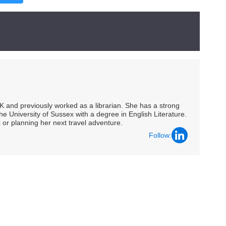
UK and previously worked as a librarian. She has a strong
he University of Sussex with a degree in English Literature.
 or planning her next travel adventure.
Follow: