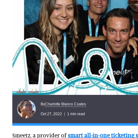
Charlotte Blanco Coates
By
Oct 27, 2022
1 min read
Smeetz, a provider of
smart all-in-one ticketing 