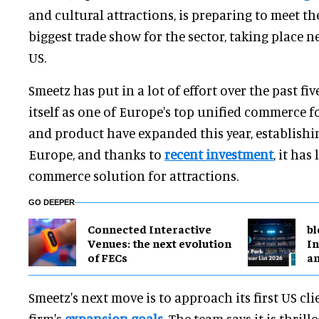
and cultural attractions, is preparing to meet th
biggest trade show for the sector, taking place 
US.
Smeetz has put in a lot of effort over the past fiv
itself as one of Europe's top unified commerce fo
and product have expanded this year, establishi
Europe, and thanks to
recent investment
, it has
commerce solution for attractions.
GO DEEPER
Connected Interactive
bl
Venues: the next evolution
In
of FECs
a
Smeetz's next move is to approach its first US cli
firm's
expansion goals
. The team says it is thrill