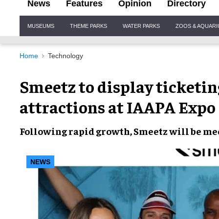
News
Features
Opinion
Directory
Site
MUSEUMS
THEME PARKS
WATER PARKS
ZOOS & AQUAR
Navigation
Home
Technology
Smeetz to display ticketing
attractions at IAAPA Expo
Following
rapid growth
, Smeetz will be me
NEWS