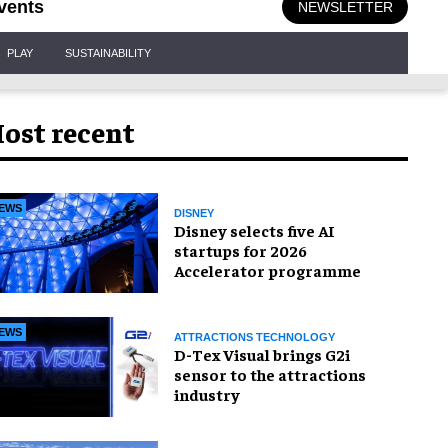
vents
NEWSLETTER
PLAY
SUSTAINABILITY
ost recent
EWS
DISNEY
Disney selects five AI
startups for 2026
Accelerator programme
EWS
ATTRACTIONS TECHNOLOGY
D-Tex Visual brings G2i
sensor to the attractions
industry