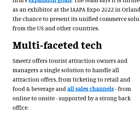
as an exhibitor at the IAAPA Expo 2022 in Orland
the chance to present its unified commerce sol
from the US and other countries.
Multi-faceted tech
Smeetz offers tourist attraction owners and
managers a single solution to handle all
attraction offers, from ticketing to retail and
food & beverage and
all sales channels
- from
online to onsite - supported by a strong back
office.