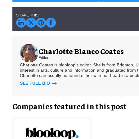
Charlotte Blanco Coates
Editor
Charlotte Coates is blooloop's editor. She is from Brighton, 
interest in arts, culture and information and graduated from t
Charlotte can usually be found either with her head in a book
SEE FULL BIO
Companies featured in this post