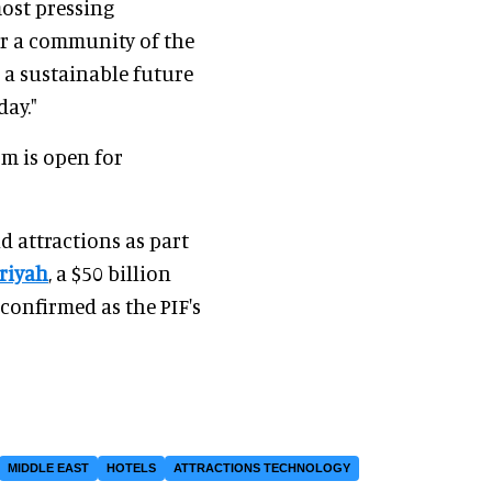
most pressing
r a community of the
a sustainable future
day."
om is open for
d attractions as part
riyah
, a $50 billion
confirmed as the PIF's
MIDDLE EAST
HOTELS
ATTRACTIONS TECHNOLOGY