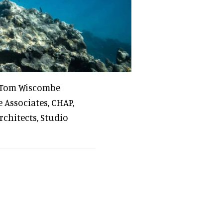
, Tom Wiscombe
 Associates, CHAP,
chitects, Studio