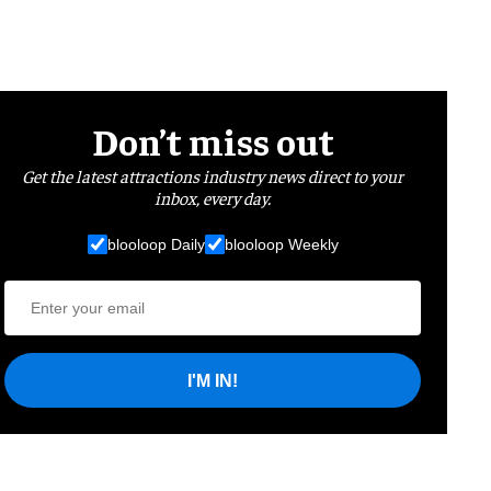
Don’t miss out
Get the latest attractions industry news direct to your
inbox, every day.
blooloop Daily
blooloop Weekly
I'M IN!