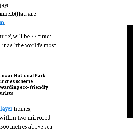
jaye
mmelb(l)au are
om
.
ture’, will be 33 times
 it as "the world’s most
moor National Park
aunches scheme
warding eco-friendly
urists
 layer
homes,
 within two mirrored
 500 metres above sea