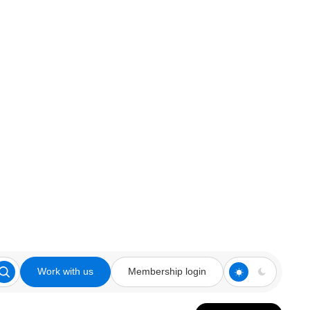
Work with us
Membership login