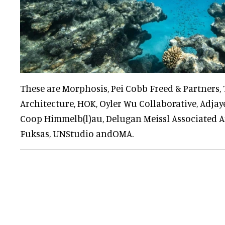
These are Morphosis, Pei Cobb Freed & Partners
Architecture, HOK, Oyler Wu Collaborative, Adjaye
Coop Himmelb(l)au, Delugan Meissl Associated Ar
Fuksas, UNStudio andOMA.