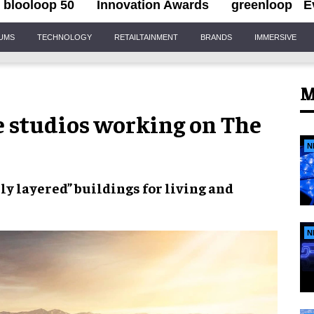
blooloop 50
Innovation Awards
greenloop
E
IUMS
TECHNOLOGY
RETAILTAINMENT
BRANDS
IMMERSIVE
M
e studios working on The
N
lly layered” buildings
for living and
N