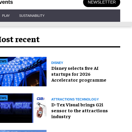
vents
NEWSLETTER
PLAY
SUSTAINABILITY
ost recent
EWS
DISNEY
Disney selects five AI
startups for 2026
Accelerator programme
EWS
ATTRACTIONS TECHNOLOGY
D-Tex Visual brings G2i
sensor to the attractions
industry