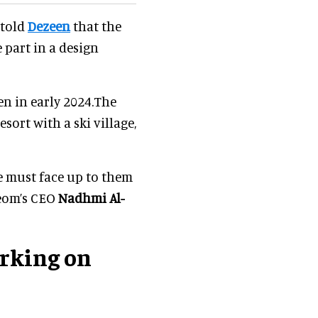
 told
Dezeen
that the
 part in a design
pen in early 2024.The
esort with a ski village,
we must face up to them
Neom’s CEO
Nadhmi Al-
orking on