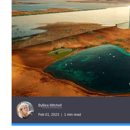
Bea Mitchell
By
Feb 01, 2023
1 min read