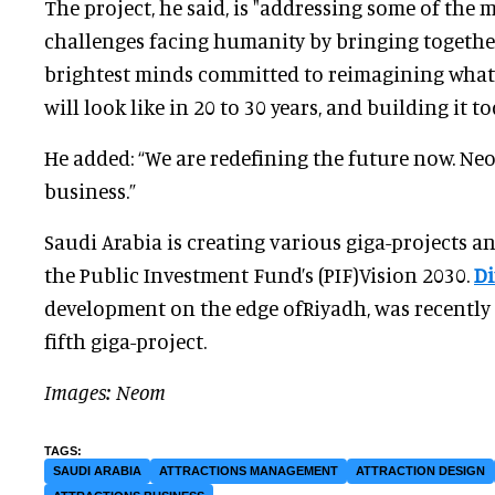
The project, he said, is "addressing some of the 
challenges facing humanity by bringing togethe
brightest minds committed to reimagining what 
will look like in 20 to 30 years, and building it to
He added: “We are redefining the future now. Ne
business.”
Saudi Arabia is creating various giga-projects an
the Public Investment Fund’s (PIF)Vision 2030.
Di
development on the edge ofRiyadh, was recently 
fifth giga-project.
Images: Neom
SAUDI ARABIA
ATTRACTIONS MANAGEMENT
ATTRACTION DESIGN