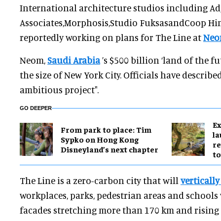
International architecture studios including Ad
Associates,Morphosis,Studio FuksasandCoop Hi
reportedly working on plans for The Line at
Ne
Neom,
Saudi Arabia
’s $500 billion ‘land of the fu
the size of New York City. Officials have described
ambitious project".
GO DEEPER
Ex
From park to place: Tim
l
Sypko on Hong Kong
re
Disneyland’s next chapter
to
The Line is a zero-carbon city that will
vertically
workplaces, parks, pedestrian areas and schools
facades stretching more than 170 km and rising