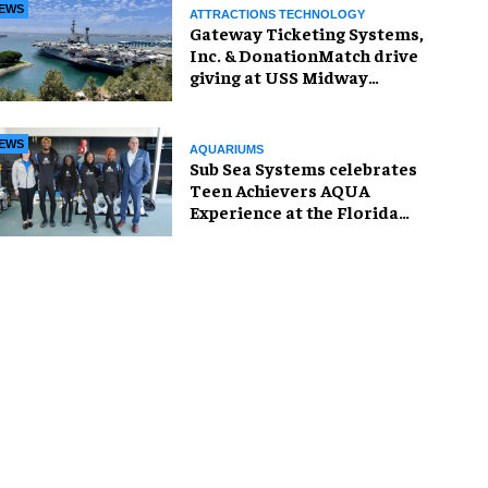
EWS
ATTRACTIONS TECHNOLOGY
Gateway Ticketing Systems,
Inc. & DonationMatch drive
giving at USS Midway
Museum
EWS
AQUARIUMS
Sub Sea Systems celebrates
Teen Achievers AQUA
Experience at the Florida
Aquarium