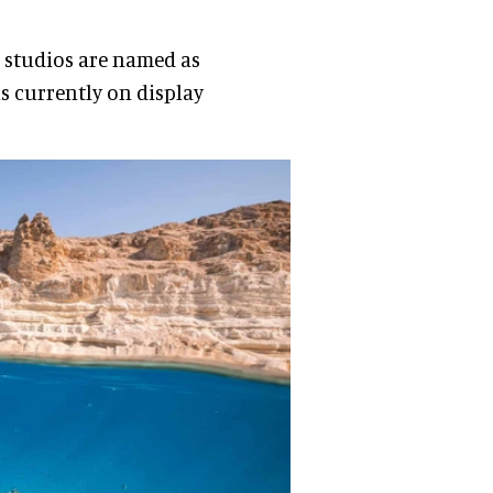
e studios are named as
s currently on display