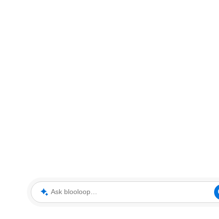
Ask blooloop