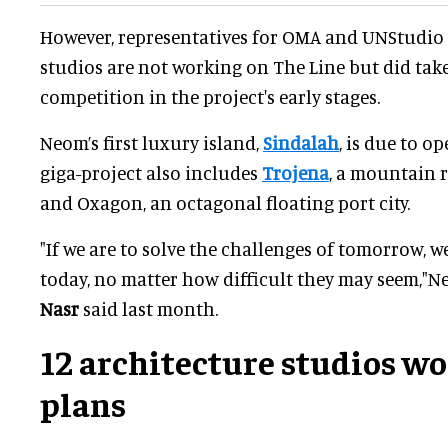
However, representatives for OMA and UNStudio
studios are not working on The Line but did take
competition in the project's early stages.
Neom’s first luxury island,
Sindalah
, is due to o
giga-project also includes
Trojena
, a mountain r
and Oxagon, an octagonal floating port city.
"If we are to solve the challenges of tomorrow, 
today, no matter how difficult they may seem,"
Nasr
said last month.
12 architecture studios w
plans