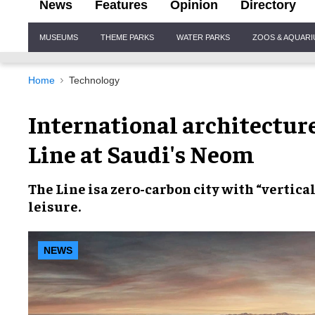
News
Features
Opinion
Directory
Site
MUSEUMS
THEME PARKS
WATER PARKS
ZOOS & AQUAR
Navigation
Home
Technology
International architectur
Line at Saudi's Neom
The Line
isa
zero-carbon city
with
“vertica
leisure.
NEWS