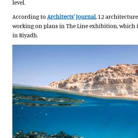
level.
According to
Architects' Journal
, 12 architectur
working on plans in The Line exhibition, which i
in Riyadh.