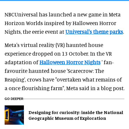
NBCUniversal has launched a new game in Meta
Horizon Worlds inspired by Halloween Horror
Nights, the eerie event at
Universal's theme parks
.
Meta's virtual reality (VR) haunted house
experience dropped on 13 October. In the VR
adaptation of
Halloween Horror Nights
' fan-
favourite haunted house 'Scarecrow: The
Reaping', crows have "overtaken what remains of
a once flourishing farm", Meta said in a blog post.
GO DEEPER
​Designing for curiosity: inside the National
Geographic Museum of Exploration