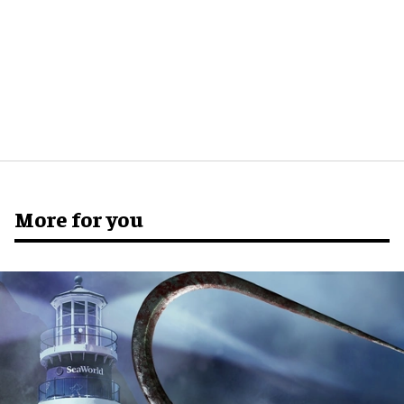
More for you