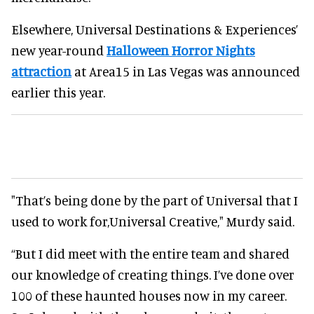
Elsewhere, Universal Destinations & Experiences’
new year-round
Halloween Horror Nights
attraction
at Area15 in Las Vegas was announced
earlier this year.
"That’s being done by the part of Universal that I
used to work for,Universal Creative," Murdy said.
“But I did meet with the entire team and shared
our knowledge of creating things. I’ve done over
100 of these haunted houses now in my career.