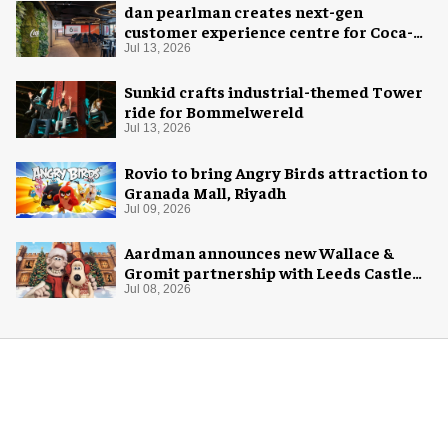
dan pearlman creates next-gen
customer experience centre for Coca-
Cola
Jul 13, 2026
Sunkid crafts industrial-themed Tower
ride for Bommelwereld
Jul 13, 2026
Rovio to bring Angry Birds attraction to
Granada Mall, Riyadh
Jul 09, 2026
Aardman announces new Wallace &
Gromit partnership with Leeds Castle
for Christmas 2026
Jul 08, 2026