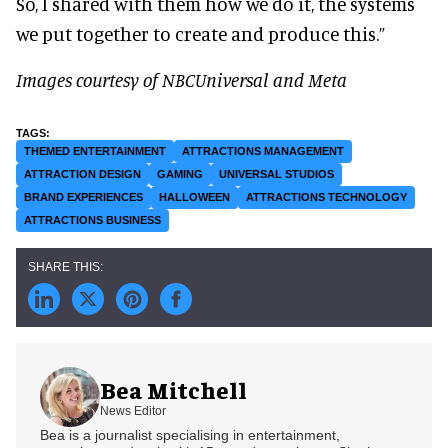
So, I shared with them how we do it, the systems
we put together to create and produce this.”
Images courtesy of NBCUniversal and Meta
THEMED ENTERTAINMENT
ATTRACTIONS MANAGEMENT
ATTRACTION DESIGN
GAMING
UNIVERSAL STUDIOS
BRAND EXPERIENCES
HALLOWEEN
ATTRACTIONS TECHNOLOGY
ATTRACTIONS BUSINESS
Bea Mitchell
News Editor
Bea is a journalist specialising in entertainment,