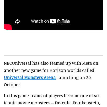
NBCUniversal has also teamed up with Meta on
another new game for Horizon Worlds called
Universal Monsters Arena
, launching on 20
October.
In this game, teams of players become one of six
iconic movie monsters – Dracula, Frankenstein,