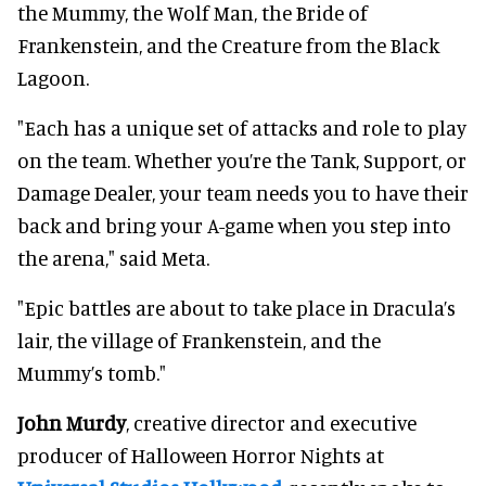
the Mummy, the Wolf Man, the Bride of
Frankenstein, and the Creature from the Black
Lagoon.
"Each has a unique set of attacks and role to play
on the team. Whether you’re the Tank, Support, or
Damage Dealer, your team needs you to have their
back and bring your A-game when you step into
the arena," said Meta.
"Epic battles are about to take place in Dracula’s
lair, the village of Frankenstein, and the
Mummy’s tomb."
John Murdy
, creative director and executive
producer of Halloween Horror Nights at