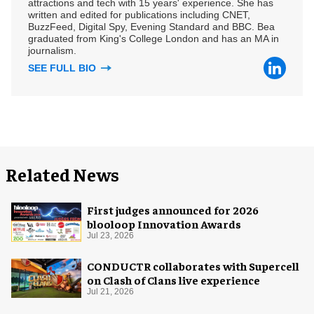
attractions and tech with 15 years' experience. She has
written and edited for publications including CNET,
BuzzFeed, Digital Spy, Evening Standard and BBC. Bea
graduated from King's College London and has an MA in
journalism.
SEE FULL BIO
Related News
First judges announced for 2026
blooloop Innovation Awards
Jul 23, 2026
CONDUCTR collaborates with Supercell
on Clash of Clans live experience
Jul 21, 2026