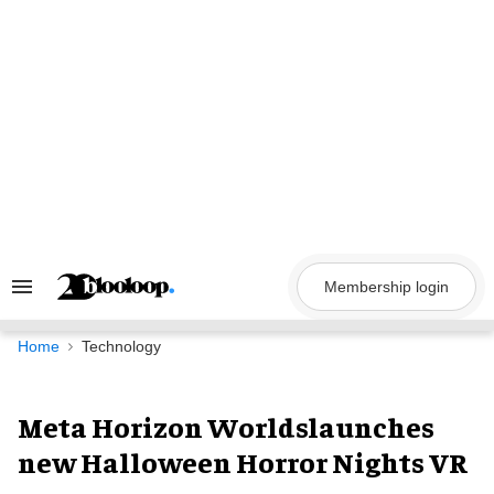
Skip
to
content
Membership login
Search
&
Section
Navigation
Home
Technology
Meta Horizon Worldslaunches
new Halloween Horror Nights VR