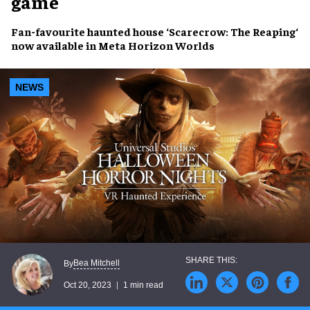
game
Fan-favourite
haunted house
‘
Scarecrow: The Reaping
‘
now available in
Meta Horizon Worlds
NEWS
Bea Mitchell
By
Oct 20, 2023
1 min read