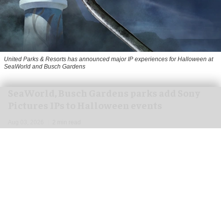
United Parks & Resorts has announced major IP experiences for Halloween at
SeaWorld and Busch Gardens
SeaWorld, Busch Gardens parks add Sony
Pictures IPs to Halloween events
Aug 03, 2026
2 min read
United Parks & Resorts has announced major IP
experiences for
Halloween
at SeaWorld and
Busch Gardens parks in collaboration with Sony
Pictures Entertainment.