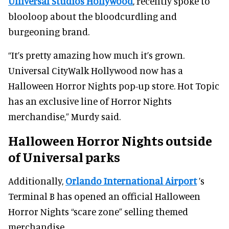
Universal Studios Hollywood
, recently spoke to
blooloop about the bloodcurdling and
burgeoning brand.
“It’s pretty amazing how much it’s grown.
Universal CityWalk Hollywood now has a
Halloween Horror Nights pop-up store. Hot Topic
has an exclusive line of Horror Nights
merchandise,” Murdy said.
Halloween Horror Nights outside
of Universal parks
Additionally,
Orlando International Airport
’s
Terminal B has opened an official Halloween
Horror Nights “scare zone” selling themed
merchandise.