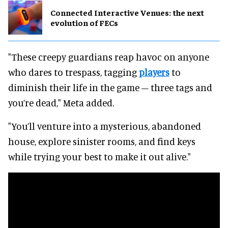
Connected Interactive Venues: the next
evolution of FECs
"These creepy guardians reap havoc on anyone
who dares to trespass, tagging
players
to
diminish their life in the game – three tags and
you’re dead," Meta added.
"You’ll venture into a mysterious, abandoned
house, explore sinister rooms, and find keys
while trying your best to make it out alive."