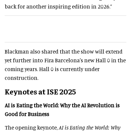
back for another inspiring edition in 2026.”
Blackman also shared that the show will extend
yet further into Fira Barcelona's new Hall 0 in the
coming years. Hall 0 is currently under
construction.
Keynotes at ISE 2025
AI is Eating the World: Why the AI Revolution is
Good for Business
The opening keynote,
AI is Eating the World: Why