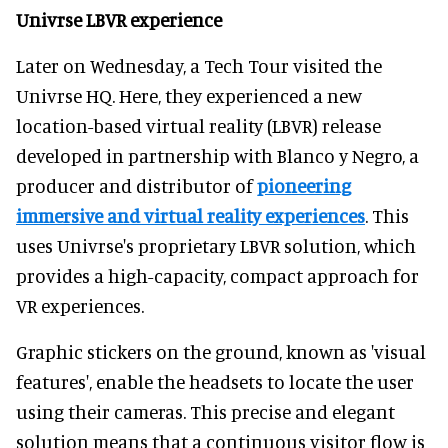
Univrse LBVR experience
Later on Wednesday, a Tech Tour visited the
Univrse HQ. Here, they experienced a new
location-based virtual reality (LBVR) release
developed in partnership with Blanco y Negro, a
producer and distributor of
pioneering
immersive and virtual reality experiences
. This
uses Univrse's proprietary LBVR solution, which
provides a high-capacity, compact approach for
VR experiences.
Graphic stickers on the ground, known as 'visual
features', enable the headsets to locate the user
using their cameras. This precise and elegant
solution means that a continuous visitor flow is