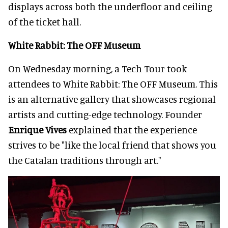
displays across both the underfloor and ceiling
of the ticket hall.
White Rabbit: The OFF Museum
On Wednesday morning, a Tech Tour took
attendees to White Rabbit: The OFF Museum. This
is an alternative gallery that showcases regional
artists and cutting-edge technology. Founder
Enrique Vives
explained that the experience
strives to be "like the local friend that shows you
the Catalan traditions through art."