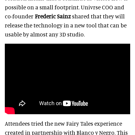
possible on a small footprint. Univrse COO and
co-founder
Frederic Sainz
shared that they will
release the technology in a new tool that can be
usable by almost any 3D studio.
Attendees tried the new Fairy Tales experience
created in partnership with Blanco y Negro. This