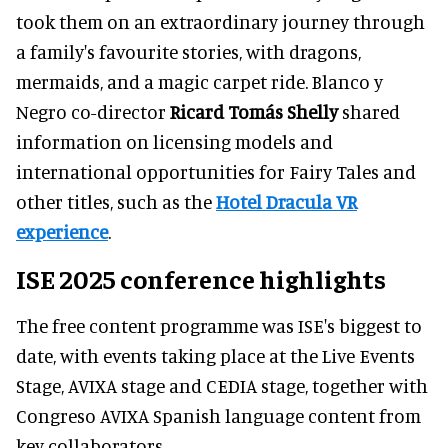
took them on an extraordinary journey through
a family's favourite stories, with dragons,
mermaids, and a magic carpet ride. Blanco y
Negro co-director
Ricard Tomás Shelly
shared
information on licensing models and
international opportunities for Fairy Tales and
other titles, such as the
Hotel Dracula VR
experience
.
ISE 2025 conference highlights
The free content programme was ISE's biggest to
date, with events taking place at the Live Events
Stage, AVIXA stage and CEDIA stage, together with
Congreso AVIXA Spanish language content from
key collaborators.