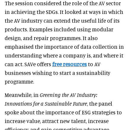
The session considered the role of the AV sector
in achieving the SDGs. It looked at ways in which
the AV industry can extend the useful life of its
products. Examples included using modular
design, and repair programmes. It also
emphasised the importance of data collection in
understanding where a company is, and where it
can act. SAVe offers
free resources
to AV
businesses wishing to start a sustainability
programme.
Meanwhile, in
Greening the AV Industry:
Innovations for a Sustainable Future
, the panel
spoke about the importance of ESG strategies to
increase value, attract new talent, increase
efficiency, and gain competitive advantage.