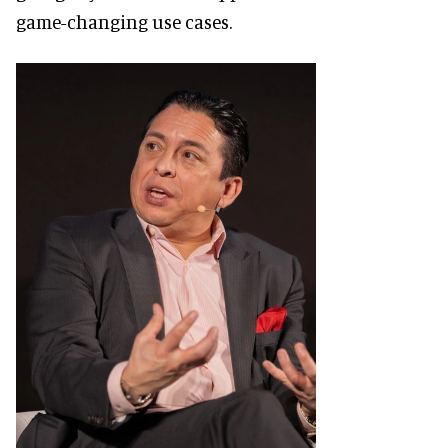
game-changing use cases.