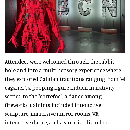
Attendees were welcomed through the rabbit
hole and into a multi-sensory experience where
they explored Catalan traditions ranging from "el
caganer", a pooping figure hidden in nativity
scenes, to the "correfoc", a dance among
fireworks. Exhibits included interactive
sculpture, immersive mirror rooms, VR,
interactive dance, and a surprise disco loo.