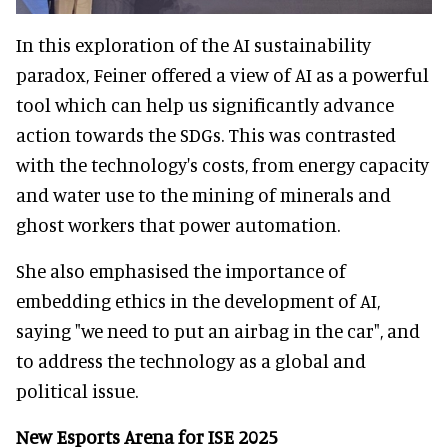
In this exploration of the AI sustainability
paradox, Feiner offered a view of AI as a powerful
tool which can help us significantly advance
action towards the SDGs. This was contrasted
with the technology's costs, from energy capacity
and water use to the mining of minerals and
ghost workers that power automation.
She also emphasised the importance of
embedding ethics in the development of AI,
saying "we need to put an airbag in the car", and
to address the technology as a global and
political issue.
New Esports Arena for ISE 2025