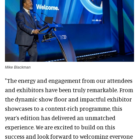
Mike Blackman
"The energy and engagement from our attendees
and exhibitors have been truly remarkable. From
the dynamic show floor and impactful exhibitor
showcases to a content-rich programme, this
year’s edition has delivered an unmatched
experience. We are excited to build on this
success and look forward to welcoming everyone