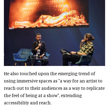
He also touched upon the emerging trend of
using immersive spaces as "a way for an artist to
reach out to their audiences as a way to replicate
the feel of being at a show", extending
accessibility and reach.