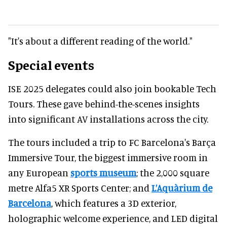
"It's about a different reading of the world."
Special events
ISE 2025 delegates could also join bookable Tech
Tours. These gave behind-the-scenes insights
into significant AV installations across the city.
The tours included a trip to FC Barcelona's Barça
Immersive Tour, the biggest immersive room in
any European
sports museum
; the 2,000 square
metre Alfa5 XR Sports Center; and
L’Aquàrium de
Barcelona
, which features a 3D exterior,
holographic welcome experience, and LED digital