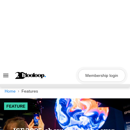
Skip
to
content
Membership login
Search
&
Section
Navigation
Home
Features
FEATURE