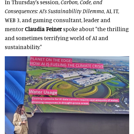
In Thursday's session,
Carbon, Code, and
Consequences: AI’s Sustainability Dilemma
, AI, IT,
WEB 3, and gaming consultant, leader and
mentor
Claudia Feiner
spoke about "the thrilling
and sometimes terrifying world of AI and
sustainability."