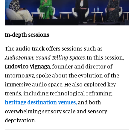
In-depth sessions
The audio track offers sessions such as
AudioForum: Sound Telling Spaces
. In this session,
Ludovico Vignaga
, founder and director of
Intorno.xyz, spoke about the evolution of the
immersive audio space. He also explored key
trends, including technological reframing,
heritage destination venues,
and both
overwhelming sensory scale and sensory
deprivation.