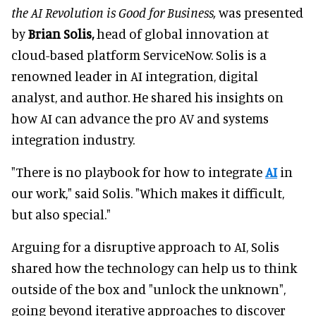
the AI Revolution is Good for Business,
was presented
by
Brian Solis,
head of global innovation at
cloud-based platform ServiceNow. Solis is a
renowned leader in AI integration, digital
analyst, and author. He shared his insights on
how AI can advance the pro AV and systems
integration industry.
"There is no playbook for how to integrate
AI
in
our work," said Solis. "Which makes it difficult,
but also special."
Arguing for a disruptive approach to AI, Solis
shared how the technology can help us to think
outside of the box and "unlock the unknown",
going beyond iterative approaches to discover