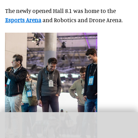
The newly opened Hall 8.1 was home to the
Esports Arena
and Robotics and Drone Arena.