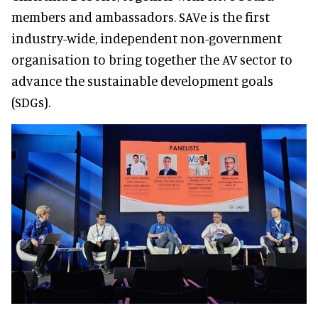
members and ambassadors. SAVe is the first
industry-wide, independent non-government
organisation to bring together the AV sector to
advance the sustainable development goals
(SDGs).