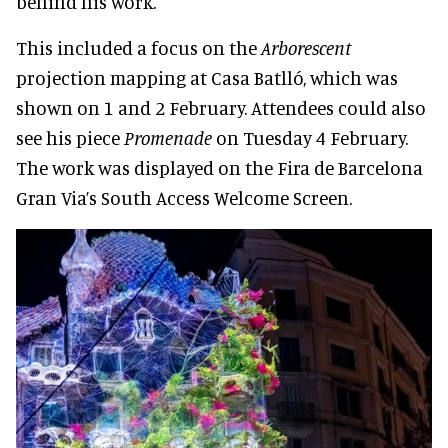
behind his work.
This included a focus on the
Arborescent
projection mapping at Casa Batlló, which was
shown on 1 and 2 February. Attendees could also
see his piece
Promenade
on Tuesday 4 February.
The work was displayed on the Fira de Barcelona
Gran Via’s South Access Welcome Screen.