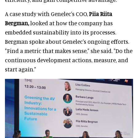
A case study with Genelec's COO,
Piia Riita
Bergman,
looked at how the company has
embedded sustainability into its processes.
Bergman spoke about Genelec's ongoing efforts.
"Find a metric that makes sense," she said. "Do the
continuous development actions, measure, and
start again."