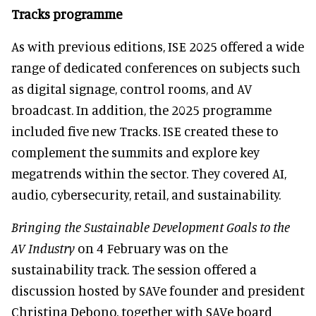
Tracks programme
As with previous editions, ISE 2025 offered a wide
range of dedicated conferences on subjects such
as digital signage, control rooms, and AV
broadcast. In addition, the 2025 programme
included five new Tracks. ISE created these to
complement the summits and explore key
megatrends within the sector. They covered AI,
audio, cybersecurity, retail, and sustainability.
Bringing the Sustainable Development Goals to the
AV Industry
on 4 February was on the
sustainability track. The session offered a
discussion hosted by SAVe founder and president
Christina Debono, together with SAVe board