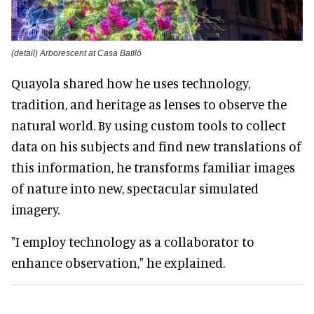
(detail) Arborescent at Casa Batlló
Quayola shared how he uses technology,
tradition, and heritage as lenses to observe the
natural world. By using custom tools to collect
data on his subjects and find new translations of
this information, he transforms familiar images
of nature into new, spectacular simulated
imagery.
"I employ technology as a collaborator to
enhance observation," he explained.