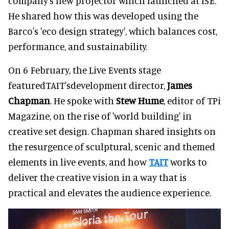
company's new projector which launched at ISE.
He shared how this was developed using the
Barco's 'eco design strategy', which balances cost,
performance, and sustainability.
On 6 February, the Live Events stage
featuredTAIT'sdevelopment director,
James
Chapman
. He spoke with
Stew Hume
, editor of TPi
Magazine, on the rise of 'world building' in
creative set design. Chapman shared insights on
the resurgence of sculptural, scenic and themed
elements in live events, and how
TAIT
works to
deliver the creative vision in a way that is
practical and elevates the audience experience.