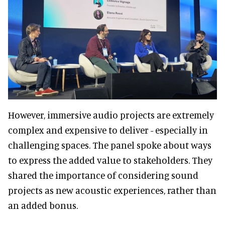
However, immersive audio projects are extremely
complex and expensive to deliver - especially in
challenging spaces. The panel spoke about ways
to express the added value to stakeholders. They
shared the importance of considering sound
projects as new acoustic experiences, rather than
an added bonus.