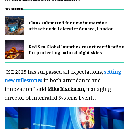
GO DEEPER
Plans submitted for new immersive
attraction in Leicester Square, London
Red Sea Global launches resort certification
for protecting natural night skies
“ISE 2025 has surpassed all expectations,
setting
new milestones
in both attendance and
innovation," said
Mike Blackman,
managing
director of Integrated Systems Events.