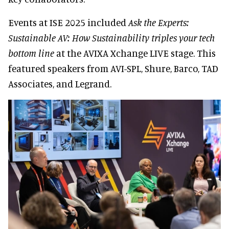
Events at ISE 2025 included
Ask the Experts:
Sustainable AV: How Sustainability triples your tech
bottom line
at the AVIXA Xchange LIVE stage. This
featured speakers from AVI-SPL, Shure, Barco, TAD
Associates, and Legrand.