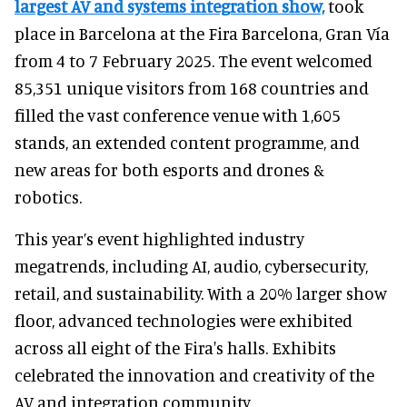
largest AV and systems integration show,
took
place in Barcelona at the Fira Barcelona, Gran Vía
from 4 to 7 February 2025. The event welcomed
85,351 unique visitors from 168 countries and
filled the vast conference venue with 1,605
stands, an extended content programme, and
new areas for both esports and drones &
robotics.
This year’s event highlighted industry
megatrends, including AI, audio, cybersecurity,
retail, and sustainability. With a 20% larger show
floor, advanced technologies were exhibited
across all eight of the Fira's halls. Exhibits
celebrated the innovation and creativity of the
AV and integration community.