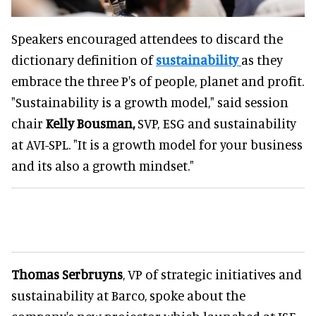
Speakers encouraged attendees to discard the
dictionary definition of
sustainability
as they
embrace the three P's of people, planet and profit.
"Sustainability is a growth model," said session
chair
Kelly Bousman,
SVP, ESG and sustainability
at AVI-SPL. "It is a growth model for your business
and its also a growth mindset."
Thomas Serbruyns
, VP of strategic initiatives and
sustainability at Barco, spoke about the