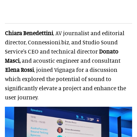
Chiara Benedettini
, AV journalist and editorial
director, Connessioni.biz, and Studio Sound
Service's CEO and technical director
Donato
Masci,
and acoustic engineer and consultant
Elena Rossi
, joined Vignaga for a discussion
which explored the potential of sound to
significantly elevate a project and enhance the
user journey.