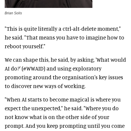
Brian Solis
"This is quite literally a ctrl-alt-delete moment,"
he said. "That means you have to imagine how to
reboot yourself."
We can shape this, he said, by asking, 'What would
AI do?' (#WWAID) and using exploratory
promoting around the organisation's key issues
to discover new ways of working.
"When AI starts to become magical is where you
expect the unexpected," he said. "Where you do
not know what is on the other side of your
prompt. And you keep prompting until you come