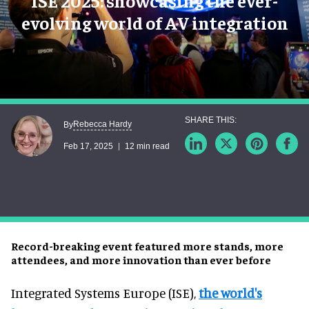
ISE 2025: showcasing the ever-
evolving world of AV integration
Rebecca Hardy
By
Feb 17, 2025
12 min read
Record-breaking event featured more stands, more
attendees, and more innovation than ever before
Integrated Systems Europe (ISE),
the world's