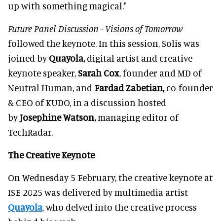
up with something magical."
Future Panel Discussion - Visions of Tomorrow
followed the keynote.
In this session, Solis was
joined by
Quayola,
digital artist and creative
keynote speaker,
Sarah Cox
, founder and MD of
Neutral Human, and
Fardad Zabetian,
co-founder
& CEO of KUDO, in a discussion hosted
by
Josephine Watson,
managing editor of
TechRadar.
The Creative Keynote
On Wednesday 5 February, the creative keynote at
ISE 2025 was delivered by multimedia artist
Quayola
, who delved into the creative process