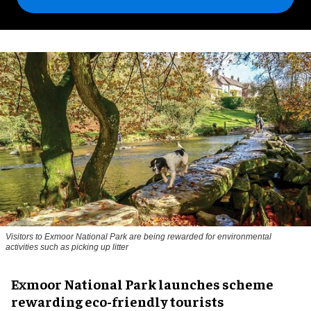
Visitors to
Exmoor National Park are being rewarded for environmental
activities such as picking up litter
Exmoor National Park launches scheme
rewarding eco-friendly tourists