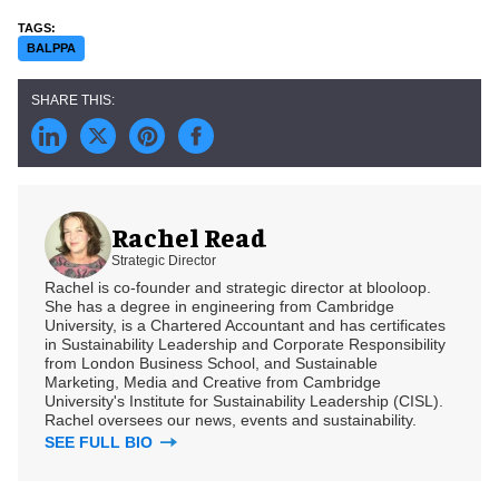
BALPPA
Rachel Read
Strategic Director
Rachel is co-founder and strategic director at blooloop.
She has a degree in engineering from Cambridge
University, is a Chartered Accountant and has certificates
in Sustainability Leadership and Corporate Responsibility
from London Business School, and Sustainable
Marketing, Media and Creative from Cambridge
University's Institute for Sustainability Leadership (CISL).
Rachel oversees our news, events and sustainability.
SEE FULL BIO