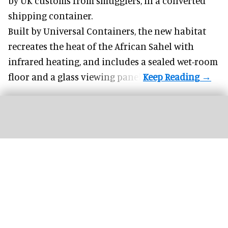
by UK customs from smugglers, in a converted
shipping container.
Built by
Universal Containers
, the new habitat
recreates the heat of the African Sahel with
infrared heating, and includes a sealed wet-room
floor and a glass viewing panel.