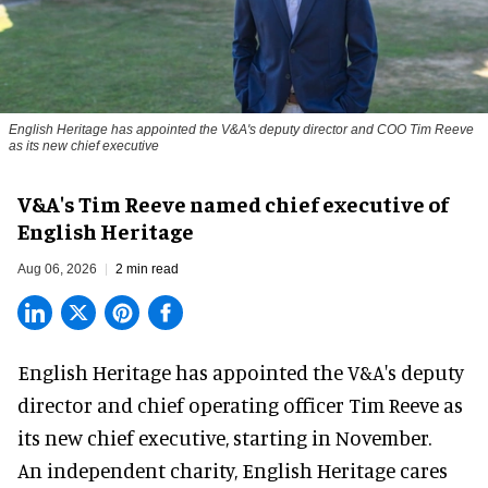
English Heritage has appointed the V&A's deputy director and COO Tim Reeve
as its new chief executive
V&A's Tim Reeve named chief executive of
English Heritage
Aug 06, 2026
2 min read
English Heritage has appointed the V&A's deputy
director and chief operating officer
Tim Reeve
as
its new chief executive, starting in November.
An independent charity, English Heritage cares