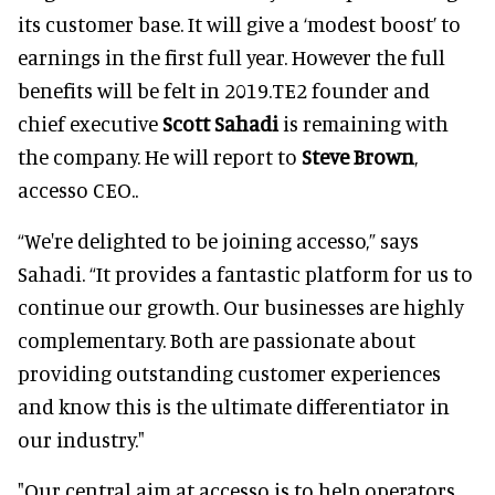
its customer base. It will give a ‘modest boost’ to
earnings in the first full year. However the full
benefits will be felt in 2019.TE2 founder and
chief executive
Scott Sahadi
is remaining with
the company. He will report to
Steve Brown
,
accesso CEO..
“We're delighted to be joining accesso,” says
Sahadi. “It provides a fantastic platform for us to
continue our growth. Our businesses are highly
complementary. Both are passionate about
providing outstanding customer experiences
and know this is the ultimate differentiator in
our industry."
"Our central aim at accesso is to help operators