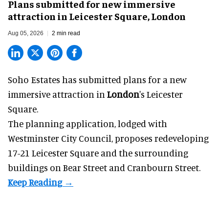
Plans submitted for new immersive
attraction in Leicester Square, London
Aug 05, 2026
2 min read
Soho Estates has submitted plans for a new
immersive
attraction in
London
's Leicester
Square.
The planning application, lodged with
Westminster City Council, proposes redeveloping
17-21 Leicester Square and the surrounding
buildings on Bear Street and Cranbourn Street.