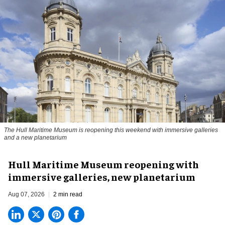
The Hull Maritime Museum is reopening this weekend with immersive galleries
and a new planetarium
Hull Maritime Museum reopening with
immersive galleries, new planetarium
Aug 07, 2026
2 min read