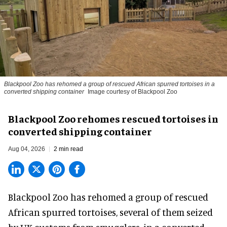
Blackpool Zoo has rehomed a group of rescued
African spurred tortoises
in a
converted shipping container
Image courtesy of Blackpool Zoo
Blackpool Zoo rehomes rescued tortoises in
converted shipping container
Aug 04, 2026
2 min read
Blackpool Zoo has rehomed a group of rescued
African spurred tortoises
, several of them seized