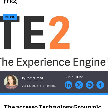
(TE2)
NEWS
Rachel Read
By
Jul 13, 2017
1 min read
The accesso Technology Group plc