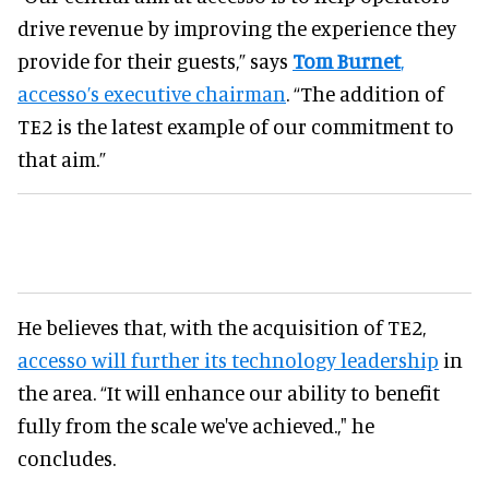
drive revenue by improving the experience they
provide for their guests,” says
Tom Burnet
,
accesso’s executive chairman
. “The addition of
TE2 is the latest example of our commitment to
that aim.”
He believes that, with the acquisition of TE2,
accesso will further its technology leadership
in
the area. “It will enhance our ability to benefit
fully from the scale we've achieved.," he
concludes.