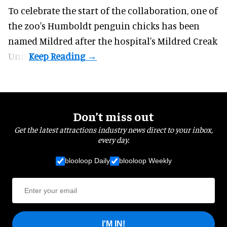
To celebrate the start of the collaboration, one of
the
zoo
's Humboldt penguin chicks has been
named Mildred after the hospital's Mildred Creak
Unit.
Don’t miss out
Get the latest attractions industry news direct to your inbox,
every day.
blooloop Daily
blooloop Weekly
I'M IN!