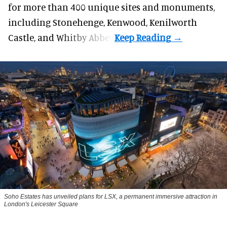
for more than 400 unique sites and monuments,
including Stonehenge, Kenwood, Kenilworth
Castle, and Whitby Abbey.
Soho Estates has unveiled plans for LSX, a permanent immersive attraction in
London's Leicester Square