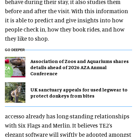
behave during their stay, it also studies them
before and after the visit. With this information
it is able to predict and give insights into how
people check in, how they book rides, and how
they like to shop.
GO DEEPER
Association of Zoos and Aquariums shares
details ahead of 2026 AZA Annual
Conference
UK sanctuary appeals for used legwear to
protect donkeys from bites
accesso already has long-standing relationships
with Six Flags and Merlin. It believes TE2’s
elegant software will swiftly be adopted amongst