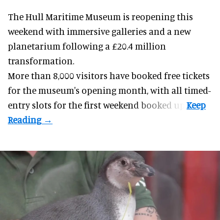
The Hull Maritime Museum is reopening this
weekend with
immersive
galleries and a new
planetarium following a £20.4 million
transformation.
More than 8,000 visitors have booked free tickets
for the museum's opening month, with all timed-
entry slots for the first weekend booked up.