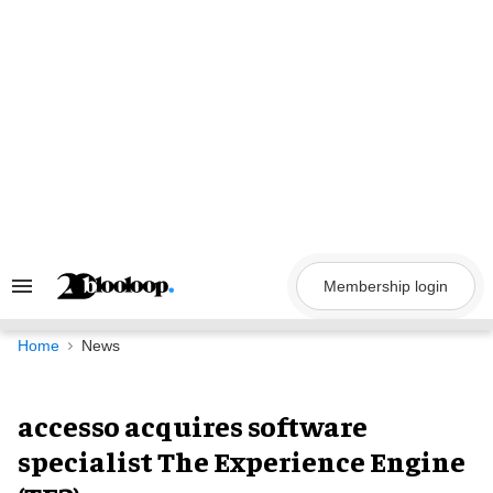
Skip
to
content
Membership login
Search
&
Section
Navigation
Home
News
accesso acquires software
specialist The Experience Engine