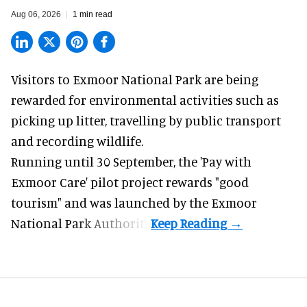
Aug 06, 2026
1 min read
Visitors to
Exmoor National Park are being
rewarded for
environmental
activities such as
picking up litter, travelling by public transport
and recording wildlife.
Running until 30 September, the '
Pay with
Exmoor Care
' pilot project rewards "good
tourism" and was launched by the Exmoor
National Park Authority.