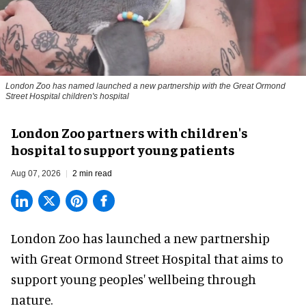
London Zoo has named launched a new partnership with the Great Ormond
Street Hospital children's hospital
London Zoo partners with children's
hospital to support young patients
Aug 07, 2026
2 min read
London Zoo has launched a new partnership
with Great Ormond Street Hospital that aims to
support young peoples' wellbeing through
nature
.