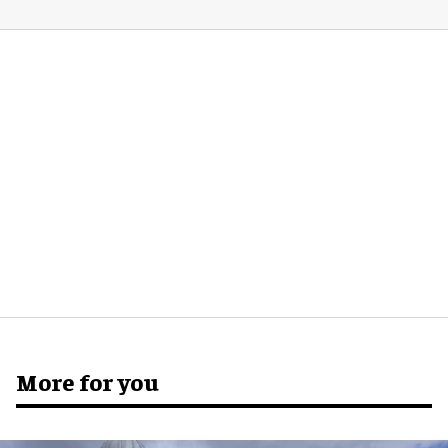
More for you