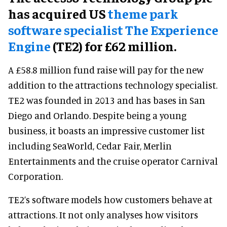
has acquired US
theme park
software specialist The Experience
Engine
(TE2) for £62 million.
A £58.8 million fund raise will pay for the new
addition to the attractions technology specialist.
TE2 was founded in 2013 and has bases in San
Diego and Orlando. Despite being a young
business, it boasts an impressive customer list
including SeaWorld, Cedar Fair, Merlin
Entertainments and the cruise operator Carnival
Corporation.
TE2’s software models how customers behave at
attractions. It not only analyses how visitors