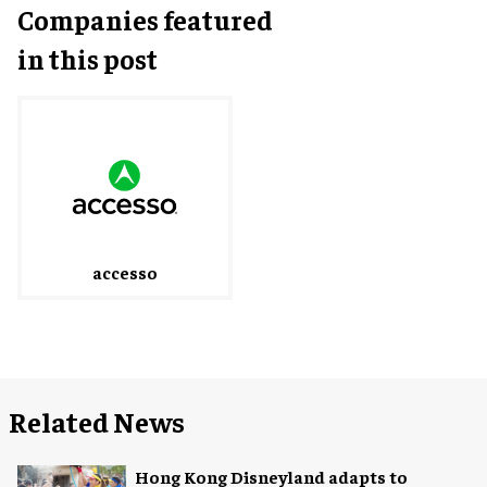
Companies featured
in this post
accesso
Related News
Hong Kong Disneyland adapts to