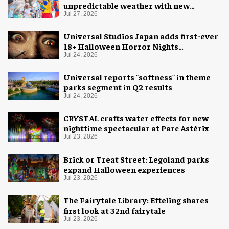
unpredictable weather with new
measures
Jul 27, 2026
Universal Studios Japan adds first-ever
18+ Halloween Horror Nights
experience
Jul 24, 2026
Universal reports "softness" in theme
parks segment in Q2 results
Jul 24, 2026
CRYSTAL crafts water effects for new
nighttime spectacular at Parc Astérix
Jul 23, 2026
Brick or Treat Street: Legoland parks
expand Halloween experiences
Jul 23, 2026
The Fairytale Library: Efteling shares
first look at 32nd fairytale
Jul 23, 2026