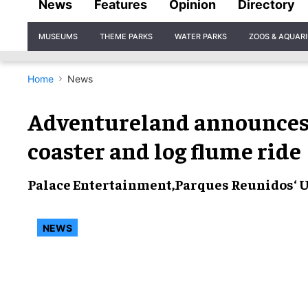
News
Features
Opinion
Directory
Site
MUSEUMS
THEME PARKS
WATER PARKS
ZOOS & AQUAR
Navigation
Home
News
Adventureland announces
coaster and log flume ride
Palace Entertainment
,
Parques Reunidos
‘ 
NEWS