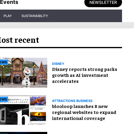
Events
NEWSLETTER
PLAY
SUSTAINABILITY
ost recent
EWS
DISNEY
Disney reports strong parks
growth as AI investment
accelerates
EWS
ATTRACTIONS BUSINESS
blooloop launches 8 new
regional websites to expand
international coverage