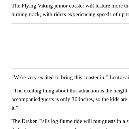
The Flying Viking junior coaster will feature more th
turning track, with riders experiencing speeds of up 
"We're very excited to bring this coaster in," Lentz sa
"The exciting thing about this attraction is the height
accompaniedguests is only 36 inches, so the kids are 
it."
The Draken Falls log flume ride will put guests in a 