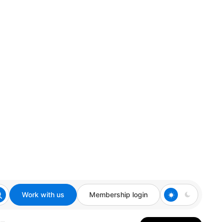
Work with us
Membership login