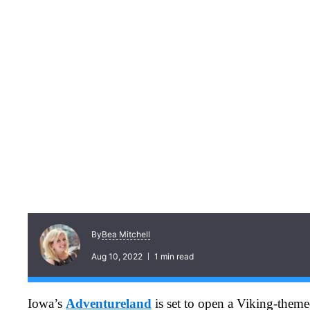
Bea Mitchell
By
Aug 10, 2022
1 min read
Iowa’s
Adventureland
is set to open a Viking-themed