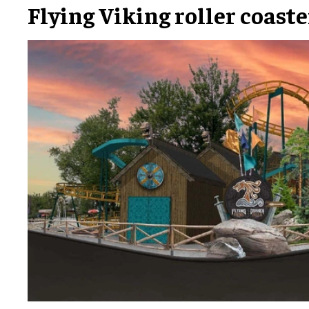
Flying Viking roller coaste