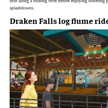
drift along a rushing river before enjoying towering 
splashdowns.
Draken Falls log flume rid