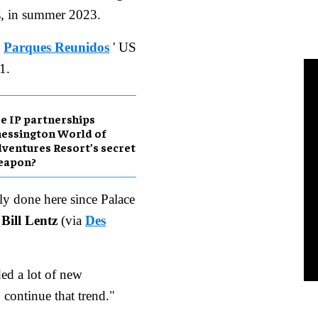
ls, in summer 2023.
,
Parques Reunidos
' US
1.
e IP partnerships
essington World of
ventures Resort’s secret
eapon?
lly done here since Palace
r
Bill Lentz
(via
Des
ed a lot of new
o continue that trend."