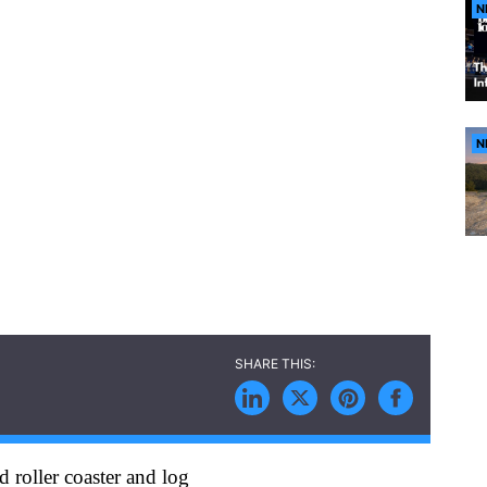
N
N
 roller coaster and log