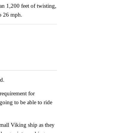
an 1,200 feet of twisting,
to 26 mph.
id.
 requirement for
going to be able to ride
small Viking ship as they