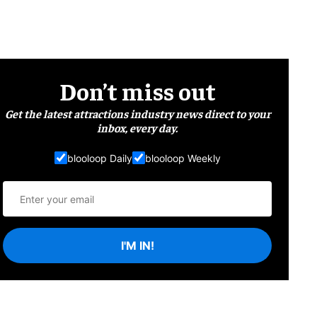
Don’t miss out
Get the latest attractions industry news direct to your
inbox, every day.
blooloop Daily
blooloop Weekly
I'M IN!