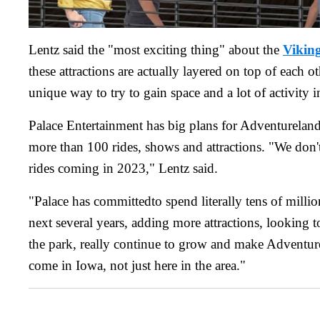
Lentz said the "most exciting thing" about the
Vikin
these attractions are actually layered on top of each o
unique way to try to gain space and a lot of activity i
Palace Entertainment has big plans for Adventureland
more than 100 rides, shows and attractions. "We don'
rides coming in 2023," Lentz said.
"Palace has committedto spend literally tens of millio
next several years, adding more attractions, looking t
the park, really continue to grow and make Adventure
come in Iowa, not just here in the area."