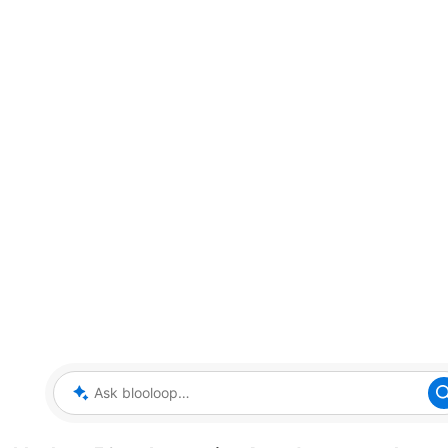
Ask blooloop