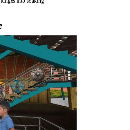
plunges into soaking
e