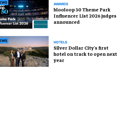
EWS
AWARDS
blooloop 50 Theme Park
Influencer List 2026 judges
announced
EWS
HOTELS
Silver Dollar City's first
hotel on track to open next
year