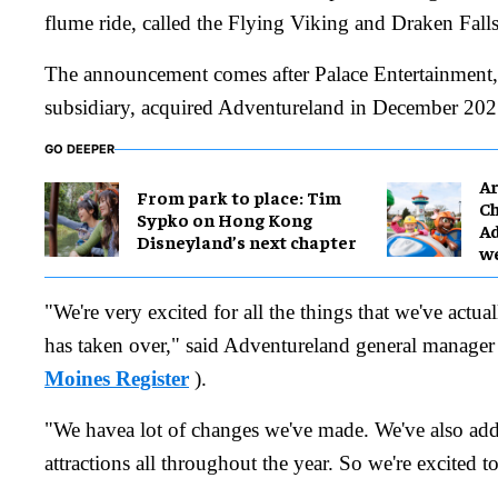
flume ride, called the Flying Viking and Draken Fal
The announcement comes after Palace Entertainment
subsidiary, acquired Adventureland in December 202
GO DEEPER
Ar
From park to place: Tim
Ch
Sypko on Hong Kong
Ad
Disneyland’s next chapter
w
"We're very excited for all the things that we've actua
has taken over," said Adventureland general manage
Moines Register
).
"We havea lot of changes we've made. We've also add
attractions all throughout the year. So we're excited t