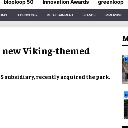
blooloop 50
Innovation Awards
greenloop
IUMS
TECHNOLOGY
RETAILTAINMENT
BRANDS
IMMERSIVE
M
 new Viking-themed
N
US subsidiary, recently acquired the park.
N