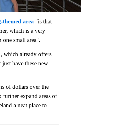
g-themed area
"is that
ther, which is a very
n one small area".
, which already offers
t just have these new
ns of dollars over the
o further expand areas of
land a neat place to