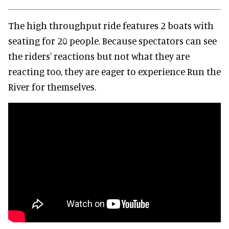
The high throughput ride features 2 boats with
seating for 20 people. Because spectators can see
the riders' reactions but not what they are
reacting too, they are eager to experience Run the
River for themselves.