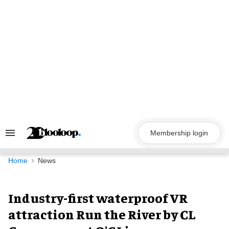
Skip
to
content
Membership login
Search
&
Section
Navigation
Home
News
Industry-first waterproof VR
attraction Run the River by CL