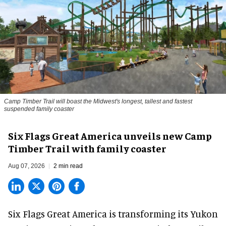
Camp Timber Trail will boast the Midwest's longest, tallest and fastest
suspended family coaster
Six Flags Great America unveils new Camp
Timber Trail with family coaster
Aug 07, 2026
2 min read
Six Flags Great America is transforming its Yukon