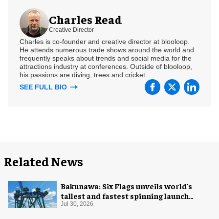
Charles Read
Creative Director
Charles is co-founder and creative director at blooloop.
He attends numerous trade shows around the world and
frequently speaks about trends and social media for the
attractions industry at conferences. Outside of blooloop,
his passions are diving, trees and cricket.
SEE FULL BIO
Related News
Bakunawa: Six Flags unveils world's
tallest and fastest spinning launch
coaster
Jul 30, 2026