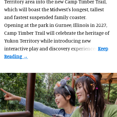
Territory area into the new Camp Timber Trail,
which will boast the Midwest's longest, tallest
and fastest suspended
family coaster
.
Opening at the
park
in Gurnee, Illinois in 2027,
Camp Timber Trail will celebrate the heritage of
Yukon Territory while introducing new
interactive play and discovery experiences.