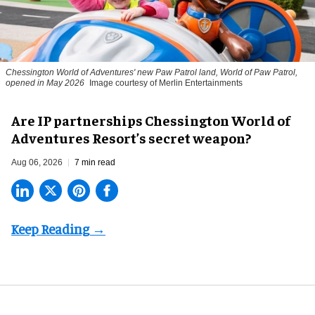
Chessington World of Adventures' new Paw Patrol land, World of Paw Patrol,
opened in May 2026
Image courtesy of Merlin Entertainments
Are IP partnerships Chessington World of
Adventures Resort’s secret weapon?
Aug 06, 2026
7 min read