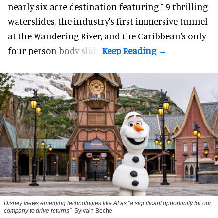
nearly six-acre destination featuring 19 thrilling
waterslides, the industry's first
immersive
tunnel
at the Wandering River, and the Caribbean's only
four-person body slide.
Disney views emerging technologies like AI as "a significant opportunity for our
company to drive returns"
Sylvain Beche