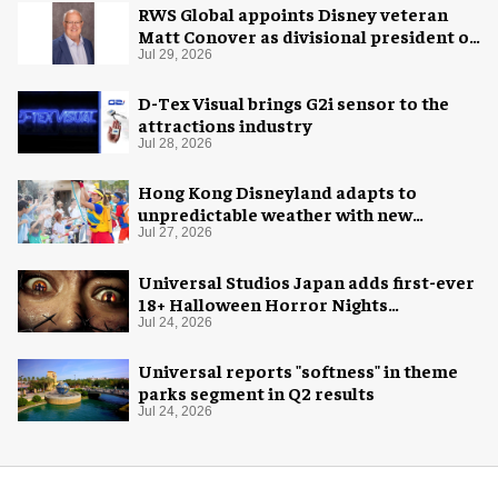
RWS Global appoints Disney veteran
Matt Conover as divisional president of
global production
Jul 29, 2026
D-Tex Visual brings G2i sensor to the
attractions industry
Jul 28, 2026
Hong Kong Disneyland adapts to
unpredictable weather with new
measures
Jul 27, 2026
Universal Studios Japan adds first-ever
18+ Halloween Horror Nights
experience
Jul 24, 2026
Universal reports "softness" in theme
parks segment in Q2 results
Jul 24, 2026