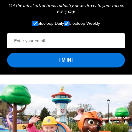
Get the latest attractions industry news direct to your inbox,
every day.
blooloop Daily
blooloop Weekly
I'M IN!