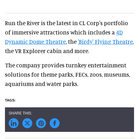
Run the River is the latest in CL Corp's portfolio
of immersive attractions which includes a
4D
Dynamic Dome Theatre
, the
'Birdy' Flying Theatre
,
the VR Explorer cabin and more.
The company provides turnkey entertainment
solutions for theme parks, FECs, zoos, museums,
aquariums and water parks.