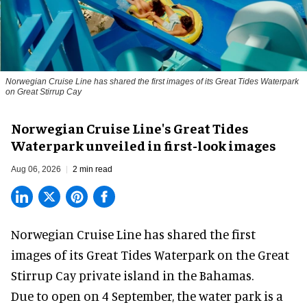
Norwegian Cruise Line has shared the first images of its Great Tides Waterpark
on Great Stirrup Cay
Norwegian Cruise Line's Great Tides
Waterpark unveiled in first-look images
Aug 06, 2026
2 min read
Norwegian Cruise Line has shared the first
images of its
Great Tides Waterpark
on the Great
Stirrup Cay private island in the Bahamas.
Due to open on 4 September, the water park is a