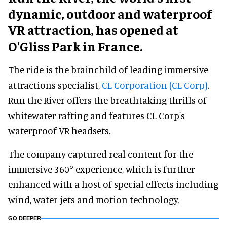
dynamic, outdoor and waterproof
VR attraction, has opened at
O'Gliss Park in France.
The ride is the brainchild of leading immersive
attractions specialist,
CL Corporation (CL Corp)
.
Run the River offers the breathtaking thrills of
whitewater rafting and features CL Corp's
waterproof VR headsets.
The company captured real content for the
immersive 360° experience, which is further
enhanced with a host of special effects including
wind, water jets and motion technology.
GO DEEPER