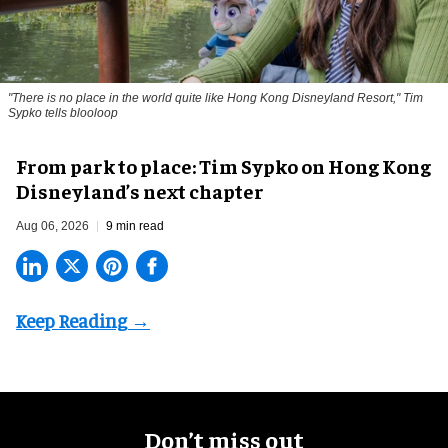
"There is no place in the world quite like Hong Kong Disneyland Resort," Tim
Sypko tells blooloop
From park to place: Tim Sypko on Hong Kong
Disneyland’s next chapter
Aug 06, 2026
9 min read
Don’t miss out