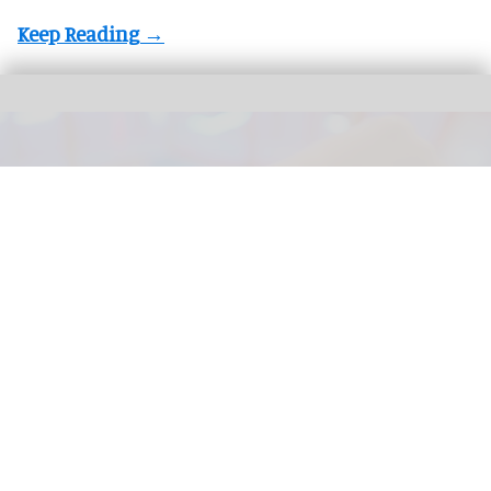
The next generation of FECs and action parks will be defined by how well their
attractions are connected
Connected Interactive Venues: the next