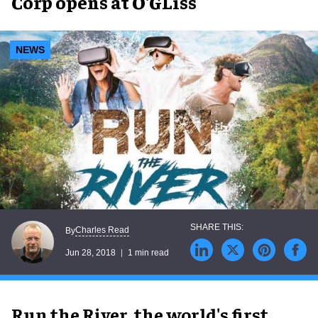
Corp opens at O'GLiss
NEWS
Charles Read
By
Jun 28, 2018
1 min read
Run the River, the world's first