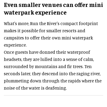
Even smaller venues can offer mini
waterpark experience
What's more, Run the River's compact footprint
makes it possible for smaller resorts and
campsites to offer their own mini waterpark
experience.
Once guests have donned their waterproof
headsets, they are lulled into a sense of calm,
surrounded by mountains and fir trees. Ten
seconds later, they descend into the raging river,
plummeting down through the rapids where the
noise of the water is deafening.