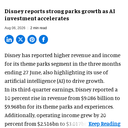
Disney reports strong parks growth as AI
investment accelerates
Aug 06, 2026
2 min read
Disney has reported higher revenue and income
for its
theme parks
segment in the three months
ending 27 June, also highlighting its use of
artificial intelligence (AI) to drive growth.
In its third-quarter earnings, Disney reported a
10 percent rise in revenue from $9.086 billion to
$9.968bn for its theme parks and experiences.
Additionally, operating income grew by 20
percent from $2.516bn to $3.017bn.