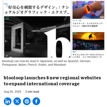
blooloop can now be read in Japanese, as well as Spanish, German,
Portuguese, Italian, French, Arabic, and Mandarin
blooloop launches 8 new regional websites
to expand international coverage
Aug 05, 2026
2 min read