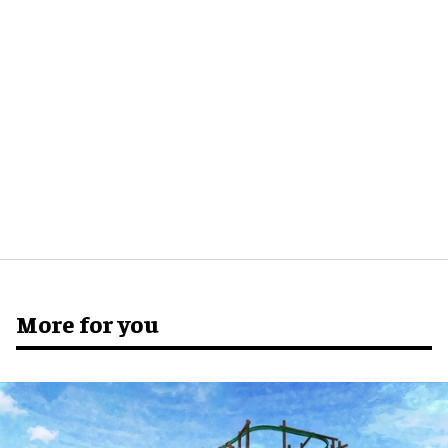
More for you