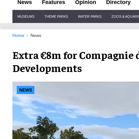
News
Features
Opinion
Directory
Site
MUSEUMS
THEME PARKS
WATER PARKS
ZOOS & AQUAR
Navigation
Home
News
Extra €8m for Compagnie d
Developments
NEWS