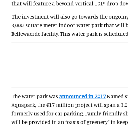
that will feature a beyond-vertical 101º drop do
The investment will also go towards the ongoing
3,000-square-meter indoor water park that will b
Bellewaerde facility. This water park is schedule
The water park was
announced in 2017
.Named s
Aquapark, the €17 million project will span a 3,
formerly used for car parking. Family-friendly sl
will be provided in an “oasis of greenery” in kee