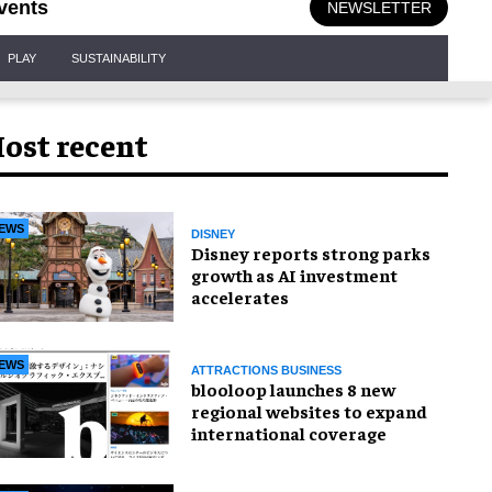
vents
NEWSLETTER
PLAY
SUSTAINABILITY
ost recent
EWS
DISNEY
Disney reports strong parks
growth as AI investment
accelerates
EWS
ATTRACTIONS BUSINESS
blooloop launches 8 new
regional websites to expand
international coverage