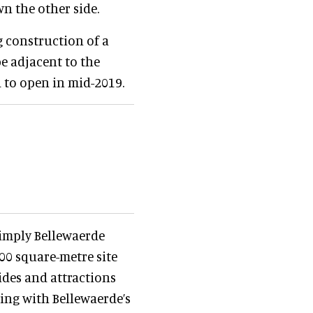
wn the other side.
 construction of a
e adjacent to the
d to open in mid-2019.
imply Bellewaerde
000 square-metre site
ides and attractions
ping with Bellewaerde’s