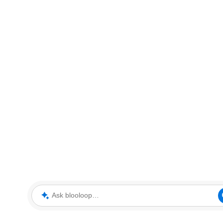
Ask blooloop