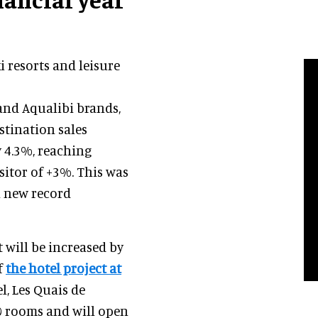
i resorts and leisure
 and Aqualibi brands,
stination sales
 4.3%, reaching
sitor of +3%. This was
a new record
 will be increased by
f
the hotel project at
l, Les Quais de
50 rooms and will open