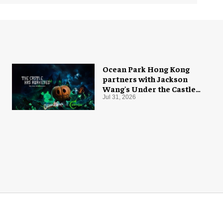
Ocean Park Hong Kong
partners with Jackson
Wang's Under the Castle
for Halloween
Jul 31, 2026