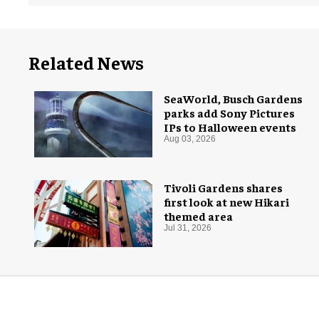
Related News
SeaWorld, Busch Gardens
parks add Sony Pictures
IPs to Halloween events
Aug 03, 2026
Tivoli Gardens shares
first look at new Hikari
themed area
Jul 31, 2026