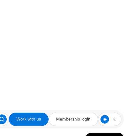
Work with us
Membership login