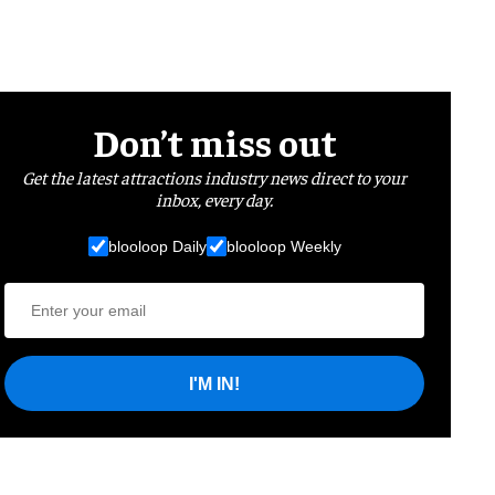
Don’t miss out
Get the latest attractions industry news direct to your
inbox, every day.
blooloop Daily
blooloop Weekly
I'M IN!