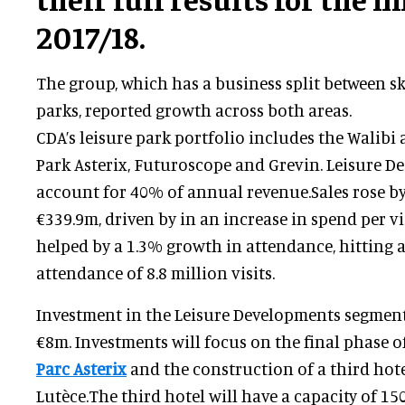
2017/18.
The group, which has a business split between sk
parks, reported growth across both areas.
CDA’s leisure park portfolio includes the Walibi
Park Asterix, Futuroscope and Grevin. Leisure De
account for 40% of annual revenue.Sales rose by
€339.9m, driven by in an increase in spend per vi
helped by a 1.3% growth in attendance, hitting 
attendance of 8.8 million visits.
Investment in the Leisure Developments segment
€8m. Investments will focus on the final phase o
Parc Asterix
and the construction of a third hote
Lutèce.The third hotel will have a capacity of 1