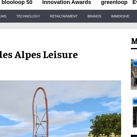
blooloop 50
Innovation Awards
greenloop
E
IUMS
TECHNOLOGY
RETAILTAINMENT
BRANDS
IMMERSIVE
M
es Alpes Leisure
N
N