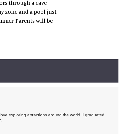
itors through a cave
ay zone and a pool just
ummer. Parents will be
 love exploring attractions around the world. I graduated
.