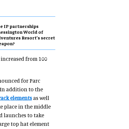
e IP partnerships
essington World of
ventures Resort’s secret
eapon?
e increased from 100
ounced for Parc
 In addition to the
track elements
as well
ke place in the middle
d launches to take
large top hat element