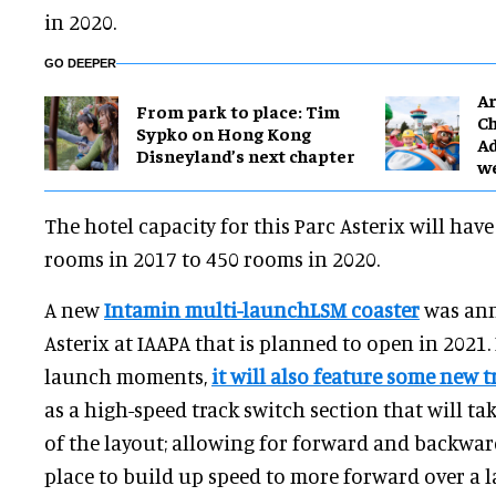
in 2020.
GO DEEPER
Ar
From park to place: Tim
Ch
Sypko on Hong Kong
Ad
Disneyland’s next chapter
w
The hotel capacity for this Parc Asterix will hav
rooms in 2017 to 450 rooms in 2020.
A new
Intamin multi-launchLSM coaster
was ann
Asterix at IAAPA that is planned to open in 2021.
launch moments,
it will also feature some new 
as a high-speed track switch section that will ta
of the layout; allowing for forward and backwar
place to build up speed to more forward over a 