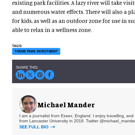
existing park facilities. A lazy river will take vis
and numerous water effects. There will also a pl
for kids, as well as an outdoor zone for use in s
able to relax in a wellness zone.
THEME PARK INVESTMENT
Michael Mander
I am a journalist from Essex, England. I enjoy travelling, and
from Lancaster University in 2018. Twitter @michael_mander
SEE FULL BIO