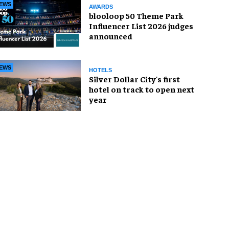
EWS
AWARDS
blooloop 50 Theme Park
Influencer List 2026 judges
announced
EWS
HOTELS
Silver Dollar City's first
hotel on track to open next
year