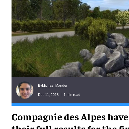
Michael Mander
By
Dec 11, 2018
1 min read
Compagnie des Alpes have
their full results for the f