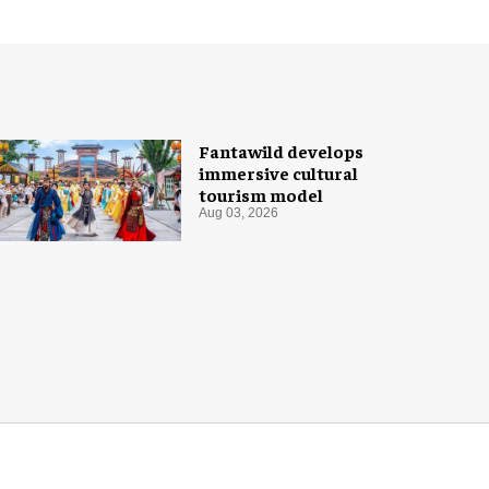
Fantawild develops
immersive cultural
tourism model
Aug 03, 2026