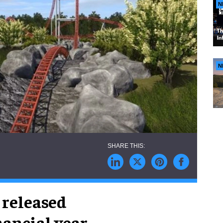
N
N
 released
inancial year