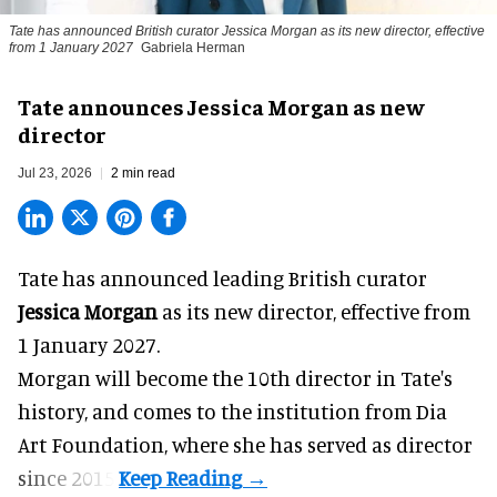
Tate has announced British curator
Jessica Morgan
as its new director, effective
from 1 January 2027
Gabriela Herman
Tate announces Jessica Morgan as new
director
Jul 23, 2026
2 min read
Tate has announced leading British curator
Jessica Morgan
as its new director, effective from
1 January 2027.
Morgan will become the 10th director in
Tate
's
history, and comes to the institution from Dia
Art Foundation, where she has served as director
since 2015.