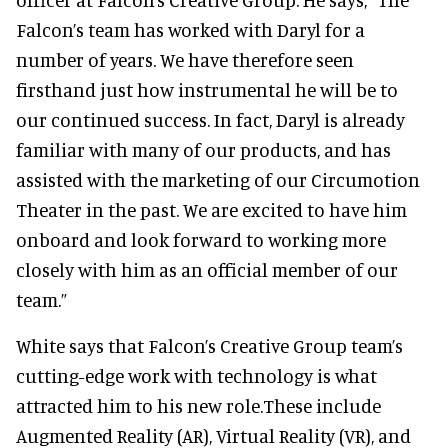
Falcon’s team has worked with Daryl for a
number of years. We have therefore seen
firsthand just how instrumental he will be to
our continued success. In fact, Daryl is already
familiar with many of our products, and has
assisted with the marketing of our Circumotion
Theater in the past. We are excited to have him
onboard and look forward to working more
closely with him as an official member of our
team.”
White says that Falcon’s Creative Group team’s
cutting-edge work with technology is what
attracted him to his new role.These include
Augmented Reality (AR), Virtual Reality (VR), and