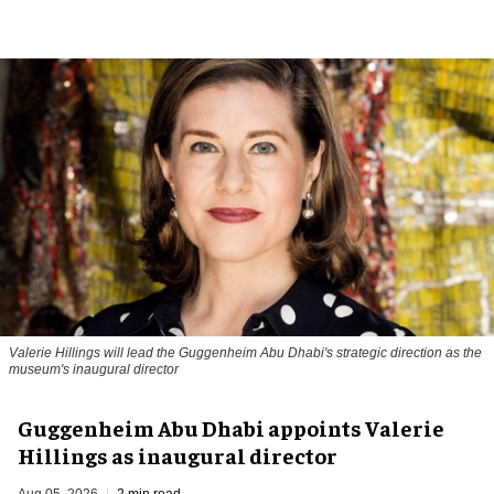
Valerie Hillings will lead the Guggenheim Abu Dhabi's strategic direction as the
museum's inaugural director
Guggenheim Abu Dhabi appoints Valerie
Hillings as inaugural director
Aug 05, 2026
2 min read