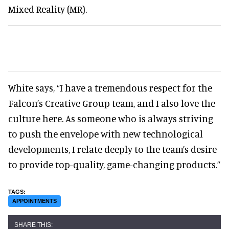
Mixed Reality (MR).
White says, “I have a tremendous respect for the
Falcon’s Creative Group team, and I also love the
culture here. As someone who is always striving
to push the envelope with new technological
developments, I relate deeply to the team’s desire
to provide top-quality, game-changing products.”
APPOINTMENTS