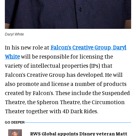
Daryl White
In his new role at
Falcon’s Creative Group
,
Daryl
White
will be responsible for licensing the
variety of intellectual properties (IPs) that
Falcon’s Creative Group has developed. He will
also promote and license a number of products
created by Falcon’s. These include the Suspended
Theatre, the Spheron Theatre, the Circumotion
Theater together with 4D Dark Rides.
GO DEEPER
RWS Global appoints Disney veteran Matt