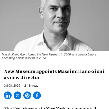
Massimiliano Gioni joined the New Museum in 2006 as a curator before
becoming artistic director in 2014
New Museum appoints Massimiliano Gioni
as new director
Jul 08, 2026
2 min read
The New Museum in
New York
has appointed