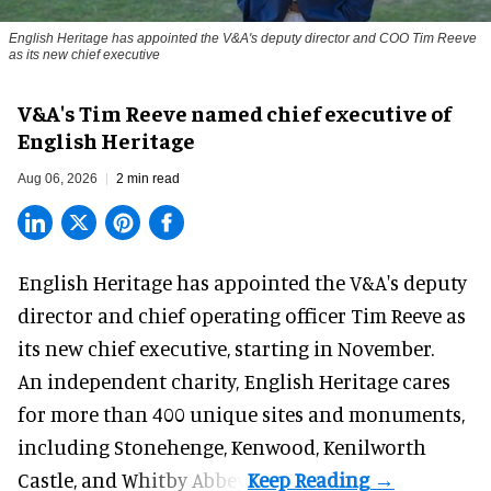
English Heritage has appointed the V&A's deputy director and COO Tim Reeve
as its new chief executive
V&A's Tim Reeve named chief executive of
English Heritage
Aug 06, 2026
2 min read
English Heritage has appointed the V&A's deputy
director and chief operating officer
Tim Reeve
as
its new chief executive, starting in November.
An independent charity, English Heritage cares
for more than 400 unique sites and monuments,
including Stonehenge, Kenwood, Kenilworth
Castle, and Whitby Abbey.