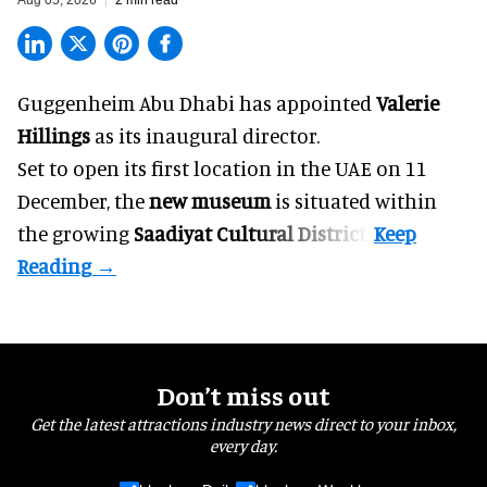
Guggenheim Abu Dhabi has appointed
Valerie
Hillings
as its inaugural director.
Set to open its first location in the UAE on 11
December, the
new museum
is situated within
the growing
Saadiyat Cultural District
.
Don’t miss out
Get the latest attractions industry news direct to your inbox,
every day.