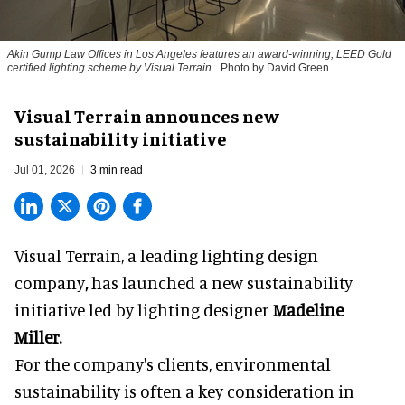
Akin Gump Law Offices in Los Angeles features an award-winning, LEED Gold
certified lighting scheme by Visual Terrain.
Photo by David Green
Visual Terrain announces new
sustainability initiative
Jul 01, 2026
3 min read
Visual Terrain, a
leading lighting design
company
,
has launched a new sustainability
initiative led by lighting designer
Madeline
Miller.
For the company's clients,
environmental
sustainability
is often a key consideration in