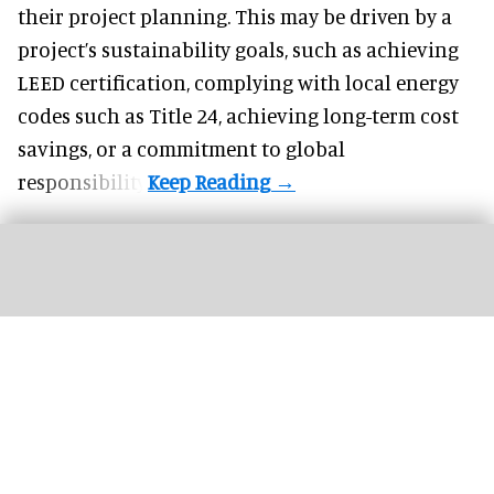
their project planning. This may be driven by a
project’s sustainability goals, such as achieving
LEED certification, complying with local energy
codes such as Title 24, achieving long-term cost
savings, or a commitment to global
responsibility.