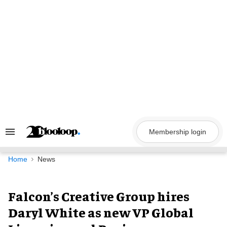
Skip
to
content
Membership login
Search
&
Section
Navigation
Home
News
Falcon’s Creative Group hires
Daryl White as new VP Global