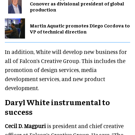
Conover as divisional president of global
production
Martin Aquatic promotes Diego Cordova to
VP of technical direction
In addition, White will develop new business for
all of Falcon’s Creative Group. This includes the
promotion of design services, media
development services, and new product
development.
Daryl White instrumental to
success
Cecil D. Magpuri
is president and chief creative
officer at Falcon’s Creative Group. He says, “The