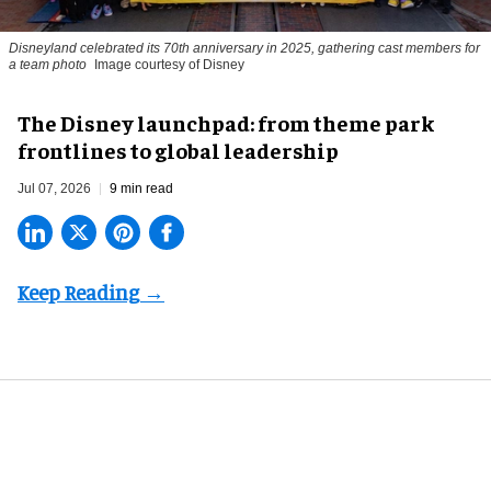
Disneyland celebrated its 70th anniversary in 2025, gathering cast members for
a team photo
Image courtesy of Disney
The Disney launchpad: from theme park
frontlines to global leadership
Jul 07, 2026
9 min read