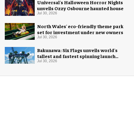
Universal's Halloween Horror Nights
unveils Ozzy Osbourne haunted house
Jul 30, 2026
North Wales' eco-friendly theme park
set for investment under new owners
Jul 30, 2026
Bakunawa: Six Flags unveils world's
tallest and fastest spinning launch
coaster
Jul 30, 2026