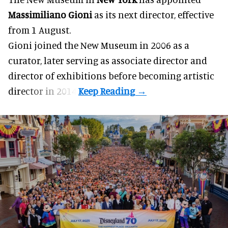
Massimiliano Gioni
as its next director, effective
from 1 August.
Gioni joined the
New Museum
in 2006 as a
curator, later serving as associate director and
director of exhibitions before becoming artistic
director in 2014.