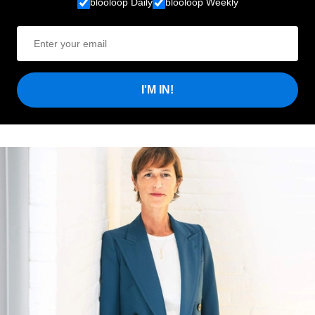
blooloop Daily
blooloop Weekly
I'M IN!