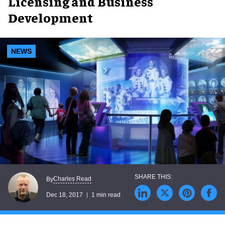
Licensing and Business
Development
NEWS
Charles Read
By
Dec 18, 2017
1 min read