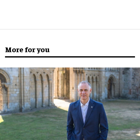
More for you