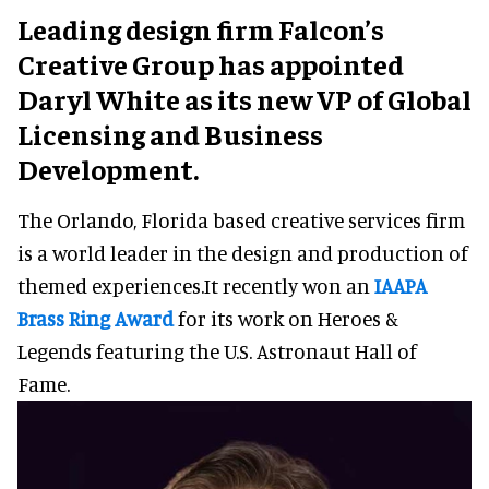
Leading design firm Falcon’s
Creative Group has appointed
Daryl White as its new VP of Global
Licensing and Business
Development.
The Orlando, Florida based creative services firm
is a world leader in the design and production of
themed experiences.It recently won an
IAAPA
Brass Ring Award
for its work on Heroes &
Legends featuring the U.S. Astronaut Hall of
Fame.