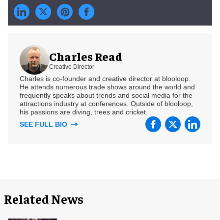
Charles Read
Creative Director
Charles is co-founder and creative director at blooloop.
He attends numerous trade shows around the world and
frequently speaks about trends and social media for the
attractions industry at conferences. Outside of blooloop,
his passions are diving, trees and cricket.
SEE FULL BIO
Related News