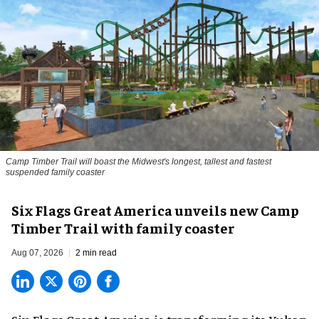
Camp Timber Trail will boast the Midwest's longest, tallest and fastest
suspended family coaster
Six Flags Great America unveils new Camp
Timber Trail with family coaster
Aug 07, 2026
2 min read