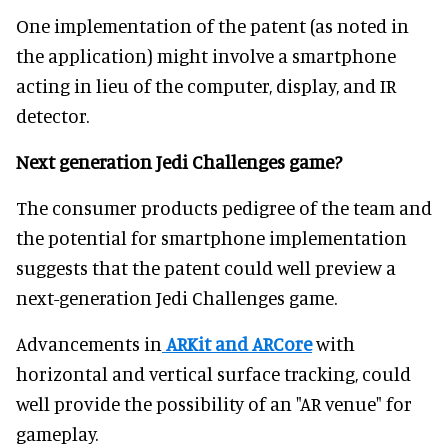
One implementation of the patent (as noted in
the application) might involve a smartphone
acting in lieu of the computer, display, and IR
detector.
Next generation Jedi Challenges game?
The consumer products pedigree of the team and
the potential for smartphone implementation
suggests that the patent could well preview a
next-generation Jedi Challenges game.
Advancements in
ARKit and ARCore
with
horizontal and vertical surface tracking, could
well provide the possibility of an "AR venue" for
gameplay.