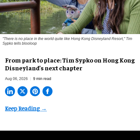
"There is no place in the world quite like Hong Kong Disneyland Resort," Tim
Sypko tells blooloop
From park to place: Tim Sypko on Hong Kong
Disneyland’s next chapter
Aug 06, 2026
9 min read