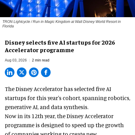
TRON Lightcycle / Run in Magic Kingdom at Walt Disney World Resort in
Florida
Disney selects five AI startups for 2026
Accelerator programme
Aug 03, 2026
2 min read
The Disney Accelerator has selected five AI
startups for this year's cohort, spanning robotics,
generative AI, and data synthesis.
Now in its 12th year, the
Disney Accelerator
programme
is designed to speed up the growth
of companies working to create new