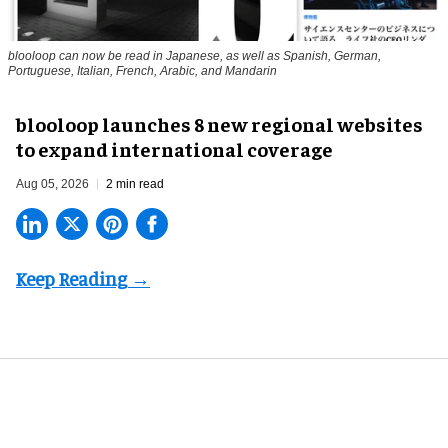
blooloop can now be read in Japanese, as well as Spanish, German,
Portuguese, Italian, French, Arabic, and Mandarin
blooloop launches 8 new regional websites
to expand international coverage
Aug 05, 2026
2 min read