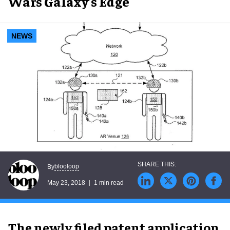
Wars Galaxy’s Edge
NEWS
blooloop
By
May 23, 2018
1 min read
The newly filed patent application