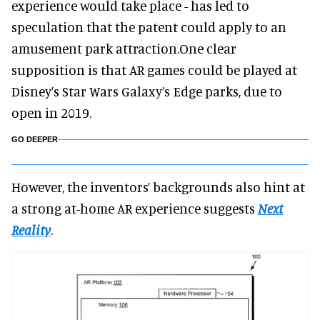
experience would take place - has led to
speculation that the patent could apply to an
amusement park attraction.One clear
supposition is that AR games could be played at
Disney’s Star Wars Galaxy’s Edge parks, due to
open in 2019.
GO DEEPER
However, the inventors’ backgrounds also hint at
a strong at-home AR experience suggests
Next
Reality
.