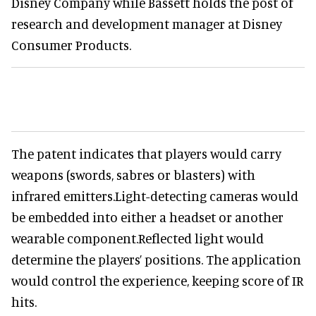
Disney Company while Bassett holds the post of
research and development manager at Disney
Consumer Products.
The patent indicates that players would carry
weapons (swords, sabres or blasters) with
infrared emitters.Light-detecting cameras would
be embedded into either a headset or another
wearable component.Reflected light would
determine the players’ positions. The application
would control the experience, keeping score of IR
hits.