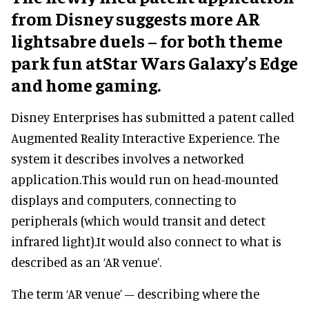
from Disney suggests more AR
lightsabre duels – for both theme
park fun atStar Wars Galaxy’s Edge
and home gaming.
Disney Enterprises has submitted a patent called
Augmented Reality Interactive Experience. The
system it describes involves a networked
application.This would run on head-mounted
displays and computers, connecting to
peripherals (which would transit and detect
infrared light).It would also connect to what is
described as an ‘AR venue’.
The term ‘AR venue’ – describing where the