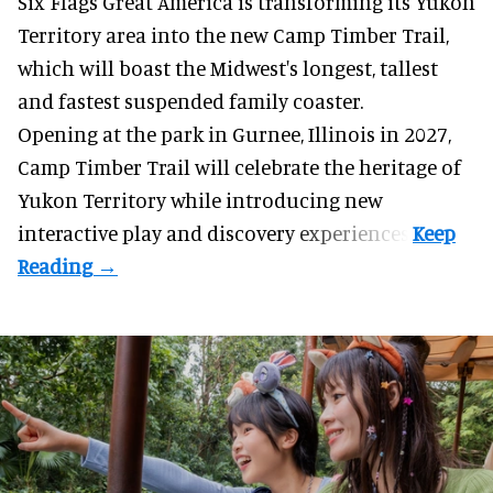
Six Flags Great America is transforming its Yukon
Territory area into the new Camp Timber Trail,
which will boast the Midwest's longest, tallest
and fastest suspended
family coaster
.
Opening at the
park
in Gurnee, Illinois in 2027,
Camp Timber Trail will celebrate the heritage of
Yukon Territory while introducing new
interactive play and discovery experiences.