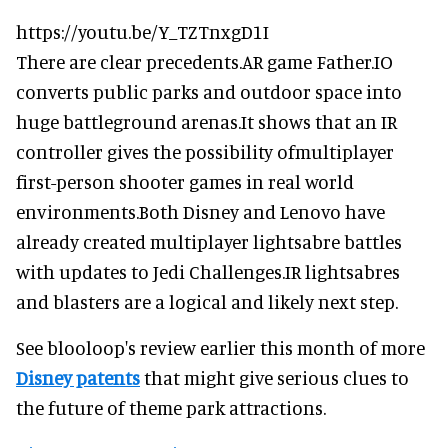
https://youtu.be/Y_TZTnxgD1I
There are clear precedents.AR game Father.IO
converts public parks and outdoor space into
huge battleground arenas.It shows that an IR
controller gives the possibility ofmultiplayer
first-person shooter games in real world
environments.Both Disney and Lenovo have
already created multiplayer lightsabre battles
with updates to Jedi Challenges.IR lightsabres
and blasters are a logical and likely next step.
See blooloop's review earlier this month of more
Disney patents
that might give serious clues to
the future of theme park attractions.