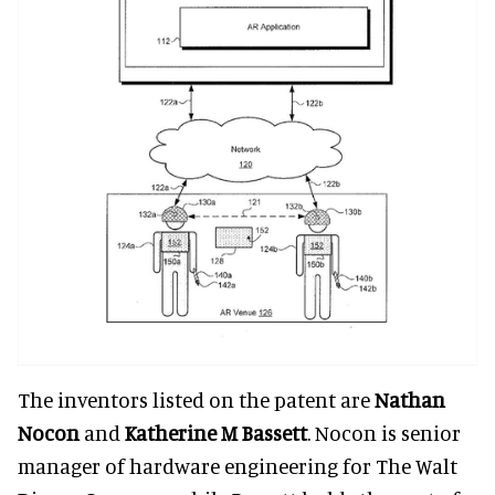
The inventors listed on the patent are
Nathan
Nocon
and
Katherine M Bassett
. Nocon is senior
manager of hardware engineering for The Walt