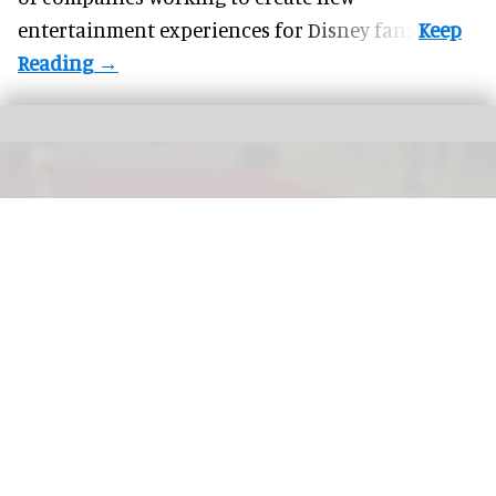
entertainment experiences for Disney fans.
More theme parks are offering "red carpet" treatment for guests with a range
premium experiences now available