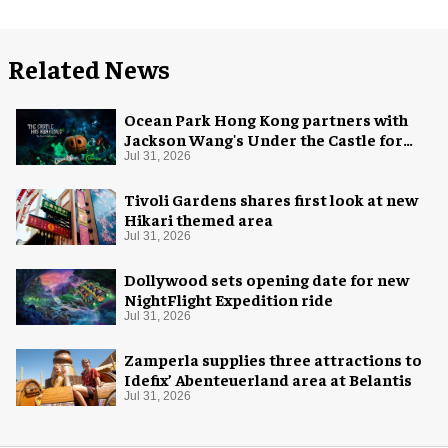
Related News
Ocean Park Hong Kong partners with
Jackson Wang's Under the Castle for
Halloween
Jul 31, 2026
Tivoli Gardens shares first look at new
Hikari themed area
Jul 31, 2026
Dollywood sets opening date for new
NightFlight Expedition ride
Jul 31, 2026
Zamperla supplies three attractions to
Idefix’ Abenteuerland area at Belantis
Jul 31, 2026