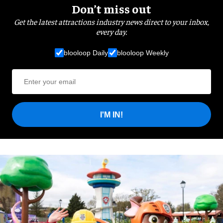
Don’t miss out
Get the latest attractions industry news direct to your inbox,
every day.
blooloop Daily
blooloop Weekly
I'M IN!