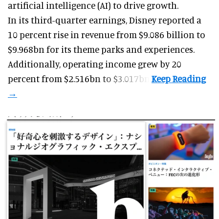
artificial intelligence (AI) to drive growth.
In its third-quarter earnings, Disney reported a
10 percent rise in revenue from $9.086 billion to
$9.968bn for its theme parks and experiences.
Additionally, operating income grew by 20
percent from $2.516bn to $3.017bn.