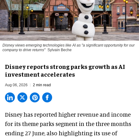
Disney views emerging technologies like AI as "a significant opportunity for our
company to drive returns"
Sylvain Beche
Disney reports strong parks growth as AI
investment accelerates
Aug 06, 2026
2 min read
Disney has reported higher revenue and income
for its
theme parks
segment in the three months
ending 27 June, also highlighting its use of