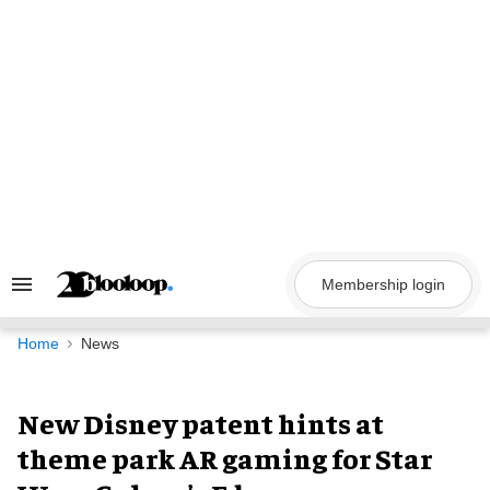
Skip
to
content
Membership login
Search
&
Section
Navigation
Home
News
New Disney patent hints at
theme park AR gaming for Star