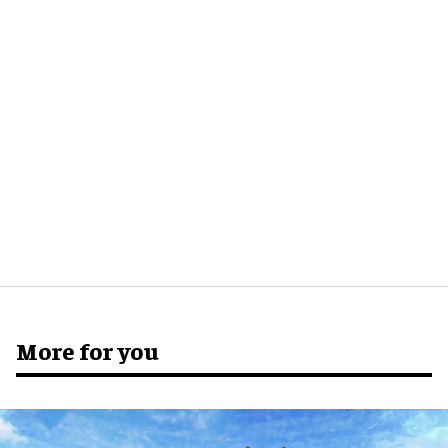
More for you