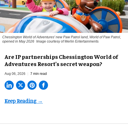
Chessington World of Adventures' new Paw Patrol land, World of Paw Patrol,
opened in May 2026
Image courtesy of Merlin Entertainments
Are IP partnerships Chessington World of
Adventures Resort’s secret weapon?
Aug 06, 2026
7 min read