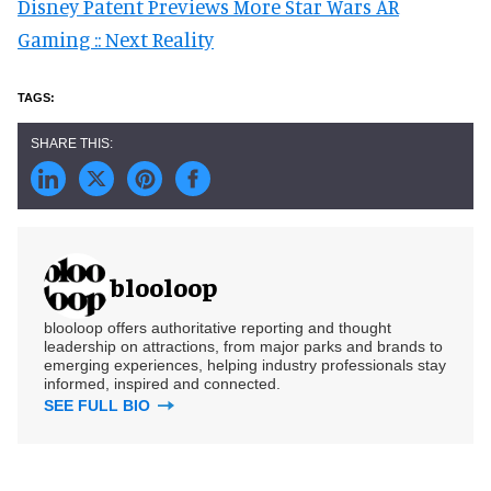
Disney Patent Previews More Star Wars AR
Gaming :: Next Reality
blooloop
blooloop offers authoritative reporting and thought
leadership on attractions, from major parks and brands to
emerging experiences, helping industry professionals stay
informed, inspired and connected.
SEE FULL BIO