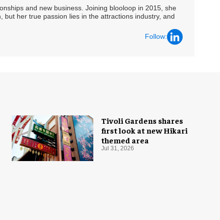
ationships and new business. Joining blooloop in 2015, she
 but her true passion lies in the attractions industry, and
Follow:
Tivoli Gardens shares
first look at new Hikari
themed area
Jul 31, 2026