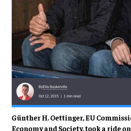
Ella Baskerville
By
Oct 12, 2015
1 min read
Günther H. Oettinger, EU Commissio
Economy and Society, took a ride o