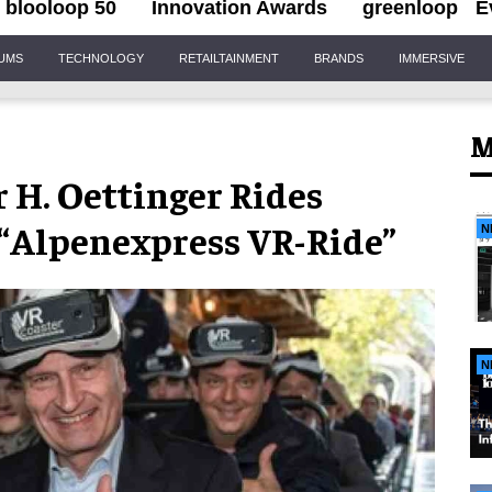
blooloop 50
Innovation Awards
greenloop
E
IUMS
TECHNOLOGY
RETAILTAINMENT
BRANDS
IMMERSIVE
M
H. Oettinger Rides
 “Alpenexpress VR-Ride”
N
N