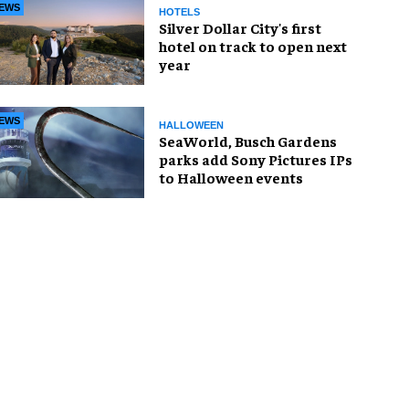
EWS
HOTELS
Silver Dollar City's first
hotel on track to open next
year
EWS
HALLOWEEN
SeaWorld, Busch Gardens
parks add Sony Pictures IPs
to Halloween events