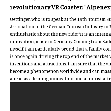
revolutionary VR Coaster: “Alpenex
Oettinger, who is to speak at the 19th Tourism S
Association of the German Tourism Industry in B
enthusiastic about the new ride: “It is an intern
innovation, made in Germany. Coming from Ba
myself, I am particularly proud that a family c
is once again driving the top end of the market
inventions and attractions. I am sure that the vi
become a phenomenon worldwide and can mass
ahead as a leading innovation and a tourist attr