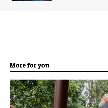
More for you