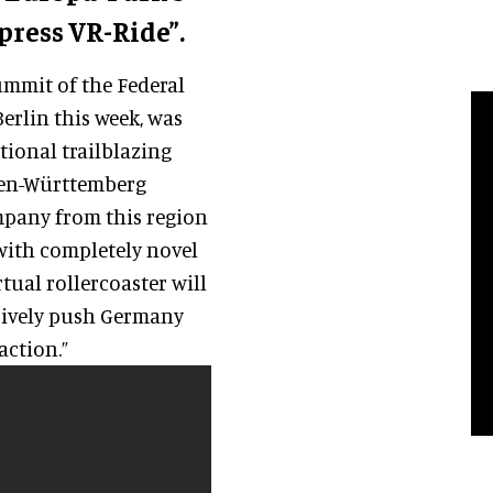
press VR-Ride”.
ummit of the Federal
erlin this week, was
ational trailblazing
den-Württemberg
ompany from this region
 with completely novel
rtual rollercoaster will
ively push Germany
action.”