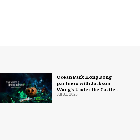
Ocean Park Hong Kong
partners with Jackson
Wang's Under the Castle
for Halloween
Jul 31, 2026