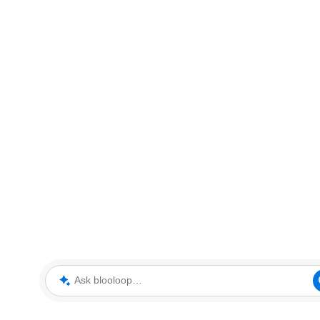
Ask blooloop