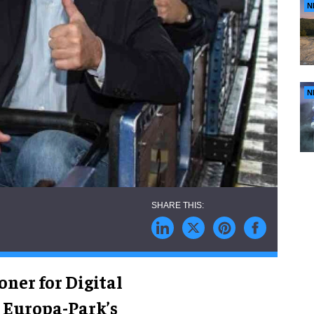
N
N
ner for Digital
n Europa-Park’s