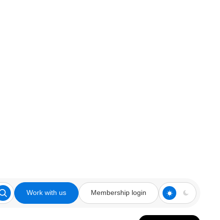
Work with us
Membership login