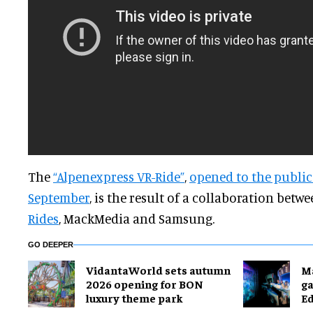
The
“Alpenexpress VR-Ride”
,
opened to the public
September
, is the result of a collaboration betw
Rides
, MackMedia and Samsung.
GO DEEPER
VidantaWorld sets autumn
M
2026 opening for BON
g
luxury theme park
E