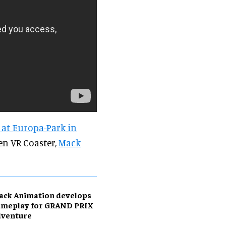
 at Europa-Park in
een VR Coaster,
Mack
ack Animation develops
ameplay for GRAND PRIX
dventure