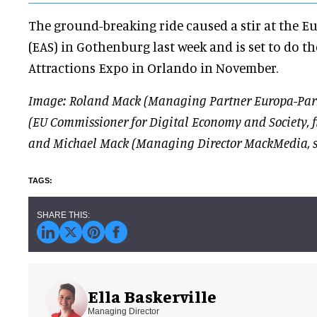
The ground-breaking ride caused a stir at the E
(EAS) in Gothenburg last week and is set to do t
Attractions Expo in Orlando in November.
Image: Roland Mack (Managing Partner Europa-Park
(EU Commissioner for Digital Economy and Society, firs
and Michael Mack (Managing Director MackMedia, s
Ella Baskerville
Managing Director