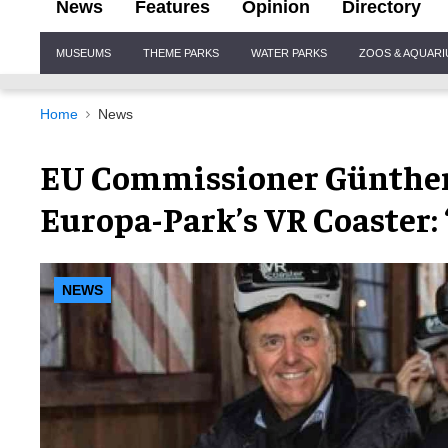
News
Features
Opinion
Directory
Site
MUSEUMS
THEME PARKS
WATER PARKS
ZOOS & AQUAR
Navigation
Home
News
EU Commissioner Günther 
Europa-Park’s VR Coaster:
NEWS