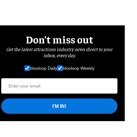
Don’t miss out
Get the latest attractions industry news direct to your
inbox, every day.
blooloop Daily
blooloop Weekly
I'M IN!