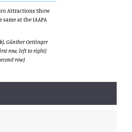
uro Attractions Show
he same at the IAAPA
), Günther Oettinger
t row, left to right)
econd row)