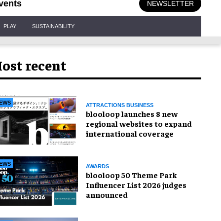
vents
NEWSLETTER
PLAY
SUSTAINABILITY
ost recent
EWS
ATTRACTIONS BUSINESS
blooloop launches 8 new
regional websites to expand
international coverage
EWS
AWARDS
blooloop 50 Theme Park
Influencer List 2026 judges
announced