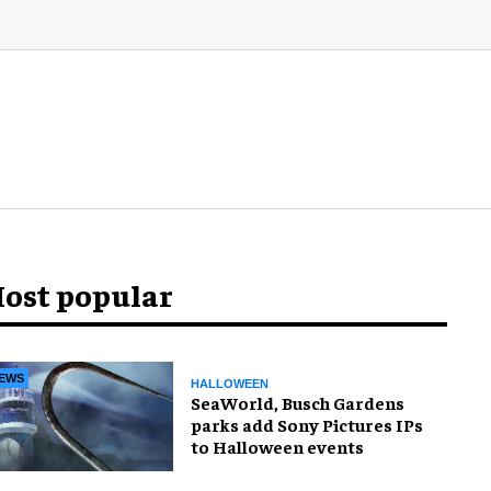
ost popular
EWS
HALLOWEEN
SeaWorld, Busch Gardens
parks add Sony Pictures IPs
to Halloween events