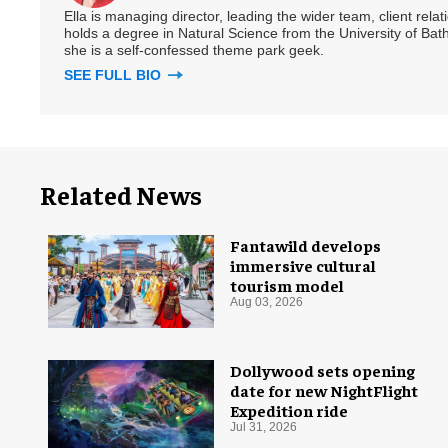
Ella is managing director, leading the wider team, client rel
holds a degree in Natural Science from the University of Bath,
she is a self-confessed theme park geek.
SEE FULL BIO
Related News
Fantawild develops
immersive cultural
tourism model
Aug 03, 2026
Dollywood sets opening
date for new NightFlight
Expedition ride
Jul 31, 2026