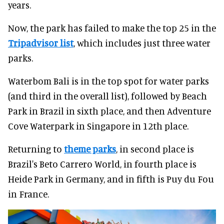
years.
Now, the park has failed to make the top 25 in the
Tripadvisor list
, which includes just three water
parks.
Waterbom Bali is in the top spot for water parks
(and third in the overall list), followed by Beach
Park in Brazil in sixth place, and then Adventure
Cove Waterpark in Singapore in 12th place.
Returning to
theme parks
, in second place is
Brazil's Beto Carrero World, in fourth place is
Heide Park in Germany, and in fifth is Puy du Fou
in France.