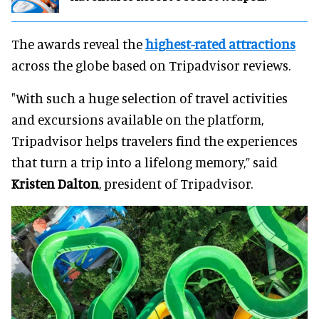
The awards reveal the
highest-rated attractions
across the globe based on Tripadvisor reviews.
"With such a huge selection of travel activities
and excursions available on the platform,
Tripadvisor helps travelers find the experiences
that turn a trip into a lifelong memory,” said
Kristen Dalton
, president of Tripadvisor.