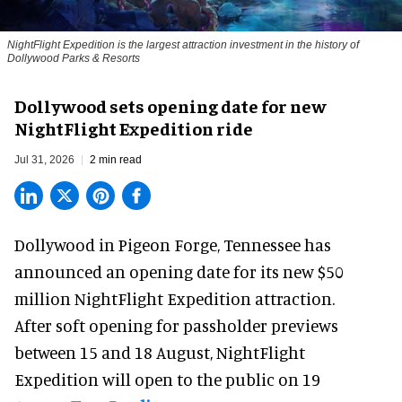
NightFlight Expedition is the largest attraction investment in the history of
Dollywood Parks & Resorts
Dollywood sets opening date for new
NightFlight Expedition ride
Jul 31, 2026
2 min read
Dollywood in Pigeon Forge, Tennessee has
announced an opening date for its new $50
million
NightFlight Expedition
attraction.
After soft opening for passholder previews
between 15 and 18 August, NightFlight
Expedition will open to the public on 19