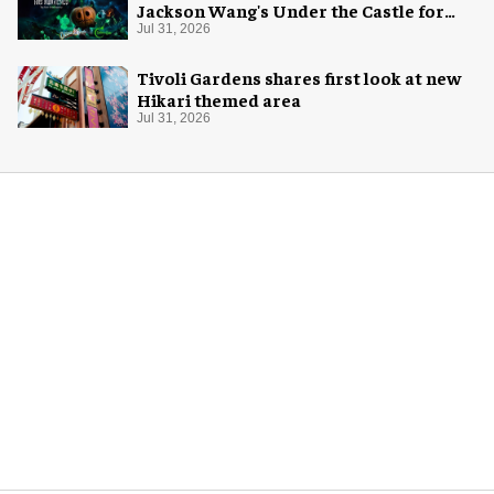
Jackson Wang's Under the Castle for
Halloween
Jul 31, 2026
Tivoli Gardens shares first look at new
Hikari themed area
Jul 31, 2026