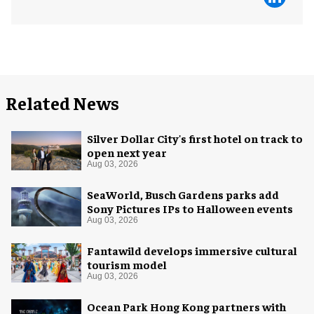
Related News
Silver Dollar City's first hotel on track to
open next year
Aug 03, 2026
SeaWorld, Busch Gardens parks add
Sony Pictures IPs to Halloween events
Aug 03, 2026
Fantawild develops immersive cultural
tourism model
Aug 03, 2026
Ocean Park Hong Kong partners with