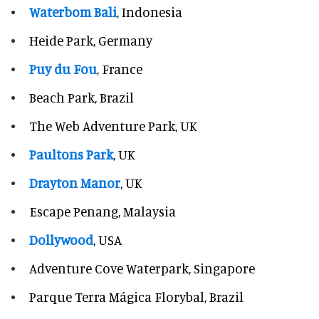
Waterbom Bali
, Indonesia
Heide Park, Germany
Puy du Fou
, France
Beach Park, Brazil
The Web Adventure Park, UK
Paultons Park
, UK
Drayton Manor
, UK
Escape Penang, Malaysia
Dollywood
, USA
Adventure Cove Waterpark, Singapore
Parque Terra Mágica Florybal, Brazil