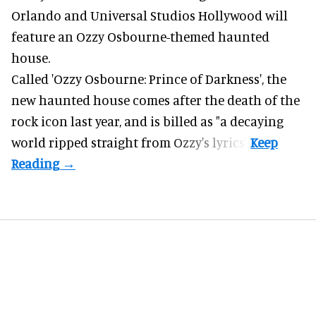
Orlando and Universal Studios Hollywood will
feature an
Ozzy Osbourne
-themed haunted
house.
Called 'Ozzy Osbourne: Prince of Darkness', the
new haunted house comes after the death of the
rock icon last year, and is billed as "a decaying
world ripped straight from Ozzy's lyrics".