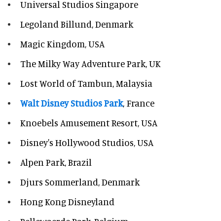
Universal Studios Singapore
Legoland Billund, Denmark
Magic Kingdom, USA
The Milky Way Adventure Park, UK
Lost World of Tambun, Malaysia
Walt Disney Studios Park
, France
Knoebels Amusement Resort, USA
Disney's Hollywood Studios, USA
Alpen Park, Brazil
Djurs Sommerland, Denmark
Hong Kong Disneyland