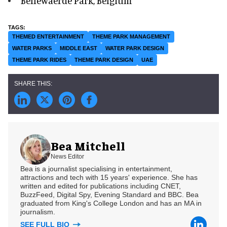
Bellewaerde Park, Belgium
THEMED ENTERTAINMENT
THEME PARK MANAGEMENT
WATER PARKS
MIDDLE EAST
WATER PARK DESIGN
THEME PARK RIDES
THEME PARK DESIGN
UAE
Bea Mitchell
News Editor
Bea is a journalist specialising in entertainment,
attractions and tech with 15 years' experience. She has
written and edited for publications including CNET,
BuzzFeed, Digital Spy, Evening Standard and BBC. Bea
graduated from King's College London and has an MA in
journalism.
SEE FULL BIO