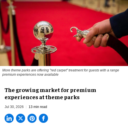
More theme parks are offering "red carpet" treatment for guests with a range
premium experiences now available
The growing market for premium
experiences at theme parks
Jul 30, 2026
13 min read