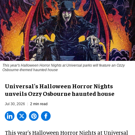
This year's Halloween Horror Nights at Universal parks will feature an Ozzy
Osbourne-themed haunted house
Universal's Halloween Horror Nights
unveils Ozzy Osbourne haunted house
Jul 30, 2026
2 min read
This year's Halloween Horror Nights at Universal