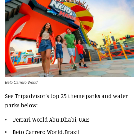
Beto Carrero World
See Tripadvisor’s top 25 theme parks and water
parks below:
Ferrari World Abu Dhabi, UAE
Beto Carrero World, Brazil