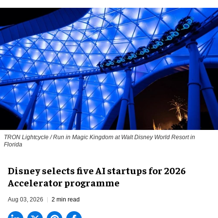
TRON Lightcycle / Run in Magic Kingdom at Walt Disney World Resort in
Florida
Disney selects five AI startups for 2026
Accelerator programme
Aug 03, 2026
2 min read