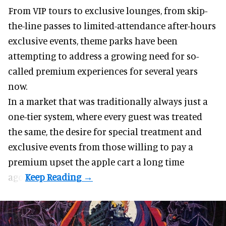
From VIP tours to exclusive lounges, from skip-
the-line passes to limited-attendance after-hours
exclusive events, theme parks have been
attempting to address a growing need for so-
called premium experiences for several years
now.
In a market that was traditionally always just a
one-tier system, where every guest was treated
the same, the desire for special treatment and
exclusive events from those willing to pay a
premium upset the apple cart a long time
ago.