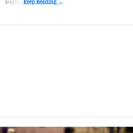
August.