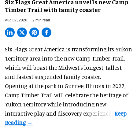
Six Flags Great America unveils new Camp
Timber Trail with family coaster
Aug 07, 2026
2 min read
Six Flags Great America is transforming its Yukon
Territory area into the new Camp Timber Trail,
which will boast the Midwest's longest, tallest
and fastest suspended
family coaster
.
Opening at the
park
in Gurnee, Illinois in 2027,
Camp Timber Trail will celebrate the heritage of
Yukon Territory while introducing new
interactive play and discovery experiences.