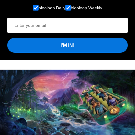
blooloop Daily
blooloop Weekly
I'M IN!