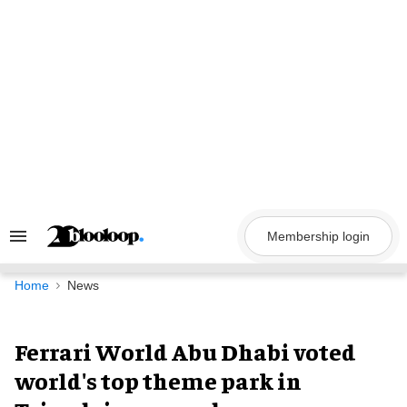
Skip
to
content
Membership login
Search
&
Section
Navigation
Home
News
Ferrari World Abu Dhabi voted
world's top theme park in