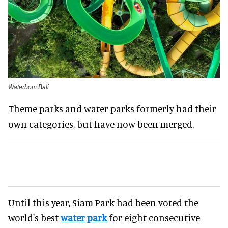
Waterbom Bali
Theme parks and water parks formerly had their
own categories, but have now been merged.
Until this year, Siam Park had been voted the
world's best
water park
for eight consecutive