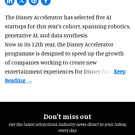
The Disney Accelerator has selected five AI
startups for this year's cohort, spanning robotics,
generative AI, and data synthesis.
Now in its 12th year, the
Disney Accelerator
programme
is designed to speed up the growth
of companies working to create new
entertainment experiences for Disney fans.
Don’t miss out
Get the latest attractions industry news direct to your inbox,
every day.