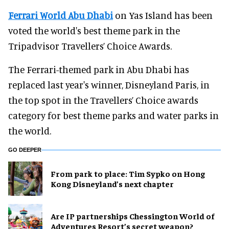
Ferrari World Abu Dhabi
on Yas Island has been
voted the world's best theme park in the
Tripadvisor Travellers’ Choice Awards.
The Ferrari-themed park in Abu Dhabi has
replaced last year's winner, Disneyland Paris, in
the top spot in the Travellers’ Choice awards
category for best theme parks and water parks in
the world.
GO DEEPER
From park to place: Tim Sypko on Hong
Kong Disneyland’s next chapter
Are IP partnerships Chessington World of
Adventures Resort’s secret weapon?