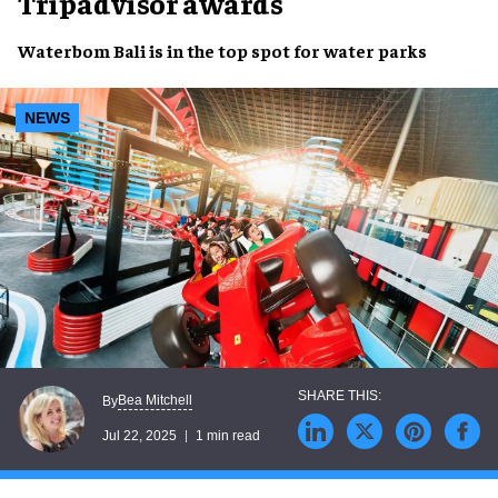
Tripadvisor awards
Waterbom Bali
is in the
top spot
for
water parks
NEWS
Bea Mitchell
By
Jul 22, 2025
1 min read