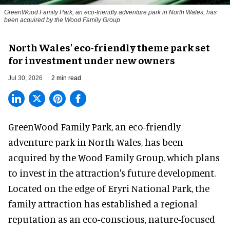
GreenWood Family Park, an eco-friendly adventure park in North Wales, has
been acquired by the Wood Family Group
North Wales' eco-friendly theme park set
for investment under new owners
Jul 30, 2026
2 min read
GreenWood Family Park, an eco-friendly
adventure park in North Wales, has been
acquired by the Wood Family Group, which plans
to invest in the attraction's future development.
Located on the edge of Eryri National Park, the
family attraction has established a regional
reputation as an eco-conscious, nature-focused