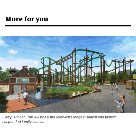
More for you
Camp Timber Trail will boast the Midwest's longest, tallest and fastest
suspended family coaster