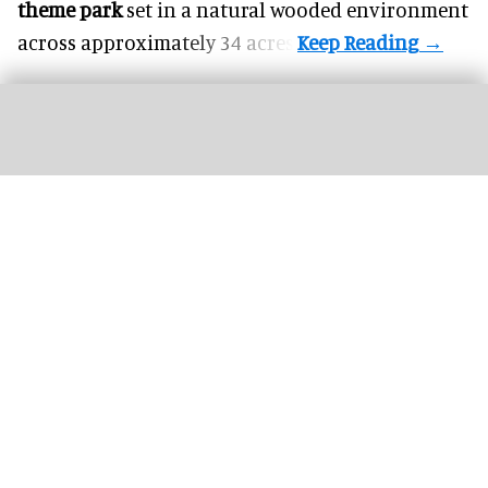
theme park
set in a natural wooded environment
across approximately 34 acres.
Bakunawa: Six Flags unveils world's tallest