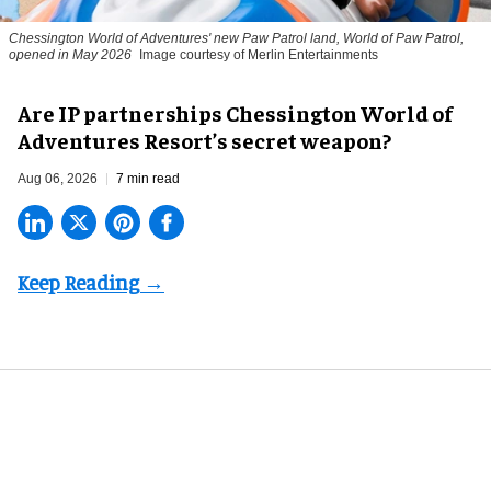
Chessington World of Adventures' new Paw Patrol land, World of Paw Patrol,
opened in May 2026
Image courtesy of Merlin Entertainments
Are IP partnerships Chessington World of
Adventures Resort’s secret weapon?
Aug 06, 2026
7 min read