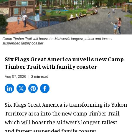
Camp Timber Trail will boast the Midwest's longest, tallest and fastest
suspended family coaster
Six Flags Great America unveils new Camp
Timber Trail with family coaster
Aug 07, 2026
2 min read
Six Flags Great America is transforming its Yukon
Territory area into the new Camp Timber Trail,
which will boast the Midwest's longest, tallest
and fastest suspended
family coaster
.