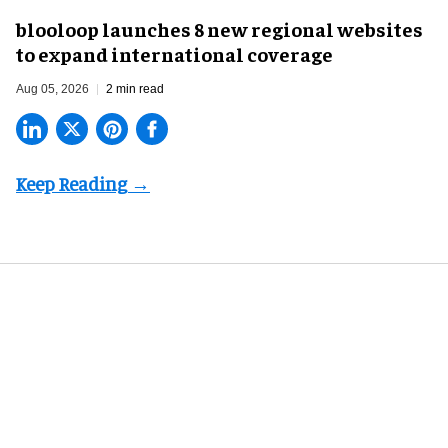
blooloop launches 8 new regional websites
to expand international coverage
Aug 05, 2026
2 min read