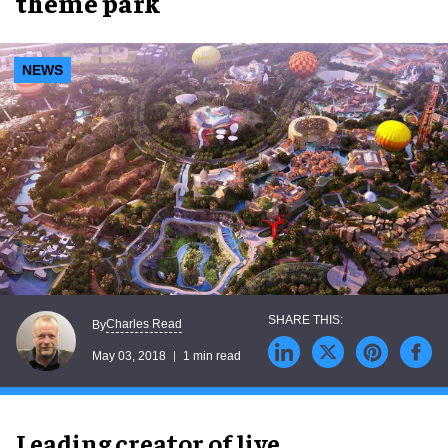
theme park
NEWS
Charles Read
By
May 03, 2018
1 min read
Leading creator of live