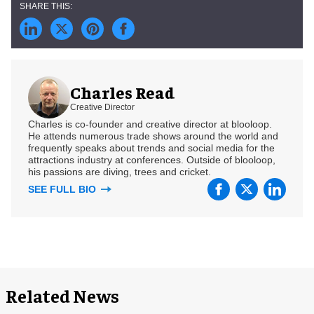
Charles Read
Creative Director
Charles is co-founder and creative director at blooloop.
He attends numerous trade shows around the world and
frequently speaks about trends and social media for the
attractions industry at conferences. Outside of blooloop,
his passions are diving, trees and cricket.
SEE FULL BIO
Related News