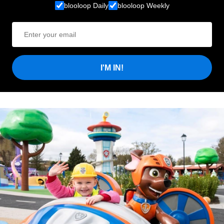
blooloop Daily
blooloop Weekly
I'M IN!