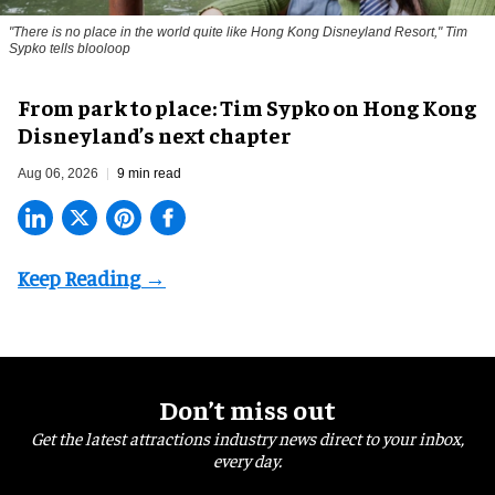
"There is no place in the world quite like Hong Kong Disneyland Resort," Tim
Sypko tells blooloop
From park to place: Tim Sypko on Hong Kong
Disneyland’s next chapter
Aug 06, 2026
9 min read
Don’t miss out
Get the latest attractions industry news direct to your inbox,
every day.