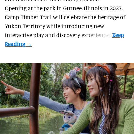
Opening at the
park
in Gurnee, Illinois in 2027,
Camp Timber Trail will celebrate the heritage of
Yukon Territory while introducing new
interactive play and discovery experiences.