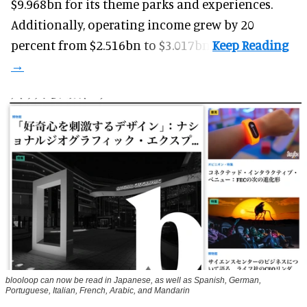
$9.968bn for its theme parks and experiences.
Additionally, operating income grew by 20
percent from $2.516bn to $3.017bn.
blooloop can now be read in Japanese, as well as Spanish, German,
Portuguese, Italian, French, Arabic, and Mandarin