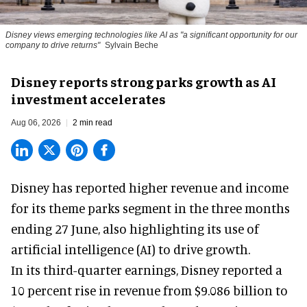
Disney views emerging technologies like AI as "a significant opportunity for our
company to drive returns"
Sylvain Beche
Disney reports strong parks growth as AI
investment accelerates
Aug 06, 2026
2 min read
Disney has reported higher revenue and income
for its
theme parks
segment in the three months
ending 27 June, also highlighting its use of
artificial intelligence (AI) to drive growth.
In its third-quarter earnings, Disney reported a
10 percent rise in revenue from $9.086 billion to