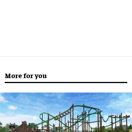
More for you