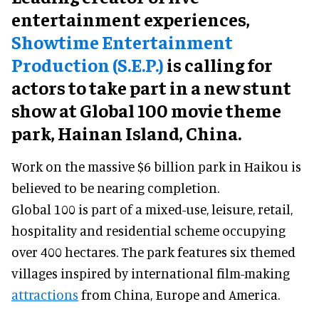
entertainment experiences,
Showtime Entertainment
Production (S.E.P.)
is calling for
actors to take part in a new stunt
show at Global 100 movie theme
park, Hainan Island, China.
Work on the massive $6 billion park in Haikou is
believed to be nearing completion.
Global 100 is part of a mixed-use, leisure, retail,
hospitality and residential scheme occupying
over 400 hectares. The park features six themed
villages inspired by international film-making
attractions
from China, Europe and America.