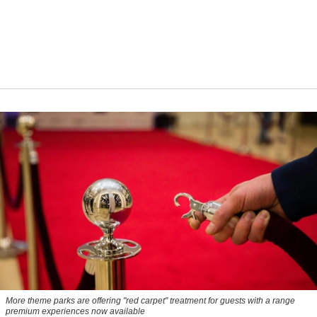
More theme parks are offering "red carpet" treatment for guests with a range
premium experiences now available