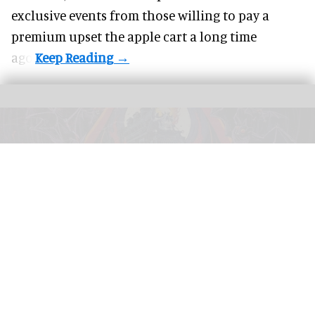
exclusive events from those willing to pay a
premium upset the apple cart a long time
ago.
This year's Halloween Horror Nights at Universal parks will feature an Ozzy
Osbourne-themed haunted house