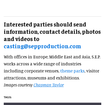
Interested parties should send
information, contact details, photos
and videos to
casting@sepproduction.com
With offices in Europe, Middle East and Asia, S.E.P.
works across a wide range of industries
including corporate venues,
theme parks
, visitor
attractions, museums and exhibitions.
Images courtesy
Chapman Taylor