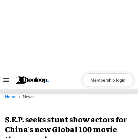
Skip
to
content
Membership login
Search
&
Section
Navigation
Home
News
S.E.P. seeks stunt show actors for
China's new Global 100 movie