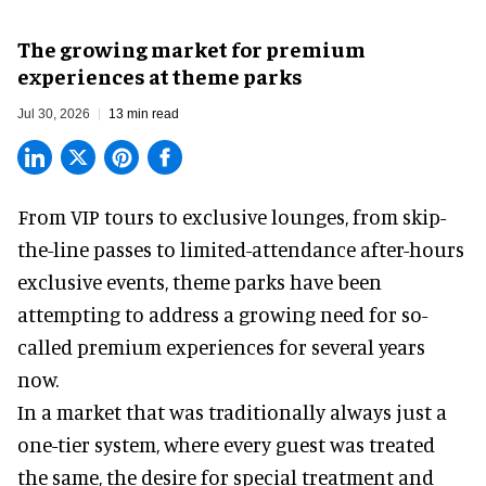
The growing market for premium
experiences at theme parks
Jul 30, 2026
13 min read
From VIP tours to exclusive lounges, from skip-
the-line passes to limited-attendance after-hours
exclusive events, theme parks have been
attempting to address a growing need for so-
called premium experiences for several years
now.
In a market that was traditionally always just a
one-tier system, where every guest was treated
the same, the desire for special treatment and