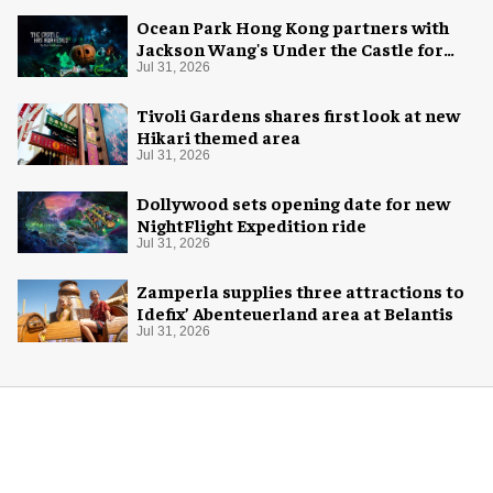
Ocean Park Hong Kong partners with
Jackson Wang's Under the Castle for
Halloween
Jul 31, 2026
Tivoli Gardens shares first look at new
Hikari themed area
Jul 31, 2026
Dollywood sets opening date for new
NightFlight Expedition ride
Jul 31, 2026
Zamperla supplies three attractions to
Idefix’ Abenteuerland area at Belantis
Jul 31, 2026