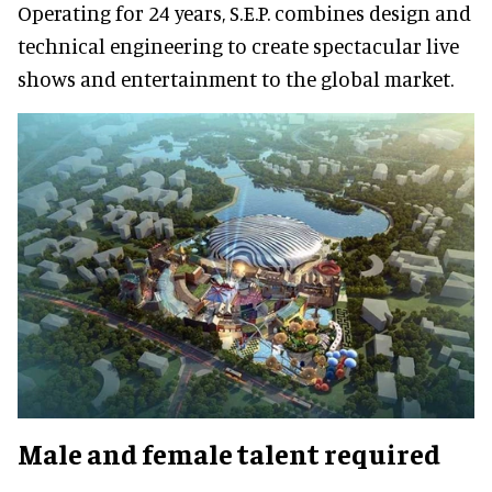
Operating for 24 years, S.E.P. combines design and
technical engineering to create spectacular live
shows and entertainment to the global market.
Male and female talent required