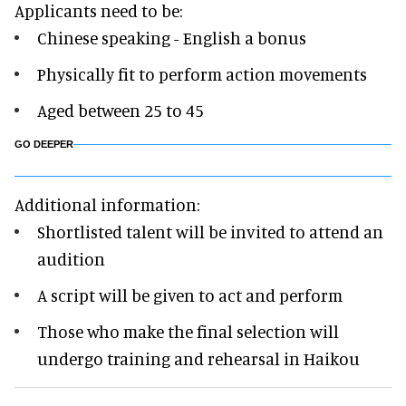
Applicants need to be:
Chinese speaking - English a bonus
Physically fit to perform action movements
Aged between 25 to 45
GO DEEPER
Additional information:
Shortlisted talent will be invited to attend an
audition
A script will be given to act and perform
Those who make the final selection will
undergo training and rehearsal in Haikou