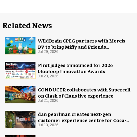
Related News
WildBrain CPLG partners with Mercis
BV to bring Miffy and Friends
experiences to global audiences
Jul 29, 2026
First judges announced for 2026
blooloop Innovation Awards
Jul 23, 2026
CONDUCTR collaborates with Supercell
on Clash of Clans live experience
Jul 21, 2026
dan pearlman creates next-gen
customer experience centre for Coca-
Cola
Jul 13, 2026