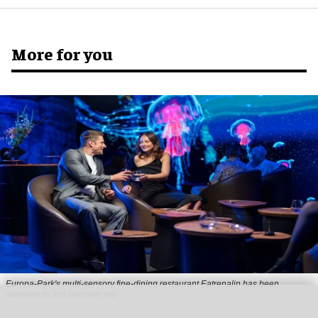
More for you
Europa-Park's multi-sensory fine-dining restaurant Eatrenalin has been
awarded its first Michelin star