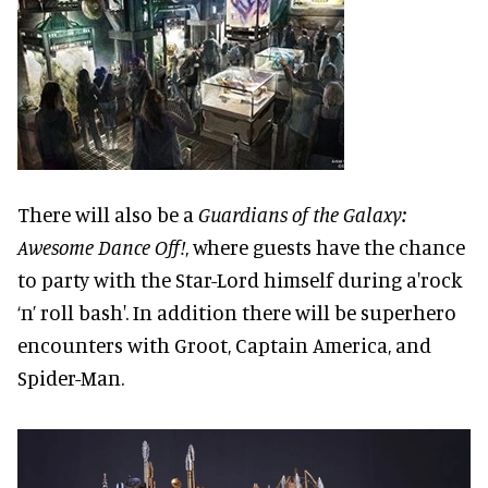
There will also be a
Guardians of the Galaxy:
Awesome Dance Off!
, where guests have the chance
to party with the Star-Lord himself during a'rock
‘n’ roll bash'. In addition there will be superhero
encounters with Groot, Captain America, and
Spider-Man.