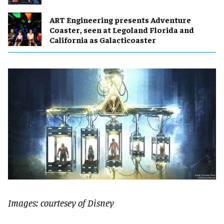
ART Engineering presents Adventure
Coaster, seen at Legoland Florida and
California as Galacticoaster
Images: courtesey of Disney