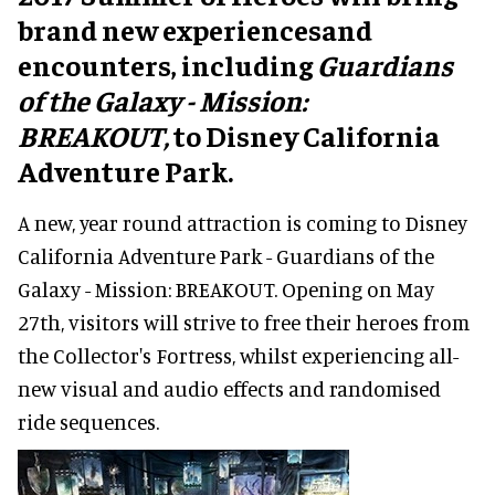
brand new experiencesand
encounters, including
Guardians
of the Galaxy - Mission:
BREAKOUT,
to Disney California
Adventure Park.
A new, year round attraction is coming to Disney
California Adventure Park - Guardians of the
Galaxy - Mission: BREAKOUT. Opening on May
27th, visitors will strive to free their heroes from
the Collector's Fortress, whilst experiencing all-
new visual and audio effects and randomised
ride sequences.