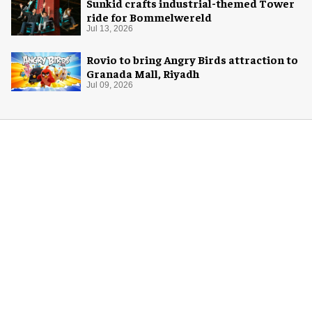
Sunkid crafts industrial-themed Tower
ride for Bommelwereld
Jul 13, 2026
Rovio to bring Angry Birds attraction to
Granada Mall, Riyadh
Jul 09, 2026