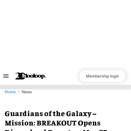
Skip
to
content
Membership login
Search
&
Section
Navigation
Home
News
Guardians of the Galaxy –
Mission: BREAKOUT Opens