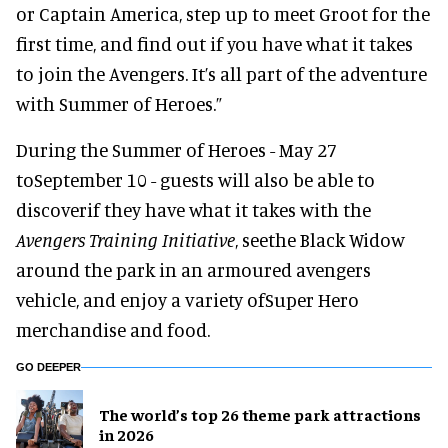
or Captain America, step up to meet Groot for the
first time, and find out if you have what it takes
to join the Avengers. It’s all part of the adventure
with Summer of Heroes.”
During the Summer of Heroes - May 27
toSeptember 10 - guests will also be able to
discoverif they have what it takes with the
Avengers Training Initiative
, seethe Black Widow
around the park in an armoured avengers
vehicle, and enjoy a variety ofSuper Hero
merchandise and food.
GO DEEPER
The world’s top 26 theme park attractions
in 2026