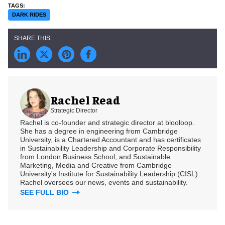
DARK RIDES
Rachel Read
Strategic Director
Rachel is co-founder and strategic director at blooloop.
She has a degree in engineering from Cambridge
University, is a Chartered Accountant and has certificates
in Sustainability Leadership and Corporate Responsibility
from London Business School, and Sustainable
Marketing, Media and Creative from Cambridge
University's Institute for Sustainability Leadership (CISL).
Rachel oversees our news, events and sustainability.
SEE FULL BIO