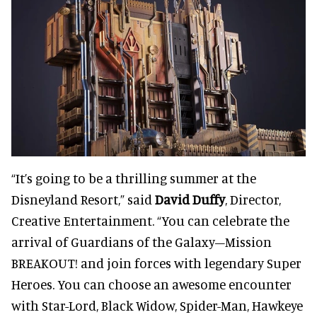
“It’s going to be a thrilling summer at the
Disneyland Resort,” said
David Duffy
, Director,
Creative Entertainment. “You can celebrate the
arrival of Guardians of the Galaxy–Mission
BREAKOUT! and join forces with legendary Super
Heroes. You can choose an awesome encounter
with Star-Lord, Black Widow, Spider-Man, Hawkeye