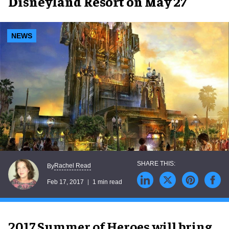
Disneyland Resort on May 27
NEWS
Rachel Read
By
Feb 17, 2017
1 min read
2017 Summer of Heroes will bring