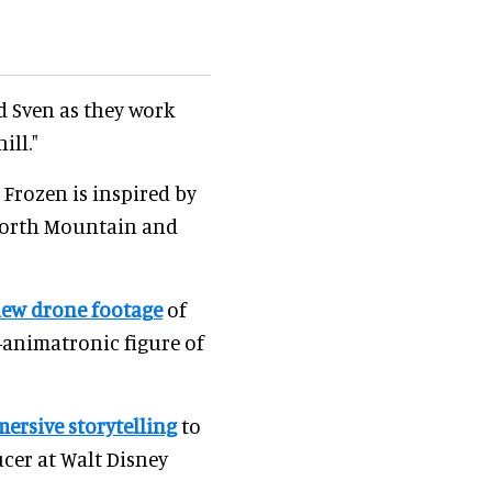
d Sven as they work
ill."
 Frozen is inspired by
e North Mountain and
ew drone footage
of
animatronic figure of
ersive storytelling
to
ucer at Walt Disney