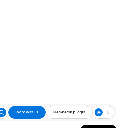
Work with us
Membership login