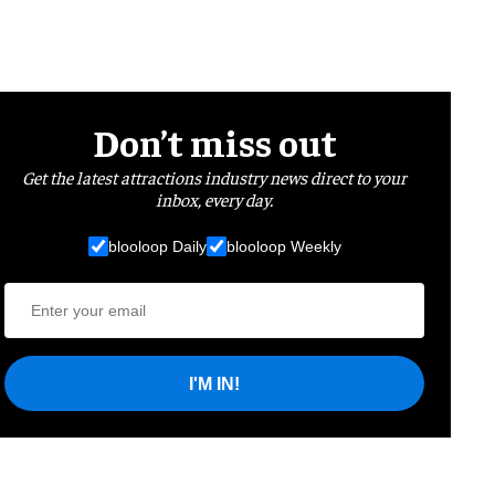
Don’t miss out
Get the latest attractions industry news direct to your
inbox, every day.
blooloop Daily
blooloop Weekly
I'M IN!