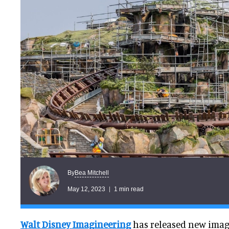
Bea Mitchell
By
May 12, 2023
1 min read
Walt Disney Imagineering
has released new imag