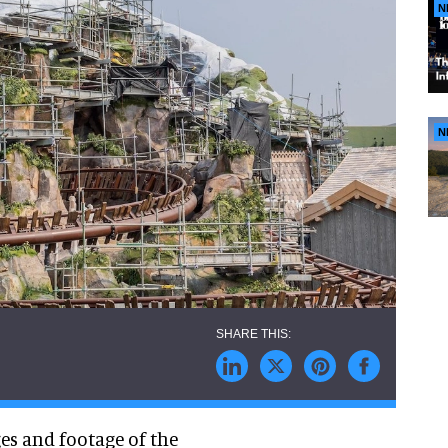
N
N
es and footage of the