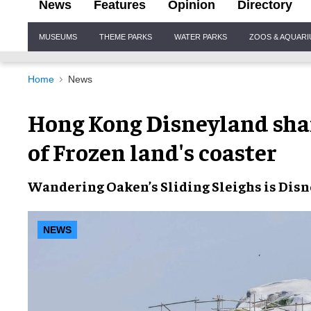
News
Features
Opinion
Directory
Site
MUSEUMS
THEME PARKS
WATER PARKS
ZOOS & AQUAR
Navigation
Home
News
Hong Kong Disneyland sha
of Frozen land's coaster
Wandering Oaken’s Sliding Sleighs
is
Disn
NEWS