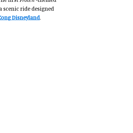
a scenic ride designed
Kong Disneyland
.