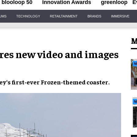
blooloop 50
Innovation Awards
greenloop
E
IUMS
TECHNOLOGY
RETAILTAINMENT
BRANDS
IMMERSIVE
M
res new video and images
N
ey
‘s first-ever
Frozen
-themed coaster
.
N