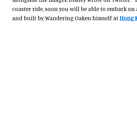
coaster ride, soon you will be able to embark on 
and built by Wandering Oaken himself at
Hong 