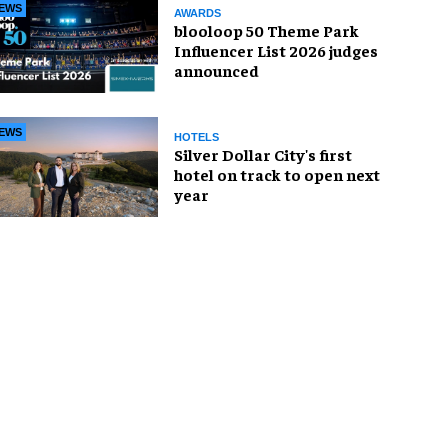
EWS
AWARDS
blooloop 50 Theme Park
Influencer List 2026 judges
announced
EWS
HOTELS
Silver Dollar City's first
hotel on track to open next
year