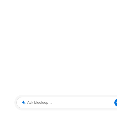
Ask blooloop