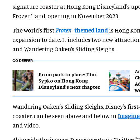
signature coaster at Hong Kong Disneyland's up
Frozen' land, opening in November 2023.
The world’s first
Frozen
-themed land
is Hong Kon
expansion to date. It includes two new attractio
and Wandering Oaken’s Sliding Sleighs.
GO DEEPER
Ar
From park to place: Tim
Ch
Sypko on Hong Kong
Ad
Disneyland’s next chapter
w
Wandering Oaken's Sliding Sleighs, Disney's first
coaster, can be seen above and below in
Imagine
and video.
Alongside the images, Disney wrote on Twitter: "T