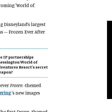
coming 'World of
g Disneyland’s largest
ns – Frozen Ever After
e IP partnerships
essington World of
ventures Resort’s secret
eapon?
-ever
Frozen
-themed
ering
's new images
he first
Frozen
-themed