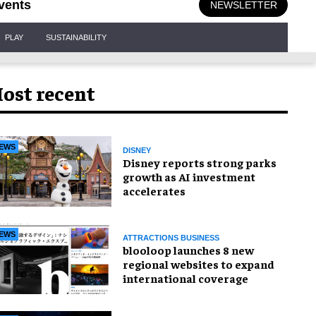
vents
NEWSLETTER
PLAY
SUSTAINABILITY
ost recent
EWS
DISNEY
Disney reports strong parks
growth as AI investment
accelerates
EWS
ATTRACTIONS BUSINESS
blooloop launches 8 new
regional websites to expand
international coverage