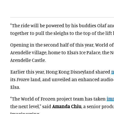
"The ride will be powered by his buddies Olaf an
together to pull the sleighs to the top of the lift h
Opening in the second half of this year, World of
Arendelle village, home to Elsa’s Ice Palace, th
Arendelle Castle.
Earlier this year, Hong Kong Disneyland shared
n
its
Frozen
land, and unveiled an enhanced audio-
Elsa.
"The World of Frozen project team has taken
imm
the next level," said
Amanda Chiu
, a senior prod
Imagineering.