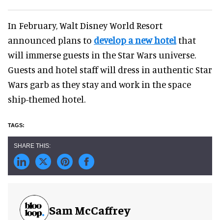
In February, Walt Disney World Resort
announced plans to
develop a new hotel
that
will immerse guests in the Star Wars universe.
Guests and hotel staff will dress in authentic Star
Wars garb as they stay and work in the space
ship-themed hotel.
Sam McCaffrey