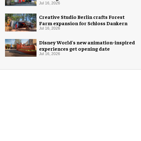
Jul 16, 2026
Creative Studio Berlin crafts Forest
Farm expansion for Schloss Dankern
Jul 16, 2026
Disney World's new animation-inspired
experiences get opening date
Jul 16, 2026