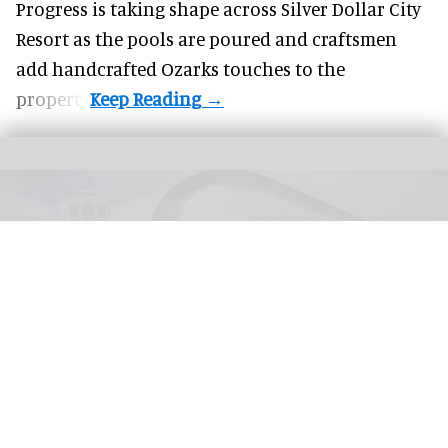
Progress is taking shape across Silver Dollar City
Resort as the pools are poured and craftsmen
add handcrafted Ozarks touches to the
property.
United Parks & Resorts has announced major IP experiences for Halloween at