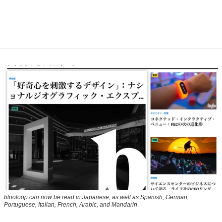
blooloop can now be read in Japanese, as well as Spanish, German,
Portuguese, Italian, French, Arabic, and Mandarin