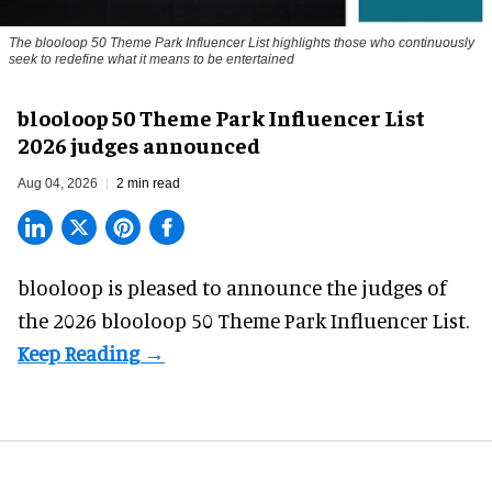
The blooloop 50 Theme Park Influencer List highlights those who continuously
seek to redefine what it means to be entertained
blooloop 50 Theme Park Influencer List
2026 judges announced
Aug 04, 2026
2 min read
blooloop is pleased to announce the judges of
the 2026 blooloop 50 Theme Park Influencer List.