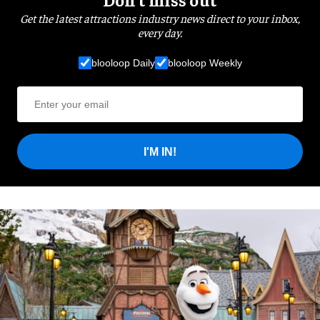
Get the latest attractions industry news direct to your inbox,
every day.
blooloop Daily
blooloop Weekly
I'M IN!