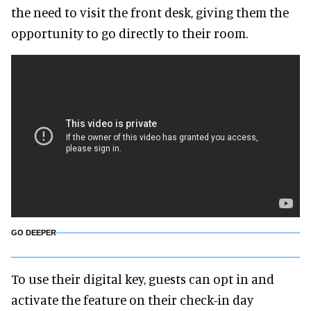
the need to visit the front desk, giving them the
opportunity to go directly to their room.
GO DEEPER
To use their digital key, guests can opt in and
activate the feature on their check-in day