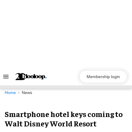
Skip
to
content
Membership login
Search
&
Section
Navigation
Home
News
Smartphone hotel keys coming to
Walt Disney World Resort