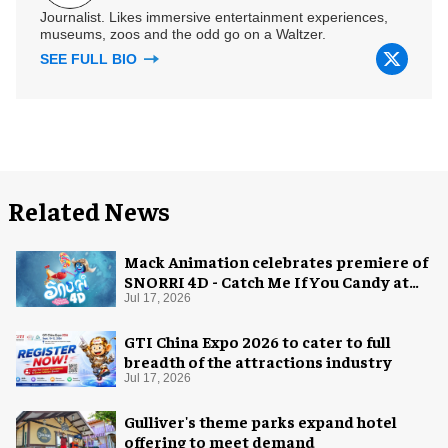
Journalist. Likes immersive entertainment experiences,
museums, zoos and the odd go on a Waltzer.
SEE FULL BIO
Related News
Mack Animation celebrates premiere of
SNORRI 4D - Catch Me If You Candy at
Europa-Park
Jul 17, 2026
GTI China Expo 2026 to cater to full
breadth of the attractions industry
Jul 17, 2026
Gulliver's theme parks expand hotel
offering to meet demand