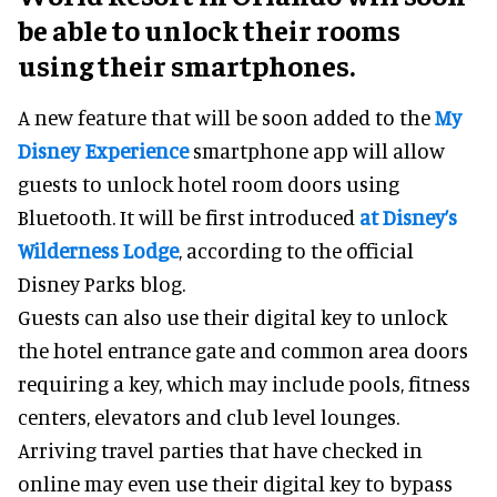
be able to unlock their rooms
using their smartphones.
A new feature that will be soon added to the
My
Disney Experience
smartphone app will allow
guests to unlock hotel room doors using
Bluetooth. It will be first introduced
at Disney’s
Wilderness Lodge
, according to the official
Disney Parks blog.
Guests can also use their digital key to unlock
the hotel entrance gate and common area doors
requiring a key, which may include pools, fitness
centers, elevators and club level lounges.
Arriving travel parties that have checked in
online may even use their digital key to bypass