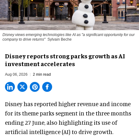
Disney views emerging technologies like AI as "a significant opportunity for our
company to drive returns"
Sylvain Beche
Disney reports strong parks growth as AI
investment accelerates
Aug 06, 2026
2 min read
Disney has reported higher revenue and income
for its
theme parks
segment in the three months
ending 27 June, also highlighting its use of
artificial intelligence (AI) to drive growth.