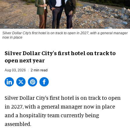
Silver Dollar City's first hotel is on track to open in 2027, with a general manager
now in place
Silver Dollar City's first hotel on track to
open next year
Aug 03, 2026
2 min read
Silver Dollar City's
first hotel
is on track to open
in 2027, with a general manager now in place
and a hospitality team currently being
assembled.