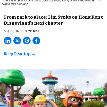
"There is no place in the world quite like Hong Kong Disneyland Resort," Tim
Sypko tells blooloop
From park to place: Tim Sypko on Hong Kong
Disneyland’s next chapter
Aug 06, 2026
9 min read