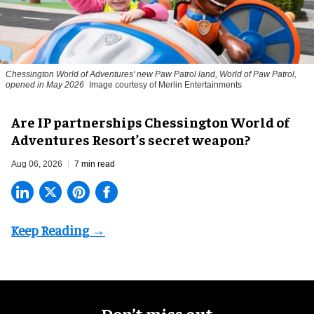
Chessington World of Adventures' new Paw Patrol land, World of Paw Patrol,
opened in May 2026
Image courtesy of Merlin Entertainments
Are IP partnerships Chessington World of
Adventures Resort’s secret weapon?
Aug 06, 2026
7 min read
Don’t miss out