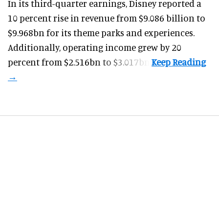
In its third-quarter earnings, Disney reported a
10 percent rise in revenue from $9.086 billion to
$9.968bn for its theme parks and experiences.
Additionally, operating income grew by 20
percent from $2.516bn to $3.017bn.