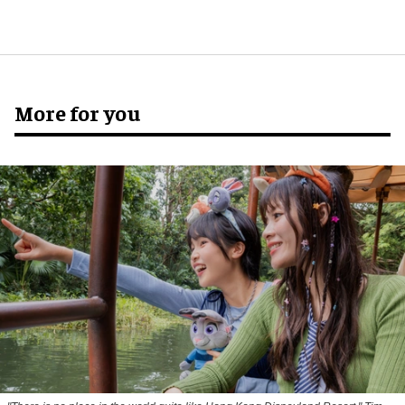
More for you