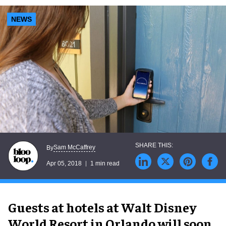
NEWS
Sam McCaffrey
By
Apr 05, 2018
1 min read
Guests at hotels at Walt Disney
World Resort in Orlando will soon