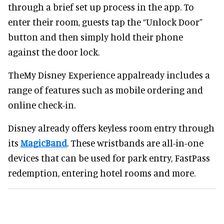
through a brief set up process in the app. To
enter their room, guests tap the “Unlock Door”
button and then simply hold their phone
against the door lock.
TheMy Disney Experience appalready includes a
range of features such as mobile ordering and
online check-in.
Disney already offers keyless room entry through
its
MagicBand
. These wristbands are all-in-one
devices that can be used for park entry, FastPass
redemption, entering hotel rooms and more.