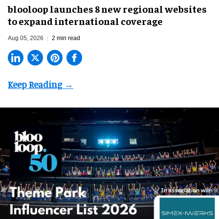
blooloop launches 8 new regional websites
to expand international coverage
Aug 05, 2026
2 min read