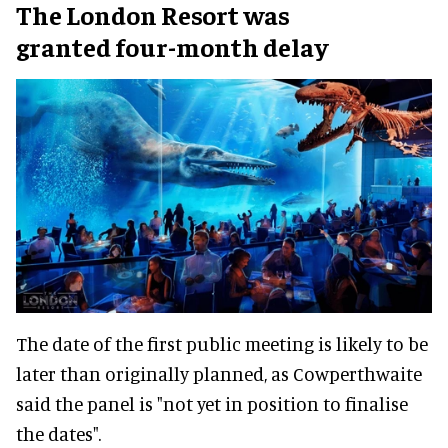
The London Resort was
granted four-month delay
The date of the first public meeting is likely to be
later than originally planned, as Cowperthwaite
said the panel is "not yet in position to finalise
the dates".