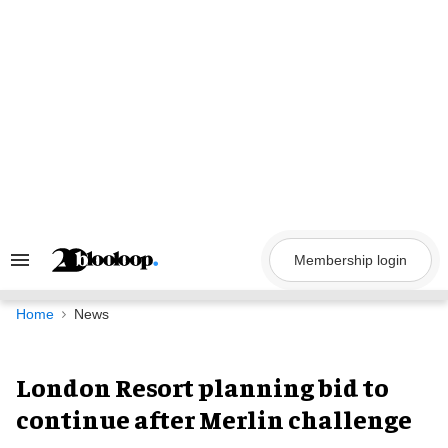
Skip
to
content
Membership login
Search
&
Section
Navigation
Home
News
London Resort planning bid to
continue after Merlin challenge