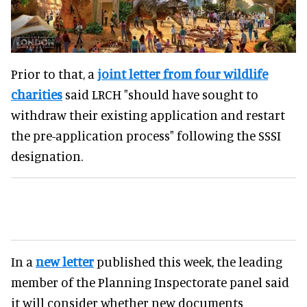
Prior to that, a
joint letter from four wildlife
charities
said LRCH "should have sought to
withdraw their existing application and restart
the pre-application process" following the SSSI
designation.
In a
new letter
published this week, the leading
member of the Planning Inspectorate panel said
it will consider whether new documents