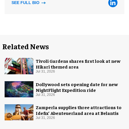
SEE FULL BIO
Related News
Tivoli Gardens shares first look at new
Hikari themed area
Jul 31, 2026
Dollywood sets opening date for new
NightFlight Expedition ride
Jul 31, 2026
Zamperla supplies three attractions to
Idefix’ Abenteuerland area at Belantis
Jul 31, 2026