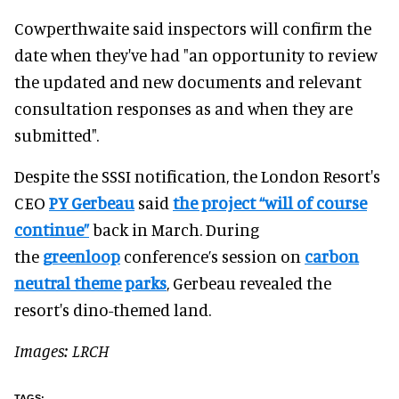
Cowperthwaite said inspectors will confirm the
date when they've had "an opportunity to review
the updated and new documents and relevant
consultation responses as and when they are
submitted".
Despite the SSSI notification, the London Resort's
CEO
PY Gerbeau
said
the project “will of course
continue”
back in March. During
the
greenloop
conference’s session on
carbon
neutral theme parks
, Gerbeau revealed the
resort's dino-themed land.
Images: LRCH