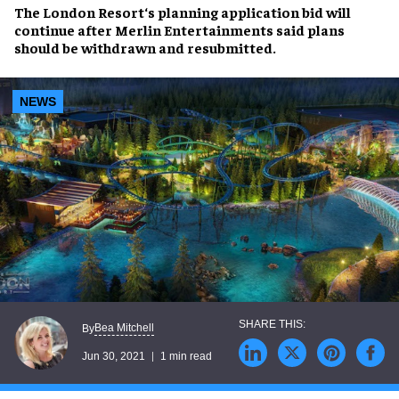
The London Resort
‘s
planning application bid will
continue
after
Merlin Entertainments
said plans
should be
withdrawn and resubmitted
.
NEWS
Bea Mitchell
By
Jun 30, 2021
1 min read