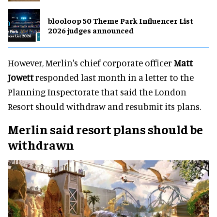
blooloop 50 Theme Park Influencer List
2026 judges announced
However, Merlin's chief corporate officer
Matt
Jowett
responded last month in a letter to the
Planning Inspectorate that said the London
Resort should withdraw and resubmit its plans.
Merlin said resort plans should be
withdrawn