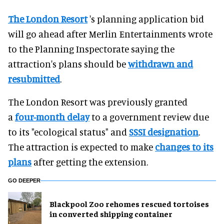
The London Resort
's planning application bid
will go ahead after Merlin Entertainments wrote
to the Planning Inspectorate saying the
attraction's plans should be
withdrawn and
resubmitted
.
The London Resort was previously granted
a
four-month delay
to a government review due
to its "ecological status" and
SSSI designation
.
The attraction is expected to make
changes to its
plans
after getting the extension.
GO DEEPER
Blackpool Zoo rehomes rescued tortoises
in converted shipping container