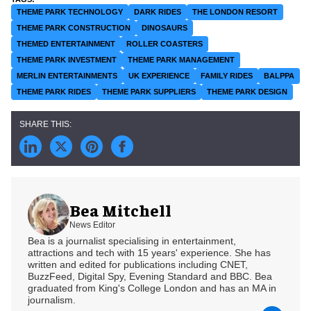
THEME PARK TECHNOLOGY
DARK RIDES
THE LONDON RESORT
THEME PARK CONSTRUCTION
DINOSAURS
THEMED ENTERTAINMENT
ROLLER COASTERS
THEME PARK INVESTMENT
THEME PARK MANAGEMENT
MERLIN ENTERTAINMENTS
UK EXPERIENCE
FAMILY RIDES
BALPPA
THEME PARK RIDES
THEME PARK SUPPLIERS
THEME PARK DESIGN
Bea Mitchell
News Editor
Bea is a journalist specialising in entertainment,
attractions and tech with 15 years' experience. She has
written and edited for publications including CNET,
BuzzFeed, Digital Spy, Evening Standard and BBC. Bea
graduated from King's College London and has an MA in
journalism.