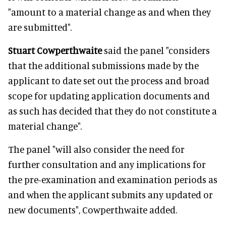
"amount to a material change as and when they
are submitted".
Stuart Cowperthwaite
said the panel "considers
that the additional submissions made by the
applicant to date set out the process and broad
scope for updating application documents and
as such has decided that they do not constitute a
material change".
The panel "will also consider the need for
further consultation and any implications for
the pre-examination and examination periods as
and when the applicant submits any updated or
new documents", Cowperthwaite added.