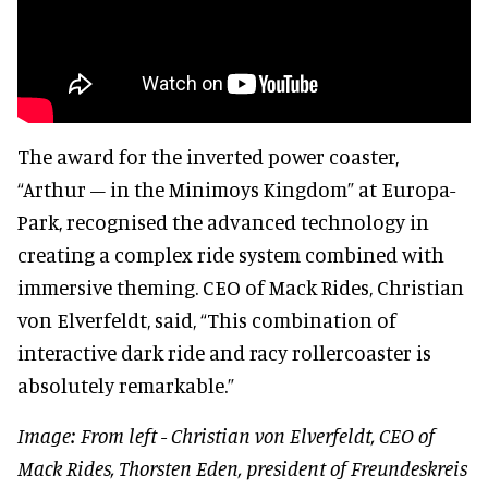
The award for the inverted power coaster,
“Arthur – in the Minimoys Kingdom” at Europa-
Park, recognised the advanced technology in
creating a complex ride system combined with
immersive theming. CEO of Mack Rides, Christian
von Elverfeldt, said, “This combination of
interactive dark ride and racy rollercoaster is
absolutely remarkable.”
Image: From left - Christian von Elverfeldt, CEO of
Mack Rides, Thorsten Eden, president of Freundeskreis