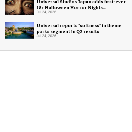
Universal Studios Japan adds first-ever
18+ Halloween Horror Nights
experience
Jul 24, 2026
Universal reports "softness" in theme
parks segment in Q2 results
Jul 24, 2026