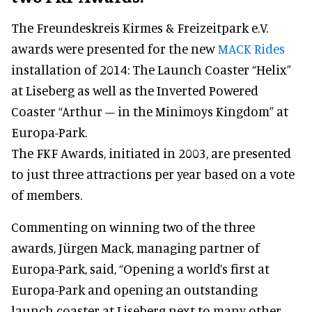
The Freundeskreis Kirmes & Freizeitpark e.V.
awards were presented for the new
MACK Rides
installation of 2014: The Launch Coaster “Helix”
at Liseberg as well as the Inverted Powered
Coaster “Arthur – in the Minimoys Kingdom” at
Europa-Park.
The FKF Awards, initiated in 2003, are presented
to just three attractions per year based on a vote
of members.
Commenting on winning two of the three
awards, Jürgen Mack, managing partner of
Europa-Park, said, “Opening a world’s first at
Europa-Park and opening an outstanding
launch coaster at Liseberg next to many other