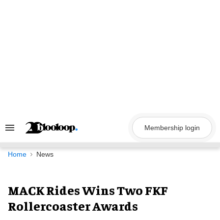
Skip
to
content
Membership login
Search
&
Section
Navigation
Home
News
MACK Rides Wins Two FKF
Rollercoaster Awards