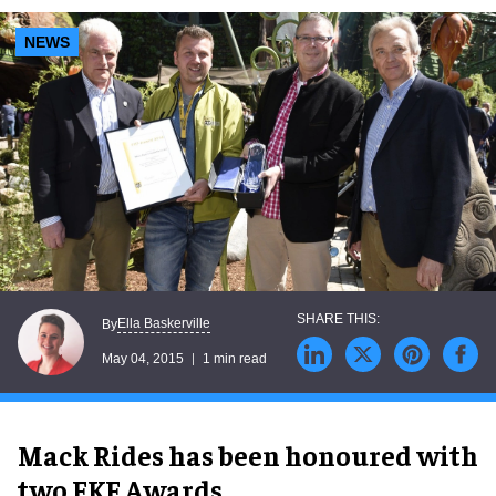
NEWS
Ella Baskerville
By
May 04, 2015
1 min read
Mack Rides has been honoured with
two FKF Awards.