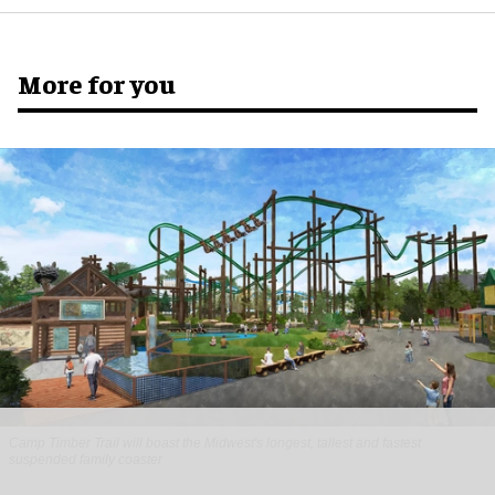
More for you
Camp Timber Trail will boast the Midwest's longest, tallest and fastest
suspended family coaster