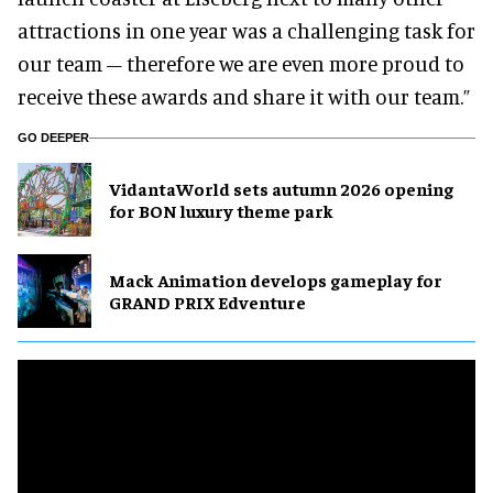
attractions in one year was a challenging task for
our team – therefore we are even more proud to
receive these awards and share it with our team.”
GO DEEPER
VidantaWorld sets autumn 2026 opening
for BON luxury theme park
Mack Animation develops gameplay for
GRAND PRIX Edventure