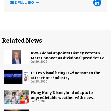
SEE FULL BIO
Related News
RWS Global appoints Disney veteran
Matt Conover as divisional president of
global production
Jul 29, 2026
D-Tex Visual brings G2i sensor to the
attractions industry
Jul 28, 2026
Hong Kong Disneyland adapts to
unpredictable weather with new
measures
Jul 27, 2026