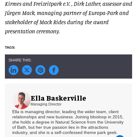
Kirmes and Freizeitpark e.V. , Dirk Lather, assessor and
Jürgen Mack, managing partner of Europa-Park and
stakeholder of Mack Rides during the award
presentation ceremony.
Ella Baskerville
Managing Director
Ella is managing director, leading the wider team, client
relationships and new business. Joining blooloop in 2015,
she holds a degree in Natural Science from the University
of Bath, but her true passion lies in the attractions
industry, and she is a self-confessed theme park geek.