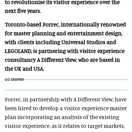
to revolutionise its visitor experience over the
next five years.
Toronto-based Forrec, internationally renowned
for master planning and entertainment design,
with clients including Universal Studios and
LEGOLAND, is partnering with visitor experience
consultancy A Different View, who are based in
the UK and USA.
GO DEEPER
Forrec, in partnership with A Different View, have
been hired to develop a visitor experience master
plan incorporating an analysis of the existing
visitor experience, as it relates to target markets,