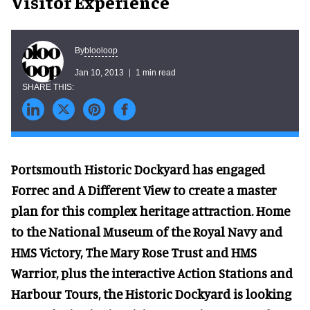
Visitor Experience
blooloop
By
Jan 10, 2013
1 min read
Portsmouth Historic Dockyard has engaged
Forrec and A Different View to create a master
plan for this complex heritage attraction. Home
to the National Museum of the Royal Navy and
HMS Victory, The Mary Rose Trust and HMS
Warrior, plus the interactive Action Stations and
Harbour Tours, the Historic Dockyard is looking