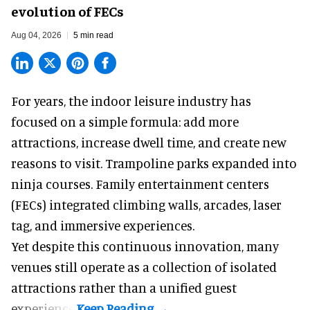
evolution of FECs
Aug 04, 2026
5 min read
For years, the indoor leisure industry has
focused on a simple formula: add more
attractions, increase dwell time, and create new
reasons to visit. Trampoline parks expanded into
ninja courses. Family entertainment centers
(FECs) integrated climbing walls, arcades, laser
tag, and
immersive experiences
.
Yet despite this continuous innovation, many
venues still operate as a collection of isolated
attractions rather than a unified guest
experience.