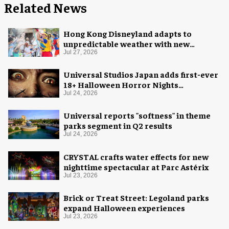
Related News
Hong Kong Disneyland adapts to
unpredictable weather with new
measures
Jul 27, 2026
Universal Studios Japan adds first-ever
18+ Halloween Horror Nights
experience
Jul 24, 2026
Universal reports "softness" in theme
parks segment in Q2 results
Jul 24, 2026
CRYSTAL crafts water effects for new
nighttime spectacular at Parc Astérix
Jul 23, 2026
Brick or Treat Street: Legoland parks
expand Halloween experiences
Jul 23, 2026