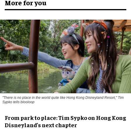
More for you
"There is no place in the world quite like Hong Kong Disneyland Resort," Tim
Sypko tells blooloop
From park to place: Tim Sypko on Hong Kong
Disneyland’s next chapter