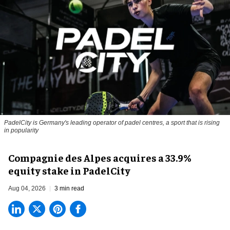
PadelCity is Germany's leading operator of padel centres, a sport that is rising
in popularity
Compagnie des Alpes acquires a 33.9%
equity stake in PadelCity
Aug 04, 2026
3 min read