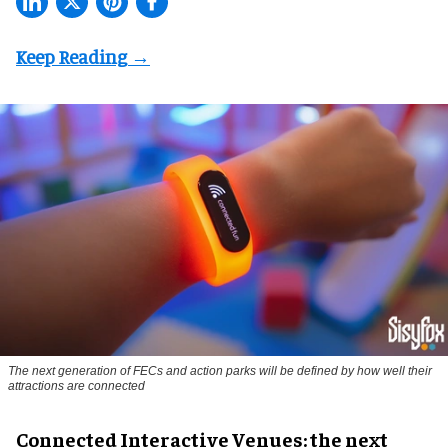
The next generation of FECs and action parks will be defined by how well their
attractions are connected
Connected Interactive Venues: the next