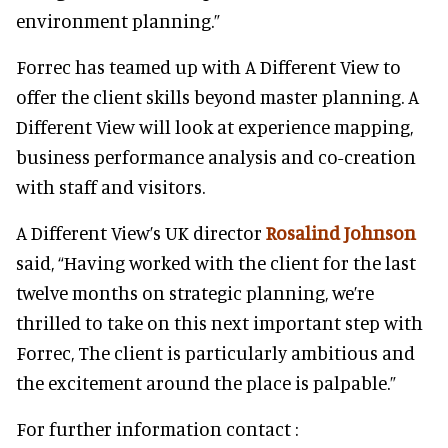
environment planning.”
Forrec has teamed up with A Different View to
offer the client skills beyond master planning. A
Different View will look at experience mapping,
business performance analysis and co-creation
with staff and visitors.
A Different View’s UK director
Rosalind Johnson
said, “Having worked with the client for the last
twelve months on strategic planning, we’re
thrilled to take on this next important step with
Forrec, The client is particularly ambitious and
the excitement around the place is palpable.”
For further information contact :