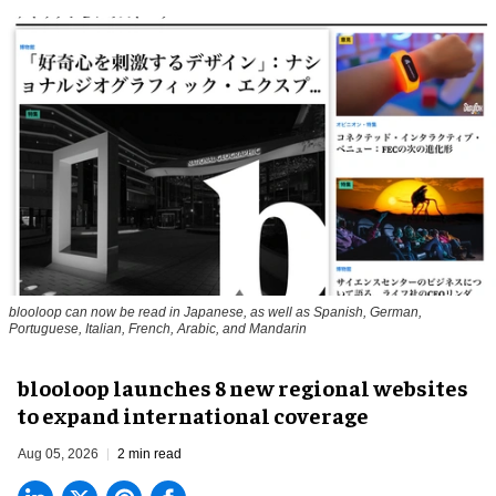
blooloop can now be read in Japanese, as well as Spanish, German,
Portuguese, Italian, French, Arabic, and Mandarin
blooloop launches 8 new regional websites
to expand international coverage
Aug 05, 2026
2 min read