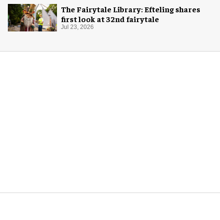
The Fairytale Library: Efteling shares
first look at 32nd fairytale
Jul 23, 2026