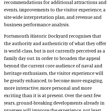
recommendations for additional attractions and
events, improvements to the visitor experience, a
site-wide interpretation plan, and revenue and
business performance analysis.
Portsmouth Historic Dockyard recognises that
the authority and authenticity of what they offer
is world-class, but is not currently perceived as a
family day out. In order to broaden the appeal
beyond the current core audience of naval and
heritage enthusiasts, the visitor experience will
be greatly enhanced, to become more engaging,
more interactive, more personal and more
exciting than it is at present. Over the next few
years, ground-breaking developments already in
progress will improve the experience, not least