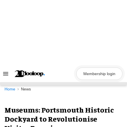
Skip
to
content
Membership login
Search
&
Section
Navigation
Home
News
Museums: Portsmouth Historic
Dockyard to Revolutionise