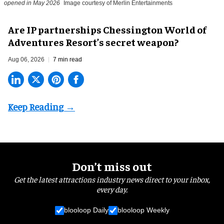
opened in May 2026
Image courtesy of Merlin Entertainments
Are IP partnerships Chessington World of
Adventures Resort’s secret weapon?
Aug 06, 2026
7 min read
Don’t miss out
Get the latest attractions industry news direct to your inbox,
every day.
blooloop Daily
blooloop Weekly