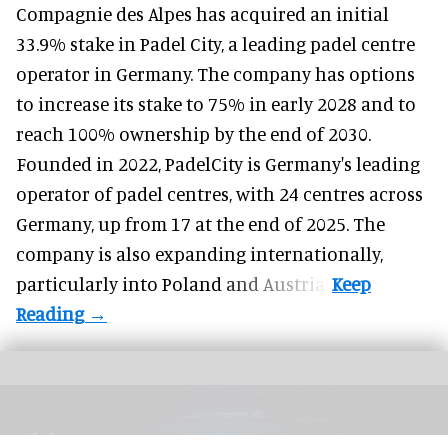
Compagnie des Alpes has acquired an initial
33.9% stake in Padel City, a leading padel centre
operator in Germany.
The company
has options
to increase its stake to 75% in early 2028 and to
reach 100% ownership by the end of 2030.
Founded in 2022, PadelCity is Germany's leading
operator of padel centres, with 24 centres across
Germany, up from 17 at the end of 2025. The
company is also expanding internationally,
particularly into Poland and Austria.