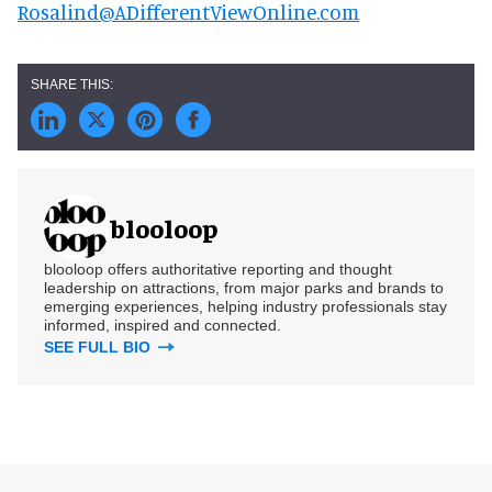
Rosalind@ADifferentViewOnline.com
blooloop
blooloop offers authoritative reporting and thought
leadership on attractions, from major parks and brands to
emerging experiences, helping industry professionals stay
informed, inspired and connected.
SEE FULL BIO