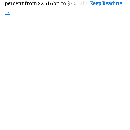
percent from $2.516bn to $3.017bn.