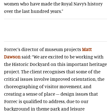
women who have made the Royal Navy‘s history
over the last hundred years.”
Forrec’s director of museum projects
Matt
Dawson
said: “We are excited to be working with
the Historic Dockyard on this important heritage
project. The client recognises that some of the
critical issues involve improved orientation, the
choreographing of visitor movement, and
creating a sense of place – design issues that
Forrec is qualified to address, due to our
background in theme park and leisure