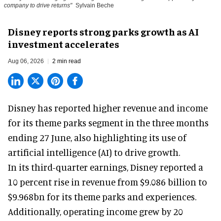
company to drive returns"
Sylvain Beche
Disney reports strong parks growth as AI
investment accelerates
Aug 06, 2026
2 min read
Disney has reported higher revenue and income
for its
theme parks
segment in the three months
ending 27 June, also highlighting its use of
artificial intelligence (AI) to drive growth.
In its third-quarter earnings, Disney reported a
10 percent rise in revenue from $9.086 billion to
$9.968bn for its theme parks and experiences.
Additionally, operating income grew by 20