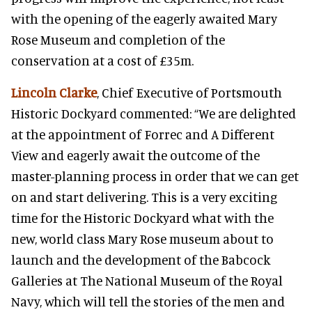
with the opening of the eagerly awaited Mary
Rose Museum and completion of the
conservation at a cost of £35m.
Lincoln Clarke
, Chief Executive of Portsmouth
Historic Dockyard commented: “We are delighted
at the appointment of Forrec and A Different
View and eagerly await the outcome of the
master-planning process in order that we can get
on and start delivering. This is a very exciting
time for the Historic Dockyard what with the
new, world class Mary Rose museum about to
launch and the development of the Babcock
Galleries at The National Museum of the Royal
Navy, which will tell the stories of the men and