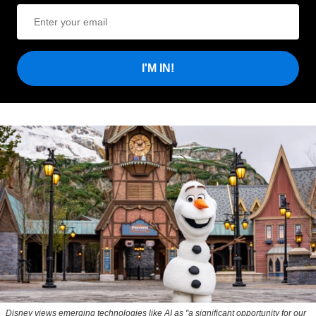
I'M IN!
Disney views emerging technologies like AI as "a significant opportunity for our