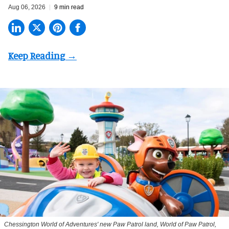
Aug 06, 2026
9 min read
Chessington World of Adventures' new Paw Patrol land, World of Paw Patrol,