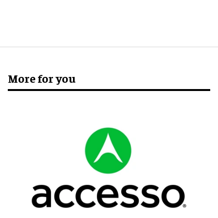
More for you