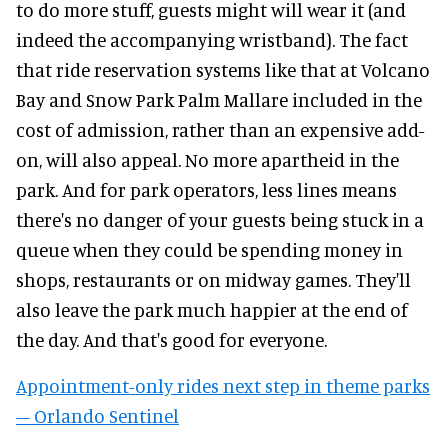
to do more stuff, guests might will wear it (and
indeed the accompanying wristband). The fact
that ride reservation systems like that at Volcano
Bay and Snow Park Palm Mallare included in the
cost of admission, rather than an expensive add-
on, will also appeal. No more apartheid in the
park. And for park operators, less lines means
there's no danger of your guests being stuck in a
queue when they could be spending money in
shops, restaurants or on midway games. They'll
also leave the park much happier at the end of
the day. And that's good for everyone.
Appointment-only rides next step in theme parks
– Orlando Sentinel