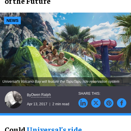
of the Future
NEWS
Universal's Volcano Bay will feature the TapuTapu ride reservation system
Owen Ralph
By
Apr 13, 2017
2 min read
Could
Universal’s ride