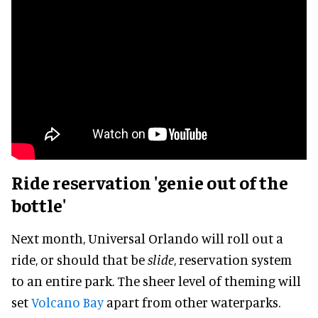
Ride reservation 'genie out of the
bottle'
Next month, Universal Orlando will roll out a
ride, or should that be
slide
, reservation system
to an entire park. The sheer level of theming will
set
Volcano Bay
apart from other waterparks.