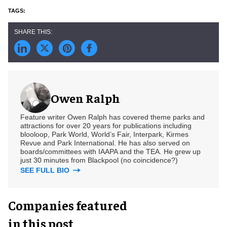
Owen Ralph
Feature writer Owen Ralph has covered theme parks and
attractions for over 20 years for publications including
blooloop, Park World, World’s Fair, Interpark, Kirmes
Revue and Park International. He has also served on
boards/committees with IAAPA and the TEA. He grew up
just 30 minutes from Blackpool (no coincidence?)
SEE FULL BIO
Companies featured
in this post