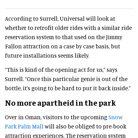
According to Surrell, Universal will look at
whether to retrofit older rides with a similar ride
reservation system to that used on the Jimmy
Fallon attraction on a case by case basis, but
future installations seems likely.
“This is kind of the opening act for us,” says
Surrell. “Once this particular genie is out of the
bottle, it’s going to be hard to put it back inside.”
No more apartheid in the park
Over in Oman, visitors to the upcoming
Snow
Park Palm Mall
will also be obliged to pre-book
attraction experiences. The reservation system