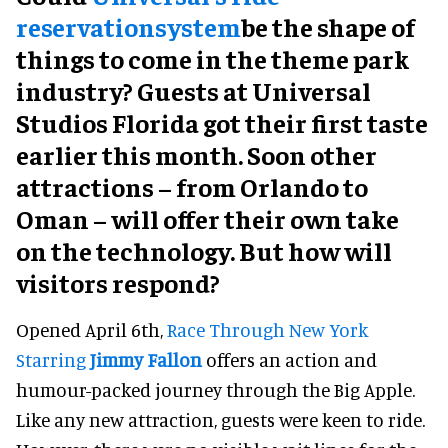
reservationsystem
be the shape of
things to come in the theme park
industry? Guests at Universal
Studios Florida got their first taste
earlier this month. Soon other
attractions – from Orlando to
Oman – will offer their own take
on the technology. But how will
visitors respond?
Opened April 6th,
Race Through New York
Starring
Jimmy Fallon
offers an action and
humour-packed journey through the Big Apple.
Like any new attraction, guests were keen to ride.