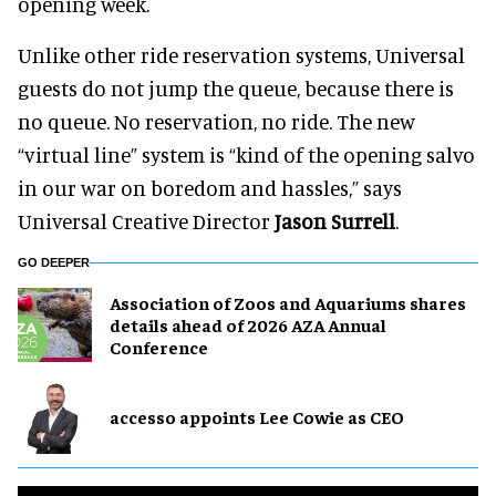
opening week.
Unlike other ride reservation systems, Universal
guests do not jump the queue, because there is
no queue. No reservation, no ride. The new
“virtual line” system is “kind of the opening salvo
in our war on boredom and hassles,” says
Universal Creative Director
Jason Surrell
.
GO DEEPER
Association of Zoos and Aquariums shares
details ahead of 2026 AZA Annual
Conference
accesso appoints Lee Cowie as CEO