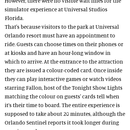
However, there were no visible wait lines for the
simulator experience at Universal Studios
Florida.
That's because visitors to the park at Universal
Orlando resort must have an appointment to
ride. Guests can choose times on their phones or
at kiosks and have an hour-long window in
which to arrive. At the entrance to the attraction
they are issued a colour-coded card. Once inside
they can play interactive games or watch videos
starring Fallon, host of the Tonight Show. Lights
matching the colour on guests' cards tell when
it’s their time to board. The entire experience is
supposed to take about 20 minutes, although the
Orlando Sentinel reports it took longer during