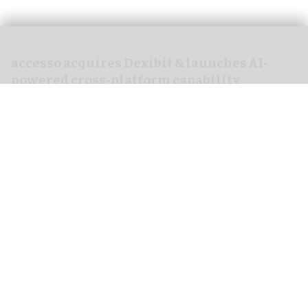
accesso acquires Dexibit & launches AI-
powered cross-platform capability
Mar 30, 2026
2 min read
accesso Technology Group PLC, a
leading
technology provider
for attractions worldwide,
has acquired Dexibit Limited, the sole AI and
analytics platform specifically designed for the
visitor attractions sector.
Attraction operators generate large amounts of
data. When this is stored, it is often disconnected