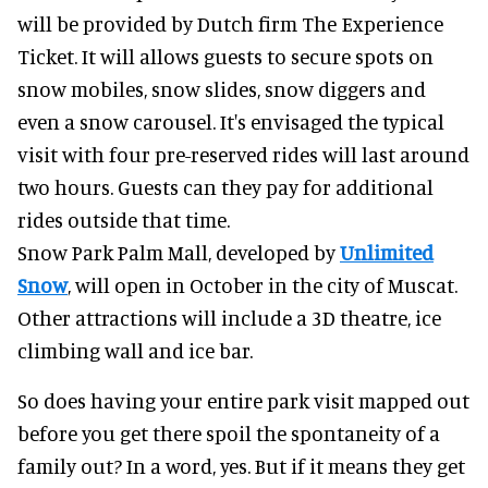
will be provided by Dutch firm The Experience
Ticket. It will allows guests to secure spots on
snow mobiles, snow slides, snow diggers and
even a snow carousel. It's envisaged the typical
visit with four pre-reserved rides will last around
two hours. Guests can they pay for additional
rides outside that time.
Snow Park Palm Mall, developed by
Unlimited
Snow
, will open in October in the city of Muscat.
Other attractions will include a 3D theatre, ice
climbing wall and ice bar.
So does having your entire park visit mapped out
before you get there spoil the spontaneity of a
family out? In a word, yes. But if it means they get