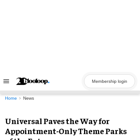
Skip
to
content
Membership login
Search
&
Section
Navigation
Home
News
Universal Paves the Way for
Appointment-Only Theme Parks