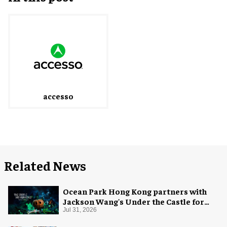
accesso
Related News
Ocean Park Hong Kong partners with
Jackson Wang's Under the Castle for
Halloween
Jul 31, 2026