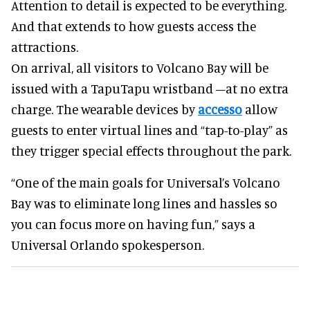
Attention to detail is expected to be everything.
And that extends to how guests access the
attractions.
On arrival, all visitors to Volcano Bay will be
issued with a TapuTapu wristband –at no extra
charge. The wearable devices by
accesso
allow
guests to enter virtual lines and “tap-to-play” as
they trigger special effects throughout the park.
“One of the main goals for Universal’s Volcano
Bay was to eliminate long lines and hassles so
you can focus more on having fun,” says a
Universal Orlando spokesperson.