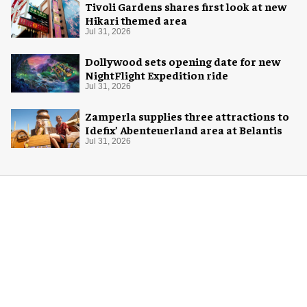
Tivoli Gardens shares first look at new
Hikari themed area
Jul 31, 2026
Dollywood sets opening date for new
NightFlight Expedition ride
Jul 31, 2026
Zamperla supplies three attractions to
Idefix’ Abenteuerland area at Belantis
Jul 31, 2026