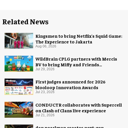
Related News
Kingsmen to bring Netflix's Squid Game:
The Experience to Jakarta
Aug 06, 2026
WildBrain CPLG partners with Mercis
BV to bring Miffy and Friends
experiences to global audiences
Jul 29, 2026
First judges announced for 2026
blooloop Innovation Awards
Jul 23, 2026
CONDUCTR collaborates with Supercell
on Clash of Clans live experience
Jul 21, 2026
dan pearlman creates next-gen