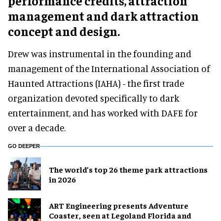
performance credits, attraction
management and dark attraction
concept and design.
Drew was instrumental in the founding and
management of the International Association of
Haunted Attractions (IAHA) - the first trade
organization devoted specifically to dark
entertainment, and has worked with DAFE for
over a decade.
GO DEEPER
The world’s top 26 theme park attractions
in 2026
ART Engineering presents Adventure
Coaster, seen at Legoland Florida and