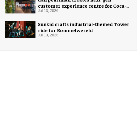
customer experience centre for Coca-
Cola
Jul 13, 2026
Sunkid crafts industrial-themed Tower
ride for Bommelwereld
Jul 13, 2026