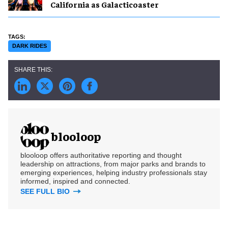
California as Galacticoaster
DARK RIDES
blooloop
blooloop offers authoritative reporting and thought
leadership on attractions, from major parks and brands to
emerging experiences, helping industry professionals stay
informed, inspired and connected.
SEE FULL BIO