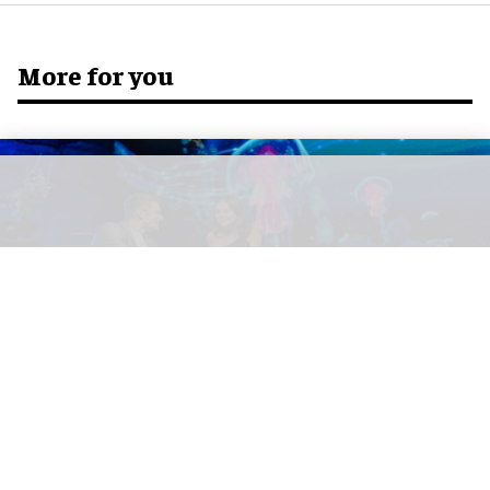
More for you
Europa-Park's multi-sensory fine-dining restaurant Eatrenalin has been
awarded its first Michelin star