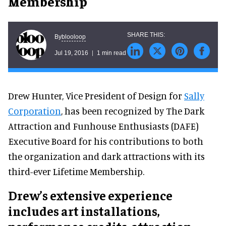
Membership
blooloop
By
Jul 19, 2016
1 min read
Drew Hunter, Vice President of Design for
Sally
Corporation
, has been recognized by The Dark
Attraction and Funhouse Enthusiasts (DAFE)
Executive Board for his contributions to both
the organization and dark attractions with its
third-ever Lifetime Membership.
Drew’s extensive experience
includes art installations,