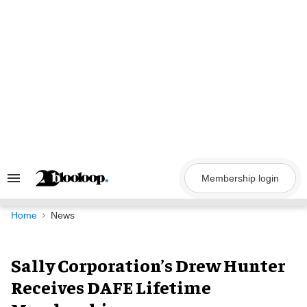
Skip
to
content
Membership login
Search
&
Section
Navigation
Home
News
Sally Corporation’s Drew Hunter
Receives DAFE Lifetime