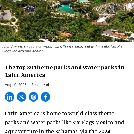
Latin America is home to world-class theme parks and water parks like Six
Flags Mexico and Xcaret
The top 20 theme parks and water parks in
Latin America
Aug 10, 2026
8 min read
Latin America is home to world-class theme
parks and water parks like Six Flags Mexico and
Aquaventure in the Bahamas. Via the
2024