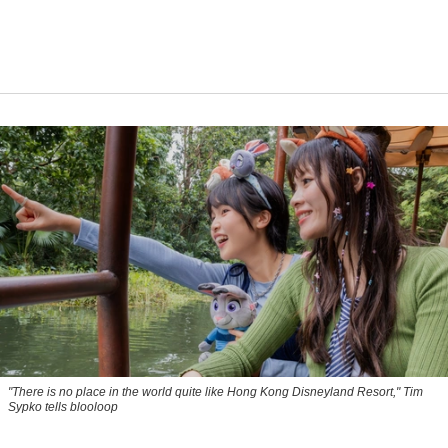
"There is no place in the world quite like Hong Kong Disneyland Resort," Tim
Sypko tells blooloop