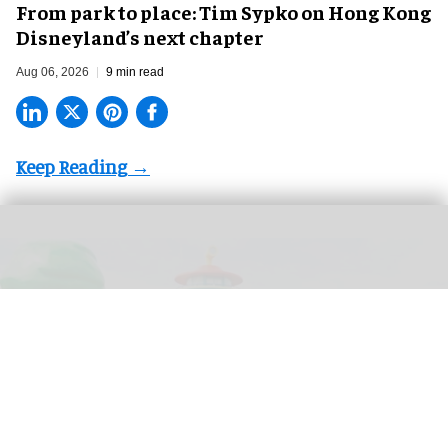
From park to place: Tim Sypko on Hong Kong
Disneyland’s next chapter
Aug 06, 2026
9 min read