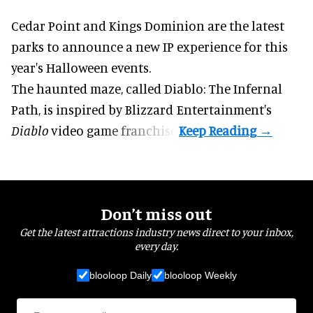
Cedar Point and Kings Dominion are the latest
parks to announce a new IP experience for this
year's
Halloween
events.
The haunted maze, called Diablo: The Infernal
Path, is inspired by Blizzard Entertainment's
Diablo
video game
franchise.
Don’t miss out
Get the latest attractions industry news direct to your inbox,
every day.
blooloop Daily
blooloop Weekly