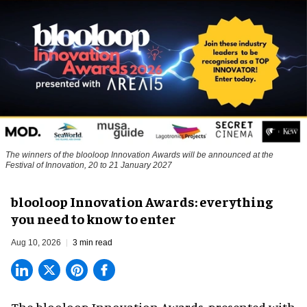
The winners of the blooloop Innovation Awards will be announced at the
Festival of Innovation, 20 to 21 January 2027
blooloop Innovation Awards: everything
you need to know to enter
Aug 10, 2026
3 min read