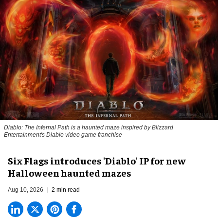
Diablo: The Infernal Path is a haunted maze inspired by Blizzard
Entertainment's Diablo video game franchise
Six Flags introduces 'Diablo' IP for new
Halloween haunted mazes
Aug 10, 2026
2 min read