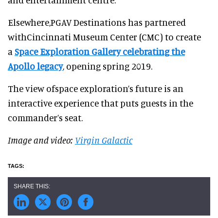
Elsewhere,PGAV Destinations has partnered
withCincinnati Museum Center (CMC) to create
a
Space Exploration Gallery celebrating the
Apollo legacy
, opening spring 2019.
The view ofspace exploration’s future is an
interactive experience that puts guests in the
commander’s seat.
Image and video:
Virgin Galactic