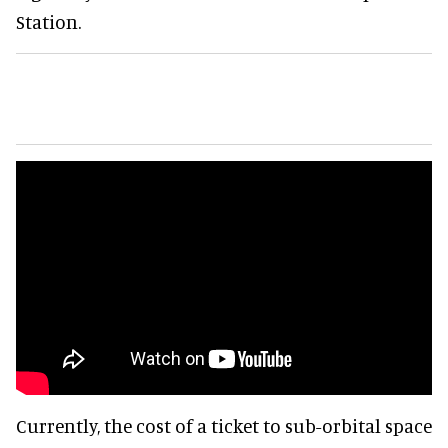
Station.
Currently, the cost of a ticket to sub-orbital space