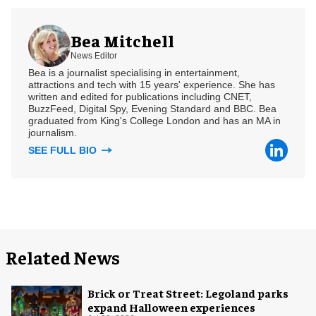
Bea Mitchell
News Editor
Bea is a journalist specialising in entertainment,
attractions and tech with 15 years' experience. She has
written and edited for publications including CNET,
BuzzFeed, Digital Spy, Evening Standard and BBC. Bea
graduated from King's College London and has an MA in
journalism.
SEE FULL BIO
Related News
Brick or Treat Street: Legoland parks
expand Halloween experiences