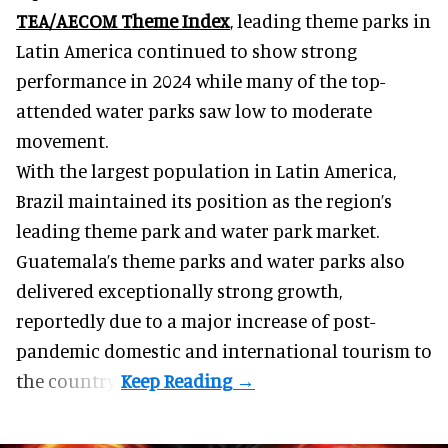
TEA/AECOM Theme Index
, leading theme parks in
Latin America continued to show strong
performance in 2024 while many of the top-
attended water parks saw low to moderate
movement.
With the largest population in Latin America,
Brazil maintained its position as the region’s
leading theme park and water park market.
Guatemala’s theme parks and water parks also
delivered exceptionally strong growth,
reportedly due to a major increase of post-
pandemic domestic and international tourism to
the country.