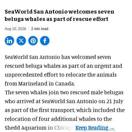
SeaWorld San Antonio welcomes seven
beluga whales as part of rescue effort
Aug 10, 2026
2 min read
SeaWorld San Antonio has welcomed seven
rescued beluga whales as part of an urgent and
unprecedented effort to
relocate the animals
from Marineland in Canada.
The seven whales join
two rescued male belugas
who arrived at SeaWorld San Antonio on 21 July
as part of the first transport, which included the
relocation of four additional whales to the
Shedd Aquarium in Chicago.