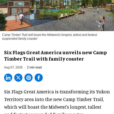
Camp Timber Trail will boast the Midwest's longest, tallest and fastest
suspended family coaster
Six Flags Great America unveils new Camp
Timber Trail with family coaster
Aug 07, 2026
2 min read
Six Flags Great America is transforming its Yukon
Territory area into the new Camp Timber Trail,
which will boast the Midwest's longest, tallest