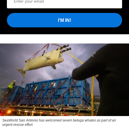
I'M IN!
SeaWorld San Antonio has welcomed seven beluga whales as part of an
urgent rescue effort