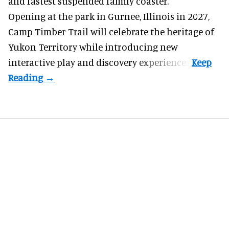
and fastest suspended
family coaster
.
Opening at the
park
in Gurnee, Illinois in 2027,
Camp Timber Trail will celebrate the heritage of
Yukon Territory while introducing new
interactive play and discovery experiences.