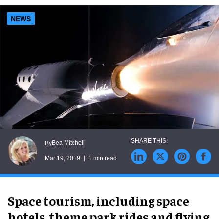
NEWS
Bea Mitchell
By
Mar 19, 2019
1 min read
Space tourism, including space
hotels, theme park rides and flying