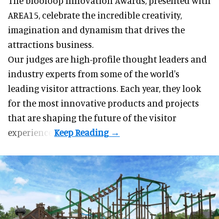
The blooloop Innovation Awards, presented with
AREA15
, celebrate the incredible creativity,
imagination and dynamism that drives the
attractions business.
Our judges are high-profile thought leaders and
industry experts from some of the world's
leading visitor attractions. Each year, they look
for the most innovative products and projects
that are shaping the future of the visitor
experience.