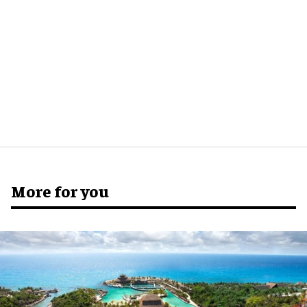
More for you