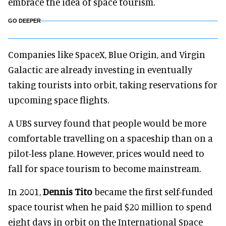
embrace the idea of space tourism.
GO DEEPER
Companies like SpaceX, Blue Origin, and Virgin
Galactic are already investing in eventually
taking tourists into orbit, taking reservations for
upcoming space flights.
A UBS survey found that people would be more
comfortable travelling on a spaceship than on a
pilot-less plane. However, prices would need to
fall for space tourism to become mainstream.
In 2001,
Dennis Tito
became the first self-funded
space tourist when he paid $20 million to spend
eight days in orbit on the International Space