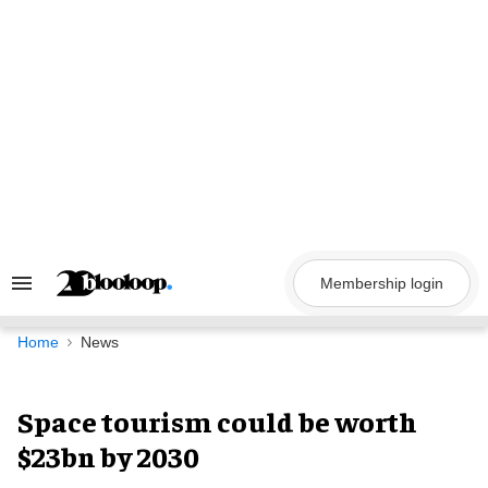
Skip
to
content
Membership login
Search
&
Section
Navigation
Home
News
Space tourism could be worth
$23bn by 2030