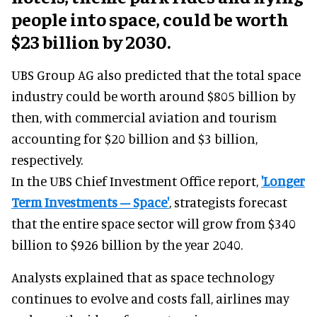
people into space, could be worth
$23 billion by 2030.
UBS Group AG also predicted that the total space
industry could be worth around $805 billion by
then, with commercial aviation and tourism
accounting for $20 billion and $3 billion,
respectively.
In the UBS Chief Investment Office report,
'Longer
Term Investments – Space'
, strategists forecast
that the entire space sector will grow from $340
billion to $926 billion by the year 2040.
Analysts explained that as space technology
continues to evolve and costs fall, airlines may