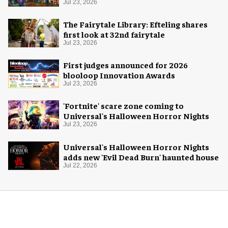
Jul 23, 2026
The Fairytale Library: Efteling shares
first look at 32nd fairytale
Jul 23, 2026
First judges announced for 2026
blooloop Innovation Awards
Jul 23, 2026
'Fortnite' scare zone coming to
Universal's Halloween Horror Nights
Jul 23, 2026
Universal's Halloween Horror Nights
adds new 'Evil Dead Burn' haunted house
Jul 22, 2026