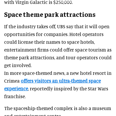
with Virgin Galactic is $250,000.
Space theme park attractions
If the industry takes off, UBS say that it will open
opportunities for companies. Hotel operators
could license their names to space hotels,
entertainment firms could offer space tourism as
theme park attractions, and tour operators could
get involved.
In more space-themed news, a new hotel resort in
Crimea
offers visitors an ultra-themed space
experience
, reportedly inspired by the Star Wars
franchise.
The spaceship-themed complex is also a museum
and entertainment centre.