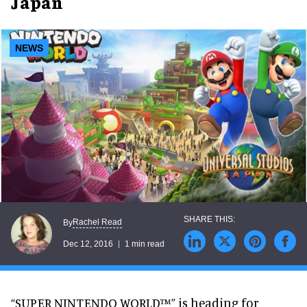
Japan
NEWS
Rachel Read
By
Dec 12, 2016
1 min read
“SUPER NINTENDO WORLD™” is heading for