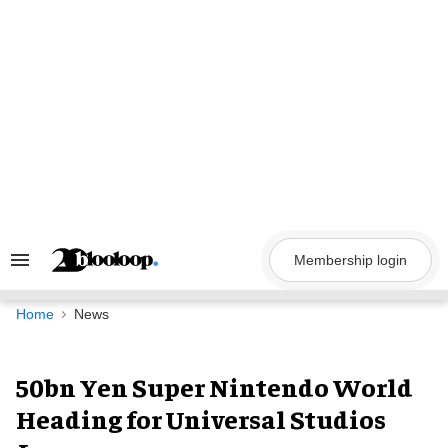
Skip
to
content
Membership login
Search
&
Section
Navigation
Home
News
50bn Yen Super Nintendo World
Heading for Universal Studios