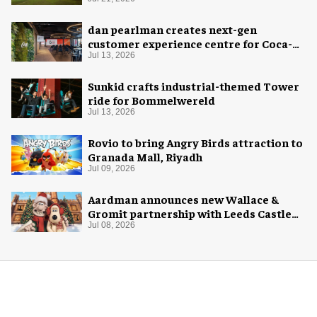
dan pearlman creates next-gen
customer experience centre for Coca-
Cola
Jul 13, 2026
Sunkid crafts industrial-themed Tower
ride for Bommelwereld
Jul 13, 2026
Rovio to bring Angry Birds attraction to
Granada Mall, Riyadh
Jul 09, 2026
Aardman announces new Wallace &
Gromit partnership with Leeds Castle
for Christmas 2026
Jul 08, 2026