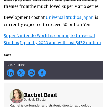
themes fromthe much loved Super Mario series.
Development cost at
Universal Studios Japan
is
currently expected to exceed 50 billion Yen.
Super Nintendo World is coming to Universal
Studios Japan by 2020 and will cost $432 million
Rachel Read
Strategic Director
Rachel is co-founder and strategic director at blooloop.