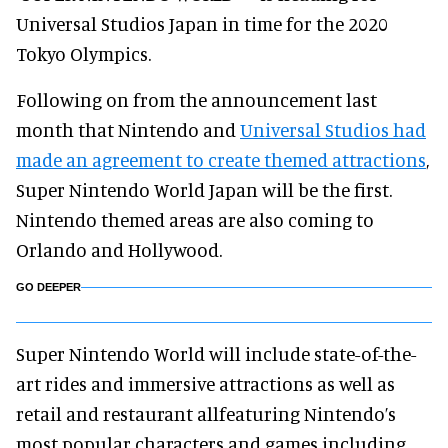
Universal Studios Japan in time for the 2020
Tokyo Olympics.
Following on from the announcement last
month that Nintendo and
Universal Studios had
made an agreement to create themed attractions
,
Super Nintendo World Japan will be the first.
Nintendo themed areas are also coming to
Orlando and Hollywood.
GO DEEPER
Super Nintendo World will include state-of-the-
art rides and immersive attractions as well as
retail and restaurant allfeaturing Nintendo’s
most popular characters and games including