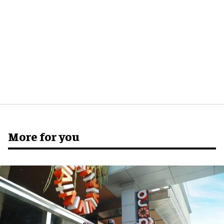
More for you