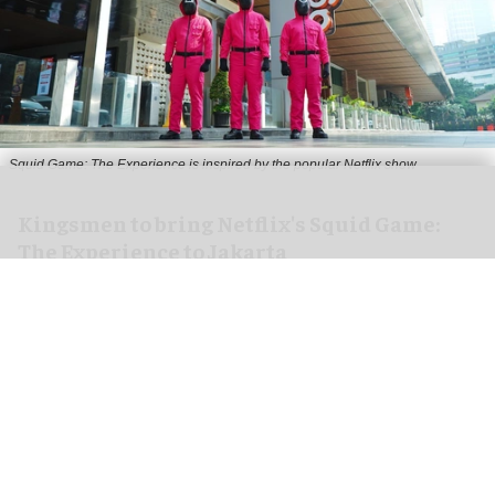
Squid Game: The Experience is inspired by the popular Netflix show
Kingsmen to bring Netflix's Squid Game:
The Experience to Jakarta
Aug 06, 2026
2 min read
Kingsmen Creatives, a
leading creator of
experiences
, has announced that Kingsmen
Xperience, in collaboration with SideQuest
Worlds (a division of PT Vista Adhya Paragon),