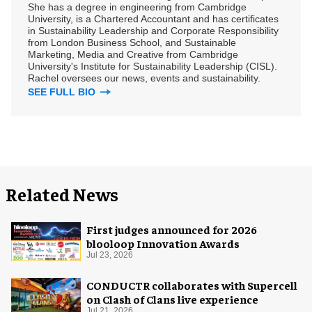
She has a degree in engineering from Cambridge
University, is a Chartered Accountant and has certificates
in Sustainability Leadership and Corporate Responsibility
from London Business School, and Sustainable
Marketing, Media and Creative from Cambridge
University's Institute for Sustainability Leadership (CISL).
Rachel oversees our news, events and sustainability.
SEE FULL BIO
Related News
First judges announced for 2026
blooloop Innovation Awards
Jul 23, 2026
CONDUCTR collaborates with Supercell
on Clash of Clans live experience
Jul 21, 2026