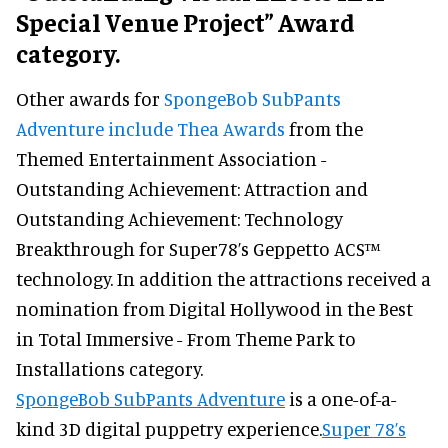
Special Venue Project” Award
category.
Other awards for
SpongeBob SubPants
Adventure include Thea Awards
from the
Themed Entertainment Association -
Outstanding Achievement: Attraction and
Outstanding Achievement: Technology
Breakthrough for Super78’s Geppetto ACS™
technology. In addition the attractions received a
nomination from Digital Hollywood in the Best
in Total Immersive - From Theme Park to
Installations category.
SpongeBob SubPants Adventure
is a one-of-a-
kind 3D digital puppetry experience.
Super 78’s