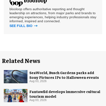
blooloop offers authoritative reporting and thought
leadership on attractions, from major parks and brands to
emerging experiences, helping industry professionals stay
informed, inspired and connected.
SEE FULL BIO
Related News
SeaWorld, Busch Gardens parks add
Sony Pictures IPs to Halloween events
Aug 03, 2026
Fantawild develops immersive cultural
tourism model
Aug 03, 2026