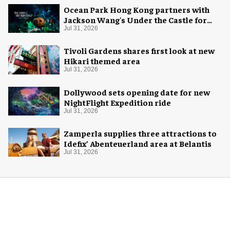
Ocean Park Hong Kong partners with
Jackson Wang's Under the Castle for
Halloween
Jul 31, 2026
Tivoli Gardens shares first look at new
Hikari themed area
Jul 31, 2026
Dollywood sets opening date for new
NightFlight Expedition ride
Jul 31, 2026
Zamperla supplies three attractions to
Idefix’ Abenteuerland area at Belantis
Jul 31, 2026