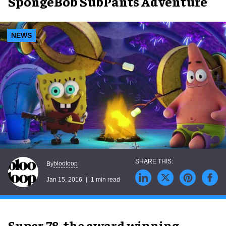
SpongeBob SubPants Adventure
NEWS
blooloop
By
Jan 15, 2016
1 min read
Super 78, the award winning