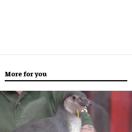
More for you