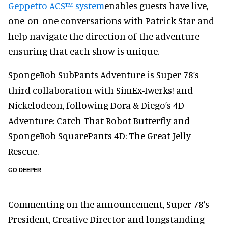
Geppetto ACS™ system
enables guests have live,
one-on-one conversations with Patrick Star and
help navigate the direction of the adventure
ensuring that each show is unique.
SpongeBob SubPants Adventure is Super 78’s
third collaboration with SimEx-Iwerks! and
Nickelodeon, following Dora & Diego’s 4D
Adventure: Catch That Robot Butterfly and
SpongeBob SquarePants 4D: The Great Jelly
Rescue.
GO DEEPER
Commenting on the announcement, Super 78’s
President, Creative Director and longstanding