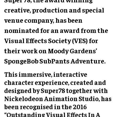
creative, production and special
venue company, has been
nominated for an award from the
Visual Effects Society (VES) for
their work on Moody Gardens’
SpongeBob SubPants Adventure.
This immersive, interactive
character experience, created and
designed by Super78 together with
Nickelodeon Animation Studio, has
been recognised in the 2016
“Outstanding Visual Effects In A