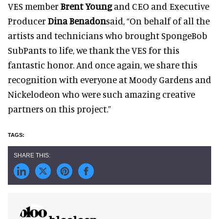
VES member
Brent Young
and CEO and Executive
Producer
Dina Benadon
said, “On behalf of all the
artists and technicians who brought SpongeBob
SubPants to life, we thank the VES for this
fantastic honor. And once again, we share this
recognition with everyone at Moody Gardens and
Nickelodeon who were such amazing creative
partners on this project.”
blooloop