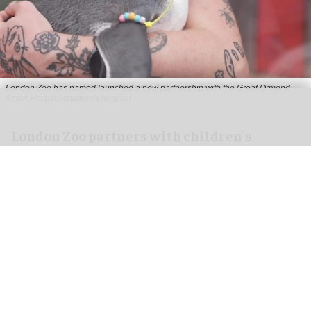
London Zoo has named launched a new partnership with the Great Ormond
Street Hospital children's hospital
London Zoo partners with children's
hospital to support young patients
Aug 07, 2026
2 min read
London Zoo has launched a new partnership
with Great Ormond Street Hospital that aims to
support young peoples' wellbeing through
nature
.