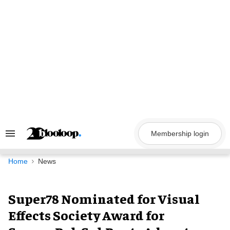
Skip
to
content
Membership login
Search
&
Section
Navigation
Home
News
Super78 Nominated for Visual
Effects Society Award for