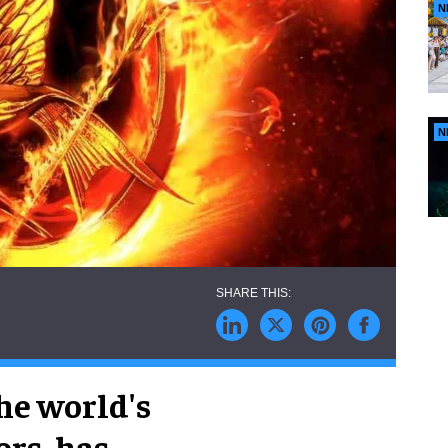
N
N
he world's
rs, has