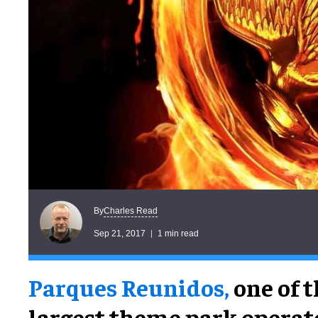
Charles Read
By
Sep 21, 2017
1 min read
Parques Reunidos,
one of t
largest theme park operato