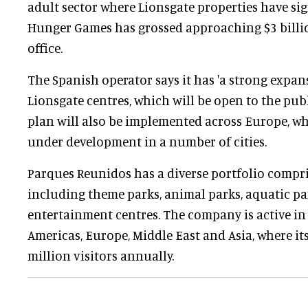
adult sector where Lionsgate properties have sig
Hunger Games has grossed approaching $3 billi
office.
The Spanish operator says it has 'a strong expan
Lionsgate centres, which will be open to the pub
plan will also be implemented across Europe, wh
under development in a number of cities.
Parques Reunidos has a diverse portfolio compri
including theme parks, animal parks, aquatic pa
entertainment centres. The company is active in 
Americas, Europe, Middle East and Asia, where it
million visitors annually.