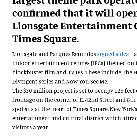
confirmed that it will open 
Lionsgate Entertainment C
Times Square.
Lionsgate and Parques Reunidos
signed a deal
la
indoor entertainment centres (IECs) themed on t
blockbuster film and TV IPs. These include The
Divergent Series and Now You See Me.
The $30 million project is set to occupy 125 fee
frontage on the corner of E. 42nd Street and 8t
spot sits at the heart of Times Square, New York
entertainment and cultural district which attrac
visitors a year.