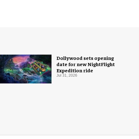
Dollywood sets opening
date for new NightFlight
Expedition ride
Jul 31, 2026