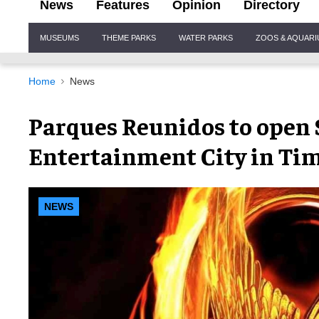
News
Features
Opinion
Directory
Site
MUSEUMS
THEME PARKS
WATER PARKS
ZOOS & AQUAR
Navigation
Home
News
Parques Reunidos to open
Entertainment City in Ti
NEWS