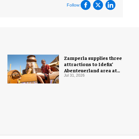
Follow:
Zamperla supplies three
attractions to Idefix’
Abenteuerland area at
Belantis
Jul 31, 2026