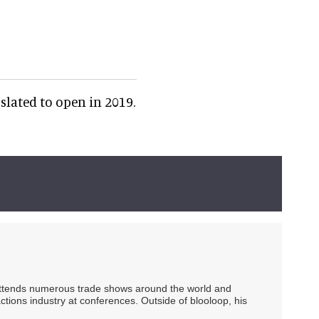
slated to open in 2019.
 attends numerous trade shows around the world and
ctions industry at conferences. Outside of blooloop, his