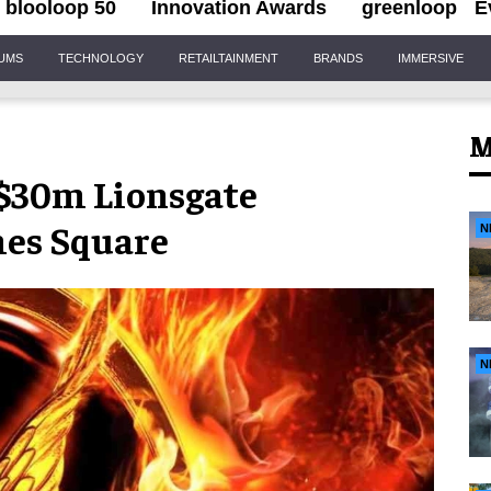
blooloop 50
Innovation Awards
greenloop
E
IUMS
TECHNOLOGY
RETAILTAINMENT
BRANDS
IMMERSIVE
M
 $30m Lionsgate
mes Square
N
N