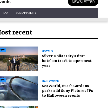
vents
NEWSLETTER
PLAY
SUSTAINABILITY
ost recent
EWS
HOTELS
Silver Dollar City's first
hotel on track to open next
year
EWS
HALLOWEEN
SeaWorld, Busch Gardens
parks add Sony Pictures IPs
to Halloween events