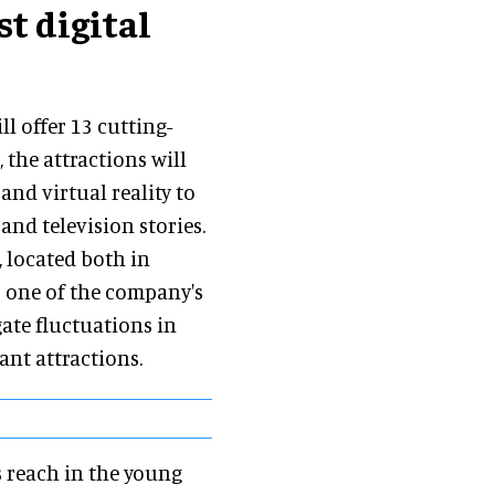
st digital
l offer 13 cutting-
 the attractions will
and virtual reality to
and television stories.
 located both in
s one of the company's
gate fluctuations in
nt attractions.
s reach in the young