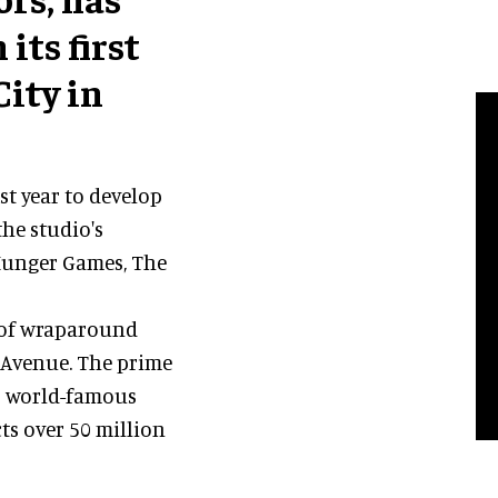
its first
ity in
st year to develop
he studio's
 Hunger Games, The
t of wraparound
h Avenue. The prime
's world-famous
ts over 50 million