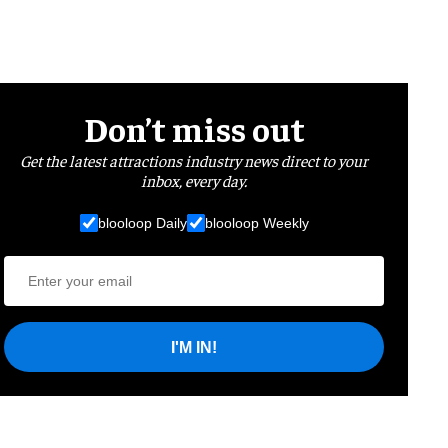
Don’t miss out
Get the latest attractions industry news direct to your
inbox, every day.
blooloop Daily
blooloop Weekly
I'M IN!