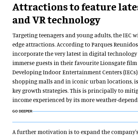
Attractions to feature late
and VR technology
Targeting teenagers and young adults, the IEC wil
edge attractions. According to Parques Reunidos,
incorporate the very latest in digital technology 
immerse guests in their favourite Lionsgate film 
Developing Indoor Entertainment Centers (IECs),
shopping malls and in iconic urban locations, i
key growth strategies. This is principally to miti
income experienced by its more weather-dependa
GO DEEPER
A further motivation is to expand the company'