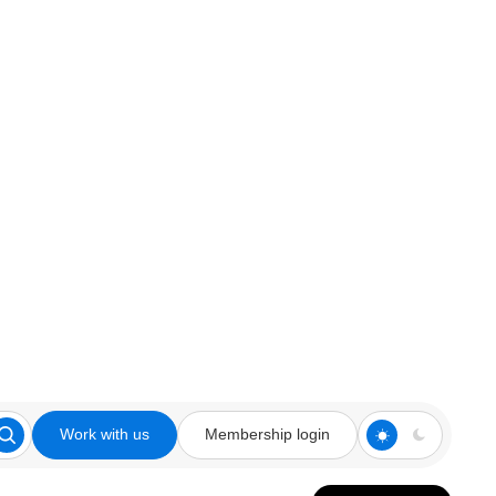
Work with us
Membership login