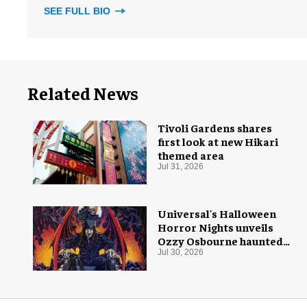
SEE FULL BIO
Related News
Tivoli Gardens shares
first look at new Hikari
themed area
Jul 31, 2026
Universal's Halloween
Horror Nights unveils
Ozzy Osbourne haunted
house
Jul 30, 2026