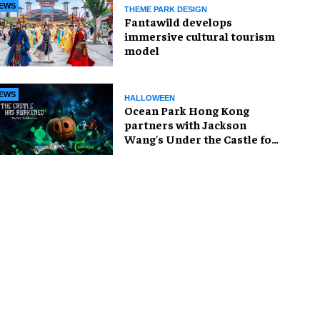
EWS
THEME PARK DESIGN
Fantawild develops
immersive cultural tourism
model
EWS
HALLOWEEN
Ocean Park Hong Kong
partners with Jackson
Wang's Under the Castle for
Halloween