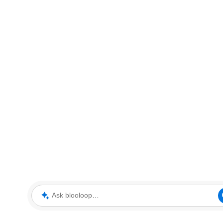
Ask blooloop