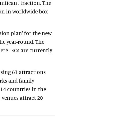
nificant traction. The
on in worldwide box
sion plan' for the new
lic year-round. The
ere IECs are currently
sing 61 attractions
rks and family
14 countries in the
s venues attract 20