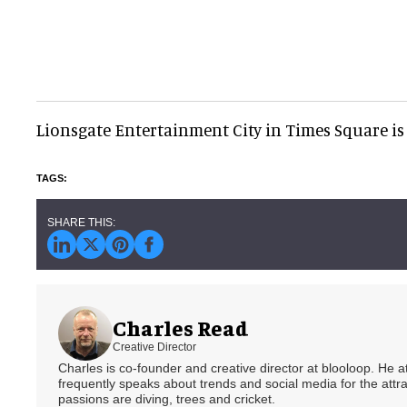
Lionsgate Entertainment City in Times Square is 
Charles Read
Creative Director
Charles is co-founder and creative director at blooloop. He
frequently speaks about trends and social media for the attra
passions are diving, trees and cricket.