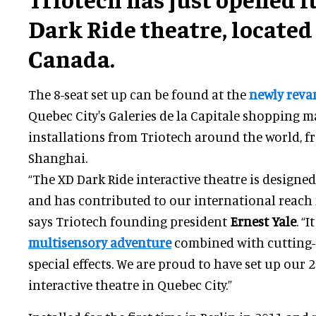
Dark Ride theatre, located 
Canada.
The 8-seat set up can be found at the
newly reva
Quebec City's Galeries de la Capitale shopping ma
installations from Triotech around the world, f
Shanghai.
“The XD Dark Ride interactive theatre is designe
and has contributed to our international reach f
says Triotech founding president
Ernest Yale
. “
multisensory adventure
combined with cutting-
special effects. We are proud to have set up our 
interactive theatre in Quebec City.”