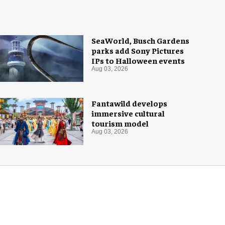
SeaWorld, Busch Gardens
parks add Sony Pictures
IPs to Halloween events
Aug 03, 2026
Fantawild develops
immersive cultural
tourism model
Aug 03, 2026