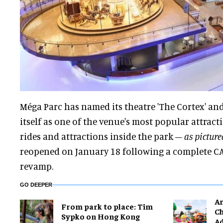
Méga Parc has named its theatre 'The Cortex' and
itself as one of the venue's most popular attract
rides and attractions inside the park –
as pictur
reopened on January 18 following a complete C
revamp.
GO DEEPER
Ar
From park to place: Tim
Ch
Sypko on Hong Kong
Ad