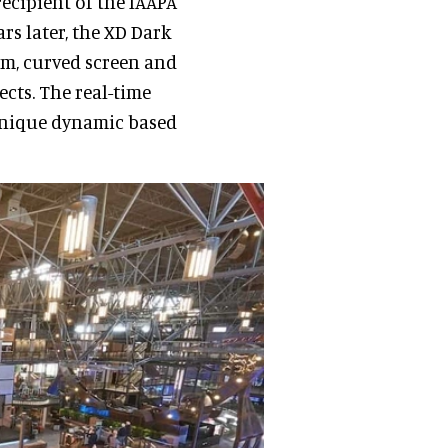
 recipient of the IAAPA
rs later, the XD Dark
tem, curved screen and
ects. The real-time
unique dynamic based