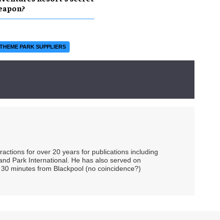
eapon?
THEME PARK SUPPLIERS
ctions for over 20 years for publications including
and Park International. He has also served on
 30 minutes from Blackpool (no coincidence?)