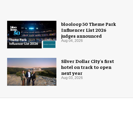
blooloop 50 Theme Park
Influencer List 2026
judges announced
Aug 04, 2026
Silver Dollar City's first
hotel on track to open
next year
Aug 03, 2026