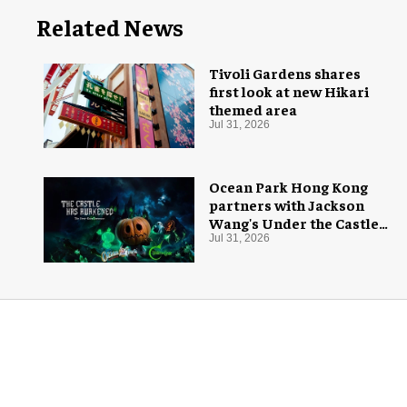
Related News
Tivoli Gardens shares
first look at new Hikari
themed area
Jul 31, 2026
Ocean Park Hong Kong
partners with Jackson
Wang's Under the Castle
for Halloween
Jul 31, 2026