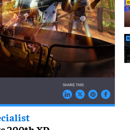
O
N
cialist
ts 200th XD