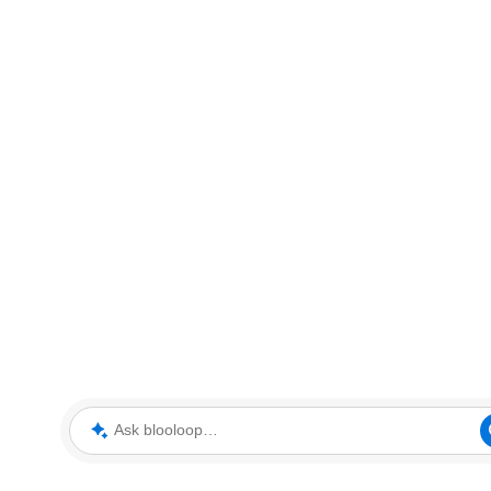
Ask blooloop