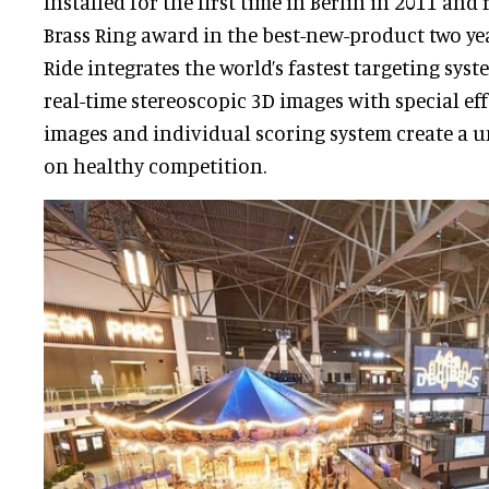
Installed for the first time in Berlin in 2011 and
Brass Ring award in the best-new-product two yea
Ride integrates the world’s fastest targeting sys
real-time stereoscopic 3D images with special eff
images and individual scoring system create a 
on healthy competition.