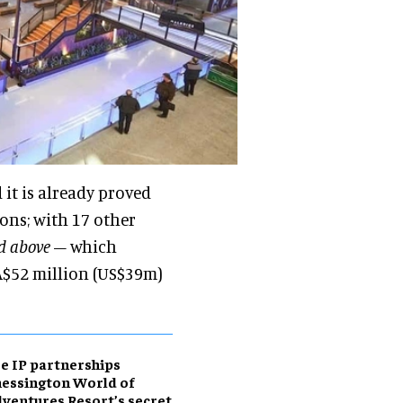
 it is already proved
ions; with 17 other
ed above
– which
A$52 million (US$39m)
e IP partnerships
essington World of
ventures Resort’s secret