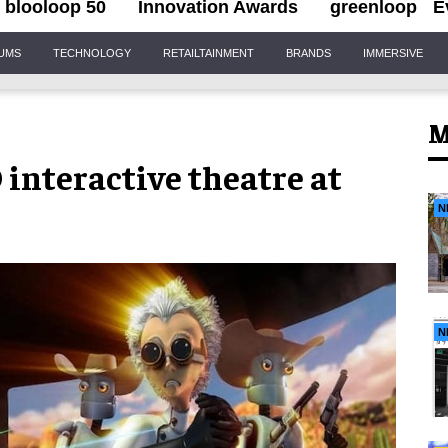
blooloop 50
Innovation Awards
greenloop
E
IUMS
TECHNOLOGY
RETAILTAINMENT
BRANDS
IMMERSIVE
M
 interactive theatre at
N
N