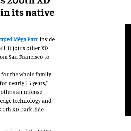
in its native
mped Méga Parc
inside
ll. It joins other XD
rom San Francisco to
d for the whole family
or nearly 15 years,”
It offers an intense
edge technology and
200th XD Dark Ride