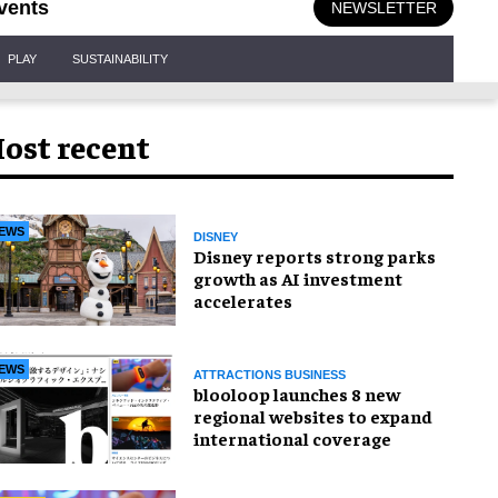
vents
NEWSLETTER
PLAY
SUSTAINABILITY
ost recent
EWS
DISNEY
Disney reports strong parks
growth as AI investment
accelerates
EWS
ATTRACTIONS BUSINESS
blooloop launches 8 new
regional websites to expand
international coverage