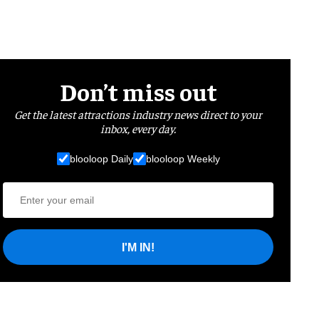
Don’t miss out
Get the latest attractions industry news direct to your
inbox, every day.
blooloop Daily
blooloop Weekly
I'M IN!