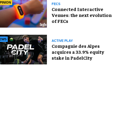
PINION
FECS
Connected Interactive
Venues: the next evolution
of FECs
EWS
ACTIVE PLAY
Compagnie des Alpes
acquires a 33.9% equity
stake in PadelCity