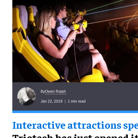
Owen Ralph
By
Jan 22, 2019
1 min read
Interactive attractions spe
Triotech has just opened i