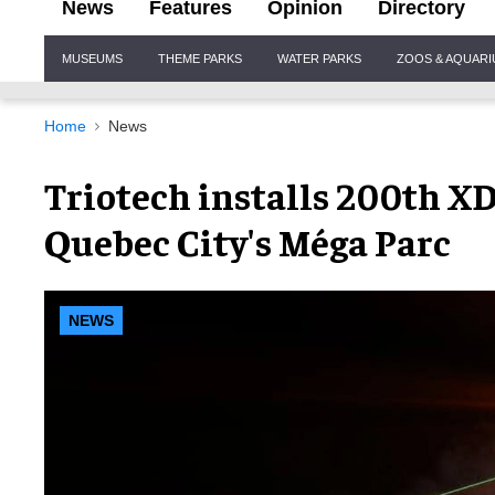
News
Features
Opinion
Directory
Site
MUSEUMS
THEME PARKS
WATER PARKS
ZOOS & AQUAR
Navigation
Home
News
Triotech installs 200th XD
Quebec City's Méga Parc
NEWS