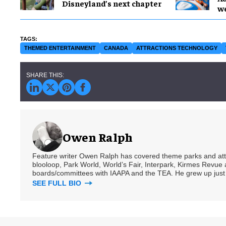
Disneyland’s next chapter
w
THEMED ENTERTAINMENT
CANADA
ATTRACTIONS TECHNOLOGY
Owen Ralph
Feature writer Owen Ralph has covered theme parks and attra
blooloop, Park World, World’s Fair, Interpark, Kirmes Revue 
boards/committees with IAAPA and the TEA. He grew up just
SEE FULL BIO