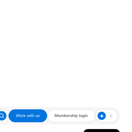
Work with us
Membership login