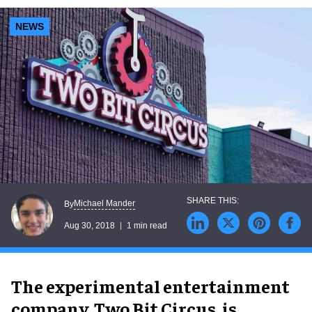
NEWS
Michael Mander
By
Aug 30, 2018
1 min read
The experimental entertainment
company, Two Bit Circus, is