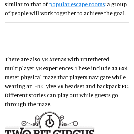
similar to that of
popular escape rooms
: a group
of people will work together to achieve the goal.
There are also VR Arenas with untethered
multiplayer VR experiences. These include aa 6x4
meter physical maze that players navigate while
wearing an HTC Vive VR headset and backpack PC.
Different stories can play out while guests go
through the maze.