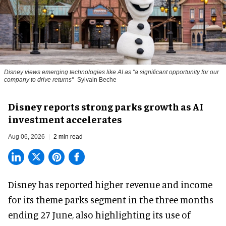
Disney views emerging technologies like AI as "a significant opportunity for our
company to drive returns"
Sylvain Beche
Disney reports strong parks growth as AI
investment accelerates
Aug 06, 2026
2 min read
Disney has reported higher revenue and income
for its
theme parks
segment in the three months
ending 27 June, also highlighting its use of