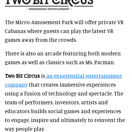
The Micro-Amusement Park will offer private VR
Cabanas where guests can play the latest VR
games away from the crowds.
There is also an arcade featuring both modern
games as well as classics such as Ms. Pacman.
Two Bit Circus
is
an experiential entertainment
company
that creates immersive experiences
using a fusion of technology and spectacle. The
team of performers, inventors, artists and
educators builds social games and experiences
to engage, inspire and ultimately to reinvent the
way people play.