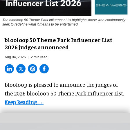
The blooloop 50 Theme Park Influencer List highlights those who continuously
seek to redefine what it means to be entertained
blooloop 50 Theme Park Influencer List
2026 judges announced
Aug 04, 2026
2 min read
blooloop is pleased to announce the judges of
the 2026 blooloop 50 Theme Park Influencer List.