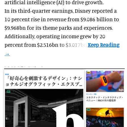
artificial intelligence (AI) to drive growth.
In its third-quarter earnings, Disney reported a
10 percent rise in revenue from $9.086 billion to
$9.968bn for its theme parks and experiences.
Additionally, operating income grew by 20
percent from $2.516bn to $3.017bn.