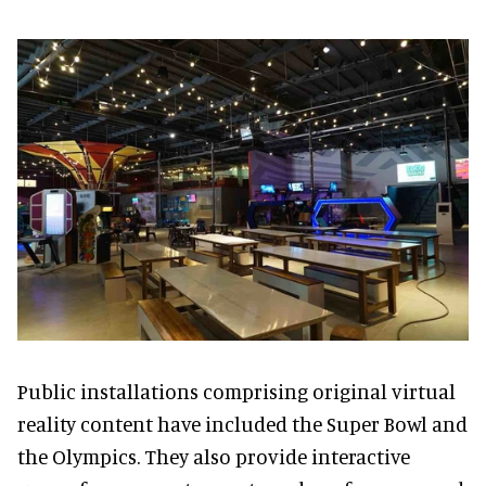
Public installations comprising original virtual
reality content have included the Super Bowl and
the Olympics. They also provide interactive