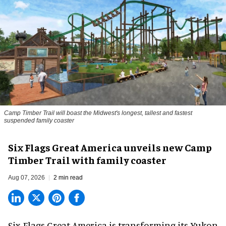
Camp Timber Trail will boast the Midwest's longest, tallest and fastest
suspended family coaster
Six Flags Great America unveils new Camp
Timber Trail with family coaster
Aug 07, 2026
2 min read
Six Flags Great America is transforming its Yukon