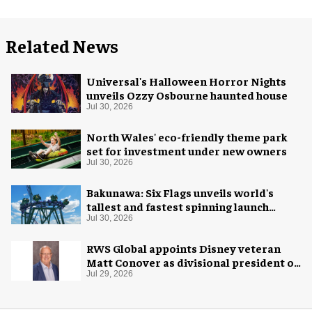
Related News
Universal's Halloween Horror Nights
unveils Ozzy Osbourne haunted house
Jul 30, 2026
North Wales' eco-friendly theme park
set for investment under new owners
Jul 30, 2026
Bakunawa: Six Flags unveils world's
tallest and fastest spinning launch
coaster
Jul 30, 2026
RWS Global appoints Disney veteran
Matt Conover as divisional president of
global production
Jul 29, 2026