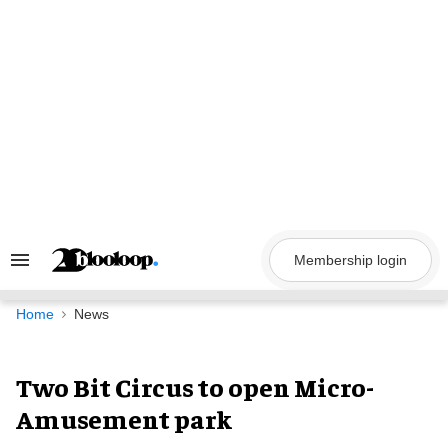
Skip
to
content
Membership login
Search
&
Section
Navigation
Home
News
Two Bit Circus to open Micro-
Amusement park