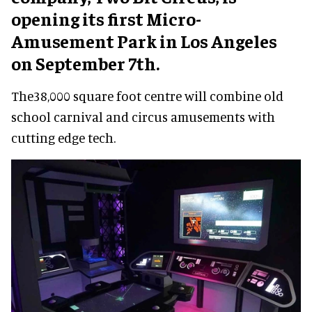
opening its first Micro-
Amusement Park in Los Angeles
on September 7th.
The38,000 square foot centre will combine old
school carnival and circus amusements with
cutting edge tech.