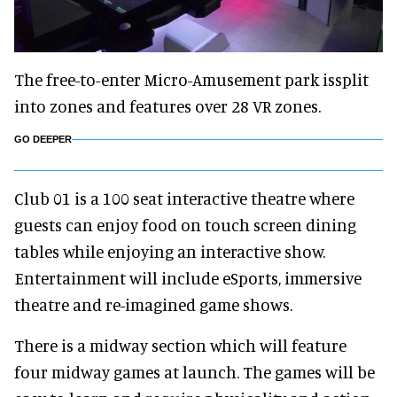
The free-to-enter Micro-Amusement park issplit
into zones and features over 28 VR zones.
GO DEEPER
Club 01 is a 100 seat interactive theatre where
guests can enjoy food on touch screen dining
tables while enjoying an interactive show.
Entertainment will include eSports, immersive
theatre and re-imagined game shows.
There is a midway section which will feature
four midway games at launch. The games will be