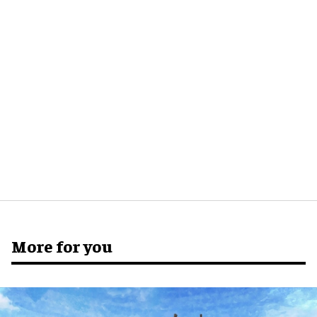
More for you