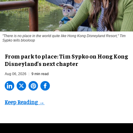
"There is no place in the world quite like Hong Kong Disneyland Resort," Tim
Sypko tells blooloop
From park to place: Tim Sypko on Hong Kong
Disneyland’s next chapter
Aug 06, 2026
9 min read