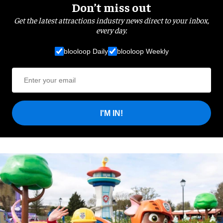
Don’t miss out
Get the latest attractions industry news direct to your inbox,
every day.
blooloop Daily
blooloop Weekly
I'M IN!