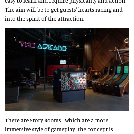
easy to learn and require physicality and action.
The aim will be to get guests' hearts racing and
into the spirit of the attraction.
There are Story Rooms - which are a more
immersive style of gameplay. The concept is