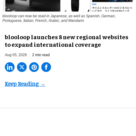
blooloop can now be read in Japanese, as well as Spanish, German,
Portuguese, Italian, French, Arabic, and Mandarin
blooloop launches 8 new regional websites
to expand international coverage
Aug 05, 2026
2 min read