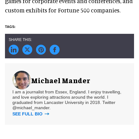
games for corporate events and conferences, and
custom exhibits for Fortune 500 companies.
Michael Mander
I am a journalist from Essex, England. I enjoy travelling,
and love exploring attractions around the world. I
graduated from Lancaster University in 2018. Twitter
@michael_mander.
SEE FULL BIO