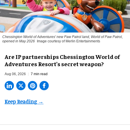
Chessington World of Adventures' new Paw Patrol land, World of Paw Patrol,
opened in May 2026
Image courtesy of Merlin Entertainments
Are IP partnerships Chessington World of
Adventures Resort’s secret weapon?
Aug 06, 2026
7 min read