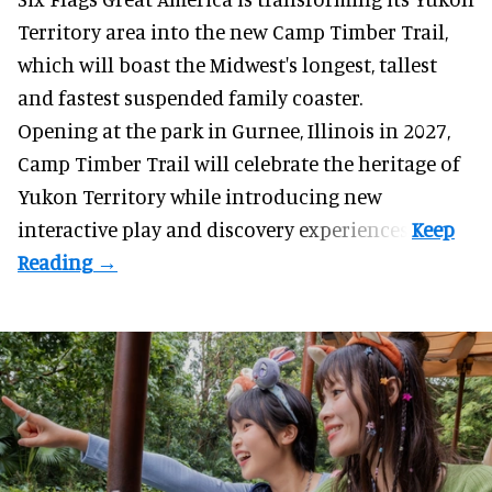
Territory area into the new Camp Timber Trail,
which will boast the Midwest's longest, tallest
and fastest suspended
family coaster
.
Opening at the
park
in Gurnee, Illinois in 2027,
Camp Timber Trail will celebrate the heritage of
Yukon Territory while introducing new
interactive play and discovery experiences.