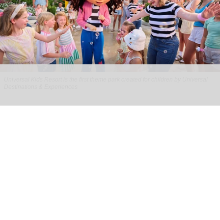
Universal Kids Resort is the first theme park created for children by Universal
Destinations & Experiences
From rides to worlds: how children’s
brands are reshaping the attractions
industry
Jul 29, 2026
8 min read
Children’s brands in the location-based
entertainment (LBE) industry aren’t new.