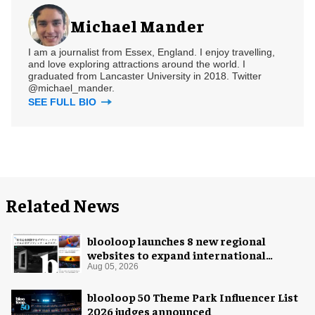
Michael Mander
I am a journalist from Essex, England. I enjoy travelling,
and love exploring attractions around the world. I
graduated from Lancaster University in 2018. Twitter
@michael_mander.
SEE FULL BIO
Related News
blooloop launches 8 new regional
websites to expand international
coverage
Aug 05, 2026
blooloop 50 Theme Park Influencer List
2026 judges announced