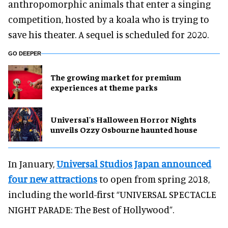
anthropomorphic animals that enter a singing
competition, hosted by a koala who is trying to
save his theater. A sequel is scheduled for 2020.
GO DEEPER
The growing market for premium
experiences at theme parks
Universal's Halloween Horror Nights
unveils Ozzy Osbourne haunted house
In January,
Universal Studios Japan announced
four new attractions
to open from spring 2018,
including the world-first “UNIVERSAL SPECTACLE
NIGHT PARADE: The Best of Hollywood”.