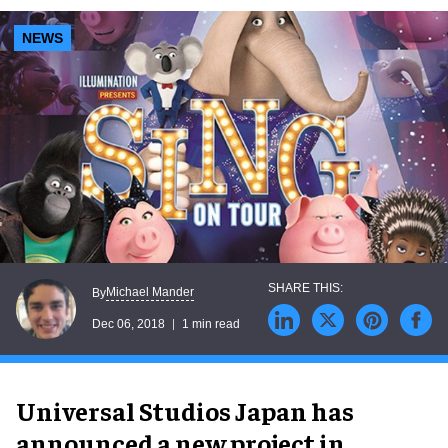
NEWS
Michael Mander
By
Dec 06, 2018
1 min read
Universal Studios Japan has
announced a new project in