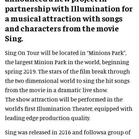
partnership with Illumination for
a musical attraction with songs
and characters from the movie
Sing.
Sing On Tour will be located in “Minions Park”,
the largest Minion Park in the world, beginning
spring 2019. The stars of the film break through
the two dimensional world to sing the hit songs
from the movie in a dramatic live show.
The show attraction will be performed in the
world’s first Illumination Theater, equipped with
leading edge production quality.
Sing was released in 2016 and followsa group of