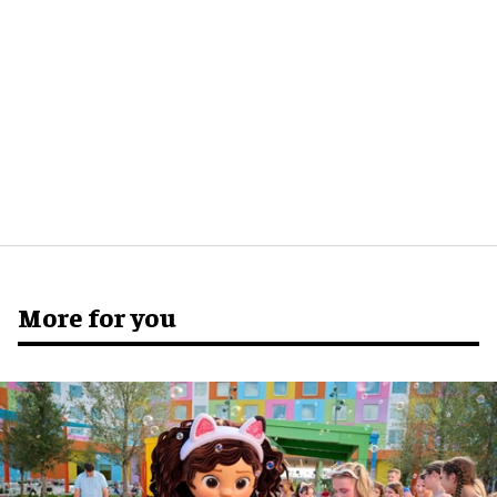
More for you