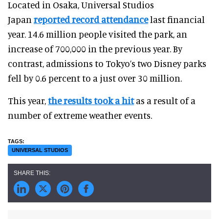
Located in Osaka, Universal Studios
Japan
reported record attendance
last financial
year. 14.6 million people visited the park, an
increase of 700,000 in the previous year. By
contrast, admissions to Tokyo’s two Disney parks
fell by 0.6 percent to a just over 30 million.
This year,
the results took a hit
as a result of a
number of extreme weather events.
UNIVERSAL STUDIOS