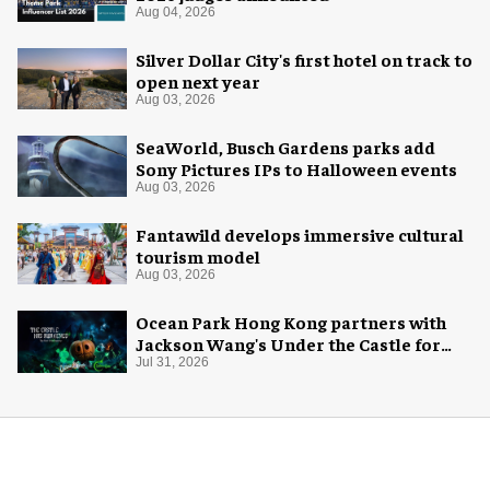
Aug 04, 2026
Silver Dollar City's first hotel on track to
open next year
Aug 03, 2026
SeaWorld, Busch Gardens parks add
Sony Pictures IPs to Halloween events
Aug 03, 2026
Fantawild develops immersive cultural
tourism model
Aug 03, 2026
Ocean Park Hong Kong partners with
Jackson Wang's Under the Castle for
Halloween
Jul 31, 2026