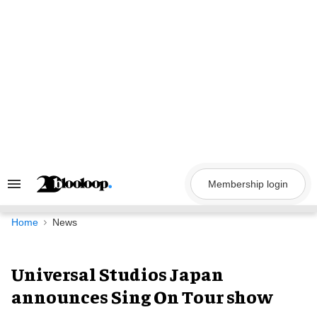
Skip
to
content
Membership login
Search
&
Section
Navigation
Home
News
Universal Studios Japan
announces Sing On Tour show