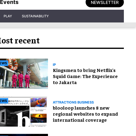
Events
NEWSLETTER
PLAY
SUSTAINABILITY
ost recent
EWS
IP
Kingsmen to bring Netflix's
Squid Game: The Experience
to Jakarta
EWS
ATTRACTIONS BUSINESS
blooloop launches 8 new
regional websites to expand
international coverage