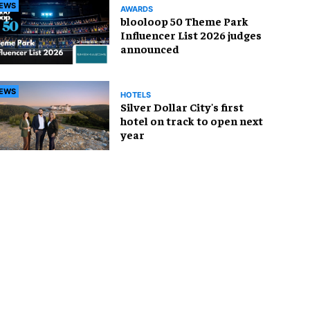
EWS
AWARDS
blooloop 50 Theme Park
Influencer List 2026 judges
announced
EWS
HOTELS
Silver Dollar City's first
hotel on track to open next
year