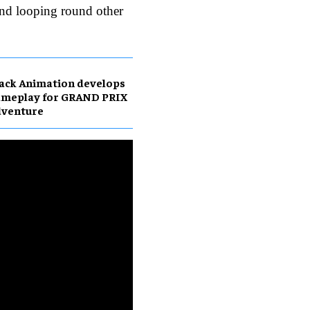
nd looping round other
ack Animation develops
ameplay for GRAND PRIX
dventure