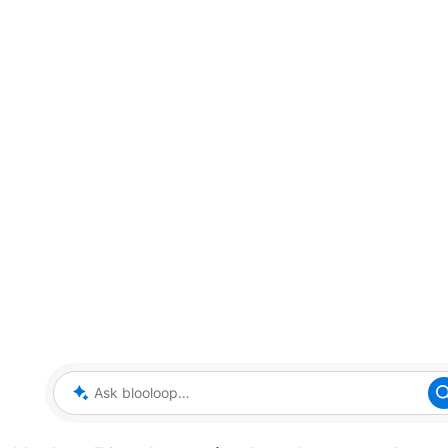
Ask blooloop