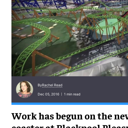
Rachel Read
By
Dec 05, 2016
1 min read
Work has begun on the new
coaster at Blackpool Pleas