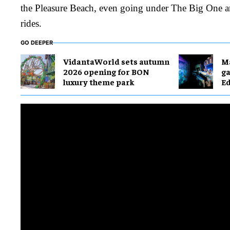
the Pleasure Beach, even going under The Big One a
rides.
GO DEEPER
VidantaWorld sets autumn
M
2026 opening for BON
g
luxury theme park
E