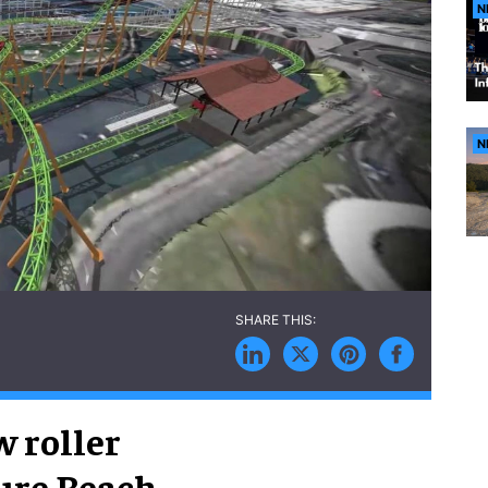
N
N
 roller
ure Beach.