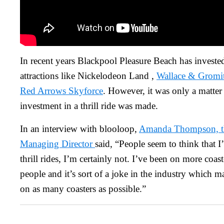
In recent years Blackpool Pleasure Beach has invested
attractions like Nickelodeon Land ,
Wallace & Gromit
Red Arrows Skyforce
. However, it was only a matter 
investment in a thrill ride was made.
In an interview with blooloop,
Amanda Thompson, th
Managing Director
said, “People seem to think that 
thrill rides, I’m certainly not. I’ve been on more coas
people and it’s sort of a joke in the industry which 
on as many coasters as possible.”