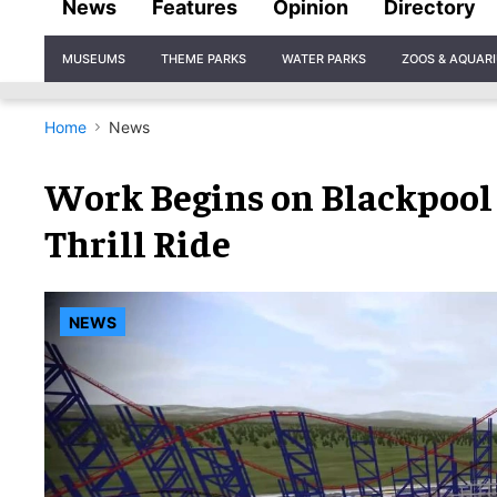
News
Features
Opinion
Directory
Site
MUSEUMS
THEME PARKS
WATER PARKS
ZOOS & AQUAR
Navigation
Home
News
Work Begins on Blackpool
Thrill Ride
NEWS