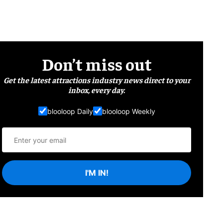
Don’t miss out
Get the latest attractions industry news direct to your
inbox, every day.
blooloop Daily
blooloop Weekly
I'M IN!