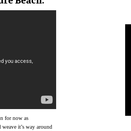
n for now as
ll weave it’s way around