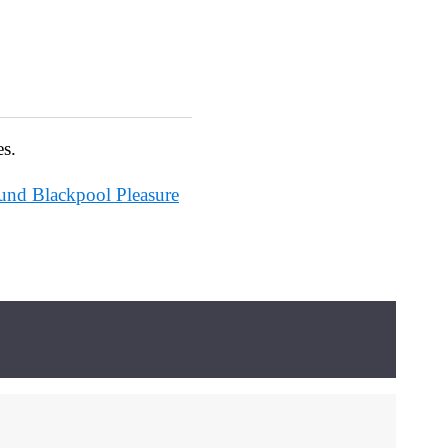
es.
ound Blackpool Pleasure