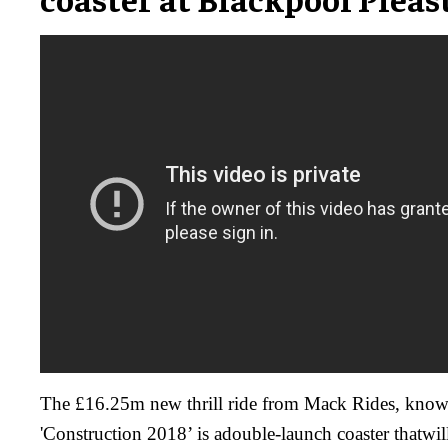
The £16.25m new thrill ride from Mack Rides, know
'Construction 2018’ is adouble-launch coaster thatwi