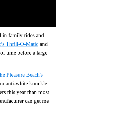
 in family rides and
’s Thrill-O-Matic
and
of time before a large
e Pleasure Beach's
I’m anti-white knuckle
ters this year than most
manufacturer can get me