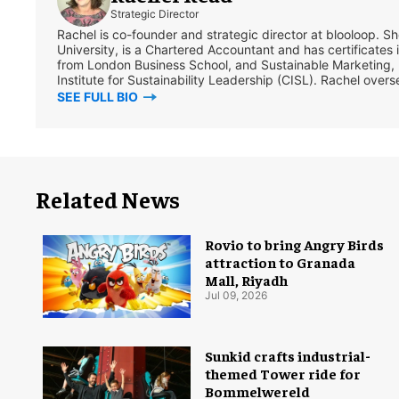
Strategic Director
Rachel is co-founder and strategic director at blooloop. 
University, is a Chartered Accountant and has certificates 
from London Business School, and Sustainable Marketing,
Institute for Sustainability Leadership (CISL). Rachel overs
SEE FULL BIO
Related News
Rovio to bring Angry Birds
attraction to Granada
Mall, Riyadh
Jul 09, 2026
Sunkid crafts industrial-
themed Tower ride for
Bommelwereld