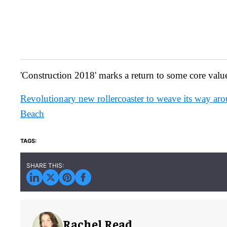
'Construction 2018' marks a return to some core valu
Revolutionary new rollercoaster to weave its way ar
Beach
Rachel Read