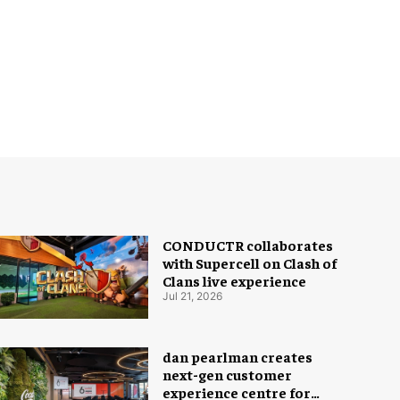
CONDUCTR collaborates
with Supercell on Clash of
Clans live experience
Jul 21, 2026
dan pearlman creates
next-gen customer
experience centre for