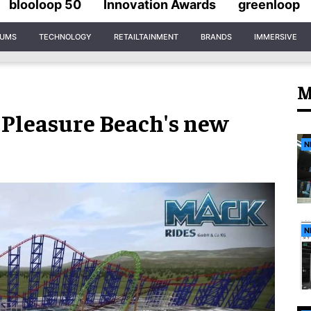
blooloop 50
Innovation Awards
greenloop
IUMS
TECHNOLOGY
RETAILTAINMENT
BRANDS
IMMERSIVE
M
 Pleasure Beach's new
N
N