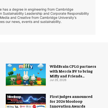
She has a degree in engineering from Cambridge
in Sustainability Leadership and Corporate Responsibility
 Media and Creative from Cambridge University's
ees our news, events and sustainability.
WildBrain CPLG partners
with Mercis BV to bring
Miffy and Friends
experiences to global
Jul 29, 2026
audiences
First judges announced
for 2026 blooloop
Innovation Awards