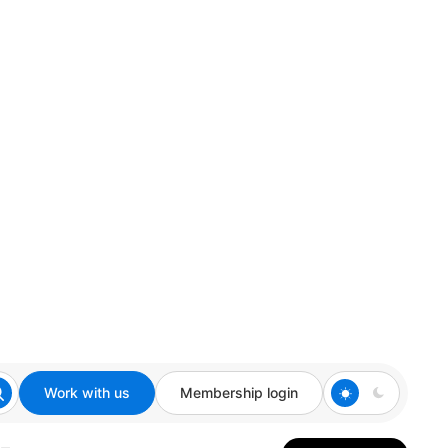
Work with us
Membership login